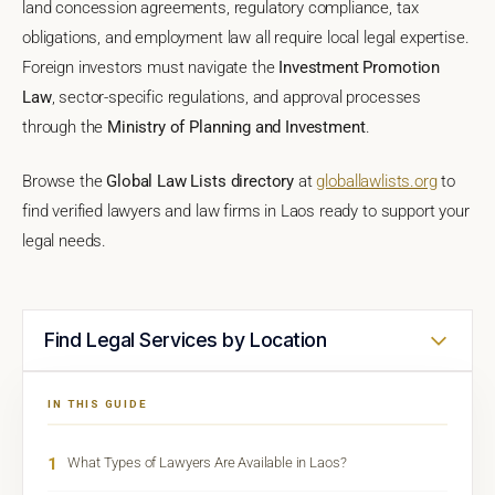
land concession agreements, regulatory compliance, tax
obligations, and employment law all require local legal expertise.
Foreign investors must navigate the
Investment Promotion
Law
, sector-specific regulations, and approval processes
through the
Ministry of Planning and Investment
.
Browse the
Global Law Lists directory
at
globallawlists.org
to
find verified lawyers and law firms in Laos ready to support your
legal needs.
Find Legal Services by Location
IN THIS GUIDE
1
What Types of Lawyers Are Available in Laos?