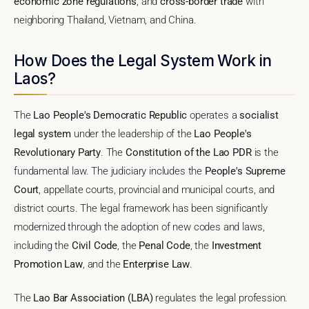
economic zone regulations
, and
cross-border trade
with
neighboring Thailand, Vietnam, and China.
How Does the Legal System Work in
Laos?
The
Lao People's Democratic Republic
operates a
socialist
legal system
under the leadership of the
Lao People's
Revolutionary Party
. The
Constitution of the Lao PDR
is the
fundamental law. The judiciary includes the
People's Supreme
Court
, appellate courts, provincial and municipal courts, and
district courts. The legal framework has been significantly
modernized through the adoption of new codes and laws,
including the
Civil Code
, the
Penal Code
, the
Investment
Promotion Law
, and the
Enterprise Law
.
The
Lao Bar Association (LBA)
regulates the legal profession.