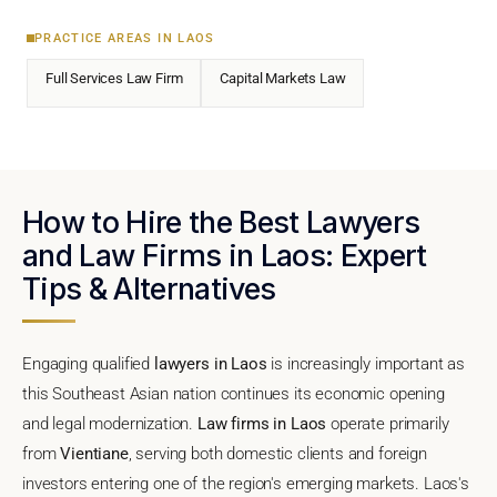
PRACTICE AREAS IN LAOS
Full Services Law Firm
Capital Markets Law
How to Hire the Best Lawyers
and Law Firms in Laos: Expert
Tips & Alternatives
Engaging qualified
lawyers in Laos
is increasingly important as
this Southeast Asian nation continues its economic opening
and legal modernization.
Law firms in Laos
operate primarily
from
Vientiane
, serving both domestic clients and foreign
investors entering one of the region's emerging markets. Laos's