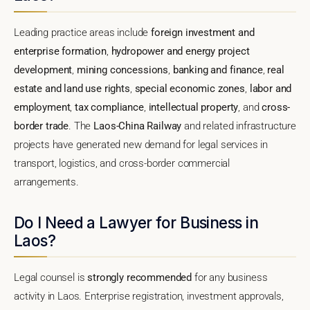
Leading practice areas include
foreign investment and
enterprise formation
,
hydropower and energy project
development
,
mining concessions
,
banking and finance
,
real
estate and land use rights
,
special economic zones
,
labor and
employment
,
tax compliance
,
intellectual property
, and
cross-
border trade
. The
Laos-China Railway
and related infrastructure
projects have generated new demand for legal services in
transport, logistics, and cross-border commercial
arrangements.
Do I Need a Lawyer for Business in
Laos?
Legal counsel is
strongly recommended
for any business
activity in Laos. Enterprise registration, investment approvals,