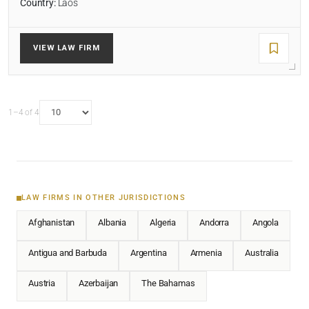
Country:
Laos
VIEW LAW FIRM
1–4 of 4
LAW FIRMS IN OTHER JURISDICTIONS
Afghanistan
Albania
Algeria
Andorra
Angola
Antigua and Barbuda
Argentina
Armenia
Australia
Austria
Azerbaijan
The Bahamas