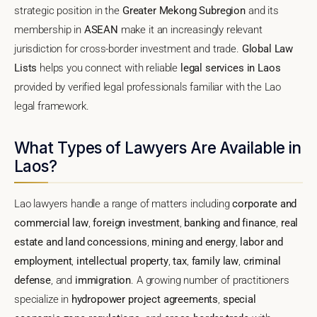
strategic position in the
Greater Mekong Subregion
and its
membership in
ASEAN
make it an increasingly relevant
jurisdiction for cross-border investment and trade.
Global Law
Lists
helps you connect with reliable
legal services in Laos
provided by verified legal professionals familiar with the Lao
legal framework.
What Types of Lawyers Are Available in
Laos?
Lao lawyers handle a range of matters including
corporate and
commercial law
,
foreign investment
,
banking and finance
,
real
estate and land concessions
,
mining and energy
,
labor and
employment
,
intellectual property
,
tax
,
family law
,
criminal
defense
, and
immigration
. A growing number of practitioners
specialize in
hydropower project agreements
,
special