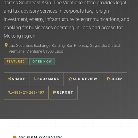
across Southeast Asia. The Vientiane office provides legal
and tax advisory services in corporate law, foreign
investment, energy, infrastructure, telecommunications, and
banking for businesses operating in Laos and across the
Mekong region.
Lao Securities Exchange Building, Ban Phonxay, Saysettha District
Vientiane, Vientiane 01000 Laos
FEATURED
OPEN NOW
SHARE
BOOKMARK
ADD REVIEW
CLAIM
+856-21-266-407
REPORT
LAW FIRM OVERVIEW