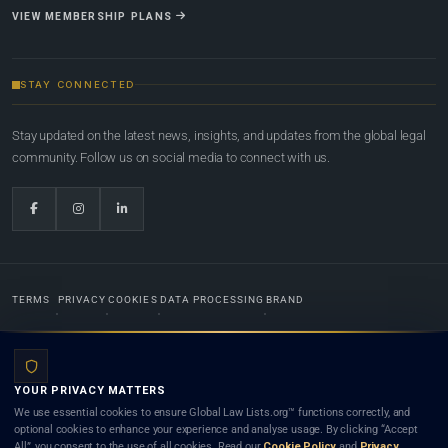
VIEW MEMBERSHIP PLANS
STAY CONNECTED
Stay updated on the latest news, insights, and updates from the global legal
community. Follow us on social media to connect with us.
TERMS
PRIVACY
COOKIES
DATA PROCESSING
BRAND
© 2022-2026
Global Law Lists.org
™. All rights reserved.
YOUR PRIVACY MATTERS
Designed in-house by
Weblaya Digital Bhutan
. Registered in the Kingdom of Bhutan. Global Law
We use essential cookies to ensure Global Law Lists.org™ functions correctly, and
Lists.org™ is a legal directory and international legal network. Nothing on this site is legal advice,
optional cookies to enhance your experience and analyse usage. By clicking “Accept
and neither using this site nor contacting a listed firm or lawyer creates a lawyer-client (attorney-
All”, you consent to the use of all cookies. Read our
Cookie Policy
and
Privacy
client) relationship. Listings do not constitute an endorsement, recommendation, or referral of