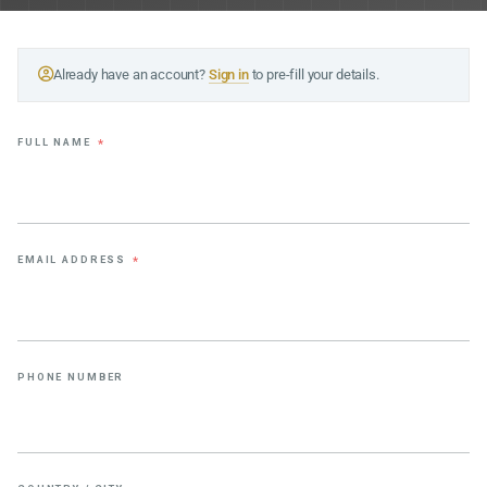
Already have an account?
Sign in
to pre-fill your details.
FULL NAME
*
EMAIL ADDRESS
*
PHONE NUMBER