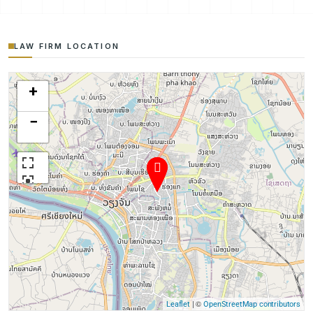
LAW FIRM LOCATION
+
−
| ©
Leaflet
OpenStreetMap contributors