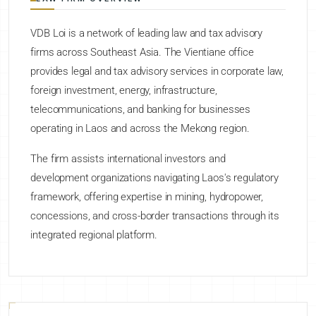
VDB Loi is a network of leading law and tax advisory
firms across Southeast Asia. The Vientiane office
provides legal and tax advisory services in corporate law,
foreign investment, energy, infrastructure,
telecommunications, and banking for businesses
operating in Laos and across the Mekong region.
The firm assists international investors and
development organizations navigating Laos's regulatory
framework, offering expertise in mining, hydropower,
concessions, and cross-border transactions through its
integrated regional platform.