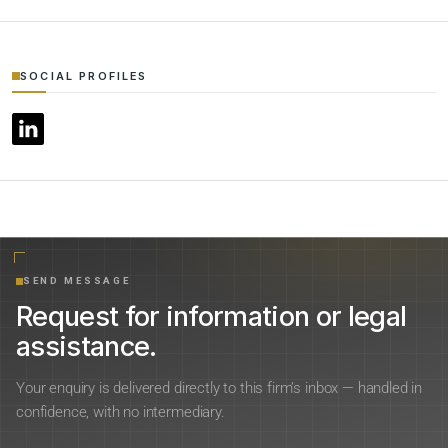
SOCIAL PROFILES
SEND MESSAGE
Request for information or legal
assistance.
Your enquiry is delivered directly to this firm’s inbox — handled in
confidence, with no intermediary.