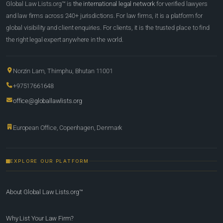
Global Law Lists.org™ is
the international legal network
for verified lawyers
and law firms across 240+ jurisdictions. For law firms, it is a platform for
global visibility and client enquiries. For clients, it is the trusted place to find
the right legal expert anywhere in the world.
Norzin Lam, Thimphu, Bhutan 11001
+97517661648
office@globallawlists.org
European Office, Copenhagen, Denmark
EXPLORE OUR PLATFORM
About Global Law Lists.org™
Why List Your Law Firm?