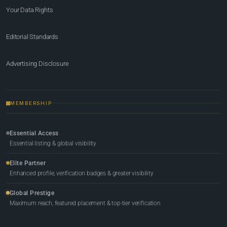
Your Data Rights
Editorial Standards
Advertising Disclosure
MEMBERSHIP
Essential Access
Essential listing & global visibility
Elite Partner
Enhanced profile, verification badges & greater visibility
Global Prestige
Maximum reach, featured placement & top-tier verification