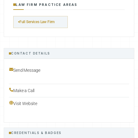
LAW FIRM PRACTICE AREAS
Full Services Law Firm
CONTACT DETAILS
Send Message
Make a Call
Visit Website
CREDENTIALS & BADGES