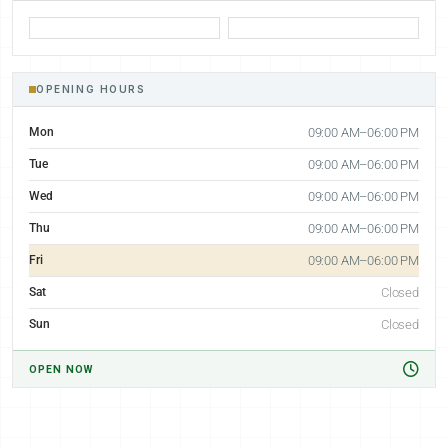
OPENING HOURS
Mon
09:00 AM–06:00 PM
Tue
09:00 AM–06:00 PM
Wed
09:00 AM–06:00 PM
Thu
09:00 AM–06:00 PM
Fri
09:00 AM–06:00 PM
Sat
Closed
Sun
Closed
OPEN NOW