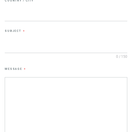
COUNTRY / CITY
SUBJECT
*
0 / 150
MESSAGE
*