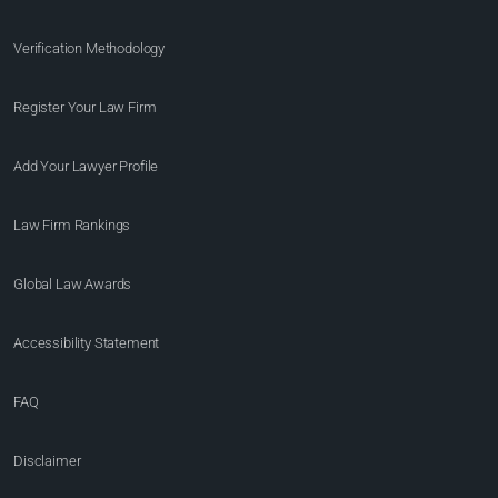
Verification Methodology
Register Your Law Firm
Add Your Lawyer Profile
Law Firm Rankings
Global Law Awards
Accessibility Statement
FAQ
Disclaimer