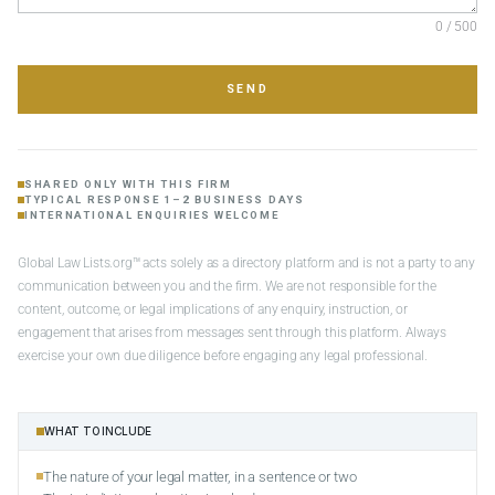
0 / 500
SEND
SHARED ONLY WITH THIS FIRM
TYPICAL RESPONSE 1–2 BUSINESS DAYS
INTERNATIONAL ENQUIRIES WELCOME
Global Law Lists.org™ acts solely as a directory platform and is not a party to any
communication between you and the firm. We are not responsible for the
content, outcome, or legal implications of any enquiry, instruction, or
engagement that arises from messages sent through this platform. Always
exercise your own due diligence before engaging any legal professional.
WHAT TO INCLUDE
The nature of your legal matter, in a sentence or two