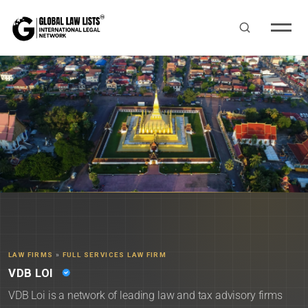
LAW FIRMS
»
FULL SERVICES LAW FIRM
VDB LOI
VDB Loi is a network of leading law and tax advisory firms