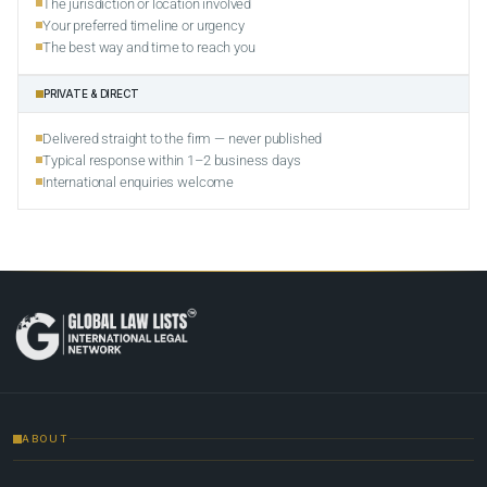
The jurisdiction or location involved
Your preferred timeline or urgency
The best way and time to reach you
PRIVATE & DIRECT
Delivered straight to the firm — never published
Typical response within 1–2 business days
International enquiries welcome
ABOUT