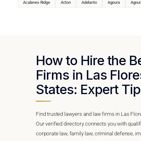
Acalanes Ridge
Acton
Adelanto
Agoura
Agoura
How to Hire the 
Firms in Las Flore
States: Expert Tip
Find trusted lawyers and law firms in Las Flore
Our verified directory connects you with quali
corporate law, family law, criminal defense, im