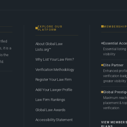
EXPLORE OUR
MEMBERSHIP
PLATFORM
rified
Essential Acc
About Global Law
 it is a
Essential listing
Lists.org™
visibility
 is the
Why List Your Law Firm?
ld.
Elite Partner
Verification Methodology
Enhanced profil
verification bad
Register Your Law Firm
greater visibility
Add Your Lawyer Profile
Global Prestig
Maximum reach,
Law Firm Rankings
placement & top-
verification
Global Law Awards
Accessibility Statement
VIEW MEMBER
PLANS