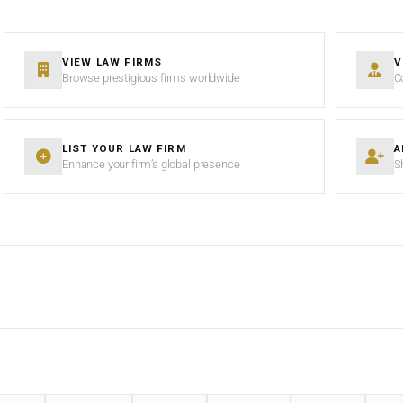
VIEW LAW FIRMS
V
Browse prestigious firms worldwide
C
LIST YOUR LAW FIRM
A
Enhance your firm’s global presence
S