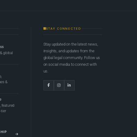
STAY CONNECTED
Stay updated on the latest news,
ess
insights, and updates from the
 & global
global legal community. Follow us
on social media to connect with
us.
e,
ges &
e
 featured
tier
SHIP