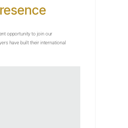
Presence
ent opportunity to join our
rs have built their international