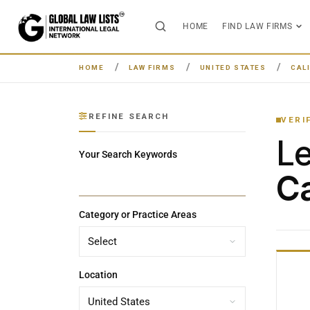
HOME
FIND LAW FIRMS
HOME
LAW FIRMS
UNITED STATES
CAL
REFINE SEARCH
VERI
L
Your Search Keywords
Ca
Category or Practice Areas
Location