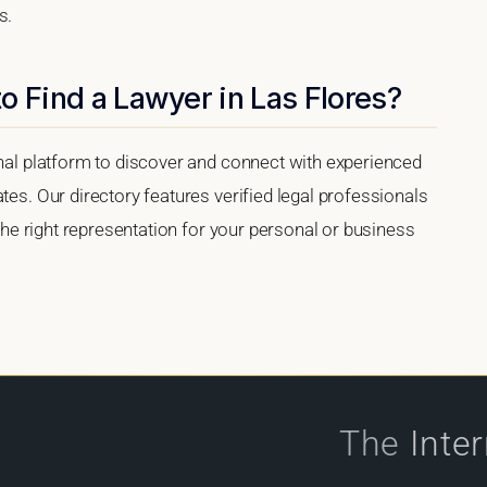
s.
o Find a Lawyer in Las Flores?
onal platform to discover and connect with experienced
tes. Our directory features verified legal professionals
 the right representation for your personal or business
The
Inte