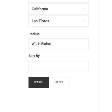
Radius
Within Radius
Sort By
SEARCH
RESET