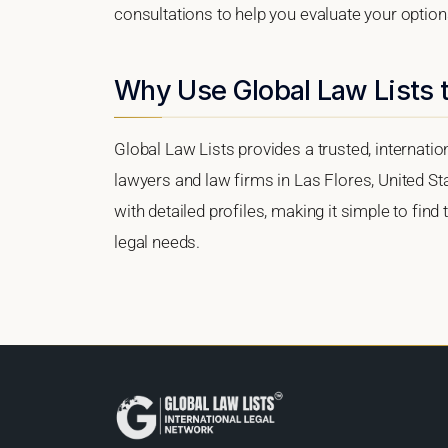
consultations to help you evaluate your option
Why Use Global Law Lists t
Global Law Lists provides a trusted, internati
lawyers and law firms in Las Flores, United Sta
with detailed profiles, making it simple to find
legal needs.