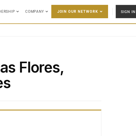
DERSHIP
COMPANY
SIGN IN
JOIN OUR NETWORK
as Flores,
es