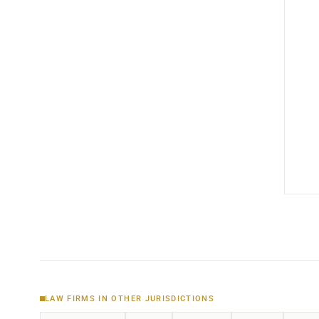
LAW FIRMS IN OTHER JURISDICTIONS