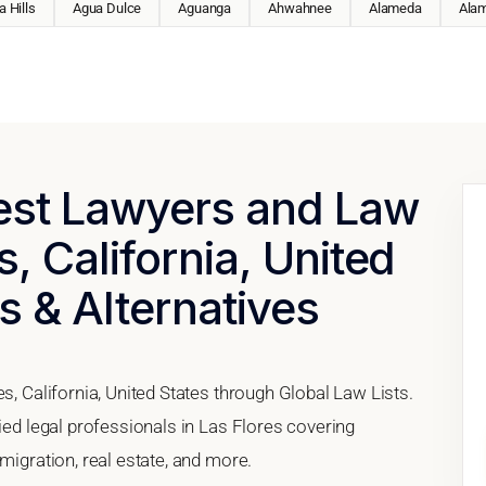
 Hills
Agua Dulce
Aguanga
Ahwahnee
Alameda
Ala
Best Lawyers and Law
s, California, United
s & Alternatives
s, California, United States through Global Law Lists.
fied legal professionals in Las Flores covering
migration, real estate, and more.