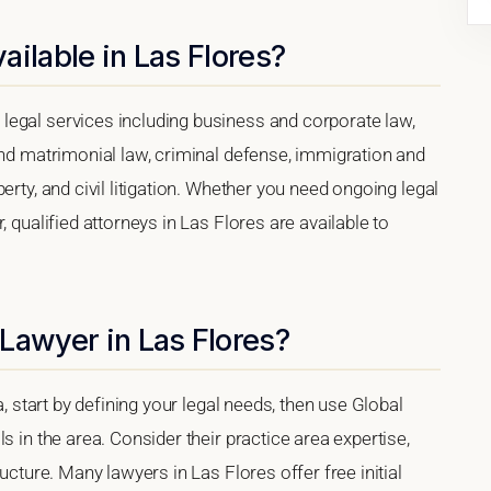
ailable in Las Flores?
legal services including business and corporate law,
and matrimonial law, criminal defense, immigration and
erty, and civil litigation. Whether you need ongoing legal
, qualified attorneys in Las Flores are available to
Lawyer in Las Flores?
a, start by defining your legal needs, then use Global
s in the area. Consider their practice area expertise,
ucture. Many lawyers in Las Flores offer free initial