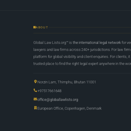
ABOUT
Global Law Lists.org™ is
the international legal network
for ve
lawyers and law firms across 240+ jurisdictions. For law firms,
platform for global visibility and client enquiries. For clients, it
trusted place to find the right legal expert anywhere in the wor
Norzin Lam, Thimphu, Bhutan 11001
+97517661648
office@globallawlists.org
European Office, Copenhagen, Denmark