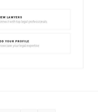
IEW LAWYERS
onnect with top legal professionals
DD YOUR PROFILE
howcase your legal expertise