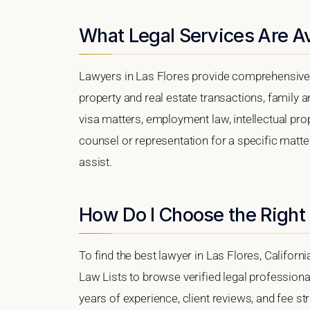
What Legal Services Are Av
Lawyers in Las Flores provide comprehensive 
property and real estate transactions, family 
visa matters, employment law, intellectual prop
counsel or representation for a specific matter
assist.
How Do I Choose the Right 
To find the best lawyer in Las Flores, Californi
Law Lists to browse verified legal professional
years of experience, client reviews, and fee str