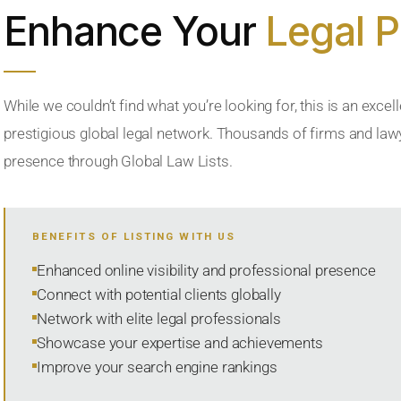
Enhance Your
Legal 
While we couldn’t find what you’re looking for, this is an excell
prestigious global legal network. Thousands of firms and lawye
presence through Global Law Lists.
BENEFITS OF LISTING WITH US
Enhanced online visibility and professional presence
Connect with potential clients globally
Network with elite legal professionals
Showcase your expertise and achievements
Improve your search engine rankings