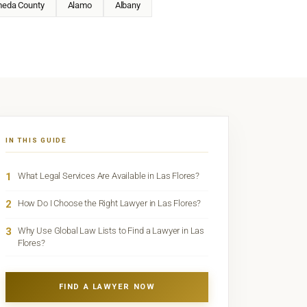
meda County
Alamo
Albany
IN THIS GUIDE
1
What Legal Services Are Available in Las Flores?
2
How Do I Choose the Right Lawyer in Las Flores?
3
Why Use Global Law Lists to Find a Lawyer in Las
Flores?
FIND A LAWYER NOW