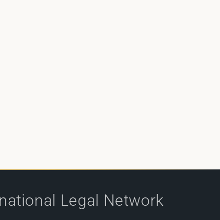
rnational Legal Network