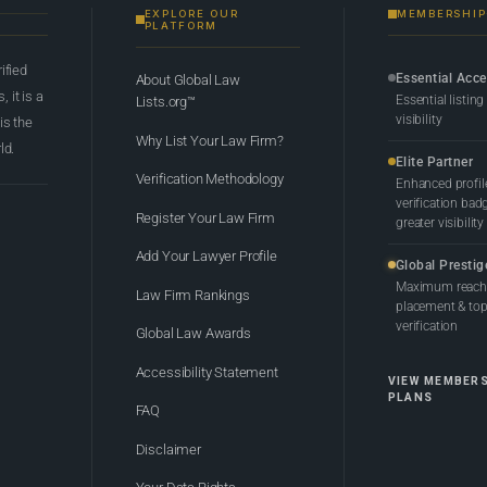
EXPLORE OUR
MEMBERSHIP
PLATFORM
rified
Essential Acc
About Global Law
 it is a
Essential listing
Lists.org™
visibility
 is the
Why List Your Law Firm?
ld.
Elite Partner
Verification Methodology
Enhanced profil
verification bad
Register Your Law Firm
greater visibility
Add Your Lawyer Profile
Global Prestig
Maximum reach,
Law Firm Rankings
placement & top-
verification
Global Law Awards
Accessibility Statement
VIEW MEMBER
PLANS
FAQ
Disclaimer