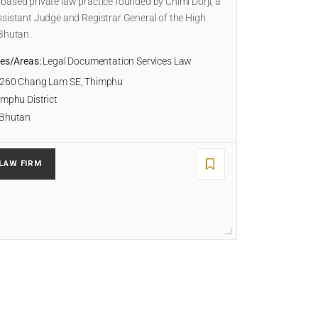
ased private law practice founded by Chimi Dorji, a
sistant Judge and Registrar General of the High
 Bhutan.
ies/Areas:
Legal Documentation Services Law
260 Chang Lam SE, Thimphu
mphu District
Bhutan
LAW FIRM