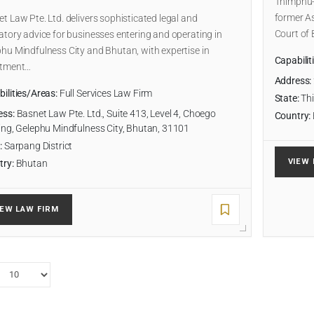
Thimphu-b
former As
t Law Pte. Ltd. delivers sophisticated legal and
Court of
atory advice for businesses entering and operating in
hu Mindfulness City and Bhutan, with expertise in
Capabilit
stment…
Address:
ilities/Areas:
Full Services Law Firm
State:
Thi
ess:
Basnet Law Pte. Ltd., Suite 413, Level 4, Choego
Country:
ing, Gelephu Mindfulness City, Bhutan, 31101
:
Sarpang District
VIEW 
try:
Bhutan
IEW LAW FIRM