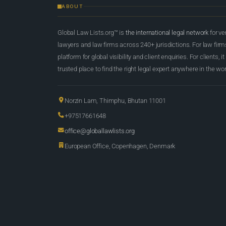
ABOUT
Global Law Lists.org™ is
the international legal network
for ve
lawyers and law firms across 240+ jurisdictions. For law firms,
platform for global visibility and client enquiries. For clients, it
trusted place to find the right legal expert anywhere in the wor
Norzin Lam, Thimphu, Bhutan 11001
+97517661648
office@globallawlists.org
European Office, Copenhagen, Denmark