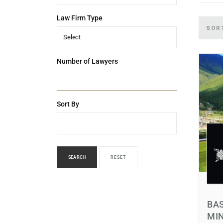
Law Firm Type
SOR
Select
Number of Lawyers
Sort By
SEARCH
RESET
BAS
MI