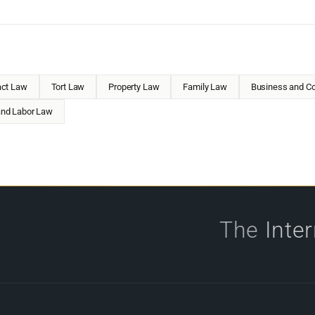
act Law
Tort Law
Property Law
Family Law
Business and Co
nd Labor Law
The
Inte