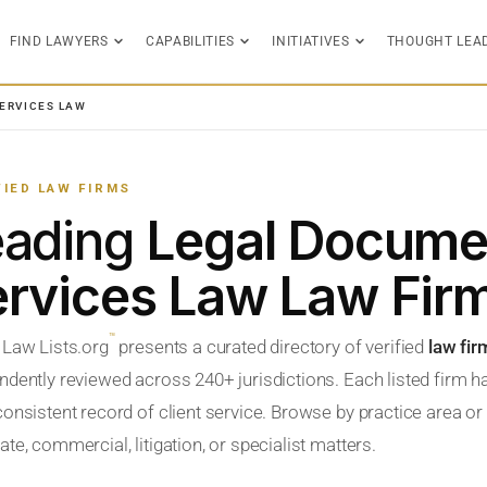
FIND LAWYERS
CAPABILITIES
INITIATIVES
THOUGHT LEA
ERVICES LAW
FIED LAW FIRMS
eading
Legal Docume
rvices Law Law Fir
™
 Law Lists.org
presents a curated directory of verified
law fi
ndently reviewed across 240+ jurisdictions. Each listed firm h
onsistent record of client service. Browse by practice area or l
te, commercial, litigation, or specialist matters.