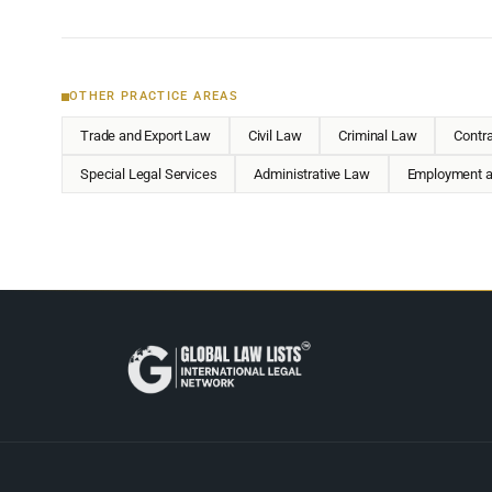
OTHER PRACTICE AREAS
Trade and Export Law
Civil Law
Criminal Law
Contr
Special Legal Services
Administrative Law
Employment a