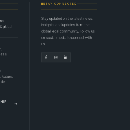
STAY CONNECTED
Stay updated on the latest news,
ess
insights, and updates from the
 & global
global legal community. Follow us
on social media to connect with
us.
e,
ges &
e
 featured
tier
SHIP