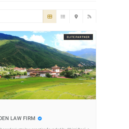
ELITE PARTNER
OEN LAW FIRM