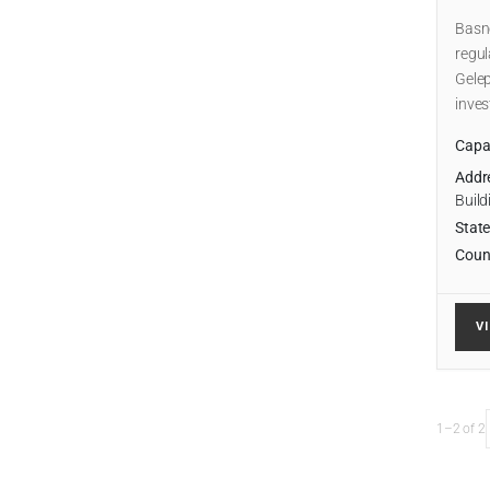
Basne
regul
Gelep
inve
Capab
Addr
Build
State
Coun
V
1–2 of 2