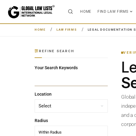
HOME
FIND LAW FIRMS
HOME
LAW FIRMS
LEGAL DOCUMENTATION S
REFINE SEARCH
VERI
L
Your Search Keywords
Se
Location
Global
indepe
and a c
Radius
corpora
Within Radius