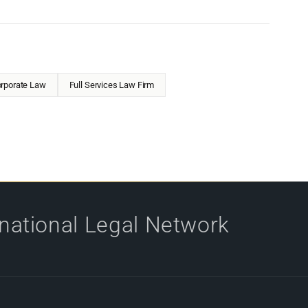
rporate Law
Full Services Law Firm
rnational Legal Network