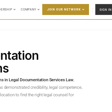
DERSHIP
COMPANY
SIGN IN
JOIN OUR NETWORK
ntation
ms
rms in Legal Documentation Services Law
,
as demonstrated credibility, legal competence,
ocation to find the right legal counsel for