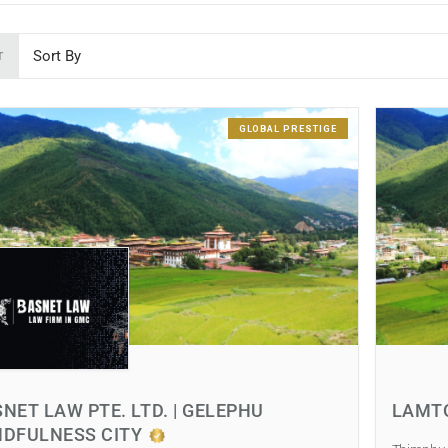
T
GLOBAL PRESTIGE
NET LAW PTE. LTD. | GELEPHU
LAMT
NDFULNESS CITY