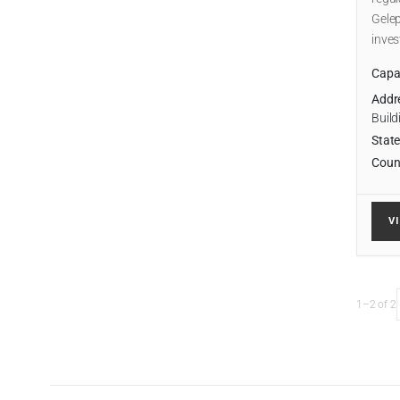
Gelep
inve
Capab
Addr
Build
State
Coun
V
1–2 of 2