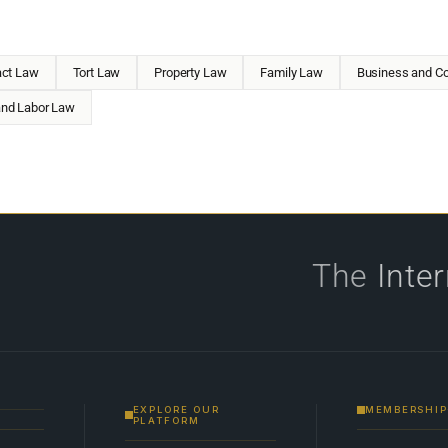
act Law
Tort Law
Property Law
Family Law
Business and Co
nd Labor Law
The
Inte
EXPLORE OUR
MEMBERSHIP
PLATFORM