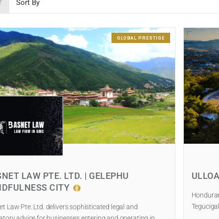
T
GLOBAL PRESTIGE
NET LAW PTE. LTD. | GELEPHU
ULLOA
NDFULNESS CITY
Honduran 
Tegucigal
t Law Pte. Ltd. delivers sophisticated legal and
atory advice for businesses entering and operating in