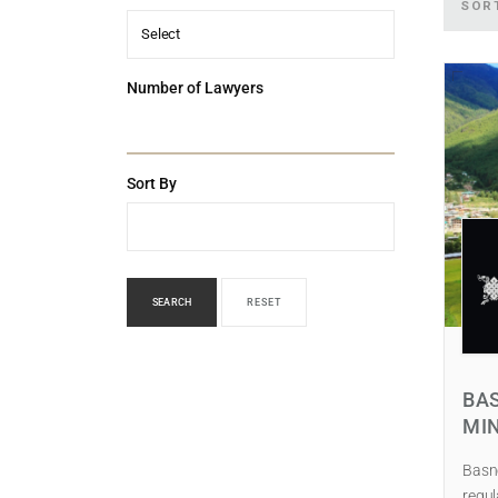
SOR
Select
Number of Lawyers
Sort By
SEARCH
RESET
BAS
MI
Basne
regul