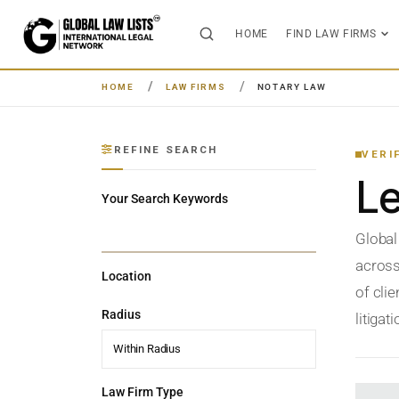
HOME
FIND LAW FIRMS
HOME
LAW FIRMS
NOTARY LAW
REFINE SEARCH
VERI
L
Your Search Keywords
Global
across
Location
of clie
Radius
litigat
Within Radius
Law Firm Type