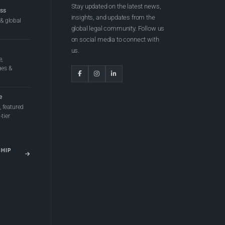
Stay updated on the latest news,
ess
insights, and updates from the
 & global
global legal community. Follow us
on social media to connect with
us.
e,
ges &
e
 featured
tier
SHIP