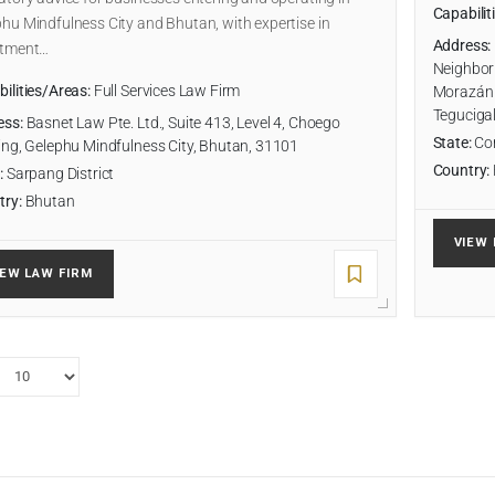
Capabilit
hu Mindfulness City and Bhutan, with expertise in
Address:
stment…
Neighborh
ilities/Areas:
Full Services Law Firm
Morazán 
Teguciga
ess:
Basnet Law Pte. Ltd., Suite 413, Level 4, Choego
State:
Cor
ing, Gelephu Mindfulness City, Bhutan, 31101
Country:
:
Sarpang District
try:
Bhutan
VIEW 
IEW LAW FIRM