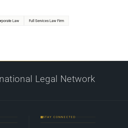
rporate Law
Full Services Law Firm
rnational Legal Network
STAY CONNECTED