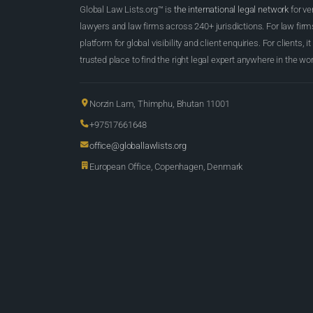
Global Law Lists.org™ is
the international legal network
for ve
lawyers and law firms across 240+ jurisdictions. For law firms,
platform for global visibility and client enquiries. For clients, it
trusted place to find the right legal expert anywhere in the wor
Norzin Lam, Thimphu, Bhutan 11001
+97517661648
office@globallawlists.org
European Office, Copenhagen, Denmark