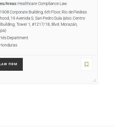
ies/Areas:
Healthcare Compliance Law
1908 Corporate Building, 6th Floor, Río de Piedras
ood, 19 Avenida S, San Pedro Sula (also: Centro
Building, Tower 1, #1217/18, Blvd. Morazán,
lpa)
tés Department
Honduras
LAW FIRM