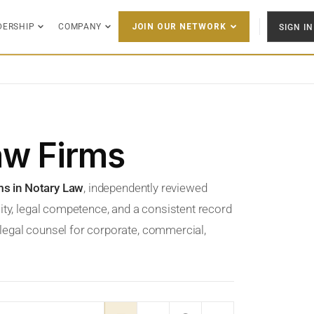
DERSHIP
COMPANY
SIGN IN
JOIN OUR NETWORK
aw Firms
ms in Notary Law
, independently reviewed
ity, legal competence, and a consistent record
t legal counsel for corporate, commercial,