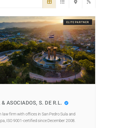
ELITE PARTNER
 & ASOCIADOS, S. DE R.L.
law firm with offices in San Pedro Sula and
pa, ISO 9001-certified since December 2008.