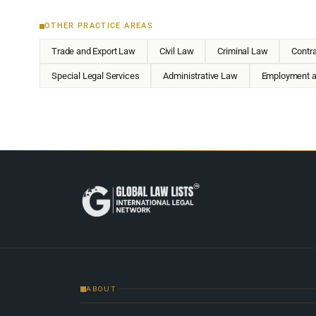
OTHER PRACTICE AREAS
Trade and Export Law
Civil Law
Criminal Law
Contr
Special Legal Services
Administrative Law
Employment a
ABOUT