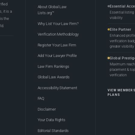
rified
Essential Acc
About Global Law
 it is a
Essential listing
Lists.org™
visibility
 is the
Why List Your Law Firm?
ld.
Elite Partner
Verification Methodology
Enhanced profil
verification bad
Register Your Law Firm
greater visibility
Add Your Lawyer Profile
Global Prestig
Maximum reach,
Law Firm Rankings
placement & top-
verification
Global Law Awards
Accessibility Statement
VIEW MEMBER
PLANS
FAQ
Disclaimer
Your Data Rights
Editorial Standards