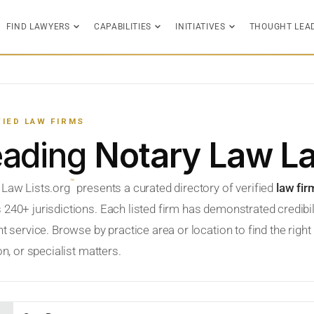
FIND LAWYERS
CAPABILITIES
INITIATIVES
THOUGHT LEA
FIED LAW FIRMS
eading
Notary Law L
™
 Law Lists.org
presents a curated directory of verified
law fir
 240+ jurisdictions. Each listed firm has demonstrated credibil
nt service. Browse by practice area or location to find the righ
ion, or specialist matters.