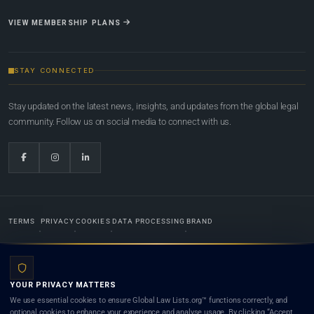
VIEW MEMBERSHIP PLANS
STAY CONNECTED
Stay updated on the latest news, insights, and updates from the global legal
community. Follow us on social media to connect with us.
TERMS
PRIVACY
COOKIES
DATA PROCESSING
BRAND
© 2022-2026
Global Law Lists.org
™. All rights reserved.
YOUR PRIVACY MATTERS
Designed in-house by
Weblaya Digital Bhutan
. Registered in the Kingdom of Bhutan. Global Law
We use essential cookies to ensure Global Law Lists.org™ functions correctly, and
Lists.org™ is a legal directory and international legal network. Nothing on this site is legal advice,
optional cookies to enhance your experience and analyse usage. By clicking “Accept
and neither using this site nor contacting a listed firm or lawyer creates a lawyer-client (attorney-