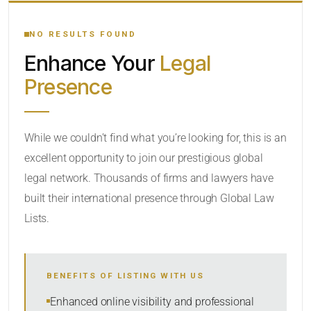
YOUR SEARCH KEYWORDS
NO RESULTS FOUND
Enhance Your
Legal
CATEGORY OR PRACTICE AREAS
Presence
LOCATION
While we couldn’t find what you’re looking for, this is an
excellent opportunity to join our prestigious global
legal network. Thousands of firms and lawyers have
built their international presence through Global Law
Lists.
RADIUS
BENEFITS OF LISTING WITH US
Within Radius
Enhanced online visibility and professional