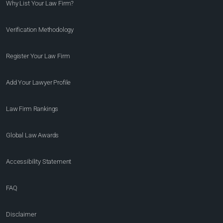
Why List Your Law Firm?
Verification Methodology
Register Your Law Firm
Add Your Lawyer Profile
Law Firm Rankings
Global Law Awards
Accessibility Statement
FAQ
Disclaimer