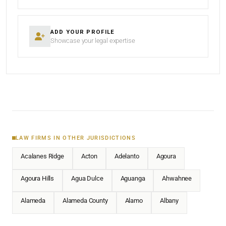
ADD YOUR PROFILE
Showcase your legal expertise
LAW FIRMS IN OTHER JURISDICTIONS
Acalanes Ridge
Acton
Adelanto
Agoura
Agoura Hills
Agua Dulce
Aguanga
Ahwahnee
Alameda
Alameda County
Alamo
Albany