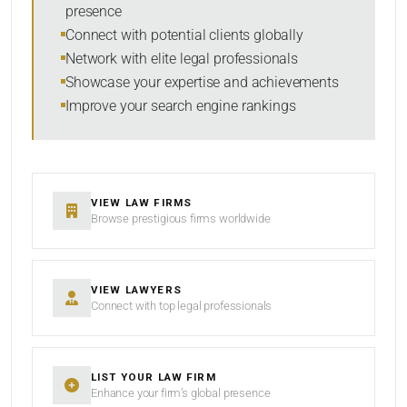
presence
SORT BY
Connect with potential clients globally
Network with elite legal professionals
Showcase your expertise and achievements
Improve your search engine rankings
SEARCH
RESET
VIEW LAW FIRMS
Browse prestigious firms worldwide
VIEW LAWYERS
Connect with top legal professionals
LIST YOUR LAW FIRM
Enhance your firm’s global presence