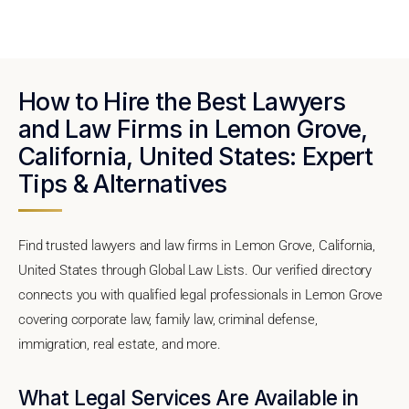
How to Hire the Best Lawyers
and Law Firms in Lemon Grove,
California, United States: Expert
Tips & Alternatives
Find trusted lawyers and law firms in Lemon Grove, California,
United States through Global Law Lists. Our verified directory
connects you with qualified legal professionals in Lemon Grove
covering corporate law, family law, criminal defense,
immigration, real estate, and more.
What Legal Services Are Available in