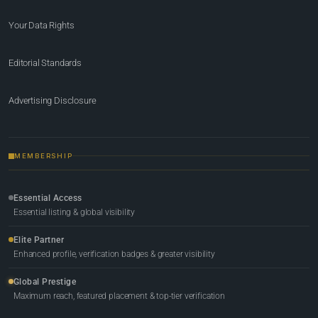
Your Data Rights
Editorial Standards
Advertising Disclosure
MEMBERSHIP
Essential Access
Essential listing & global visibility
Elite Partner
Enhanced profile, verification badges & greater visibility
Global Prestige
Maximum reach, featured placement & top-tier verification