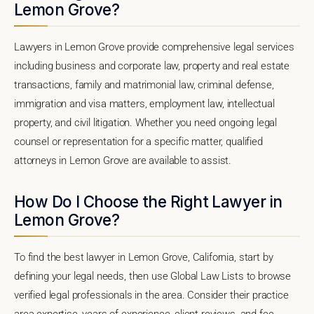
Lemon Grove?
Lawyers in Lemon Grove provide comprehensive legal services
including business and corporate law, property and real estate
transactions, family and matrimonial law, criminal defense,
immigration and visa matters, employment law, intellectual
property, and civil litigation. Whether you need ongoing legal
counsel or representation for a specific matter, qualified
attorneys in Lemon Grove are available to assist.
How Do I Choose the Right Lawyer in
Lemon Grove?
To find the best lawyer in Lemon Grove, California, start by
defining your legal needs, then use Global Law Lists to browse
verified legal professionals in the area. Consider their practice
area expertise, years of experience, client reviews, and fee