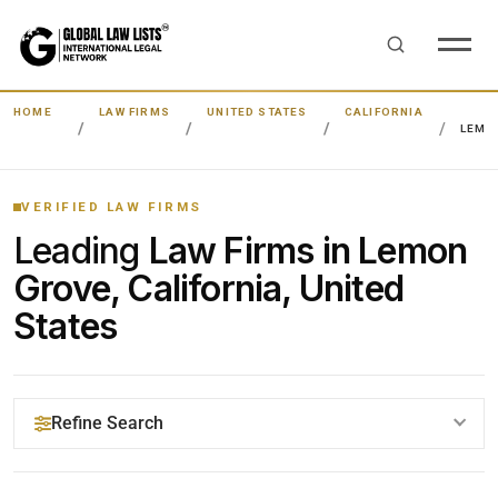
HOME
LAW FIRMS
UNITED STATES
CALIFORNIA
LEMO
VERIFIED LAW FIRMS
Leading
Law Firms in Lemon
Grove, California, United
States
Refine Search