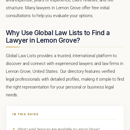
structure. Many lawyers in Lemon Grove offer free initial
consultations to help you evaluate your options.
Why Use Global Law Lists to Find a
Lawyer in Lemon Grove?
Global Law Lists provides a trusted, international platform to
discover and connect with experienced lawyers and law firms in
Lemon Grove, United States. Our directory features verified
legal professionals with detailed profiles, making it simple to find
the right representation for your personal or business legal
needs.
IN THIS GUIDE
1
What Legal Services Are Available in Lemon Grove?