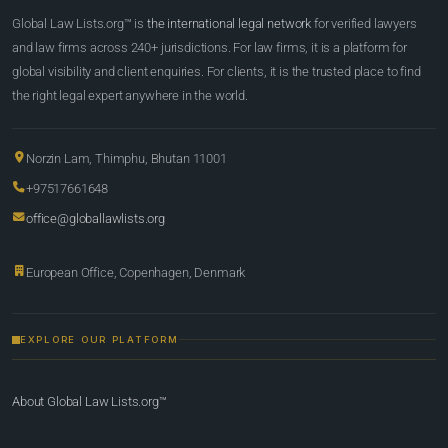
Global Law Lists.org™ is
the international legal network
for verified lawyers
and law firms across 240+ jurisdictions. For law firms, it is a platform for
global visibility and client enquiries. For clients, it is the trusted place to find
the right legal expert anywhere in the world.
Norzin Lam, Thimphu, Bhutan 11001
+97517661648
office@globallawlists.org
European Office, Copenhagen, Denmark
EXPLORE OUR PLATFORM
About Global Law Lists.org™