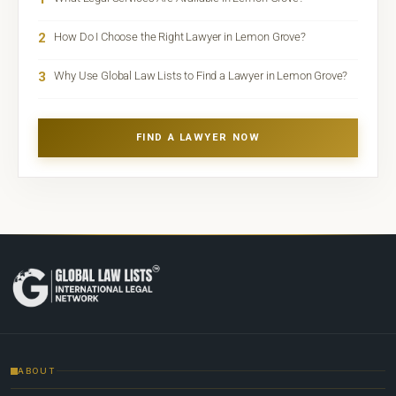
2
How Do I Choose the Right Lawyer in Lemon Grove?
3
Why Use Global Law Lists to Find a Lawyer in Lemon Grove?
FIND A LAWYER NOW
ABOUT