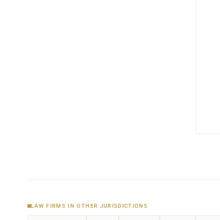
LAW FIRMS IN OTHER JURISDICTIONS