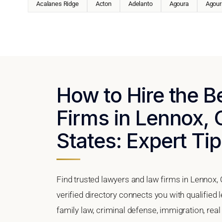
Acalanes Ridge
Acton
Adelanto
Agoura
Agoura
How to Hire the 
Firms in Lennox, C
States: Expert Tip
Find trusted lawyers and law firms in Lennox, 
verified directory connects you with qualified
family law, criminal defense, immigration, real