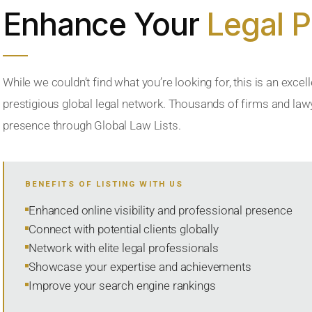
Enhance Your
Legal 
While we couldn’t find what you’re looking for, this is an excell
prestigious global legal network. Thousands of firms and lawye
presence through Global Law Lists.
BENEFITS OF LISTING WITH US
Enhanced online visibility and professional presence
Connect with potential clients globally
Network with elite legal professionals
Showcase your expertise and achievements
Improve your search engine rankings