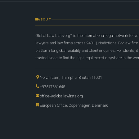
ABOUT
Global Law Lists.org™ is
the international legal network
for ve
lawyers and law firms across 240+ jurisdictions. For law firms,
platform for global visibility and client enquiries. For clients, it
trusted place to find the right legal expert anywhere in the wor
Norzin Lam, Thimphu, Bhutan 11001
+97517661648
office@globallawlists.org
European Office, Copenhagen, Denmark