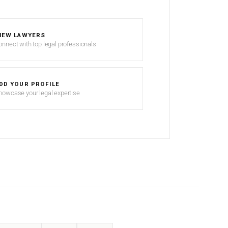
IEW LAWYERS
onnect with top legal professionals
DD YOUR PROFILE
howcase your legal expertise