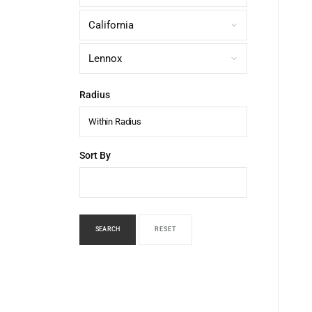
Radius
Within Radius
Sort By
SEARCH
RESET