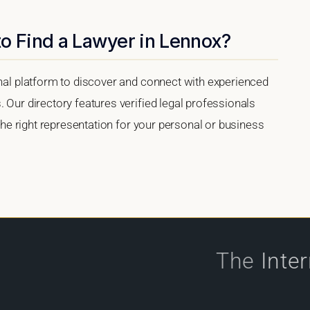
o Find a Lawyer in Lennox?
onal platform to discover and connect with experienced
 Our directory features verified legal professionals
 the right representation for your personal or business
The
Inte