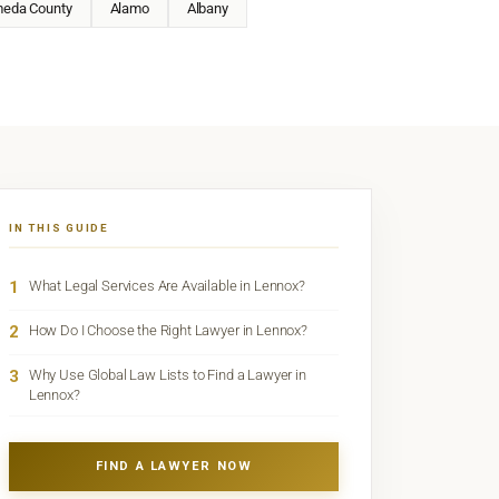
meda County
Alamo
Albany
IN THIS GUIDE
1
What Legal Services Are Available in Lennox?
2
How Do I Choose the Right Lawyer in Lennox?
3
Why Use Global Law Lists to Find a Lawyer in
Lennox?
FIND A LAWYER NOW