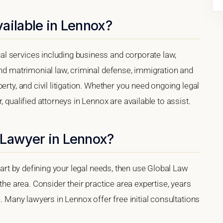
ailable in Lennox?
l services including business and corporate law,
and matrimonial law, criminal defense, immigration and
erty, and civil litigation. Whether you need ongoing legal
 qualified attorneys in Lennox are available to assist.
 Lawyer in Lennox?
start by defining your legal needs, then use Global Law
 the area. Consider their practice area expertise, years
e. Many lawyers in Lennox offer free initial consultations