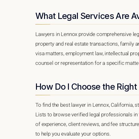
What Legal Services Are Av
Lawyers in Lennox provide comprehensive lega
property and real estate transactions, family 
visa matters, employment law, intellectual prop
counsel or representation for a specific matter,
How Do I Choose the Right
To find the best lawyer in Lennox, California, 
Lists to browse verified legal professionals in
of experience, client reviews, and fee structur
to help you evaluate your options.