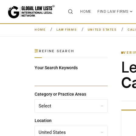
HOME
FIND LAW FIRMS
HOME
LAW FIRMS
UNITED STATES
CAL
REFINE SEARCH
VERI
L
Your Search Keywords
Ca
Category or Practice Areas
Location