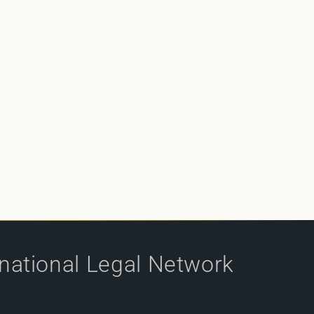
rnational Legal Network