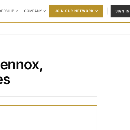
DERSHIP
COMPANY
SIGN IN
JOIN OUR NETWORK
Lennox,
es