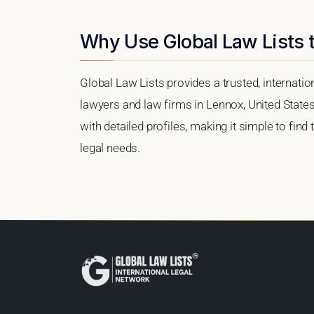
Why Use Global Law Lists t
Global Law Lists provides a trusted, internati
lawyers and law firms in Lennox, United States.
with detailed profiles, making it simple to find
legal needs.