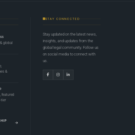
STAY CONNECTED
Stay updated on the latest news,
ess
insights, and updates from the
 & global
global legal community. Follow us
on social media to connect with
us.
e,
ges &
e
 featured
tier
SHIP