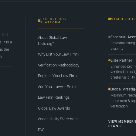
EXPLORE OUR
MEMBERSHIP
PLATFORM
rified
Essential Acc
About Global Law
 it is a
Essential listing
Lists.org™
visibility
 is the
Why List Your Law Firm?
ld.
Elite Partner
Verification Methodology
Enhanced profil
verification bad
Register Your Law Firm
greater visibility
Add Your Lawyer Profile
Global Prestig
Maximum reach,
Law Firm Rankings
placement & top-
verification
Global Law Awards
Accessibility Statement
VIEW MEMBER
PLANS
FAQ