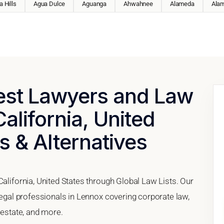
 Hills
Agua Dulce
Aguanga
Ahwahnee
Alameda
Ala
Best Lawyers and Law
alifornia, United
s & Alternatives
California, United States through Global Law Lists. Our
 legal professionals in Lennox covering corporate law,
 estate, and more.