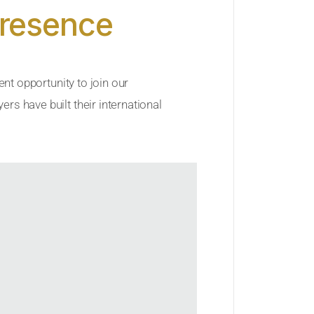
Presence
ent opportunity to join our
rs have built their international