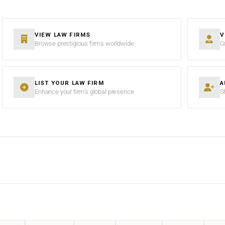
VIEW LAW FIRMS
V
Browse prestigious firms worldwide
C
LIST YOUR LAW FIRM
A
Enhance your firm’s global presence
S