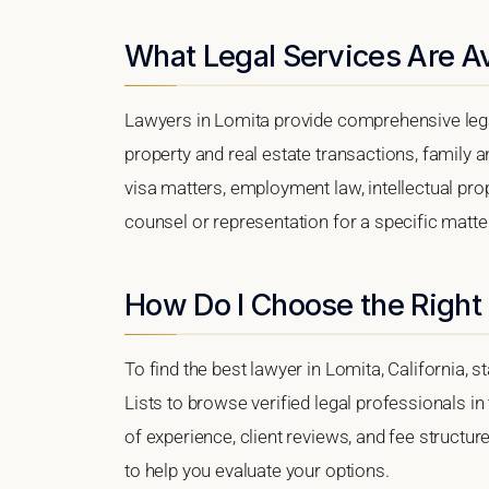
What Legal Services Are Av
Lawyers in Lomita provide comprehensive lega
property and real estate transactions, family 
visa matters, employment law, intellectual prop
counsel or representation for a specific matter,
How Do I Choose the Right
To find the best lawyer in Lomita, California, s
Lists to browse verified legal professionals in
of experience, client reviews, and fee structur
to help you evaluate your options.