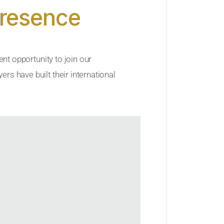
Presence
ent opportunity to join our
rs have built their international