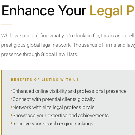
Enhance Your
Legal 
While we couldn’t find what you’re looking for, this is an excell
prestigious global legal network. Thousands of firms and lawye
presence through Global Law Lists.
BENEFITS OF LISTING WITH US
Enhanced online visibility and professional presence
Connect with potential clients globally
Network with elite legal professionals
Showcase your expertise and achievements
Improve your search engine rankings