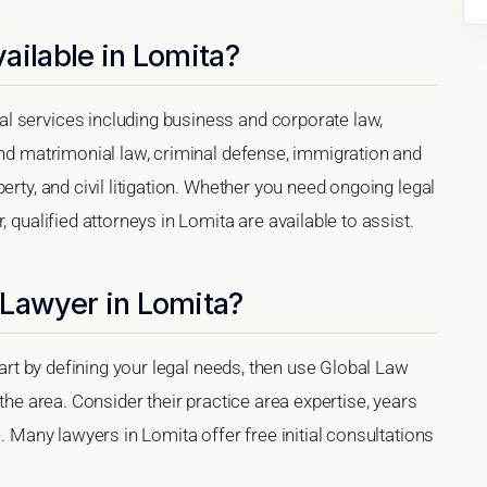
ailable in Lomita?
l services including business and corporate law,
and matrimonial law, criminal defense, immigration and
erty, and civil litigation. Whether you need ongoing legal
 qualified attorneys in Lomita are available to assist.
 Lawyer in Lomita?
tart by defining your legal needs, then use Global Law
 the area. Consider their practice area expertise, years
e. Many lawyers in Lomita offer free initial consultations