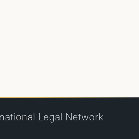
rnational Legal Network