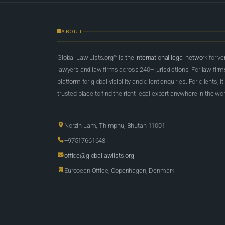
ABOUT
Global Law Lists.org™ is
the international legal network
for ve
lawyers and law firms across 240+ jurisdictions. For law firms,
platform for global visibility and client enquiries. For clients, it
trusted place to find the right legal expert anywhere in the wor
Norzin Lam, Thimphu, Bhutan 11001
+97517661648
office@globallawlists.org
European Office, Copenhagen, Denmark