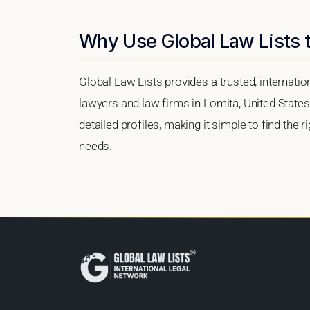
Why Use Global Law Lists t
Global Law Lists provides a trusted, internati
lawyers and law firms in Lomita, United States.
detailed profiles, making it simple to find the 
needs.