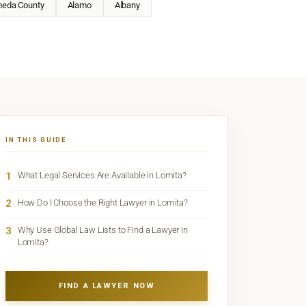
meda County
Alamo
Albany
IN THIS GUIDE
1
What Legal Services Are Available in Lomita?
2
How Do I Choose the Right Lawyer in Lomita?
3
Why Use Global Law Lists to Find a Lawyer in
Lomita?
FIND A LAWYER NOW