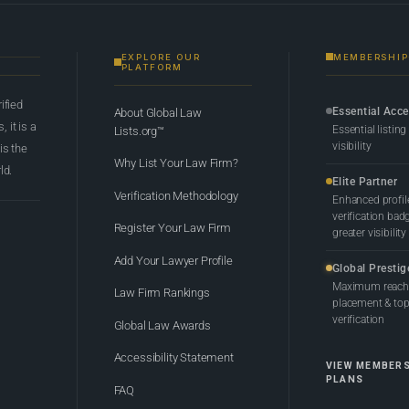
EXPLORE OUR
MEMBERSHIP
PLATFORM
rified
Essential Acc
About Global Law
 it is a
Essential listing
Lists.org™
visibility
 is the
Why List Your Law Firm?
ld.
Elite Partner
Verification Methodology
Enhanced profil
verification bad
Register Your Law Firm
greater visibility
Add Your Lawyer Profile
Global Prestig
Maximum reach,
Law Firm Rankings
placement & top-
verification
Global Law Awards
Accessibility Statement
VIEW MEMBER
PLANS
FAQ