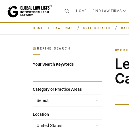
HOME
FIND LAW FIRMS
HOME
LAW FIRMS
UNITED STATES
CAL
REFINE SEARCH
VERI
L
Your Search Keywords
Ca
Category or Practice Areas
Location