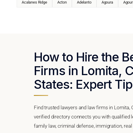
Acalanes Ridge
Acton
Adelanto
Agoura
Agoura
How to Hire the 
Firms in Lomita, C
States: Expert Tip
Find trusted lawyers and law firms in Lomita, 
verified directory connects you with qualified
family law, criminal defense, immigration, real