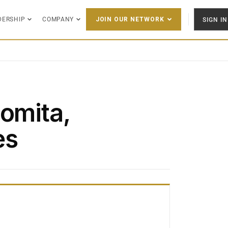
DERSHIP
COMPANY
SIGN IN
JOIN OUR NETWORK
Lomita,
es