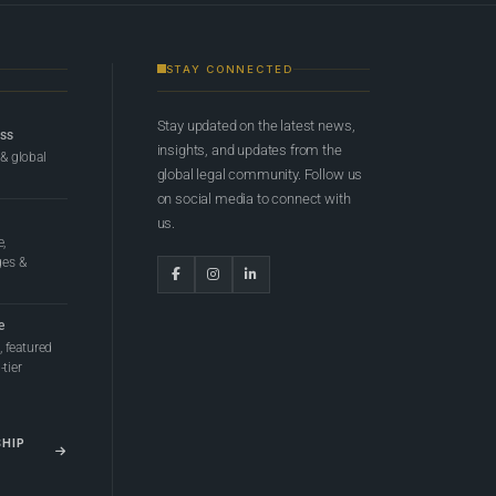
STAY CONNECTED
Stay updated on the latest news,
ess
insights, and updates from the
 & global
global legal community. Follow us
on social media to connect with
us.
e,
ges &
e
 featured
tier
SHIP