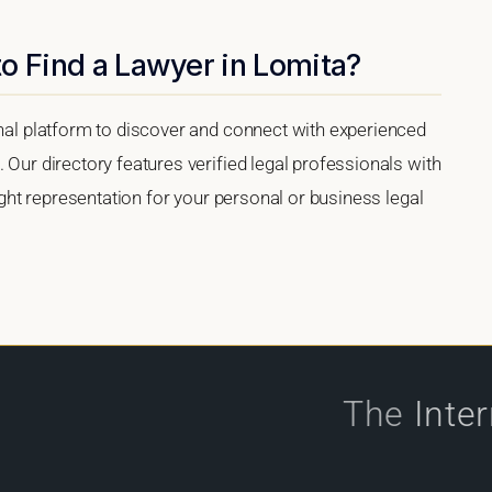
o Find a Lawyer in Lomita?
onal platform to discover and connect with experienced
 Our directory features verified legal professionals with
right representation for your personal or business legal
The
Inte