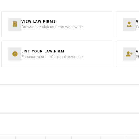
VIEW LAW FIRMS
V
Browse prestigious firms worldwide
C
LIST YOUR LAW FIRM
A
Enhance your firm’s global presence
S