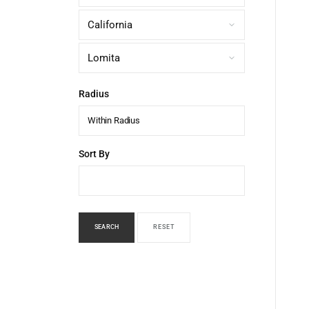
Radius
Within Radius
Sort By
SEARCH
RESET