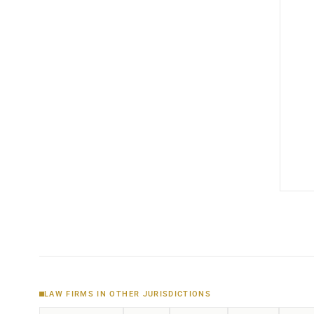
LAW FIRMS IN OTHER JURISDICTIONS