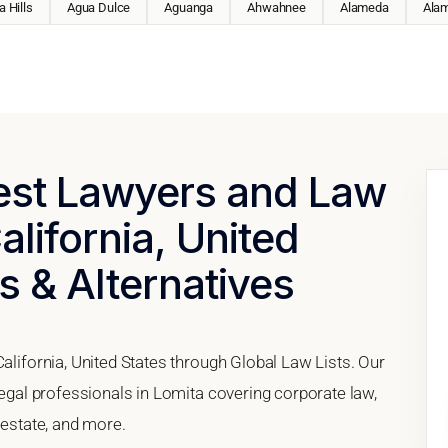
 Hills
Agua Dulce
Aguanga
Ahwahnee
Alameda
Ala
Best Lawyers and Law
alifornia, United
s & Alternatives
California, United States through Global Law Lists. Our
 legal professionals in Lomita covering corporate law,
 estate, and more.