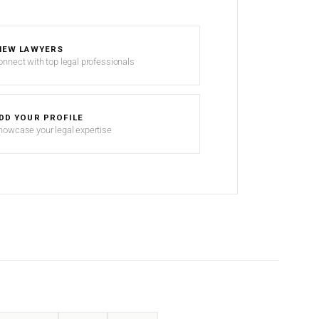
IEW LAWYERS
onnect with top legal professionals
DD YOUR PROFILE
howcase your legal expertise