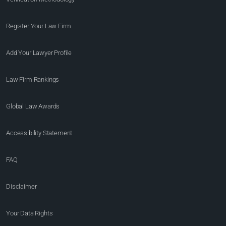
Register Your Law Firm
Add Your Lawyer Profile
Law Firm Rankings
Global Law Awards
Accessibility Statement
FAQ
Disclaimer
Your Data Rights