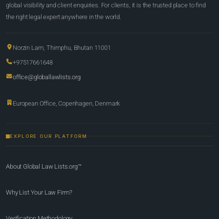
global visibility and client enquiries. For clients, it is the trusted place to find
the right legal expert anywhere in the world.
Norzin Lam, Thimphu, Bhutan 11001
+97517661648
office@globallawlists.org
European Office, Copenhagen, Denmark
EXPLORE OUR PLATFORM
About Global Law Lists.org™
Why List Your Law Firm?
Verification Methodology