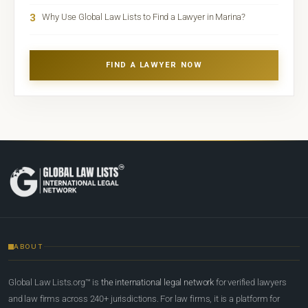
3
Why Use Global Law Lists to Find a Lawyer in Marina?
FIND A LAWYER NOW
ABOUT
Global Law Lists.org™ is
the international legal network
for verified lawyers
and law firms across 240+ jurisdictions. For law firms, it is a platform for