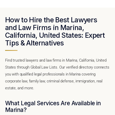
How to Hire the Best Lawyers
and Law Firms in Marina,
California, United States: Expert
Tips & Alternatives
Find trusted lawyers and law firms in Marina, California, United
States through Global Law Lists. Our verified directory connects
you with qualified legal professionals in Marina covering
corporate law, family law, criminal defense, immigration, real
estate, and more.
What Legal Services Are Available in
Marina?