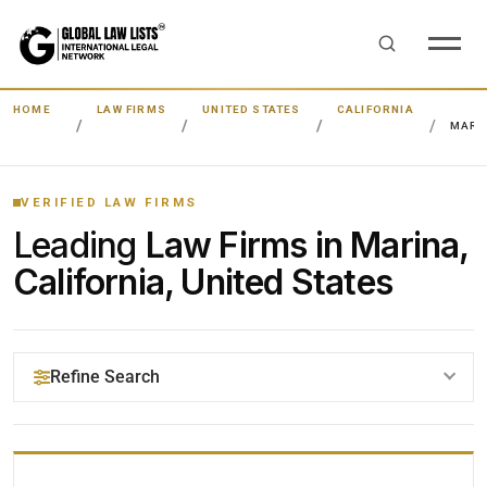
HOME
LAW FIRMS
UNITED STATES
CALIFORNIA
MARI
VERIFIED LAW FIRMS
Leading
Law Firms in Marina,
California, United States
Refine Search
YOUR SEARCH KEYWORDS