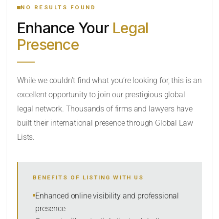
NO RESULTS FOUND
Enhance Your
Legal
CATEGORY OR PRACTICE AREAS
Presence
LOCATION
While we couldn’t find what you’re looking for, this is an
excellent opportunity to join our prestigious global
legal network. Thousands of firms and lawyers have
built their international presence through Global Law
Lists.
RADIUS
BENEFITS OF LISTING WITH US
Within Radius
Enhanced online visibility and professional
presence
SORT BY