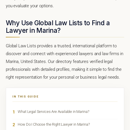
you evaluate your options.
Why Use Global Law Lists to Find a
Lawyer in Marina?
Global Law Lists provides a trusted, international platform to
discover and connect with experienced lawyers and law firms in
Marina, United States. Our directory features verified legal
professionals with detailed profiles, making it simple to find the
right representation for your personal or business legal needs.
IN THIS GUIDE
1
What Legal Services Are Available in Marina?
2
How Do I Choose the Right Lawyer in Marina?