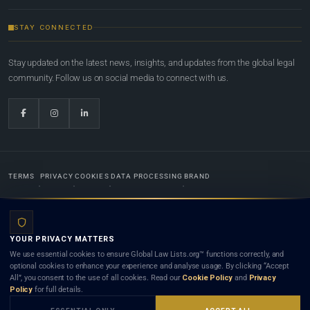
STAY CONNECTED
Stay updated on the latest news, insights, and updates from the global legal
community. Follow us on social media to connect with us.
TERMS
PRIVACY
COOKIES
DATA PROCESSING
BRAND
© 2022-2026
Global Law Lists.org
™. All rights reserved.
YOUR PRIVACY MATTERS
Designed in-house by
Weblaya Digital Bhutan
. Registered in the Kingdom of Bhutan. Global Law
We use essential cookies to ensure Global Law Lists.org™ functions correctly, and
Lists.org™ is a legal directory and international legal network. Nothing on this site is legal advice,
optional cookies to enhance your experience and analyse usage. By clicking “Accept
and neither using this site nor contacting a listed firm or lawyer creates a lawyer-client (attorney-
All”, you consent to the use of all cookies. Read our
Cookie Policy
and
Privacy
client) relationship. Listings do not constitute an endorsement, recommendation, or referral of
Policy
for full details.
any lawyer or law firm. Use of this platform is subject to our
Terms
and the applicable laws and
bar rules of your jurisdiction.