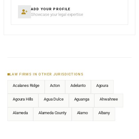
ADD YOUR PROFILE
Showcase your legal expertise
LAW FIRMS IN OTHER JURISDICTIONS
Acalanes Ridge
Acton
Adelanto
Agoura
Agoura Hills
Agua Dulce
Aguanga
Ahwahnee
Alameda
Alameda County
Alamo
Albany