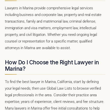
Lawyers in Marina provide comprehensive legal services
including business and corporate law, property and real estate
transactions, family and matrimonial law, criminal defense,
immigration and visa matters, employment law, intellectual
property, and civil litigation. Whether you need ongoing legal
counsel or representation for a specific matter, qualified
attorneys in Marina are available to assist.
How Do I Choose the Right Lawyer in
Marina?
To find the best lawyer in Marina, California, start by defining
your legal needs, then use Global Law Lists to browse verified
legal professionals in the area. Consider their practice area
expertise, years of experience, client reviews, and fee structure.
Many lawyers in Marina offer free initial consultations to help