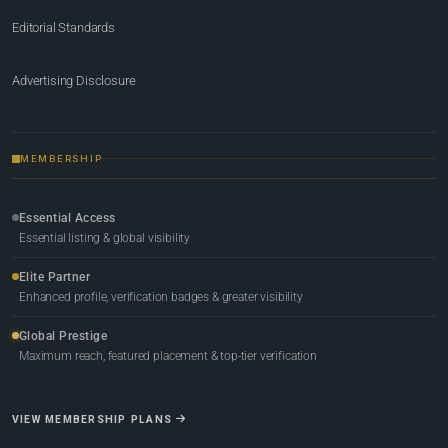
Editorial Standards
Advertising Disclosure
MEMBERSHIP
Essential Access
Essential listing & global visibility
Elite Partner
Enhanced profile, verification badges & greater visibility
Global Prestige
Maximum reach, featured placement & top-tier verification
VIEW MEMBERSHIP PLANS