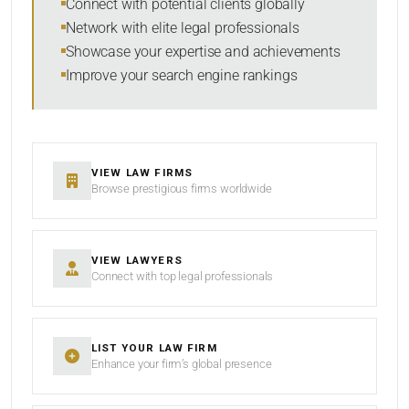
Connect with potential clients globally
Network with elite legal professionals
Showcase your expertise and achievements
Improve your search engine rankings
SEARCH
RESET
VIEW LAW FIRMS
Browse prestigious firms worldwide
VIEW LAWYERS
Connect with top legal professionals
LIST YOUR LAW FIRM
Enhance your firm’s global presence