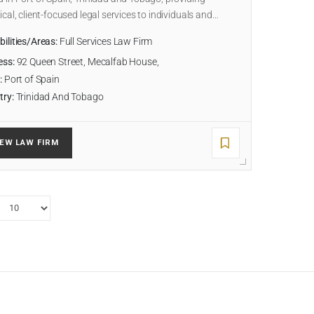
ical, client-focused legal services to individuals and…
ilities/Areas:
Full Services Law Firm
ess:
92 Queen Street, Mecalfab House,
:
Port of Spain
try:
Trinidad And Tobago
IEW LAW FIRM