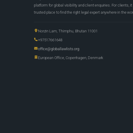
platform for global visibility and client enquiries. For clients, it
trusted place to find the right legal expert anywhere in the wor
Norzin Lam, Thimphu, Bhutan 11001
+97517661648
office@globallawlists.org
European Office, Copenhagen, Denmark