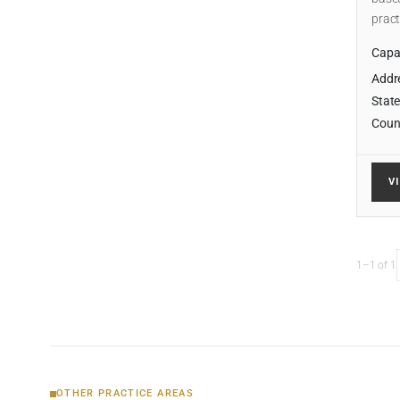
pract
Capab
Addr
State
Coun
V
1–1 of 1
OTHER PRACTICE AREAS