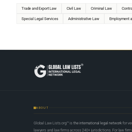
Trade and Export Law
Civil Law
Criminal Law
Contr
Special Legal Services
Administrative Law
Employment a
ABOUT
Global Law Lists.org™ is
the international legal network
for ve
lawyers and law firms across 240+ jurisdictions. For law firms,