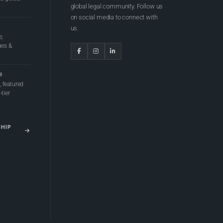
global legal community. Follow us
on social media to connect with
us.
e,
ges &
e
 featured
tier
SHIP