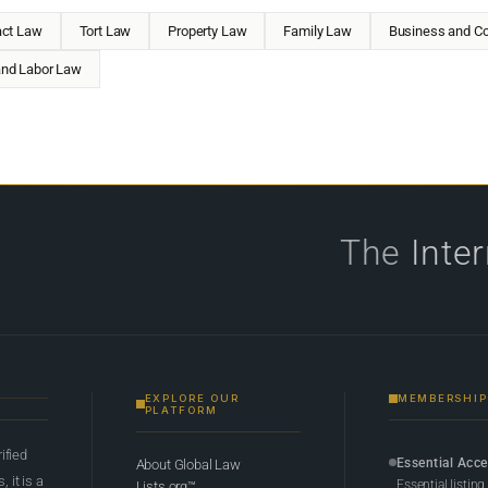
act Law
Tort Law
Property Law
Family Law
Business and Co
nd Labor Law
The
Inte
EXPLORE OUR
MEMBERSHIP
PLATFORM
rified
Essential Acc
About Global Law
 it is a
Essential listing
Lists.org™