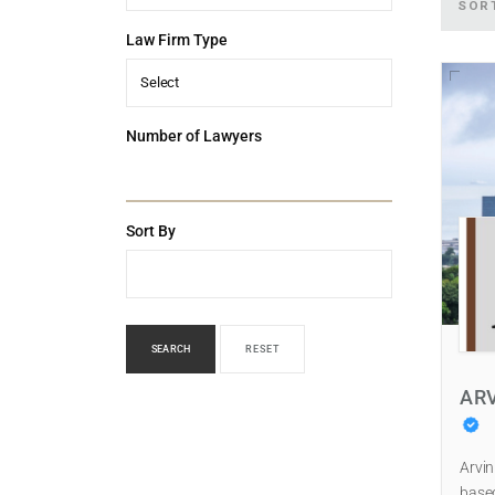
SOR
Law Firm Type
Select
Number of Lawyers
Sort By
SEARCH
RESET
AR
Arvin
based