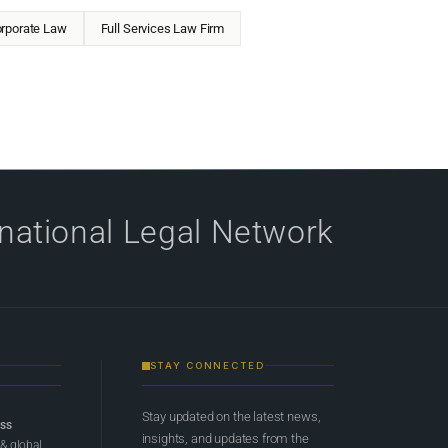
rporate Law
Full Services Law Firm
rnational Legal Network
STAY CONNECTED
Stay updated on the latest news,
ess
insights, and updates from the
 & global