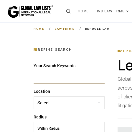
HOME
FIND LAW FIRMS
HOME
LAW FIRMS
REFUGEE LAW
REFINE SEARCH
VERI
L
Your Search Keywords
Global
across
Location
of clie
litigat
Radius
Within Radius