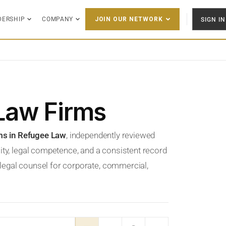
DERSHIP
COMPANY
SIGN IN
JOIN OUR NETWORK
Law Firms
ms in Refugee Law
, independently reviewed
ity, legal competence, and a consistent record
t legal counsel for corporate, commercial,