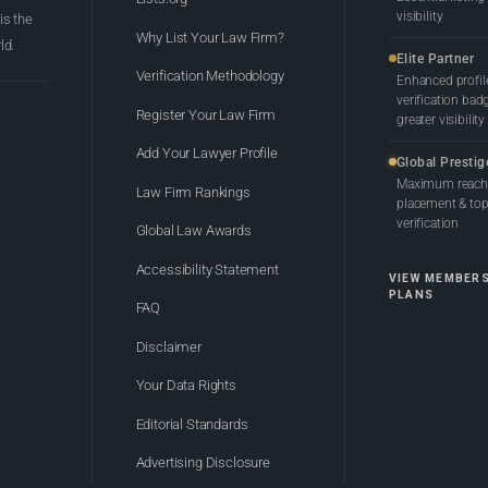
visibility
 is the
Why List Your Law Firm?
ld.
Elite Partner
Verification Methodology
Enhanced profil
verification bad
Register Your Law Firm
greater visibility
Add Your Lawyer Profile
Global Prestig
Maximum reach,
Law Firm Rankings
placement & top-
verification
Global Law Awards
Accessibility Statement
VIEW MEMBER
PLANS
FAQ
Disclaimer
Your Data Rights
Editorial Standards
Advertising Disclosure