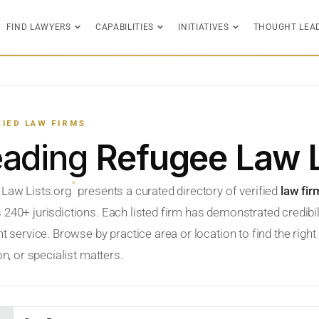
FIND LAWYERS
CAPABILITIES
INITIATIVES
THOUGHT LEA
FIED LAW FIRMS
eading
Refugee Law 
™
 Law Lists.org
presents a curated directory of verified
law fir
 240+ jurisdictions. Each listed firm has demonstrated credibil
nt service. Browse by practice area or location to find the righ
ion, or specialist matters.