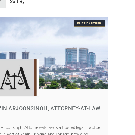
T
ELITE PARTNER
VIN ARJOONSINGH, ATTORNEY-AT-LAW
 Arjoonsingh, Attorney-at-Law is a trusted legal practice
 in Port of Spain, Trinidad and Tobago, providing