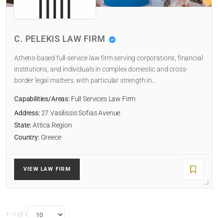
Select
C. PELEKIS LAW FIRM
NUMBER OF LAWYERS
Athens-based full-service law firm serving corporations, financial
institutions, and individuals in complex domestic and cross-
border legal matters, with particular strength in…
SORT BY
Capabilities/Areas:
Full Services Law Firm
Address:
27 Vasilissis Sofias Avenue
State:
Attica Region
Country:
Greece
SEARCH
RESET
VIEW LAW FIRM
1–1 of 1