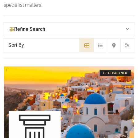
specialist matters.
Refine Search
YOUR SEARCH KEYWORDS
ELITE PARTNER
LOCATION
RADIUS
Within Radius
LAW FIRM TYPE