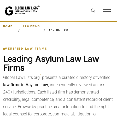
HOME
LAW FIRMS
ASYLUM LAW
VERIFIED LAW FIRMS
Leading
Asylum Law Law
Firms
™
Global Law Lists.org
presents a curated directory of verified
law firms in Asylum Law
, independently reviewed across
240+ jurisdictions. Each listed firm has demonstrated
credibility, legal competence, and a consistent record of client
service. Browse by practice area or location to find the right
legal counsel for corporate, commercial, litigation, or