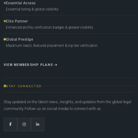
Essential Access
Essential listing & global visibility
Elite Partner
Enhanced profile, verification badges & greater visibility
Global Prestige
Maximum reach, featured placement & top-tier verification
VIEW MEMBERSHIP PLANS
STAY CONNECTED
Stay updated on the latest news, insights, and updates from the global legal
community. Follow us on social media to connect with us.