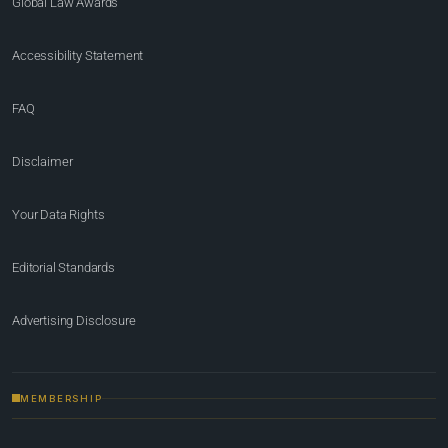
Global Law Awards
Accessibility Statement
FAQ
Disclaimer
Your Data Rights
Editorial Standards
Advertising Disclosure
MEMBERSHIP