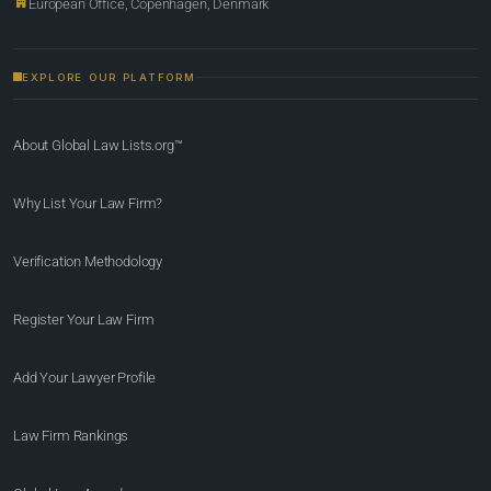
European Office, Copenhagen, Denmark
EXPLORE OUR PLATFORM
About Global Law Lists.org™
Why List Your Law Firm?
Verification Methodology
Register Your Law Firm
Add Your Lawyer Profile
Law Firm Rankings