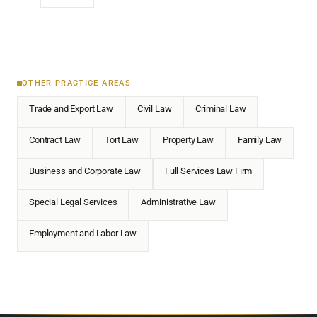
OTHER PRACTICE AREAS
Trade and Export Law
Civil Law
Criminal Law
Contract Law
Tort Law
Property Law
Family Law
Business and Corporate Law
Full Services Law Firm
Special Legal Services
Administrative Law
Employment and Labor Law