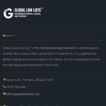
ABOUT
Global Law Lists.org™ is
the international legal network
for verified lawyers
and law firms across 240+ jurisdictions. For law firms, it is a platform for
global visibility and client enquiries. For clients, it is the trusted place to find
the right legal expert anywhere in the world.
Norzin Lam, Thimphu, Bhutan 11001
+97517661648
office@globallawlists.org