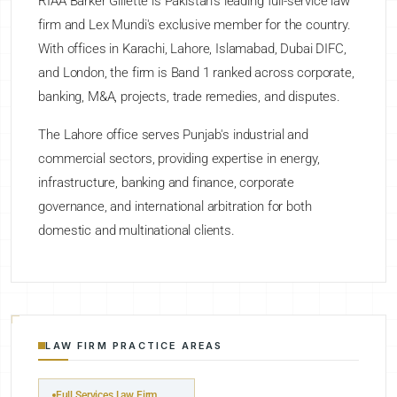
RIAA Barker Gillette is Pakistan's leading full-service law
firm and Lex Mundi's exclusive member for the country.
With offices in Karachi, Lahore, Islamabad, Dubai DIFC,
and London, the firm is Band 1 ranked across corporate,
banking, M&A, projects, trade remedies, and disputes.
The Lahore office serves Punjab's industrial and
commercial sectors, providing expertise in energy,
infrastructure, banking and finance, corporate
governance, and international arbitration for both
domestic and multinational clients.
LAW FIRM PRACTICE AREAS
Full Services Law Firm