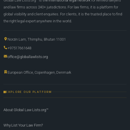
Global Law Lists.org™ is
the international legal network
for verified lawyers
and law firms across 240+ jurisdictions. For law firms, it is a platform for
global visibility and client enquiries. For clients, it is the trusted place to find
the right legal expert anywhere in the world.
Norzin Lam, Thimphu, Bhutan 11001
+97517661648
office@globallawlists.org
European Office, Copenhagen, Denmark
EXPLORE OUR PLATFORM
About Global Law Lists.org™
Why List Your Law Firm?