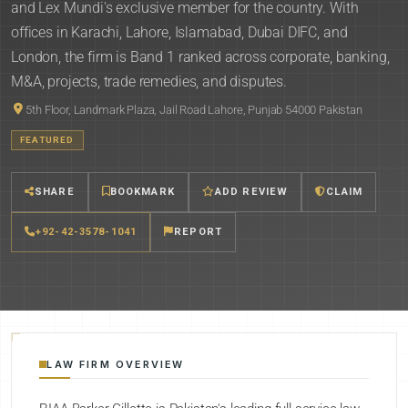
and Lex Mundi's exclusive member for the country. With
offices in Karachi, Lahore, Islamabad, Dubai DIFC, and
London, the firm is Band 1 ranked across corporate, banking,
M&A, projects, trade remedies, and disputes.
5th Floor, Landmark Plaza, Jail Road Lahore, Punjab 54000 Pakistan
FEATURED
SHARE
BOOKMARK
ADD REVIEW
CLAIM
+92-42-3578-1041
REPORT
LAW FIRM OVERVIEW