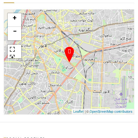
+
−
| ©
Leaflet
OpenStreetMap contributors