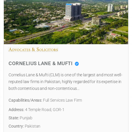
CORNELIUS LANE & MUFTI
Cornelius Lane & Mufti (CLM) is one of the largest and most well-
reputed law firms in Pakistan, highly regarded for its expertise in
both contentious and non-contentious…
Capabilities/Areas:
Full Services Law Firm
Address:
4 Temple Road, GOR-1
State:
Punjab
Country:
Pakistan