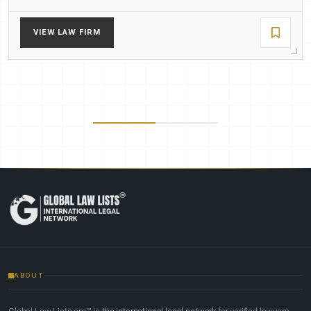
VIEW LAW FIRM
ABOUT