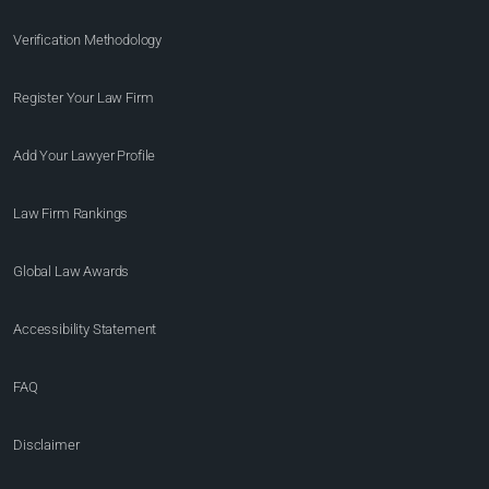
Verification Methodology
Register Your Law Firm
Add Your Lawyer Profile
Law Firm Rankings
Global Law Awards
Accessibility Statement
FAQ
Disclaimer