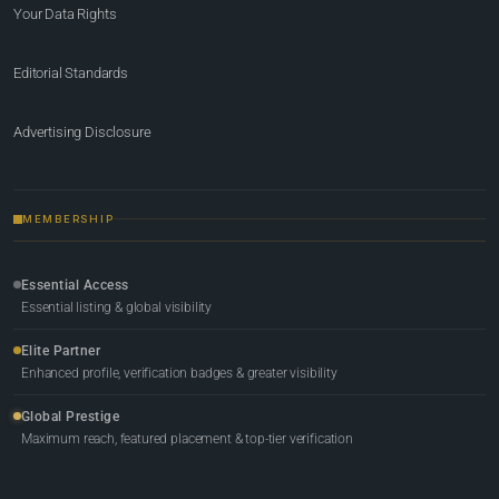
Your Data Rights
Editorial Standards
Advertising Disclosure
MEMBERSHIP
Essential Access
Essential listing & global visibility
Elite Partner
Enhanced profile, verification badges & greater visibility
Global Prestige
Maximum reach, featured placement & top-tier verification