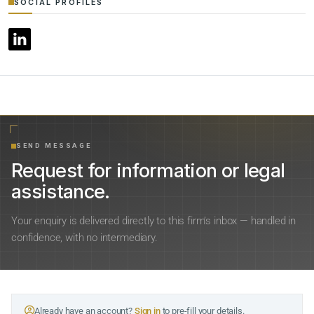
SOCIAL PROFILES
SEND MESSAGE
Request for information or legal
assistance.
Your enquiry is delivered directly to this firm’s inbox — handled in
confidence, with no intermediary.
Already have an account?
Sign in
to pre-fill your details.