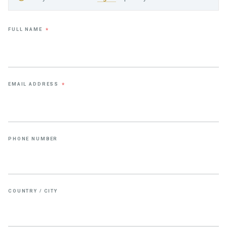
FULL NAME
*
EMAIL ADDRESS
*
PHONE NUMBER
COUNTRY / CITY