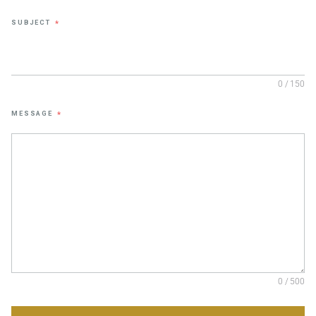
SUBJECT
*
0 / 150
MESSAGE
*
0 / 500