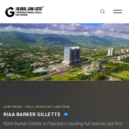
LAW FIRMS
»
FULL SERVICES LAW FIRM
RIAA BARKER GILLETTE
RIAA Barker Gillette is Pakistan's leading full-service law firm