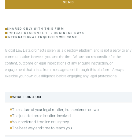
SEND
SHARED ONLY WITH THIS FIRM
TYPICAL RESPONSE 1–2 BUSINESS DAYS
INTERNATIONAL ENQUIRIES WELCOME
Global Law Lists.org™ acts solely as a directory platform and is not a party to any
communication between you and the firm. We are not responsible for the
content, outcome, or legal implications of any enquiry, instruction, or
engagement that arises from messages sent through this platform. Always
exercise your own due diligence before engaging any legal professional.
WHAT TO INCLUDE
The nature of your legal matter, in a sentence or two
The jurisdiction or location involved
Your preferred timeline or urgency
The best way and time to reach you