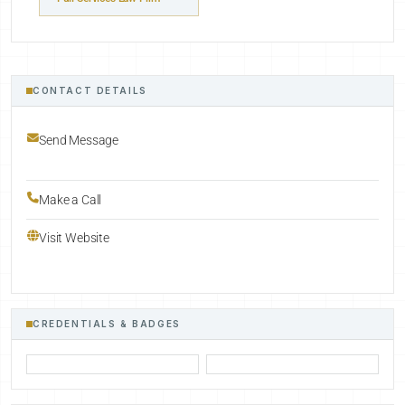
CONTACT DETAILS
Send Message
Make a Call
Visit Website
CREDENTIALS & BADGES