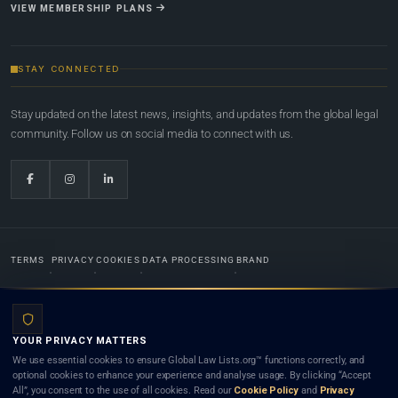
VIEW MEMBERSHIP PLANS
STAY CONNECTED
Stay updated on the latest news, insights, and updates from the global legal
community. Follow us on social media to connect with us.
TERMS
PRIVACY
COOKIES
DATA PROCESSING
BRAND
© 2022-2026
Global Law Lists.org
™. All rights reserved.
YOUR PRIVACY MATTERS
Designed in-house by
Weblaya Digital Bhutan
. Registered in the Kingdom of Bhutan. Global Law
We use essential cookies to ensure Global Law Lists.org™ functions correctly, and
Lists.org™ is a legal directory and international legal network. Nothing on this site is legal advice,
optional cookies to enhance your experience and analyse usage. By clicking “Accept
and neither using this site nor contacting a listed firm or lawyer creates a lawyer-client (attorney-
All”, you consent to the use of all cookies. Read our
Cookie Policy
and
Privacy
client) relationship. Listings do not constitute an endorsement, recommendation, or referral of