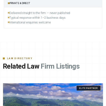
PRIVATE & DIRECT
Delivered straight to the firm — never published
Typical response within 1–2 business days
International enquiries welcome
LAW DIRECTORY
Related Law
Firm Listings
ELITE PARTNER