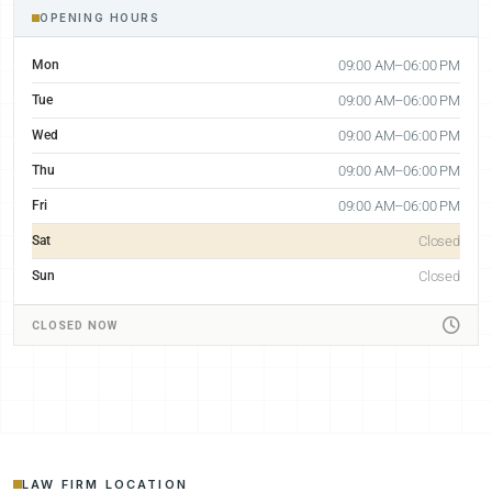
OPENING HOURS
Mon
09:00 AM–06:00 PM
Tue
09:00 AM–06:00 PM
Wed
09:00 AM–06:00 PM
Thu
09:00 AM–06:00 PM
Fri
09:00 AM–06:00 PM
Sat
Closed
Sun
Closed
CLOSED NOW
LAW FIRM LOCATION