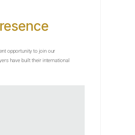
Presence
ent opportunity to join our
rs have built their international