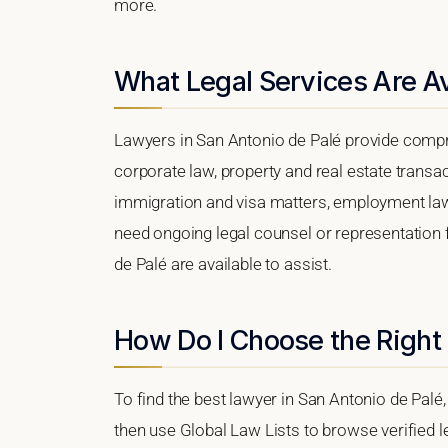
more.
What Legal Services Are Av
Lawyers in San Antonio de Palé provide compr
corporate law, property and real estate transa
immigration and visa matters, employment law, i
need ongoing legal counsel or representation f
de Palé are available to assist.
How Do I Choose the Right 
To find the best lawyer in San Antonio de Palé,
then use Global Law Lists to browse verified le