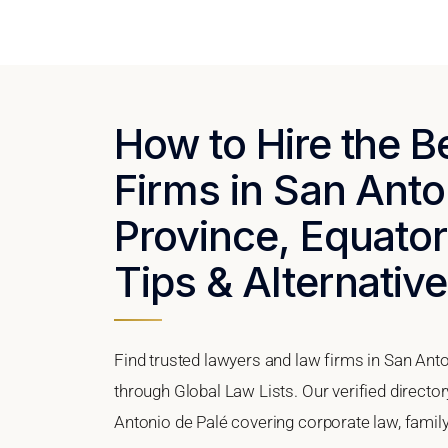
How to Hire the 
Firms in San Ant
Province, Equator
Tips & Alternativ
Find trusted lawyers and law firms in San Ant
through Global Law Lists. Our verified directo
Antonio de Palé covering corporate law, family 