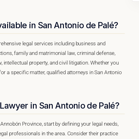
ailable in San Antonio de Palé?
ehensive legal services including business and
ctions, family and matrimonial law, criminal defense,
ntellectual property, and civil litigation. Whether you
or a specific matter, qualified attorneys in San Antonio
Lawyer in San Antonio de Palé?
 Annobón Province, start by defining your legal needs,
gal professionals in the area. Consider their practice