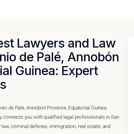
Best Lawyers and Law
onio de Palé, Annobón
ial Guinea: Expert
es
onio de Palé, Annobón Province, Equatorial Guinea
ry connects you with qualified legal professionals in San
law, criminal defense, immigration, real estate, and