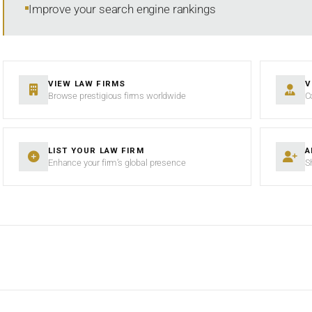
Improve your search engine rankings
VIEW LAW FIRMS
V
Browse prestigious firms worldwide
C
LIST YOUR LAW FIRM
A
Enhance your firm’s global presence
S