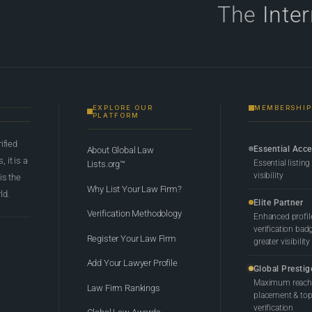
The
Inte
EXPLORE OUR
MEMBERSHIP
PLATFORM
rified
Essential Acc
About Global Law
 it is a
Essential listing
Lists.org™
visibility
 is the
Why List Your Law Firm?
ld.
Elite Partner
Verification Methodology
Enhanced profil
verification bad
Register Your Law Firm
greater visibility
Add Your Lawyer Profile
Global Prestig
Maximum reach,
Law Firm Rankings
placement & top-
verification