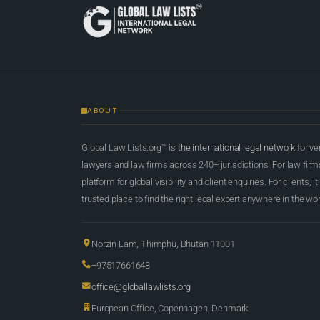
ABOUT
Global Law Lists.org™ is
the international legal network
for ve
lawyers and law firms across 240+ jurisdictions. For law firms,
platform for global visibility and client enquiries. For clients, it
trusted place to find the right legal expert anywhere in the wor
Norzin Lam, Thimphu, Bhutan 11001
+97517661648
office@globallawlists.org
European Office, Copenhagen, Denmark