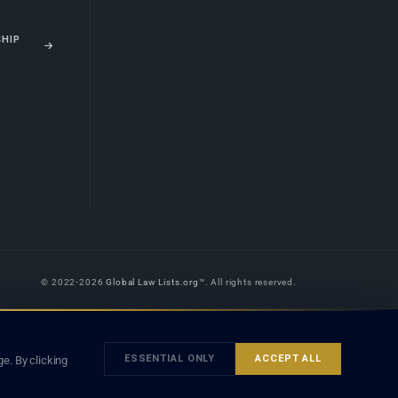
SHIP
© 2022-2026
Global Law Lists.org
™. All rights reserved.
 is legal advice, and neither using this site nor contacting a listed firm or
orm is subject to our
Terms
and the applicable laws and bar rules of your
ESSENTIAL ONLY
ACCEPT ALL
e. By clicking