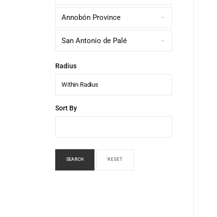
Radius
Within Radius
Sort By
SEARCH
RESET