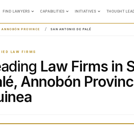
FIND LAWYERS
CAPABILITIES
INITIATIVES
THOUGHT LEA
ANNOBÓN PROVINCE
SAN ANTONIO DE PALÉ
FIED LAW FIRMS
eading
Law Firms in 
lé, Annobón Provinc
uinea