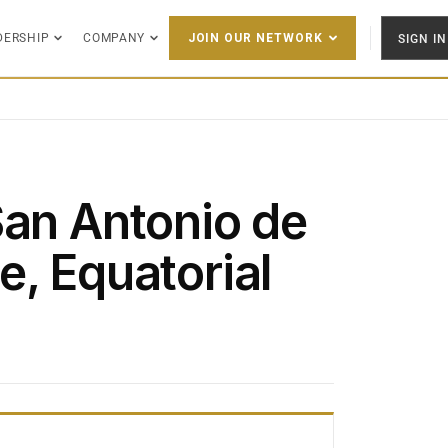
DERSHIP
COMPANY
SIGN IN
JOIN OUR NETWORK
San Antonio de
e, Equatorial