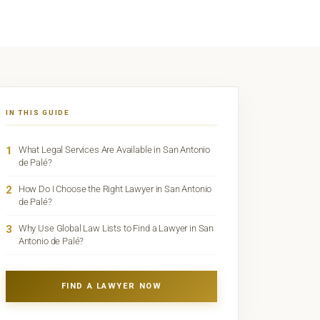
IN THIS GUIDE
1
What Legal Services Are Available in San Antonio
de Palé?
2
How Do I Choose the Right Lawyer in San Antonio
de Palé?
3
Why Use Global Law Lists to Find a Lawyer in San
Antonio de Palé?
FIND A LAWYER NOW