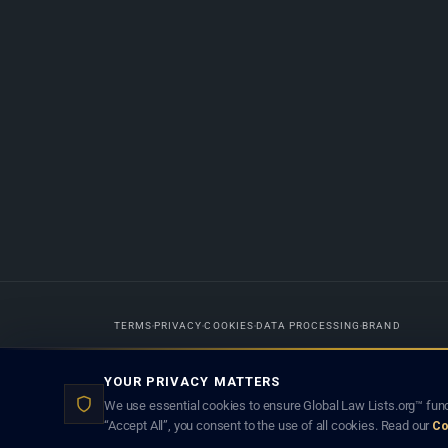
TERMS
PRIVACY
COOKIES
DATA PROCESSING
BRAND
Designed in-house by
Weblaya Digital Bhutan
. Registered in the Kingdom 
YOUR PRIVACY MATTERS
lawyer creates a lawyer-client (attorney-client) relationship. Listings d
We use essential cookies to ensure Global Law Lists.org™ func
“Accept All”, you consent to the use of all cookies. Read our
Co