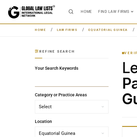
HOME
FIND LAW FIRMS
HOME
LAW FIRMS
EQUATORIAL GUINEA
REFINE SEARCH
VERI
L
Your Search Keywords
Pa
G
Category or Practice Areas
Location