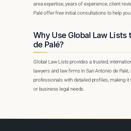
area expertise, years of experience, client re
Palé offer free initial consultations to help yo
Why Use Global Law Lists t
de Palé?
Global Law Lists provides a trusted, internati
lawyers and law firms in San Antonio de Palé, E
professionals with detailed profiles, making it
or business legal needs.