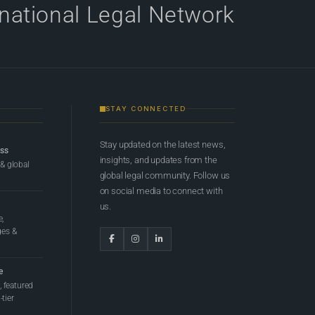
rnational Legal Network
STAY CONNECTED
Stay updated on the latest news,
ess
insights, and updates from the
 & global
global legal community. Follow us
on social media to connect with
us.
e,
ges &
e
 featured
tier