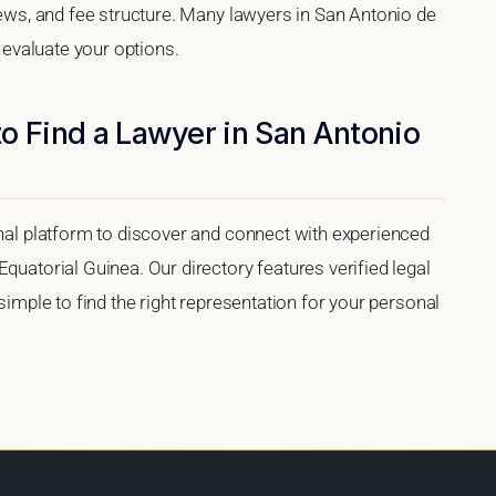
views, and fee structure. Many lawyers in San Antonio de
u evaluate your options.
o Find a Lawyer in San Antonio
onal platform to discover and connect with experienced
quatorial Guinea. Our directory features verified legal
 simple to find the right representation for your personal