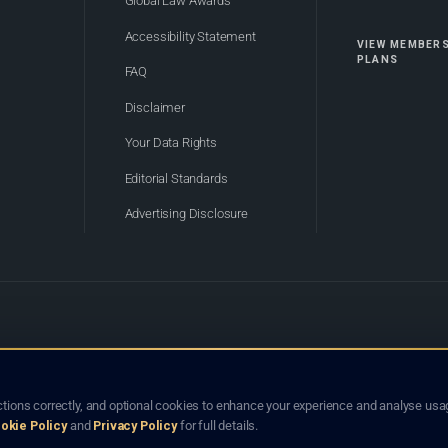
Global Law Awards
Accessibility Statement
VIEW MEMBER
PLANS
FAQ
Disclaimer
Your Data Rights
Editorial Standards
Advertising Disclosure
of Bhutan. Global Law Lists.org™ is a legal directory and international legal network. Nothing on this site
o not constitute an endorsement, recommendation, or referral of any lawyer or law firm. Use of this platf
tions correctly, and optional cookies to enhance your experience and analyse usag
jurisdiction.
okie Policy
and
Privacy Policy
for full details.