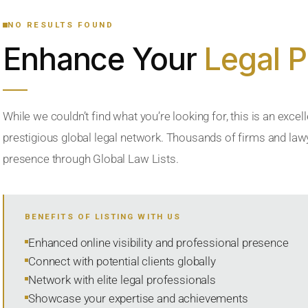
NO RESULTS FOUND
Enhance Your
Legal 
While we couldn’t find what you’re looking for, this is an excell
prestigious global legal network. Thousands of firms and lawye
presence through Global Law Lists.
BENEFITS OF LISTING WITH US
Enhanced online visibility and professional presence
Connect with potential clients globally
Network with elite legal professionals
Showcase your expertise and achievements