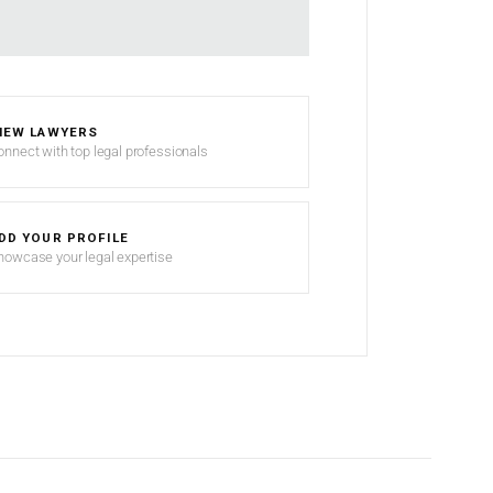
IEW LAWYERS
onnect with top legal professionals
DD YOUR PROFILE
howcase your legal expertise