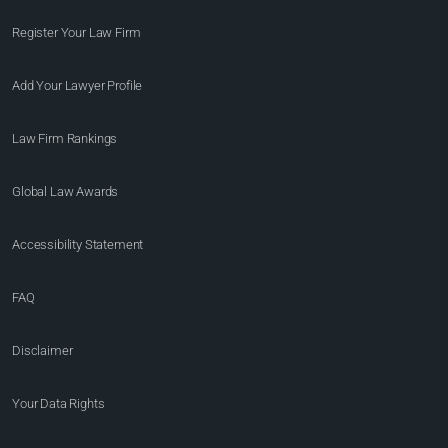
Register Your Law Firm
Add Your Lawyer Profile
Law Firm Rankings
Global Law Awards
Accessibility Statement
FAQ
Disclaimer
Your Data Rights