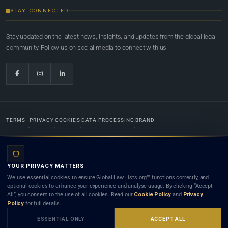
STAY CONNECTED
Stay updated on the latest news, insights, and updates from the global legal
community. Follow us on social media to connect with us.
TERMS
PRIVACY
COOKIES
DATA PROCESSING
BRAND
© 2022-2026
Global Law Lists.org
™. All rights reserved.
YOUR PRIVACY MATTERS
Designed in-house by
Weblaya Digital Bhutan
. Registered in the Kingdom of Bhutan. Global Law
We use essential cookies to ensure Global Law Lists.org™ functions correctly, and
Lists.org™ is a legal directory and international legal network. Nothing on this site is legal advice,
optional cookies to enhance your experience and analyse usage. By clicking “Accept
and neither using this site nor contacting a listed firm or lawyer creates a lawyer-client (attorney-
All”, you consent to the use of all cookies. Read our
Cookie Policy
and
Privacy
client) relationship. Listings do not constitute an endorsement, recommendation, or referral of
Policy
for full details.
any lawyer or law firm. Use of this platform is subject to our
Terms
and the applicable laws and
bar rules of your jurisdiction.
ESSENTIAL ONLY
ACCEPT ALL