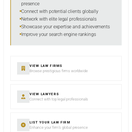
presence
SORT BY
Connect with potential clients globally
Network with elite legal professionals
Showcase your expertise and achievements
Improve your search engine rankings
SEARCH
RESET
VIEW LAW FIRMS
Browse prestigious firms worldwide
VIEW LAWYERS
Connect with top legal professionals
LIST YOUR LAW FIRM
Enhance your firm’s global presence