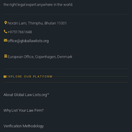
the right legal expert anywhere in the world.
Norzin Lam, Thimphu, Bhutan 11001
+97517661648
office@globallawlists.org
European Office, Copenhagen, Denmark
EXPLORE OUR PLATFORM
About Global Law Lists.org™
Why List Your Law Firm?
Verification Methodology