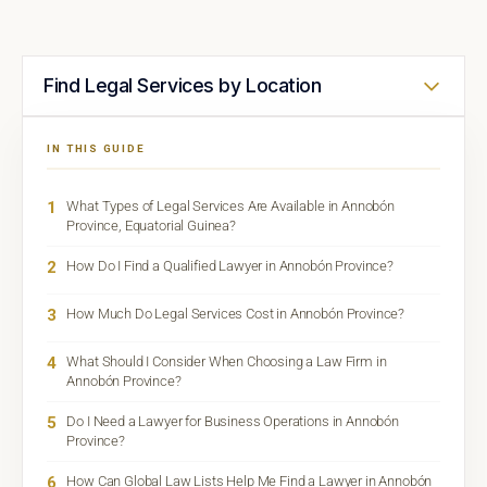
Find Legal Services by Location
IN THIS GUIDE
1
What Types of Legal Services Are Available in Annobón
Province, Equatorial Guinea?
2
How Do I Find a Qualified Lawyer in Annobón Province?
3
How Much Do Legal Services Cost in Annobón Province?
4
What Should I Consider When Choosing a Law Firm in
Annobón Province?
5
Do I Need a Lawyer for Business Operations in Annobón
Province?
6
How Can Global Law Lists Help Me Find a Lawyer in Annobón