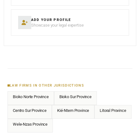
ADD YOUR PROFILE
Showcase your legal expertise
LAW FIRMS IN OTHER JURISDICTIONS
Bioko Norte Province
Bioko Sur Province
Centro Sur Province
Kié-Ntem Province
Litoral Province
Wele-Nzas Province