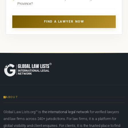
Province?
FIND A LAWYER NOW
ABOUT
Global Law Lists.org™ is
the international legal network
for verified lawyers
and law firms across 240+ jurisdictions. For law firms, it is a platform for
global visibility and client enquiries. For clients, it is the trusted place to find