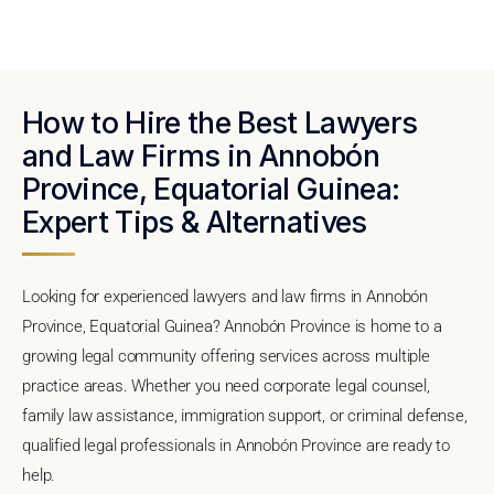
How to Hire the Best Lawyers
and Law Firms in Annobón
Province, Equatorial Guinea:
Expert Tips & Alternatives
Looking for experienced lawyers and law firms in Annobón
Province, Equatorial Guinea? Annobón Province is home to a
growing legal community offering services across multiple
practice areas. Whether you need corporate legal counsel,
family law assistance, immigration support, or criminal defense,
qualified legal professionals in Annobón Province are ready to
help.