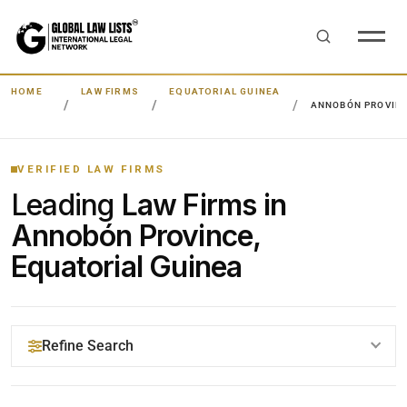
HOME
LAW FIRMS
EQUATORIAL GUINEA
ANNOBÓN PROVIN
VERIFIED LAW FIRMS
Leading
Law Firms in
Annobón Province,
Equatorial Guinea
Refine Search