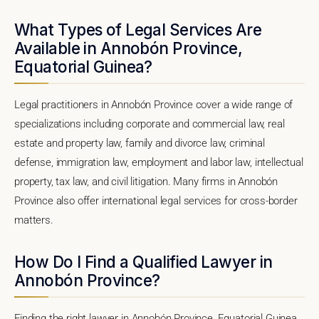
What Types of Legal Services Are
Available in Annobón Province,
Equatorial Guinea?
Legal practitioners in Annobón Province cover a wide range of
specializations including corporate and commercial law, real
estate and property law, family and divorce law, criminal
defense, immigration law, employment and labor law, intellectual
property, tax law, and civil litigation. Many firms in Annobón
Province also offer international legal services for cross-border
matters.
How Do I Find a Qualified Lawyer in
Annobón Province?
Finding the right lawyer in Annobón Province, Equatorial Guinea