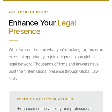
YOUR SEARCH KEYWORDS
NO RESULTS FOUND
Enhance Your
Legal
CATEGORY OR PRACTICE AREAS
Presence
LOCATION
While we couldn’t find what you’re looking for, this is an
excellent opportunity to join our prestigious global
legal network. Thousands of firms and lawyers have
built their international presence through Global Law
Lists.
RADIUS
BENEFITS OF LISTING WITH US
Within Radius
Enhanced online visibility and professional