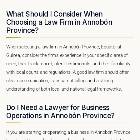
What Should I Consider When
Choosing a Law Firm in Annobón
Province?
When selecting a law firm in Annobón Province, Equatorial
Guinea, consider the firm's experience in your specific area of
need, their track record, client testimonials, and their familiarity
with local courts and regulations. A good law firm should offer
clear communication, transparent billing, and a strong
understanding of both local and national legal frameworks.
Do I Need a Lawyer for Business
Operations in Annobón Province?
If you are starting or operating a business in Annobón Province,