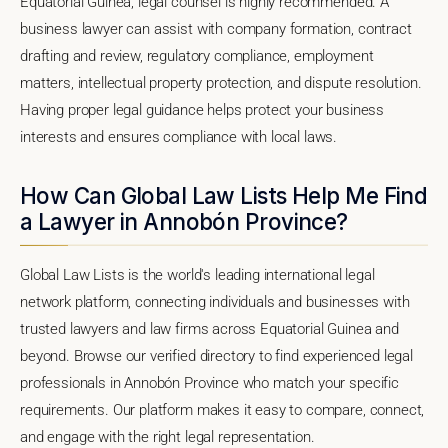
Equatorial Guinea, legal counsel is highly recommended. A
business lawyer can assist with company formation, contract
drafting and review, regulatory compliance, employment
matters, intellectual property protection, and dispute resolution.
Having proper legal guidance helps protect your business
interests and ensures compliance with local laws.
How Can Global Law Lists Help Me Find
a Lawyer in Annobón Province?
Global Law Lists is the world's leading international legal
network platform, connecting individuals and businesses with
trusted lawyers and law firms across Equatorial Guinea and
beyond. Browse our verified directory to find experienced legal
professionals in Annobón Province who match your specific
requirements. Our platform makes it easy to compare, connect,
and engage with the right legal representation.