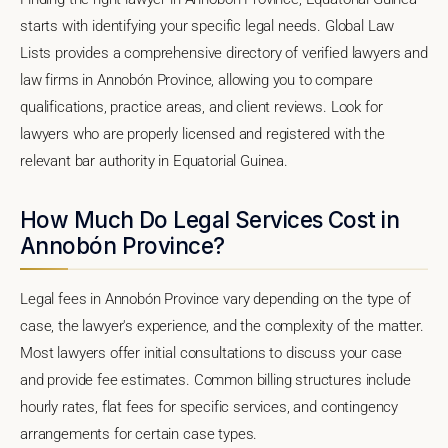
starts with identifying your specific legal needs. Global Law
Lists provides a comprehensive directory of verified lawyers and
law firms in Annobón Province, allowing you to compare
qualifications, practice areas, and client reviews. Look for
lawyers who are properly licensed and registered with the
relevant bar authority in Equatorial Guinea.
How Much Do Legal Services Cost in
Annobón Province?
Legal fees in Annobón Province vary depending on the type of
case, the lawyer's experience, and the complexity of the matter.
Most lawyers offer initial consultations to discuss your case
and provide fee estimates. Common billing structures include
hourly rates, flat fees for specific services, and contingency
arrangements for certain case types.