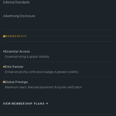
Editorial Standards
Advertising Disclosure
MEMBERSHIP
Essential Access
Essential listing & global visibility
Elite Partner
Enhanced profile, verification badges & greater visibility
Global Prestige
Maximum reach, featured placement & top-tier verification
VIEW MEMBERSHIP PLANS