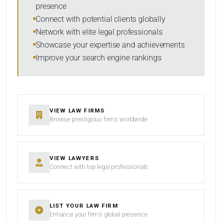
presence
SORT BY
Connect with potential clients globally
Network with elite legal professionals
Showcase your expertise and achievements
Improve your search engine rankings
SEARCH
RESET
VIEW LAW FIRMS
Browse prestigious firms worldwide
VIEW LAWYERS
Connect with top legal professionals
LIST YOUR LAW FIRM
Enhance your firm’s global presence