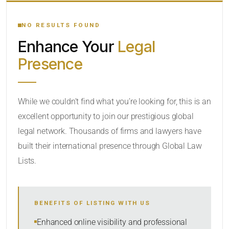
YOUR SEARCH KEYWORDS
NO RESULTS FOUND
Enhance Your
Legal
CATEGORY OR PRACTICE AREAS
Presence
LOCATION
While we couldn’t find what you’re looking for, this is an
excellent opportunity to join our prestigious global
legal network. Thousands of firms and lawyers have
built their international presence through Global Law
Lists.
RADIUS
BENEFITS OF LISTING WITH US
Within Radius
Enhanced online visibility and professional