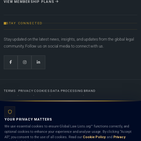
VIEW MEMBERSHIP PLANS
STAY CONNECTED
Stay updated on the latest news, insights, and updates from the global legal
community. Follow us on social media to connect with us.
TERMS
PRIVACY
COOKIES
DATA PROCESSING
BRAND
© 2022-2026
Global Law Lists.org
™. All rights reserved.
YOUR PRIVACY MATTERS
Designed in-house by
Weblaya Digital Bhutan
. Registered in the Kingdom of Bhutan. Global Law
We use essential cookies to ensure Global Law Lists.org™ functions correctly, and
Lists.org™ is a legal directory and international legal network. Nothing on this site is legal advice,
optional cookies to enhance your experience and analyse usage. By clicking “Accept
and neither using this site nor contacting a listed firm or lawyer creates a lawyer-client (attorney-
All”, you consent to the use of all cookies. Read our
Cookie Policy
and
Privacy
client) relationship. Listings do not constitute an endorsement, recommendation, or referral of