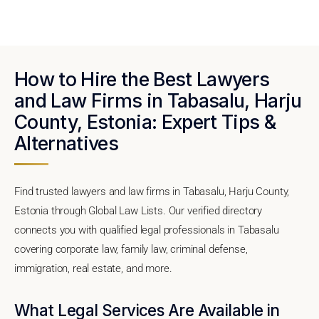
How to Hire the Best Lawyers
and Law Firms in Tabasalu, Harju
County, Estonia: Expert Tips &
Alternatives
Find trusted lawyers and law firms in Tabasalu, Harju County,
Estonia through Global Law Lists. Our verified directory
connects you with qualified legal professionals in Tabasalu
covering corporate law, family law, criminal defense,
immigration, real estate, and more.
What Legal Services Are Available in