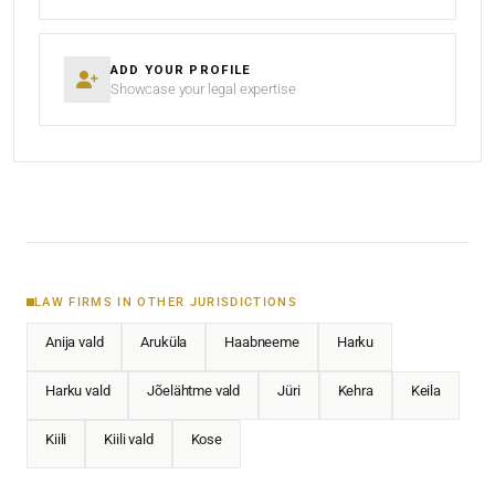
ADD YOUR PROFILE
Showcase your legal expertise
LAW FIRMS IN OTHER JURISDICTIONS
Anija vald
Aruküla
Haabneeme
Harku
Harku vald
Jõelähtme vald
Jüri
Kehra
Keila
Kiili
Kiili vald
Kose