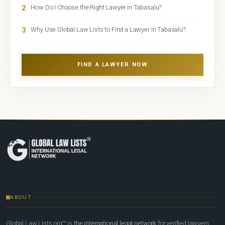
2
How Do I Choose the Right Lawyer in Tabasalu?
3
Why Use Global Law Lists to Find a Lawyer in Tabasalu?
FIND A LAWYER NOW
ABOUT
Global Law Lists.org™ is
the international legal network
for verified lawyers