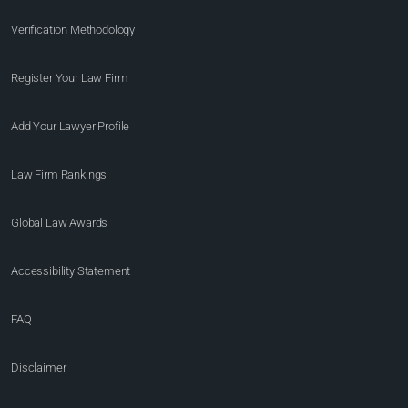
Verification Methodology
Register Your Law Firm
Add Your Lawyer Profile
Law Firm Rankings
Global Law Awards
Accessibility Statement
FAQ
Disclaimer