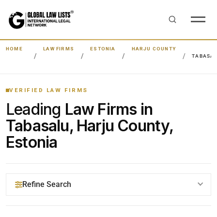
HOME
LAW FIRMS
ESTONIA
HARJU COUNTY
TABASA
VERIFIED LAW FIRMS
Leading
Law Firms in
Tabasalu, Harju County,
Estonia
Refine Search