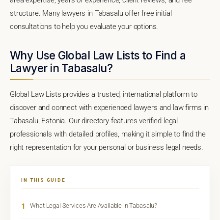
structure. Many lawyers in Tabasalu offer free initial
consultations to help you evaluate your options.
Why Use Global Law Lists to Find a
Lawyer in Tabasalu?
Global Law Lists provides a trusted, international platform to
discover and connect with experienced lawyers and law firms in
Tabasalu, Estonia. Our directory features verified legal
professionals with detailed profiles, making it simple to find the
right representation for your personal or business legal needs.
IN THIS GUIDE
1
What Legal Services Are Available in Tabasalu?