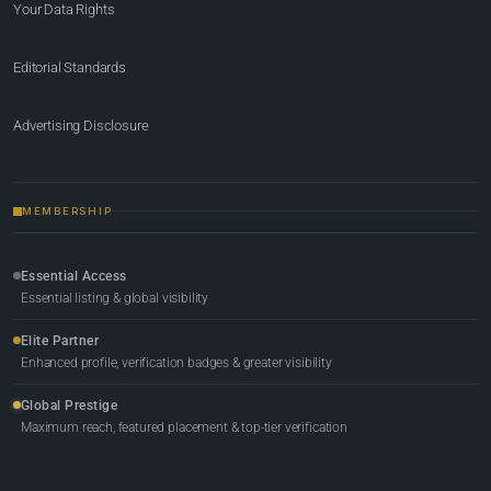
Your Data Rights
Editorial Standards
Advertising Disclosure
MEMBERSHIP
Essential Access
Essential listing & global visibility
Elite Partner
Enhanced profile, verification badges & greater visibility
Global Prestige
Maximum reach, featured placement & top-tier verification