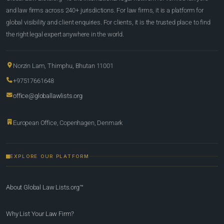
and law firms across 240+ jurisdictions. For law firms, it is a platform for
global visibility and client enquiries. For clients, it is the trusted place to find
the right legal expert anywhere in the world.
Norzin Lam, Thimphu, Bhutan 11001
+97517661648
office@globallawlists.org
European Office, Copenhagen, Denmark
EXPLORE OUR PLATFORM
About Global Law Lists.org™
Why List Your Law Firm?