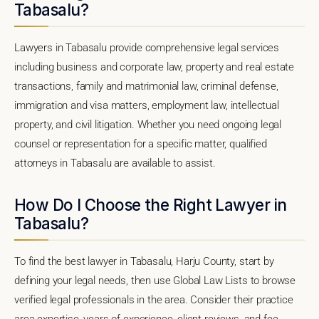
Tabasalu?
Lawyers in Tabasalu provide comprehensive legal services
including business and corporate law, property and real estate
transactions, family and matrimonial law, criminal defense,
immigration and visa matters, employment law, intellectual
property, and civil litigation. Whether you need ongoing legal
counsel or representation for a specific matter, qualified
attorneys in Tabasalu are available to assist.
How Do I Choose the Right Lawyer in
Tabasalu?
To find the best lawyer in Tabasalu, Harju County, start by
defining your legal needs, then use Global Law Lists to browse
verified legal professionals in the area. Consider their practice
area expertise, years of experience, client reviews, and fee