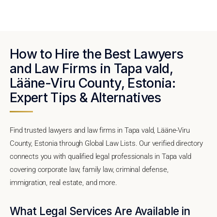
How to Hire the Best Lawyers
and Law Firms in Tapa vald,
Lääne-Viru County, Estonia:
Expert Tips & Alternatives
Find trusted lawyers and law firms in Tapa vald, Lääne-Viru
County, Estonia through Global Law Lists. Our verified directory
connects you with qualified legal professionals in Tapa vald
covering corporate law, family law, criminal defense,
immigration, real estate, and more.
What Legal Services Are Available in