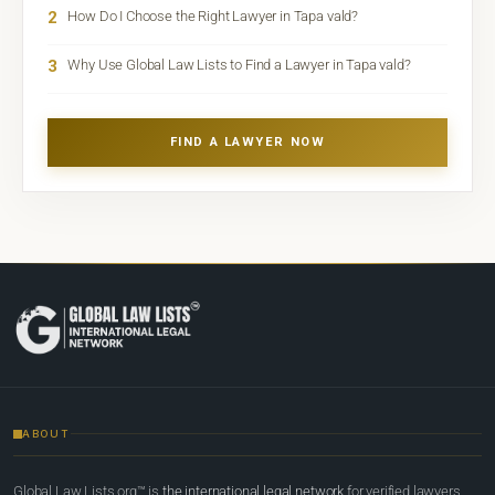
2
How Do I Choose the Right Lawyer in Tapa vald?
3
Why Use Global Law Lists to Find a Lawyer in Tapa vald?
FIND A LAWYER NOW
ABOUT
Global Law Lists.org™ is
the international legal network
for verified lawyers