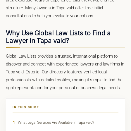
structure. Many lawyers in Tapa vald offer free initial
consultations to help you evaluate your options.
Why Use Global Law Lists to Find a
Lawyer in Tapa vald?
Global Law Lists provides a trusted, international platform to
discover and connect with experienced lawyers and law firms in
Tapa vald, Estonia. Our directory features verified legal
professionals with detailed profiles, making it simple to find the
right representation for your personal or business legal needs.
IN THIS GUIDE
1
What Legal Services Are Available in Tapa vald?