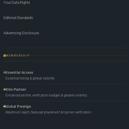
Your Data Rights
Editorial Standards
Advertising Disclosure
MEMBERSHIP
Essential Access
Essential listing & global visibility
Elite Partner
Enhanced profile, verification badges & greater visibility
Global Prestige
Maximum reach, featured placement & top-tier verification