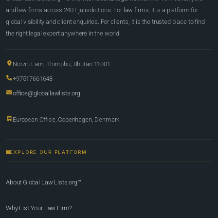
and law firms across 240+ jurisdictions. For law firms, it is a platform for
global visibility and client enquiries. For clients, it is the trusted place to find
the right legal expert anywhere in the world.
Norzin Lam, Thimphu, Bhutan 11001
+97517661648
office@globallawlists.org
European Office, Copenhagen, Denmark
EXPLORE OUR PLATFORM
About Global Law Lists.org™
Why List Your Law Firm?