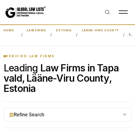
HOME
LAW FIRMS
ESTONIA
LÄÄNE-VIRU COUNTY
TA
VERIFIED LAW FIRMS
Leading
Law Firms in Tapa
vald, Lääne-Viru County,
Estonia
Refine Search