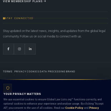
VIEW MEMBERSHIP PLANS
STAY CONNECTED
Stay updated on the latest news, insights, and updates from the global legal
community. Follow us on social media to connect with us.
TERMS
PRIVACY
COOKIES
DATA PROCESSING
BRAND
© 2022-2026
Global Law Lists.org
™. All rights reserved.
YOUR PRIVACY MATTERS
Designed in-house by
Weblaya Digital Bhutan
. Registered in the Kingdom of Bhutan. Global Law
We use essential cookies to ensure Global Law Lists.org™ functions correctly, and
Lists.org™ is a legal directory and international legal network. Nothing on this site is legal advice,
optional cookies to enhance your experience and analyse usage. By clicking “Accept
and neither using this site nor contacting a listed firm or lawyer creates a lawyer-client (attorney-
All”, you consent to the use of all cookies. Read our
Cookie Policy
and
Privacy
client) relationship. Listings do not constitute an endorsement, recommendation, or referral of