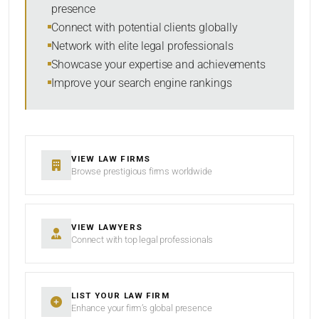
presence
SORT BY
Connect with potential clients globally
Network with elite legal professionals
Showcase your expertise and achievements
Improve your search engine rankings
SEARCH
RESET
VIEW LAW FIRMS
Browse prestigious firms worldwide
VIEW LAWYERS
Connect with top legal professionals
LIST YOUR LAW FIRM
Enhance your firm’s global presence