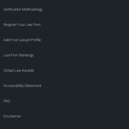
Verification Methodology
Register Your Law Firm
Add Your Lawyer Profile
Law Firm Rankings
Global Law Awards
Accessibility Statement
FAQ
Disclaimer