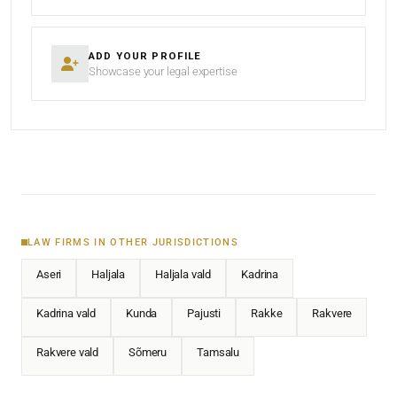
ADD YOUR PROFILE
Showcase your legal expertise
LAW FIRMS IN OTHER JURISDICTIONS
Aseri
Haljala
Haljala vald
Kadrina
Kadrina vald
Kunda
Pajusti
Rakke
Rakvere
Rakvere vald
Sõmeru
Tamsalu