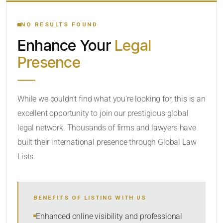
YOUR SEARCH KEYWORDS
NO RESULTS FOUND
Enhance Your
Legal
CATEGORY OR PRACTICE AREAS
Presence
LOCATION
While we couldn’t find what you’re looking for, this is an
excellent opportunity to join our prestigious global
legal network. Thousands of firms and lawyers have
built their international presence through Global Law
Lists.
RADIUS
BENEFITS OF LISTING WITH US
Within Radius
Enhanced online visibility and professional