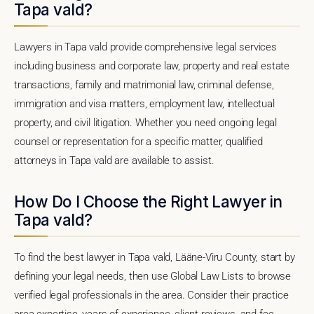
Tapa vald?
Lawyers in Tapa vald provide comprehensive legal services
including business and corporate law, property and real estate
transactions, family and matrimonial law, criminal defense,
immigration and visa matters, employment law, intellectual
property, and civil litigation. Whether you need ongoing legal
counsel or representation for a specific matter, qualified
attorneys in Tapa vald are available to assist.
How Do I Choose the Right Lawyer in
Tapa vald?
To find the best lawyer in Tapa vald, Lääne-Viru County, start by
defining your legal needs, then use Global Law Lists to browse
verified legal professionals in the area. Consider their practice
area expertise, years of experience, client reviews, and fee