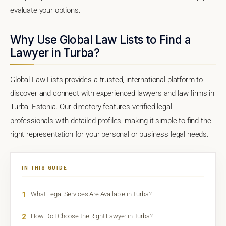
evaluate your options.
Why Use Global Law Lists to Find a
Lawyer in Turba?
Global Law Lists provides a trusted, international platform to
discover and connect with experienced lawyers and law firms in
Turba, Estonia. Our directory features verified legal
professionals with detailed profiles, making it simple to find the
right representation for your personal or business legal needs.
IN THIS GUIDE
1
What Legal Services Are Available in Turba?
2
How Do I Choose the Right Lawyer in Turba?