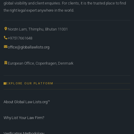
global visibility and client enquiries. For clients, it is the trusted place to find
the right legal expert anywhere in the world.
Norzin Lam, Thimphu, Bhutan 11001
+97517661648
office@globallawlists.org
European Office, Copenhagen, Denmark
EXPLORE OUR PLATFORM
About Global Law Lists.org™
Why List Your Law Firm?
Verification Methodology