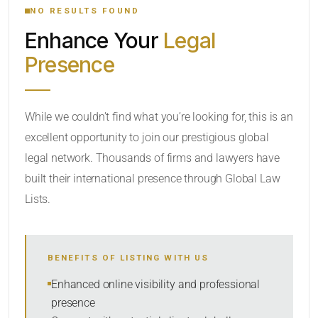
NO RESULTS FOUND
Enhance Your
Legal
CATEGORY OR PRACTICE AREAS
Presence
LOCATION
While we couldn’t find what you’re looking for, this is an
excellent opportunity to join our prestigious global
RADIUS
legal network. Thousands of firms and lawyers have
Within Radius
built their international presence through Global Law
Lists.
SORT BY
BENEFITS OF LISTING WITH US
SEARCH
Enhanced online visibility and professional
presence
RESET