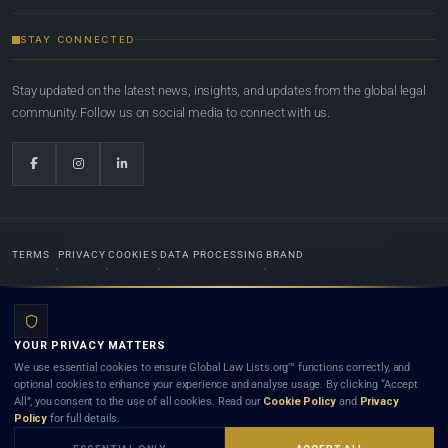
STAY CONNECTED
Stay updated on the latest news, insights, and updates from the global legal
community. Follow us on social media to connect with us.
TERMS
PRIVACY
COOKIES
DATA PROCESSING
BRAND
© 2022-2026
Global Law Lists.org
™. All rights reserved.
YOUR PRIVACY MATTERS
Designed in-house by
Weblaya Digital Bhutan
. Registered in the Kingdom of Bhutan. Global Law
We use essential cookies to ensure Global Law Lists.org™ functions correctly, and
Lists.org™ is a legal directory and international legal network. Nothing on this site is legal advice,
optional cookies to enhance your experience and analyse usage. By clicking “Accept
and neither using this site nor contacting a listed firm or lawyer creates a lawyer-client (attorney-
All”, you consent to the use of all cookies. Read our
Cookie Policy
and
Privacy
client) relationship. Listings do not constitute an endorsement, recommendation, or referral of
Policy
for full details.
any lawyer or law firm. Use of this platform is subject to our
Terms
and the applicable laws and
bar rules of your jurisdiction.