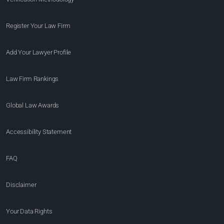
Register Your Law Firm
Add Your Lawyer Profile
Law Firm Rankings
Global Law Awards
Accessibility Statement
FAQ
Disclaimer
Your Data Rights