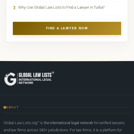
3
Why Use Global Law Lists to Find a Lawyer in Turba?
FIND A LAWYER NOW
ABOUT
Global Law Lists.org™ is
the international legal network
for verified lawyers
and law firms across 240+ jurisdictions. For law firms, it is a platform for