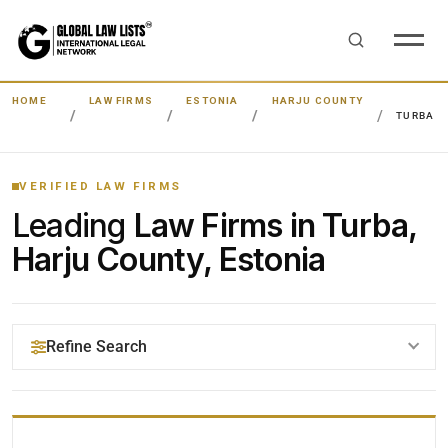
HOME
LAW FIRMS
ESTONIA
HARJU COUNTY
TURBA
VERIFIED LAW FIRMS
Leading
Law Firms in Turba,
Harju County, Estonia
Refine Search
YOUR SEARCH KEYWORDS