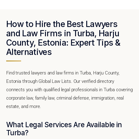
How to Hire the Best Lawyers
and Law Firms in Turba, Harju
County, Estonia: Expert Tips &
Alternatives
Find trusted lawyers and law firms in Turba, Harju County,
Estonia through Global Law Lists. Our verified directory
connects you with qualified legal professionals in Turba covering
corporate law, family law, criminal defense, immigration, real
estate, and more.
What Legal Services Are Available in
Turba?