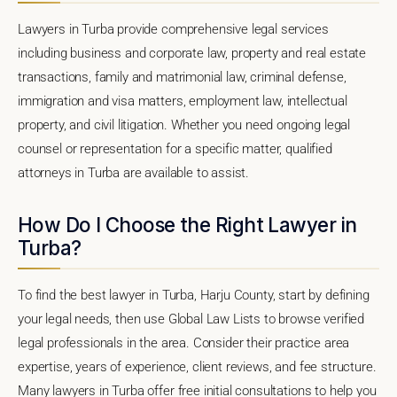
Lawyers in Turba provide comprehensive legal services
including business and corporate law, property and real estate
transactions, family and matrimonial law, criminal defense,
immigration and visa matters, employment law, intellectual
property, and civil litigation. Whether you need ongoing legal
counsel or representation for a specific matter, qualified
attorneys in Turba are available to assist.
How Do I Choose the Right Lawyer in
Turba?
To find the best lawyer in Turba, Harju County, start by defining
your legal needs, then use Global Law Lists to browse verified
legal professionals in the area. Consider their practice area
expertise, years of experience, client reviews, and fee structure.
Many lawyers in Turba offer free initial consultations to help you