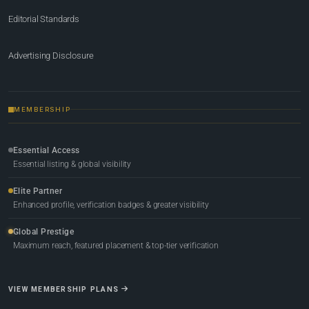
Editorial Standards
Advertising Disclosure
MEMBERSHIP
Essential Access
Essential listing & global visibility
Elite Partner
Enhanced profile, verification badges & greater visibility
Global Prestige
Maximum reach, featured placement & top-tier verification
VIEW MEMBERSHIP PLANS