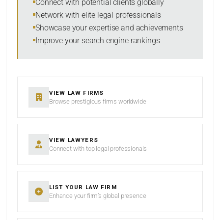
Connect with potential clients globally
Network with elite legal professionals
Showcase your expertise and achievements
Improve your search engine rankings
VIEW LAW FIRMS
Browse prestigious firms worldwide
VIEW LAWYERS
Connect with top legal professionals
LIST YOUR LAW FIRM
Enhance your firm’s global presence