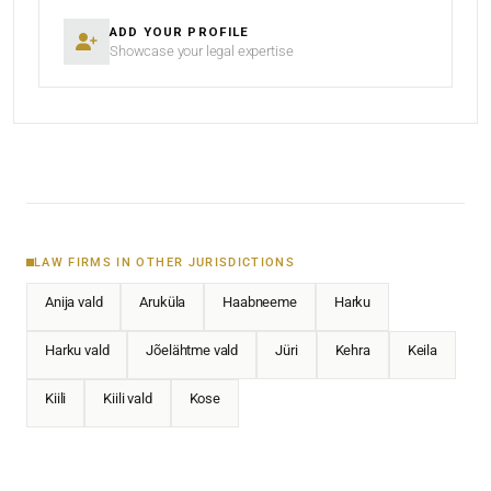
ADD YOUR PROFILE
Showcase your legal expertise
LAW FIRMS IN OTHER JURISDICTIONS
Anija vald
Aruküla
Haabneeme
Harku
Harku vald
Jõelähtme vald
Jüri
Kehra
Keila
Kiili
Kiili vald
Kose