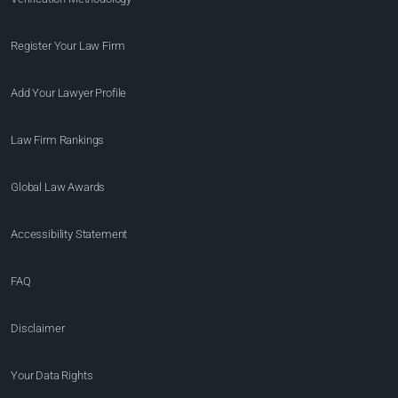
Register Your Law Firm
Add Your Lawyer Profile
Law Firm Rankings
Global Law Awards
Accessibility Statement
FAQ
Disclaimer
Your Data Rights