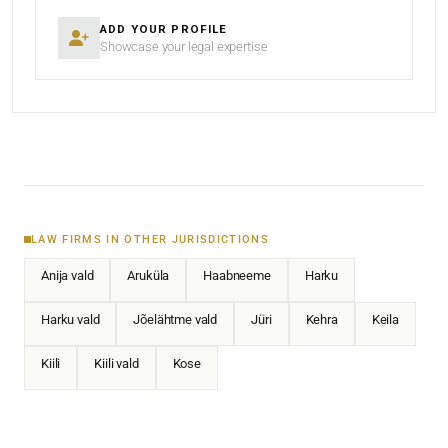
ADD YOUR PROFILE
Showcase your legal expertise
LAW FIRMS IN OTHER JURISDICTIONS
Anija vald
Aruküla
Haabneeme
Harku
Harku vald
Jõelähtme vald
Jüri
Kehra
Keila
Kiili
Kiili vald
Kose