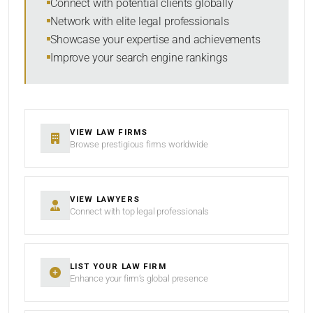
Connect with potential clients globally
Network with elite legal professionals
SEARCH
Showcase your expertise and achievements
Improve your search engine rankings
RESET
VIEW LAW FIRMS
Browse prestigious firms worldwide
VIEW LAWYERS
Connect with top legal professionals
LIST YOUR LAW FIRM
Enhance your firm’s global presence