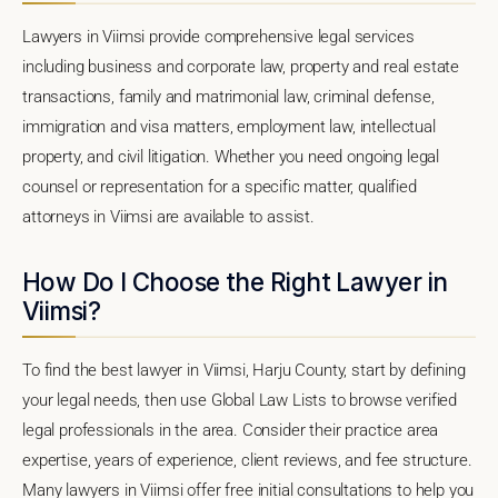
Lawyers in Viimsi provide comprehensive legal services
including business and corporate law, property and real estate
transactions, family and matrimonial law, criminal defense,
immigration and visa matters, employment law, intellectual
property, and civil litigation. Whether you need ongoing legal
counsel or representation for a specific matter, qualified
attorneys in Viimsi are available to assist.
How Do I Choose the Right Lawyer in
Viimsi?
To find the best lawyer in Viimsi, Harju County, start by defining
your legal needs, then use Global Law Lists to browse verified
legal professionals in the area. Consider their practice area
expertise, years of experience, client reviews, and fee structure.
Many lawyers in Viimsi offer free initial consultations to help you