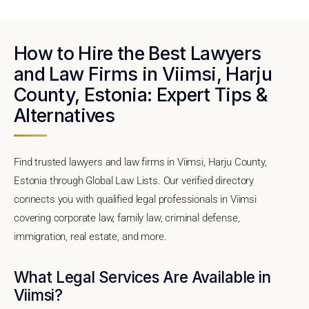
How to Hire the Best Lawyers
and Law Firms in Viimsi, Harju
County, Estonia: Expert Tips &
Alternatives
Find trusted lawyers and law firms in Viimsi, Harju County,
Estonia through Global Law Lists. Our verified directory
connects you with qualified legal professionals in Viimsi
covering corporate law, family law, criminal defense,
immigration, real estate, and more.
What Legal Services Are Available in
Viimsi?