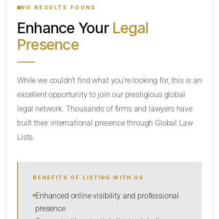
NO RESULTS FOUND
Enhance Your
Legal
CATEGORY OR PRACTICE AREAS
Presence
LOCATION
While we couldn’t find what you’re looking for, this is an
excellent opportunity to join our prestigious global
legal network. Thousands of firms and lawyers have
built their international presence through Global Law
Lists.
RADIUS
Within Radius
BENEFITS OF LISTING WITH US
SORT BY
Enhanced online visibility and professional
presence