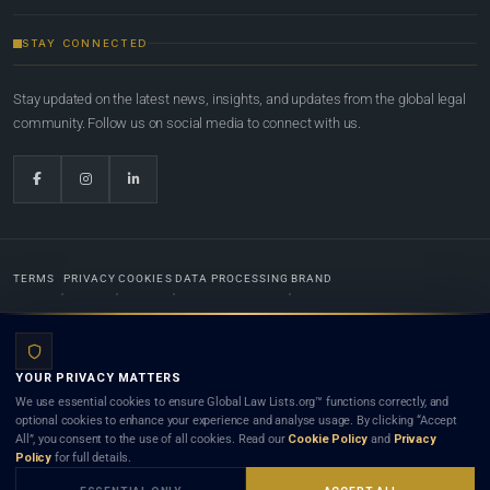
STAY CONNECTED
Stay updated on the latest news, insights, and updates from the global legal
community. Follow us on social media to connect with us.
TERMS
PRIVACY
COOKIES
DATA PROCESSING
BRAND
© 2022-2026
Global Law Lists.org
™. All rights reserved.
YOUR PRIVACY MATTERS
Designed in-house by
Weblaya Digital Bhutan
. Registered in the Kingdom of Bhutan. Global Law
We use essential cookies to ensure Global Law Lists.org™ functions correctly, and
Lists.org™ is a legal directory and international legal network. Nothing on this site is legal advice,
optional cookies to enhance your experience and analyse usage. By clicking “Accept
and neither using this site nor contacting a listed firm or lawyer creates a lawyer-client (attorney-
All”, you consent to the use of all cookies. Read our
Cookie Policy
and
Privacy
client) relationship. Listings do not constitute an endorsement, recommendation, or referral of
Policy
for full details.
any lawyer or law firm. Use of this platform is subject to our
Terms
and the applicable laws and
bar rules of your jurisdiction.