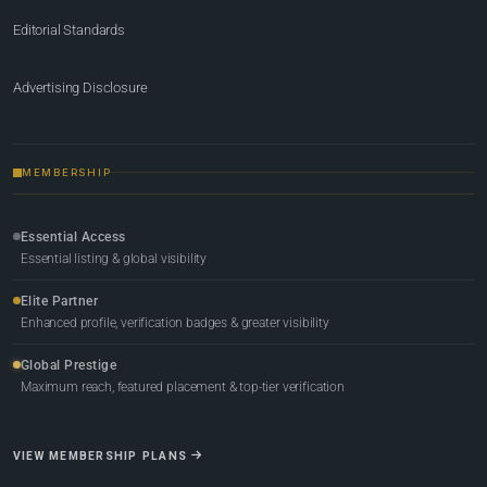
Editorial Standards
Advertising Disclosure
MEMBERSHIP
Essential Access
Essential listing & global visibility
Elite Partner
Enhanced profile, verification badges & greater visibility
Global Prestige
Maximum reach, featured placement & top-tier verification
VIEW MEMBERSHIP PLANS