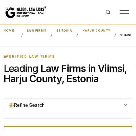
HOME
LAW FIRMS
ESTONIA
HARJU COUNTY
VIIMSI
VERIFIED LAW FIRMS
Leading
Law Firms in Viimsi,
Harju County, Estonia
Refine Search
YOUR SEARCH KEYWORDS