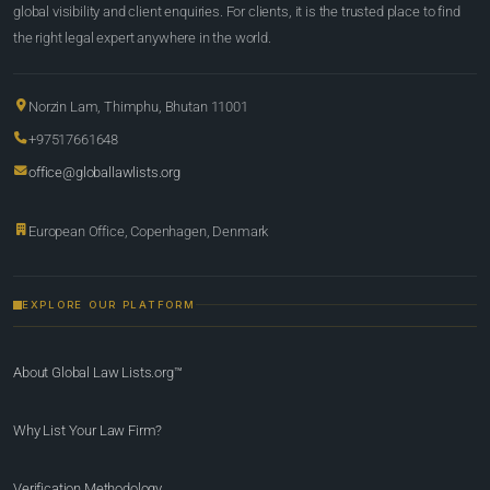
global visibility and client enquiries. For clients, it is the trusted place to find
the right legal expert anywhere in the world.
Norzin Lam, Thimphu, Bhutan 11001
+97517661648
office@globallawlists.org
European Office, Copenhagen, Denmark
EXPLORE OUR PLATFORM
About Global Law Lists.org™
Why List Your Law Firm?
Verification Methodology