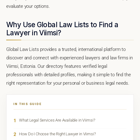
evaluate your options.
Why Use Global Law Lists to Find a
Lawyer in Viimsi?
Global Law Lists provides a trusted, international platform to
discover and connect with experienced lawyers and law firms in
Viimsi, Estonia. Our directory features verified legal
professionals with detailed profiles, making it simple to find the
right representation for your personal or business legal needs.
IN THIS GUIDE
1
What Legal Services Are Available in Viimsi?
2
How Do I Choose the Right Lawyer in Viimsi?