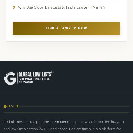
3
Why Use Global Law Lists to Find a Lawyer in Viimsi?
FIND A LAWYER NOW
ABOUT
Global Law Lists.org™ is
the international legal network
for verified lawyers
and law firms across 240+ jurisdictions. For law firms, it is a platform for