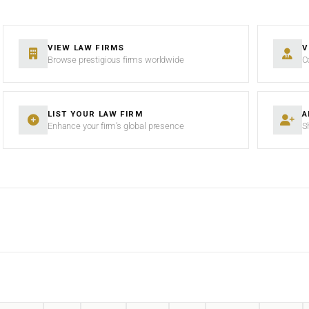
VIEW LAW FIRMS
V
Browse prestigious firms worldwide
C
LIST YOUR LAW FIRM
A
Enhance your firm’s global presence
S