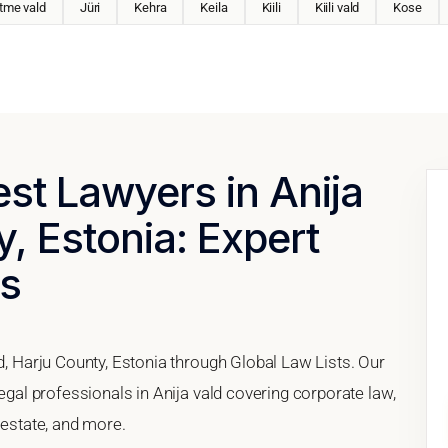
tme vald
Jüri
Kehra
Keila
Kiili
Kiili vald
Kose
est Lawyers in Anija
y, Estonia: Expert
es
ld, Harju County, Estonia through Global Law Lists. Our
legal professionals in Anija vald covering corporate law,
 estate, and more.