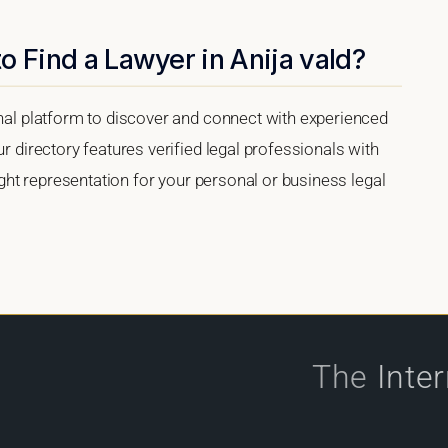
o Find a Lawyer in Anija vald?
onal platform to discover and connect with experienced
ur directory features verified legal professionals with
right representation for your personal or business legal
The
Inte