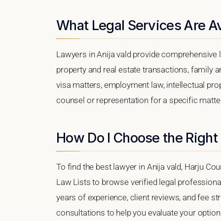
What Legal Services Are Ava
Lawyers in Anija vald provide comprehensive l
property and real estate transactions, family 
visa matters, employment law, intellectual prop
counsel or representation for a specific matter,
How Do I Choose the Right 
To find the best lawyer in Anija vald, Harju Cou
Law Lists to browse verified legal professional
years of experience, client reviews, and fee str
consultations to help you evaluate your option