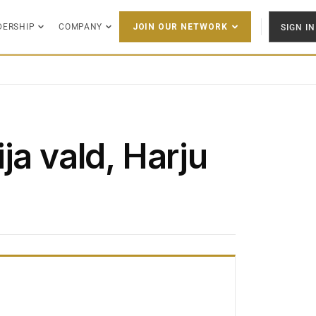
DERSHIP
COMPANY
SIGN IN
JOIN OUR NETWORK
ja vald, Harju