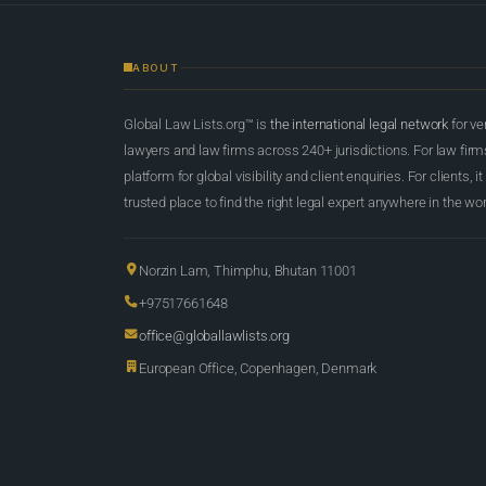
ABOUT
Global Law Lists.org™ is
the international legal network
for ve
lawyers and law firms across 240+ jurisdictions. For law firms,
platform for global visibility and client enquiries. For clients, it
trusted place to find the right legal expert anywhere in the wor
Norzin Lam, Thimphu, Bhutan 11001
+97517661648
office@globallawlists.org
European Office, Copenhagen, Denmark