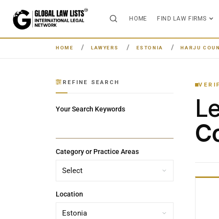
HOME
FIND LAW FIRMS
HOME
LAWYERS
ESTONIA
HARJU COU
REFINE SEARCH
VERI
L
Your Search Keywords
Co
Category or Practice Areas
Location