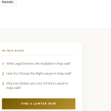
Kuusalu
IN THIS GUIDE
1
What Legal Services Are Available in Anija vald?
2
How Do I Choose the Right Lawyer in Anija vald?
3
Why Use Global Law Lists to Find a Lawyer in
Anija vald?
FIND A LAWYER NOW