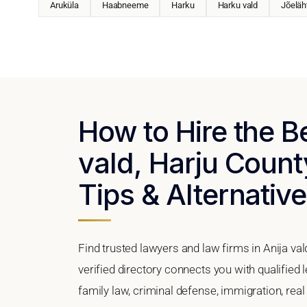
Aruküla
Haabneeme
Harku
Harku vald
Jõeläh
How to Hire the B
vald, Harju Count
Tips & Alternativ
Find trusted lawyers and law firms in Anija va
verified directory connects you with qualified 
family law, criminal defense, immigration, real