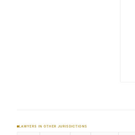
LAWYERS IN OTHER JURISDICTIONS