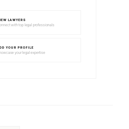
IEW LAWYERS
onnect with top legal professionals
DD YOUR PROFILE
howcase your legal expertise