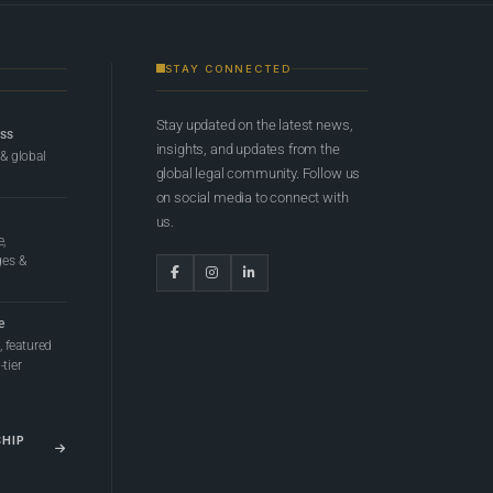
STAY CONNECTED
Stay updated on the latest news,
ess
insights, and updates from the
 & global
global legal community. Follow us
on social media to connect with
us.
e,
ges &
e
 featured
tier
SHIP