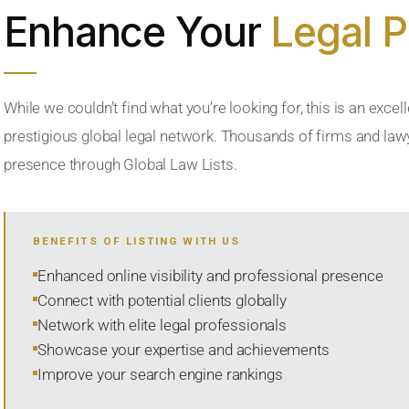
Enhance Your
Legal 
While we couldn’t find what you’re looking for, this is an excell
prestigious global legal network. Thousands of firms and lawye
presence through Global Law Lists.
BENEFITS OF LISTING WITH US
Enhanced online visibility and professional presence
Connect with potential clients globally
Network with elite legal professionals
Showcase your expertise and achievements
Improve your search engine rankings