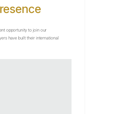
Presence
ent opportunity to join our
rs have built their international