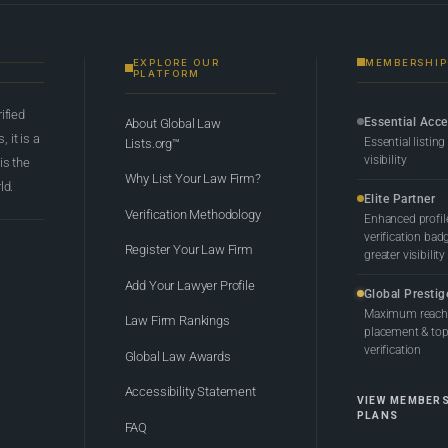
EXPLORE OUR
MEMBERSHIP
PLATFORM
rified
Essential Acc
About Global Law
 it is a
Essential listing
Lists.org™
visibility
 is the
Why List Your Law Firm?
ld.
Elite Partner
Verification Methodology
Enhanced profil
verification bad
Register Your Law Firm
greater visibility
Add Your Lawyer Profile
Global Prestig
Maximum reach,
Law Firm Rankings
placement & top-
verification
Global Law Awards
Accessibility Statement
VIEW MEMBER
PLANS
FAQ