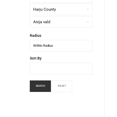
Radius
Within Radius
Sort By
SEARCH
RESET