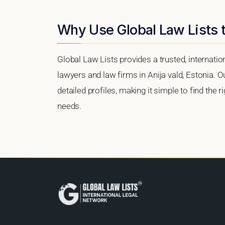
Why Use Global Law Lists t
Global Law Lists provides a trusted, internati
lawyers and law firms in Anija vald, Estonia. O
detailed profiles, making it simple to find the 
needs.