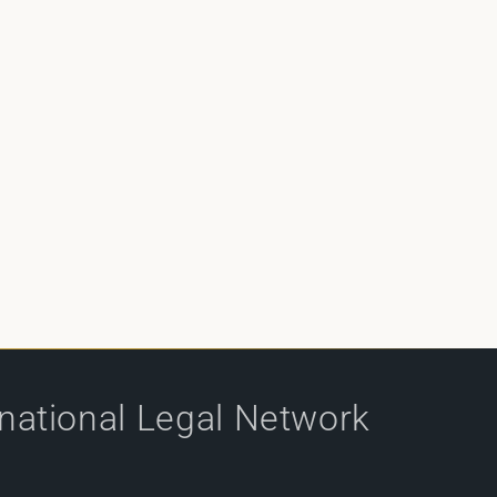
rnational Legal Network