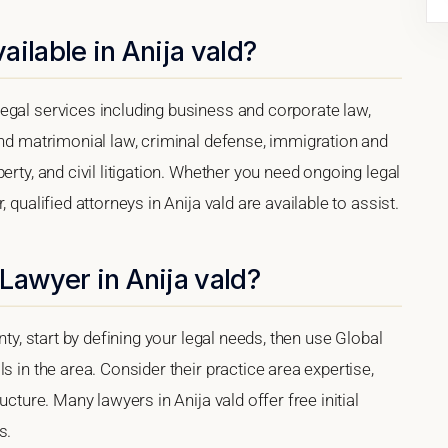
ilable in Anija vald?
egal services including business and corporate law,
and matrimonial law, criminal defense, immigration and
erty, and civil litigation. Whether you need ongoing legal
 qualified attorneys in Anija vald are available to assist.
Lawyer in Anija vald?
nty, start by defining your legal needs, then use Global
s in the area. Consider their practice area expertise,
ucture. Many lawyers in Anija vald offer free initial
s.