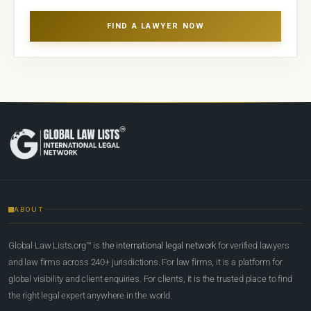
FIND A LAWYER NOW
ABOUT
Global Law Lists.org™ is
the international legal network
for verified lawyers
and law firms across 240+ jurisdictions. For law firms, it is a platform for
global visibility and client enquiries. For clients, it is the trusted place to find
the right legal expert anywhere in the world.