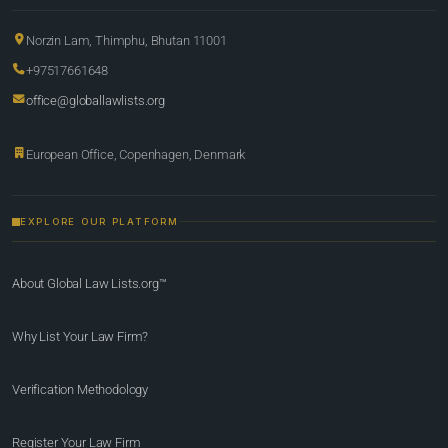
Norzin Lam, Thimphu, Bhutan 11001
+97517661648
office@globallawlists.org
European Office, Copenhagen, Denmark
EXPLORE OUR PLATFORM
About Global Law Lists.org™
Why List Your Law Firm?
Verification Methodology
Register Your Law Firm