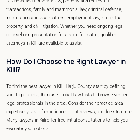
business and corporate law, property and real estate
transactions, family and matrimonial law, criminal defense,
immigration and visa matters, employment law, intellectual
property, and civil litigation. Whether you need ongoing legal
counsel or representation for a specific matter, qualified
attorneys in Kiili are available to assist.
How Do I Choose the Right Lawyer in
Kiili?
To find the best lawyer in Kiili, Harju County, start by defining
your legal needs, then use Global Law Lists to browse verified
legal professionals in the area. Consider their practice area
expertise, years of experience, client reviews, and fee structure.
Many lawyers in Kiili offer free initial consultations to help you
evaluate your options.