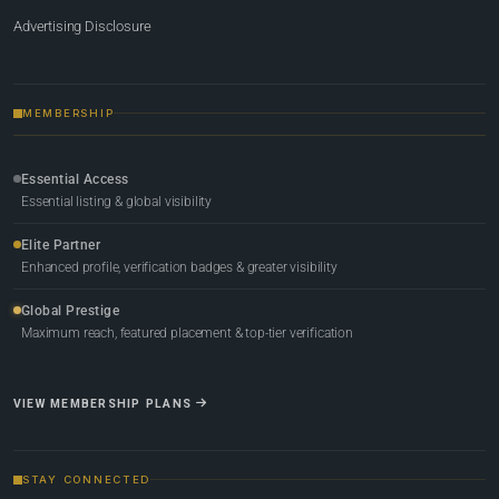
Advertising Disclosure
MEMBERSHIP
Essential Access
Essential listing & global visibility
Elite Partner
Enhanced profile, verification badges & greater visibility
Global Prestige
Maximum reach, featured placement & top-tier verification
VIEW MEMBERSHIP PLANS
STAY CONNECTED