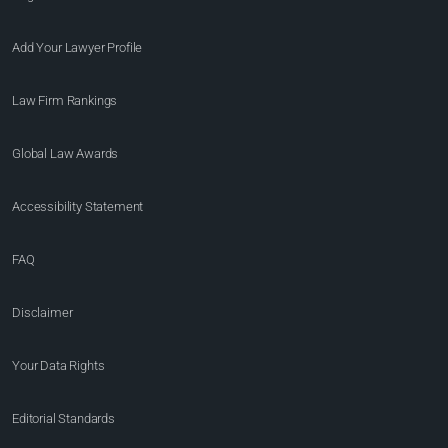
Add Your Lawyer Profile
Law Firm Rankings
Global Law Awards
Accessibility Statement
FAQ
Disclaimer
Your Data Rights
Editorial Standards