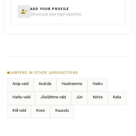
ADD YOUR PROFILE
Showcase your legal expertise
LAWYERS IN OTHER JURISDICTIONS
Anija vald
Aruküla
Haabneeme
Harku
Harku vald
Jõelähtme vald
Jüri
Kehra
Keila
Kiili vald
Kose
Kuusalu