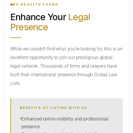
NO RESULTS FOUND
Enhance Your
Legal
CATEGORY OR PRACTICE AREAS
Presence
LOCATION
While we couldn’t find what you’re looking for, this is an
excellent opportunity to join our prestigious global
legal network. Thousands of firms and lawyers have
built their international presence through Global Law
Lists.
RADIUS
Within Radius
BENEFITS OF LISTING WITH US
SORT BY
Enhanced online visibility and professional
presence