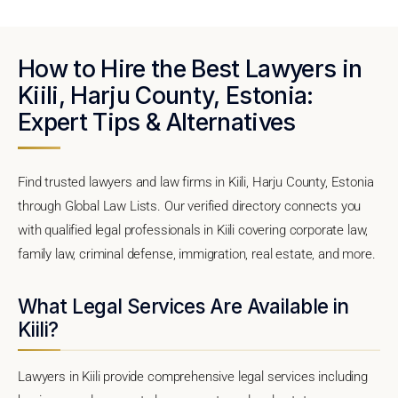
How to Hire the Best Lawyers in
Kiili, Harju County, Estonia:
Expert Tips & Alternatives
Find trusted lawyers and law firms in Kiili, Harju County, Estonia
through Global Law Lists. Our verified directory connects you
with qualified legal professionals in Kiili covering corporate law,
family law, criminal defense, immigration, real estate, and more.
What Legal Services Are Available in
Kiili?
Lawyers in Kiili provide comprehensive legal services including