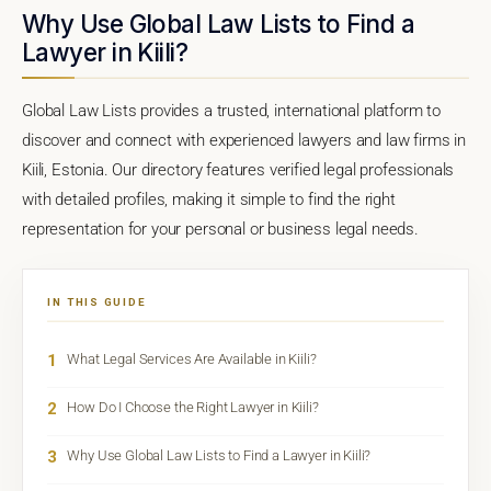
Why Use Global Law Lists to Find a
Lawyer in Kiili?
Global Law Lists provides a trusted, international platform to
discover and connect with experienced lawyers and law firms in
Kiili, Estonia. Our directory features verified legal professionals
with detailed profiles, making it simple to find the right
representation for your personal or business legal needs.
IN THIS GUIDE
1
What Legal Services Are Available in Kiili?
2
How Do I Choose the Right Lawyer in Kiili?
3
Why Use Global Law Lists to Find a Lawyer in Kiili?