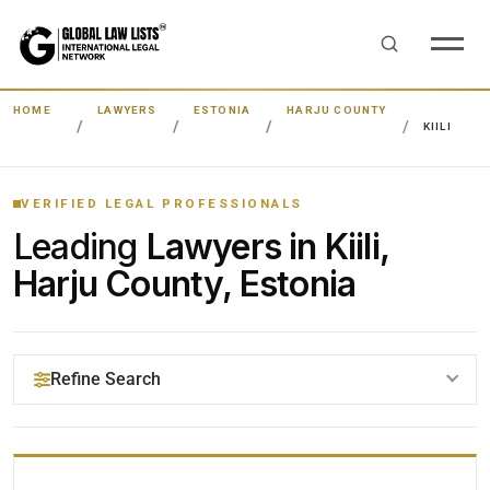
HOME
LAWYERS
ESTONIA
HARJU COUNTY
KIILI
VERIFIED LEGAL PROFESSIONALS
Leading
Lawyers in Kiili,
Harju County, Estonia
Refine Search
YOUR SEARCH KEYWORDS