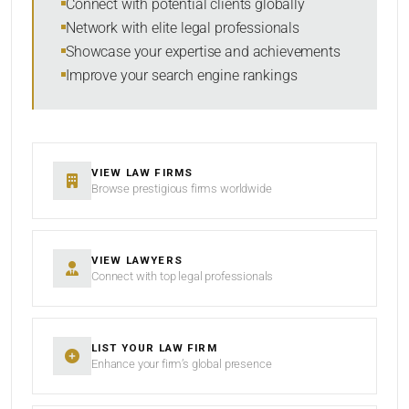
Connect with potential clients globally
Network with elite legal professionals
SEARCH
Showcase your expertise and achievements
Improve your search engine rankings
RESET
VIEW LAW FIRMS
Browse prestigious firms worldwide
VIEW LAWYERS
Connect with top legal professionals
LIST YOUR LAW FIRM
Enhance your firm’s global presence