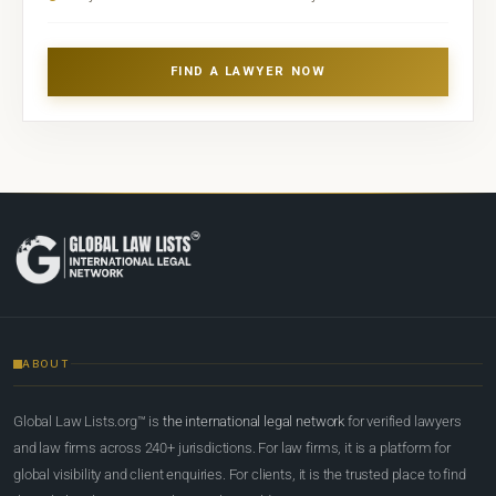
FIND A LAWYER NOW
ABOUT
Global Law Lists.org™ is
the international legal network
for verified lawyers
and law firms across 240+ jurisdictions. For law firms, it is a platform for
global visibility and client enquiries. For clients, it is the trusted place to find