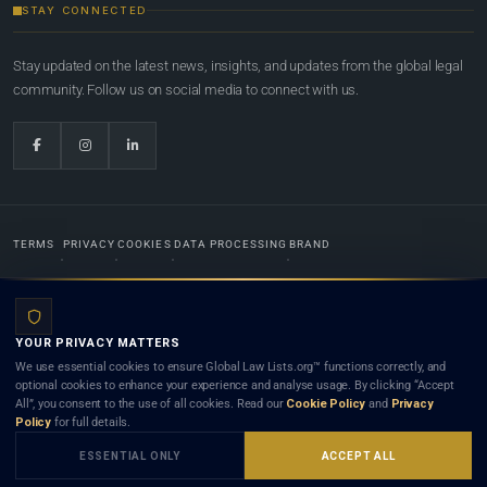
STAY CONNECTED
Stay updated on the latest news, insights, and updates from the global legal
community. Follow us on social media to connect with us.
TERMS
PRIVACY
COOKIES
DATA PROCESSING
BRAND
© 2022-2026
Global Law Lists.org
™. All rights reserved.
YOUR PRIVACY MATTERS
Designed in-house by
Weblaya Digital Bhutan
. Registered in the Kingdom of Bhutan. Global Law
We use essential cookies to ensure Global Law Lists.org™ functions correctly, and
Lists.org™ is a legal directory and international legal network. Nothing on this site is legal advice,
optional cookies to enhance your experience and analyse usage. By clicking “Accept
and neither using this site nor contacting a listed firm or lawyer creates a lawyer-client (attorney-
All”, you consent to the use of all cookies. Read our
Cookie Policy
and
Privacy
client) relationship. Listings do not constitute an endorsement, recommendation, or referral of
Policy
for full details.
any lawyer or law firm. Use of this platform is subject to our
Terms
and the applicable laws and
bar rules of your jurisdiction.
ESSENTIAL ONLY
ACCEPT ALL