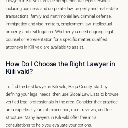
Lawyers in Kiili vald provide comprehensive legal services
including business and corporate law, property and real estate
transactions, family and matrimonial law, criminal defense,
immigration and visa matters, employment law, intellectual
property, and civil litigation. Whether you need ongoing legal
counsel or representation for a specific matter, qualified
attorneys in Kiili vald are available to assist.
How Do I Choose the Right Lawyer in
Kiili vald?
To find the best lawyer in Kiili vald, Harju County, start by
defining your legal needs, then use Global Law Lists to browse
verified legal professionals in the area. Consider their practice
area expertise, years of experience, client reviews, and fee
structure. Many lawyers in Kiili vald offer free initial
consultations to help you evaluate your options.