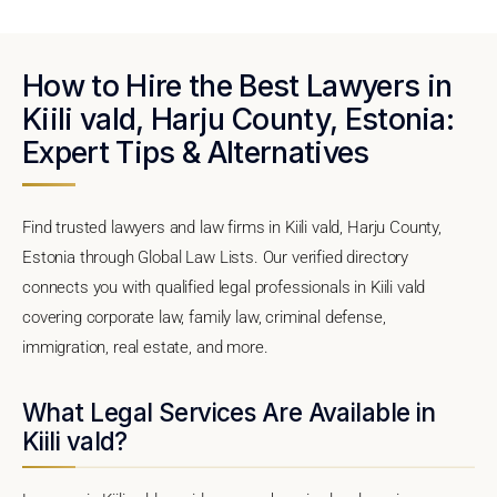
How to Hire the Best Lawyers in
Kiili vald, Harju County, Estonia:
Expert Tips & Alternatives
Find trusted lawyers and law firms in Kiili vald, Harju County,
Estonia through Global Law Lists. Our verified directory
connects you with qualified legal professionals in Kiili vald
covering corporate law, family law, criminal defense,
immigration, real estate, and more.
What Legal Services Are Available in
Kiili vald?