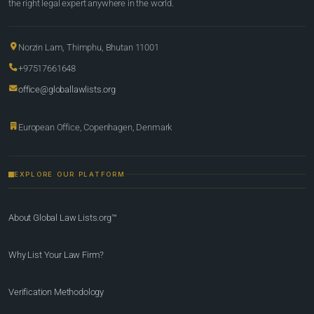
the right legal expert anywhere in the world.
Norzin Lam, Thimphu, Bhutan 11001
+97517661648
office@globallawlists.org
European Office, Copenhagen, Denmark
EXPLORE OUR PLATFORM
About Global Law Lists.org™
Why List Your Law Firm?
Verification Methodology