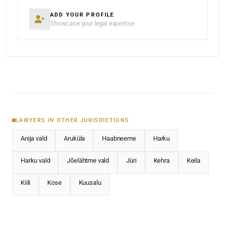
ADD YOUR PROFILE
Showcase your legal expertise
LAWYERS IN OTHER JURISDICTIONS
Anija vald
Aruküla
Haabneeme
Harku
Harku vald
Jõelähtme vald
Jüri
Kehra
Keila
Kiili
Kose
Kuusalu