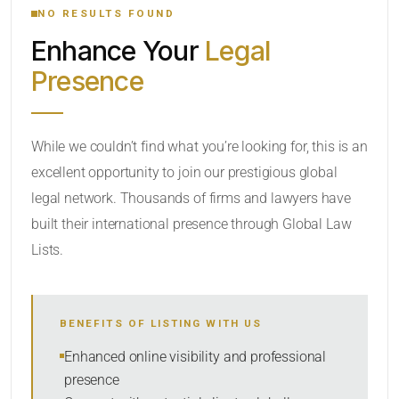
NO RESULTS FOUND
Enhance Your
Legal
CATEGORY OR PRACTICE AREAS
Presence
LOCATION
While we couldn’t find what you’re looking for, this is an
excellent opportunity to join our prestigious global
legal network. Thousands of firms and lawyers have
built their international presence through Global Law
Lists.
RADIUS
BENEFITS OF LISTING WITH US
Within Radius
Enhanced online visibility and professional
presence
SORT BY