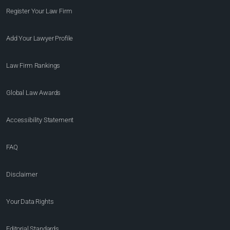
Register Your Law Firm
Add Your Lawyer Profile
Law Firm Rankings
Global Law Awards
Accessibility Statement
FAQ
Disclaimer
Your Data Rights
Editorial Standards