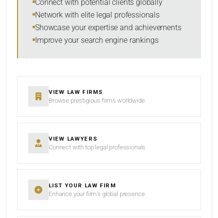
Connect with potential clients globally
Network with elite legal professionals
Showcase your expertise and achievements
Improve your search engine rankings
SEARCH
RESET
VIEW LAW FIRMS
Browse prestigious firms worldwide
VIEW LAWYERS
Connect with top legal professionals
LIST YOUR LAW FIRM
Enhance your firm’s global presence