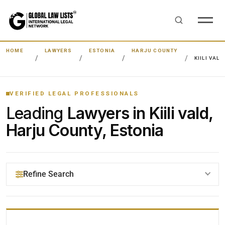
HOME
LAWYERS
ESTONIA
HARJU COUNTY
KIILI VALD
VERIFIED LEGAL PROFESSIONALS
Leading
Lawyers in Kiili vald,
Harju County, Estonia
Refine Search
YOUR SEARCH KEYWORDS