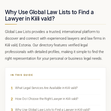
Why Use Global Law Lists to Find a
Lawyer in Kiili vald?
Global Law Lists provides a trusted, international platform to
discover and connect with experienced lawyers and law firms in
Kiili vald, Estonia. Our directory features verified legal
professionals with detailed profiles, making it simple to find the
right representation for your personal or business legal needs.
IN THIS GUIDE
1
What Legal Services Are Available in Kiili vald?
2
How Do I Choose the Right Lawyer in Kiili vald?
3
Why Use Global Law Lists to Find a Lawyer in Kiili vald?