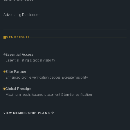
Advertising Disclosure
MEMBERSHIP
Essential Access
Essential listing & global visibility
Elite Partner
Enhanced profile, verification badges & greater visibility
Global Prestige
Maximum reach, featured placement & top-tier verification
VIEW MEMBERSHIP PLANS