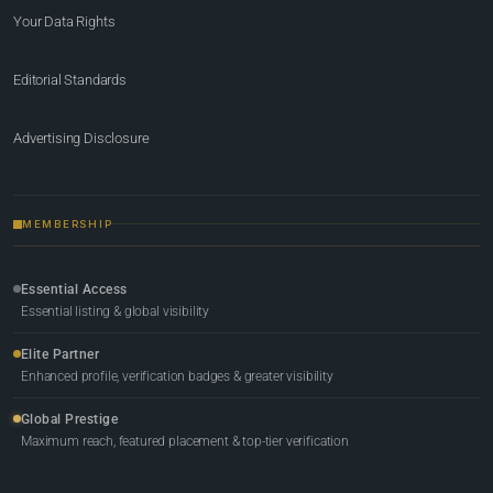
Your Data Rights
Editorial Standards
Advertising Disclosure
MEMBERSHIP
Essential Access
Essential listing & global visibility
Elite Partner
Enhanced profile, verification badges & greater visibility
Global Prestige
Maximum reach, featured placement & top-tier verification