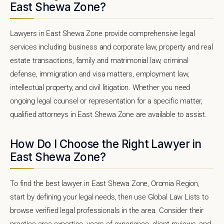
East Shewa Zone?
Lawyers in East Shewa Zone provide comprehensive legal
services including business and corporate law, property and real
estate transactions, family and matrimonial law, criminal
defense, immigration and visa matters, employment law,
intellectual property, and civil litigation. Whether you need
ongoing legal counsel or representation for a specific matter,
qualified attorneys in East Shewa Zone are available to assist.
How Do I Choose the Right Lawyer in
East Shewa Zone?
To find the best lawyer in East Shewa Zone, Oromia Region,
start by defining your legal needs, then use Global Law Lists to
browse verified legal professionals in the area. Consider their
practice area expertise, years of experience, client reviews, and