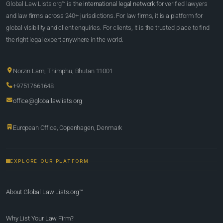
Global Law Lists.org™ is
the international legal network
for verified lawyers
and law firms across 240+ jurisdictions. For law firms, it is a platform for
global visibility and client enquiries. For clients, it is the trusted place to find
the right legal expert anywhere in the world.
Norzin Lam, Thimphu, Bhutan 11001
+97517661648
office@globallawlists.org
European Office, Copenhagen, Denmark
EXPLORE OUR PLATFORM
About Global Law Lists.org™
Why List Your Law Firm?