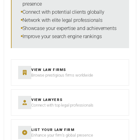
presence
Connect with potential clients globally
Network with elite legal professionals
Showcase your expertise and achievements
Improve your search engine rankings
VIEW LAW FIRMS
Browse prestigious firms worldwide
VIEW LAWYERS
Connect with top legal professionals
LIST YOUR LAW FIRM
Enhance your firm’s global presence