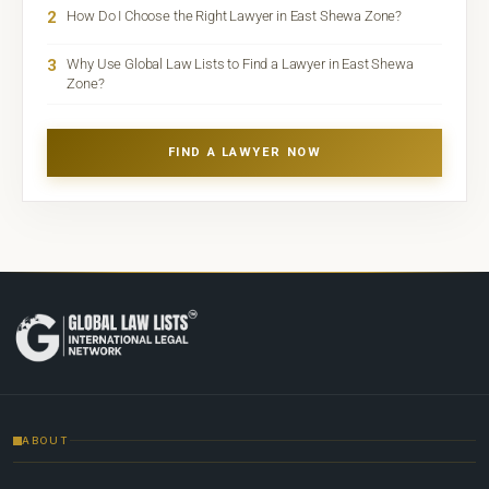
2
How Do I Choose the Right Lawyer in East Shewa Zone?
3
Why Use Global Law Lists to Find a Lawyer in East Shewa
Zone?
FIND A LAWYER NOW
ABOUT