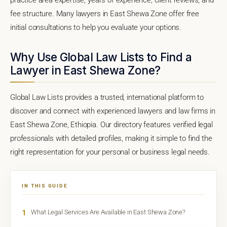
fee structure. Many lawyers in East Shewa Zone offer free
initial consultations to help you evaluate your options.
Why Use Global Law Lists to Find a
Lawyer in East Shewa Zone?
Global Law Lists provides a trusted, international platform to
discover and connect with experienced lawyers and law firms in
East Shewa Zone, Ethiopia. Our directory features verified legal
professionals with detailed profiles, making it simple to find the
right representation for your personal or business legal needs.
IN THIS GUIDE
1
What Legal Services Are Available in East Shewa Zone?