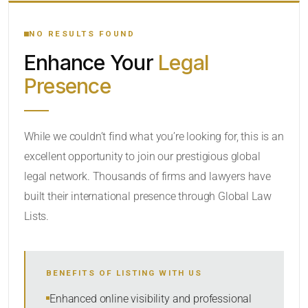
YOUR SEARCH KEYWORDS
NO RESULTS FOUND
Enhance Your
Legal
CATEGORY OR PRACTICE AREAS
Presence
LOCATION
RADIUS
While we couldn’t find what you’re looking for, this is an
excellent opportunity to join our prestigious global
Within Radius
legal network. Thousands of firms and lawyers have
SORT BY
built their international presence through Global Law
Lists.
SEARCH
BENEFITS OF LISTING WITH US
RESET
Enhanced online visibility and professional