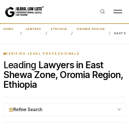
HOME
LAWYERS
ETHIOPIA
OROMIA REGION
EAST SH
VERIFIED LEGAL PROFESSIONALS
Leading
Lawyers in East
Shewa Zone, Oromia Region,
Ethiopia
Refine Search