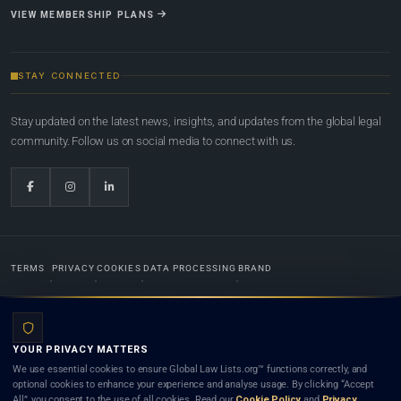
VIEW MEMBERSHIP PLANS
STAY CONNECTED
Stay updated on the latest news, insights, and updates from the global legal
community. Follow us on social media to connect with us.
TERMS
PRIVACY
COOKIES
DATA PROCESSING
BRAND
© 2022-2026
Global Law Lists.org
™. All rights reserved.
YOUR PRIVACY MATTERS
Designed in-house by
Weblaya Digital Bhutan
. Registered in the Kingdom of Bhutan. Global Law
We use essential cookies to ensure Global Law Lists.org™ functions correctly, and
Lists.org™ is a legal directory and international legal network. Nothing on this site is legal advice,
optional cookies to enhance your experience and analyse usage. By clicking “Accept
and neither using this site nor contacting a listed firm or lawyer creates a lawyer-client (attorney-
All”, you consent to the use of all cookies. Read our
Cookie Policy
and
Privacy
client) relationship. Listings do not constitute an endorsement, recommendation, or referral of