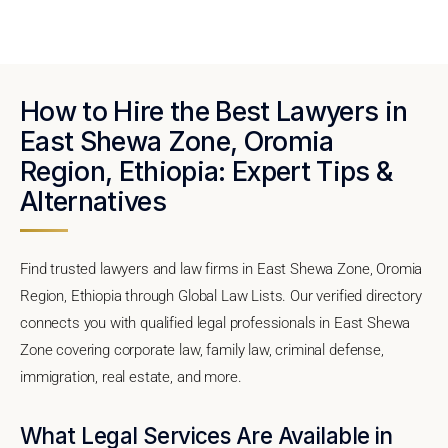
How to Hire the Best Lawyers in
East Shewa Zone, Oromia
Region, Ethiopia: Expert Tips &
Alternatives
Find trusted lawyers and law firms in East Shewa Zone, Oromia
Region, Ethiopia through Global Law Lists. Our verified directory
connects you with qualified legal professionals in East Shewa
Zone covering corporate law, family law, criminal defense,
immigration, real estate, and more.
What Legal Services Are Available in