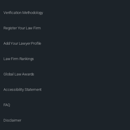
Verification Methodology
Register Your Law Firm
Add Your Lawyer Profile
Law Firm Rankings
Global Law Awards
Accessibility Statement
FAQ
Disclaimer