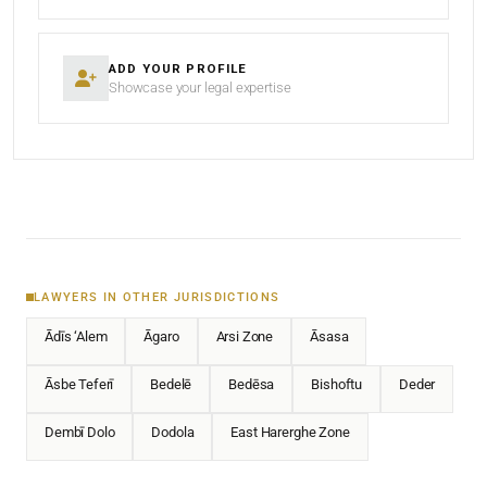
ADD YOUR PROFILE
Showcase your legal expertise
LAWYERS IN OTHER JURISDICTIONS
Ādīs ‘Alem
Āgaro
Arsi Zone
Āsasa
Āsbe Teferī
Bedelē
Bedēsa
Bishoftu
Deder
Dembī Dolo
Dodola
East Harerghe Zone