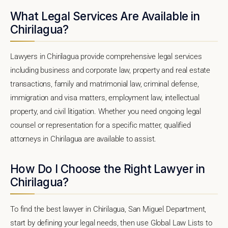
What Legal Services Are Available in
Chirilagua?
Lawyers in Chirilagua provide comprehensive legal services
including business and corporate law, property and real estate
transactions, family and matrimonial law, criminal defense,
immigration and visa matters, employment law, intellectual
property, and civil litigation. Whether you need ongoing legal
counsel or representation for a specific matter, qualified
attorneys in Chirilagua are available to assist.
How Do I Choose the Right Lawyer in
Chirilagua?
To find the best lawyer in Chirilagua, San Miguel Department,
start by defining your legal needs, then use Global Law Lists to