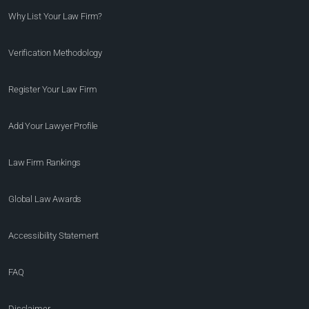
Why List Your Law Firm?
Verification Methodology
Register Your Law Firm
Add Your Lawyer Profile
Law Firm Rankings
Global Law Awards
Accessibility Statement
FAQ
Disclaimer