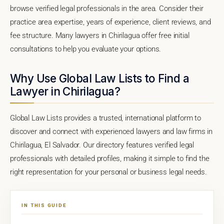
browse verified legal professionals in the area. Consider their
practice area expertise, years of experience, client reviews, and
fee structure. Many lawyers in Chirilagua offer free initial
consultations to help you evaluate your options.
Why Use Global Law Lists to Find a
Lawyer in Chirilagua?
Global Law Lists provides a trusted, international platform to
discover and connect with experienced lawyers and law firms in
Chirilagua, El Salvador. Our directory features verified legal
professionals with detailed profiles, making it simple to find the
right representation for your personal or business legal needs.
IN THIS GUIDE