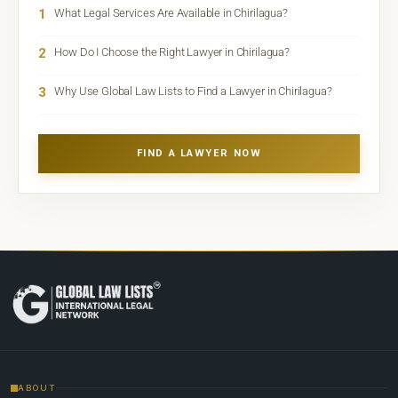
1
What Legal Services Are Available in Chirilagua?
2
How Do I Choose the Right Lawyer in Chirilagua?
3
Why Use Global Law Lists to Find a Lawyer in Chirilagua?
FIND A LAWYER NOW
ABOUT