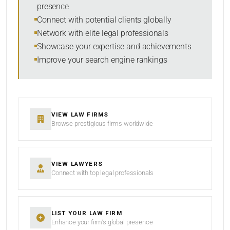
presence
SORT BY
Connect with potential clients globally
Network with elite legal professionals
Showcase your expertise and achievements
Improve your search engine rankings
SEARCH
RESET
VIEW LAW FIRMS
Browse prestigious firms worldwide
VIEW LAWYERS
Connect with top legal professionals
LIST YOUR LAW FIRM
Enhance your firm’s global presence