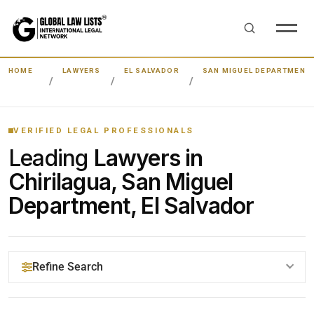
HOME
LAWYERS
EL SALVADOR
SAN MIGUEL DEPARTMENT
VERIFIED LEGAL PROFESSIONALS
Leading
Lawyers in
Chirilagua, San Miguel
Department, El Salvador
Refine Search