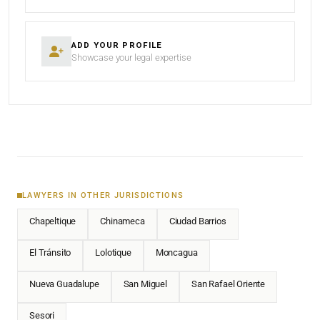
ADD YOUR PROFILE
Showcase your legal expertise
LAWYERS IN OTHER JURISDICTIONS
Chapeltique
Chinameca
Ciudad Barrios
El Tránsito
Lolotique
Moncagua
Nueva Guadalupe
San Miguel
San Rafael Oriente
Sesori