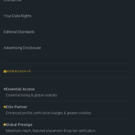
Your Data Rights
Editorial Standards
Advertising Disclosure
MEMBERSHIP
Essential Access
Essential listing & global visibility
Elite Partner
Enhanced profile, verification badges & greater visibility
Global Prestige
Maximum reach, featured placement & top-tier verification