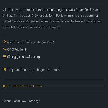
Global Law Lists.org™ is
the international legal network
for verified lawyers
and law firms across 240+ jurisdictions. For law firms, it is a platform for
global visibility and client enquiries. For clients, it is the trusted place to find
the right legal expert anywhere in the world.
Norzin Lam, Thimphu, Bhutan 11001
+97517661648
office@globallawlists.org
European Office, Copenhagen, Denmark
EXPLORE OUR PLATFORM
About Global Law Lists.org™