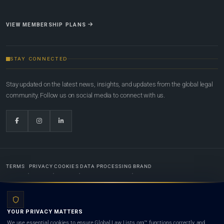
VIEW MEMBERSHIP PLANS
STAY CONNECTED
Stay updated on the latest news, insights, and updates from the global legal
community. Follow us on social media to connect with us.
TERMS
PRIVACY
COOKIES
DATA PROCESSING
BRAND
© 2022-2026
Global Law Lists.org
™. All rights reserved.
YOUR PRIVACY MATTERS
Designed in-house by
Weblaya Digital Bhutan
. Registered in the Kingdom of Bhutan. Global Law
We use essential cookies to ensure Global Law Lists.org™ functions correctly, and