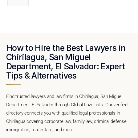
How to Hire the Best Lawyers in
Chirilagua, San Miguel
Department, El Salvador: Expert
Tips & Alternatives
Find trusted lawyers and law firms in Chirilagua, San Miguel
Department, El Salvador through Global Law Lists. Our verified
directory connects you with qualified legal professionals in
Chirilagua covering corporate law, family law, criminal defense,
immigration, real estate, and more.