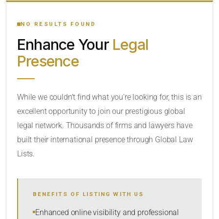
YOUR SEARCH KEYWORDS
NO RESULTS FOUND
Enhance Your
Legal
CATEGORY OR PRACTICE AREAS
Presence
LOCATION
While we couldn’t find what you’re looking for, this is an
excellent opportunity to join our prestigious global
legal network. Thousands of firms and lawyers have
built their international presence through Global Law
Lists.
RADIUS
BENEFITS OF LISTING WITH US
Within Radius
Enhanced online visibility and professional