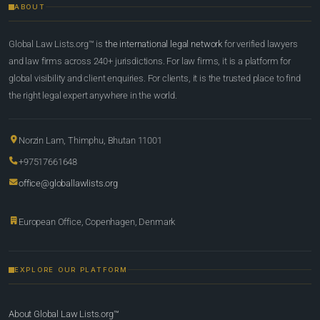
ABOUT
Global Law Lists.org™ is
the international legal network
for verified lawyers
and law firms across 240+ jurisdictions. For law firms, it is a platform for
global visibility and client enquiries. For clients, it is the trusted place to find
the right legal expert anywhere in the world.
Norzin Lam, Thimphu, Bhutan 11001
+97517661648
office@globallawlists.org
European Office, Copenhagen, Denmark
EXPLORE OUR PLATFORM
About Global Law Lists.org™