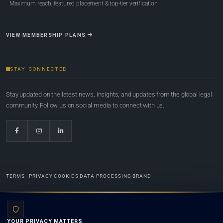
Maximum reach, featured placement & top-tier verification
VIEW MEMBERSHIP PLANS
STAY CONNECTED
Stay updated on the latest news, insights, and updates from the global legal
community. Follow us on social media to connect with us.
TERMS
PRIVACY
COOKIES
DATA PROCESSING
BRAND
© 2022-2026
Global Law Lists.org
™. All rights reserved.
YOUR PRIVACY MATTERS