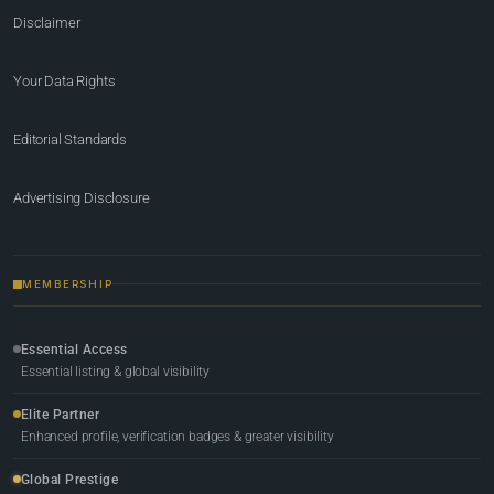
Disclaimer
Your Data Rights
Editorial Standards
Advertising Disclosure
MEMBERSHIP
Essential Access
Essential listing & global visibility
Elite Partner
Enhanced profile, verification badges & greater visibility
Global Prestige