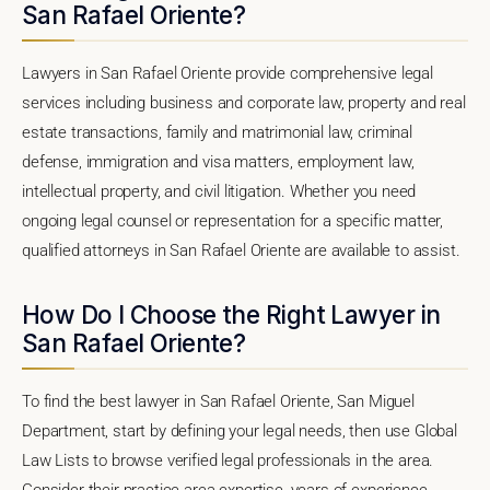
San Rafael Oriente?
Lawyers in San Rafael Oriente provide comprehensive legal
services including business and corporate law, property and real
estate transactions, family and matrimonial law, criminal
defense, immigration and visa matters, employment law,
intellectual property, and civil litigation. Whether you need
ongoing legal counsel or representation for a specific matter,
qualified attorneys in San Rafael Oriente are available to assist.
How Do I Choose the Right Lawyer in
San Rafael Oriente?
To find the best lawyer in San Rafael Oriente, San Miguel
Department, start by defining your legal needs, then use Global
Law Lists to browse verified legal professionals in the area.
Consider their practice area expertise, years of experience,