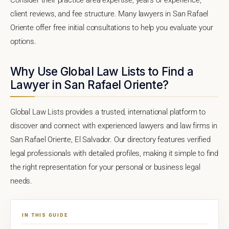
client reviews, and fee structure. Many lawyers in San Rafael
Oriente offer free initial consultations to help you evaluate your
options.
Why Use Global Law Lists to Find a
Lawyer in San Rafael Oriente?
Global Law Lists provides a trusted, international platform to
discover and connect with experienced lawyers and law firms in
San Rafael Oriente, El Salvador. Our directory features verified
legal professionals with detailed profiles, making it simple to find
the right representation for your personal or business legal
needs.
IN THIS GUIDE