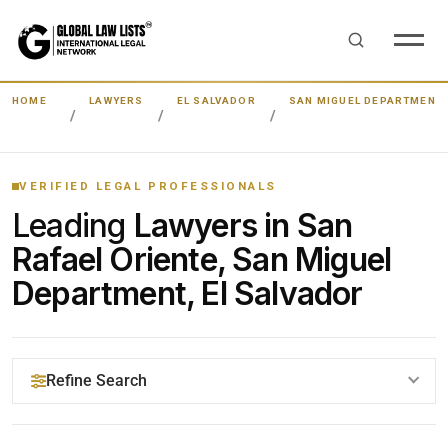
HOME
LAWYERS
EL SALVADOR
SAN MIGUEL DEPARTMENT
VERIFIED LEGAL PROFESSIONALS
Leading
Lawyers in San
Rafael Oriente, San Miguel
Department, El Salvador
Refine Search