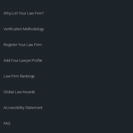
Why List Your Law Firm?
Verification Methodology
Register Your Law Firm
Add Your Lawyer Profile
Law Firm Rankings
Global Law Awards
Accessibility Statement
FAQ