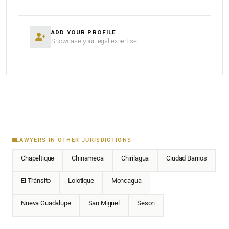
ADD YOUR PROFILE
Showcase your legal expertise
LAWYERS IN OTHER JURISDICTIONS
Chapeltique
Chinameca
Chirilagua
Ciudad Barrios
El Tránsito
Lolotique
Moncagua
Nueva Guadalupe
San Miguel
Sesori