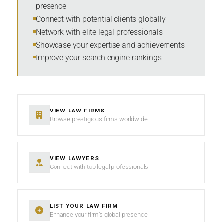
presence
SORT BY
Connect with potential clients globally
Network with elite legal professionals
Showcase your expertise and achievements
Improve your search engine rankings
SEARCH
RESET
VIEW LAW FIRMS
Browse prestigious firms worldwide
VIEW LAWYERS
Connect with top legal professionals
LIST YOUR LAW FIRM
Enhance your firm’s global presence