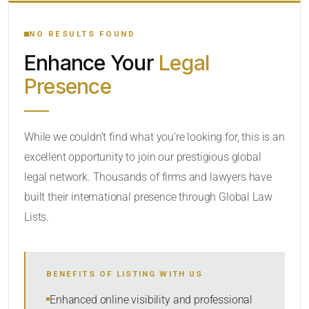
YOUR SEARCH KEYWORDS
NO RESULTS FOUND
Enhance Your
Legal
CATEGORY OR PRACTICE AREAS
Presence
LOCATION
While we couldn’t find what you’re looking for, this is an
excellent opportunity to join our prestigious global
legal network. Thousands of firms and lawyers have
built their international presence through Global Law
Lists.
RADIUS
BENEFITS OF LISTING WITH US
Within Radius
Enhanced online visibility and professional