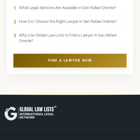
1
What Legal Services Are Available in San Rafael Oriente?
2
How Do I Choose the Right Lawyer in San Rafael Oriente?
3
Why Use Global Law Lists to Find a Lawyer in San Rafael
Oriente?
FIND A LAWYER NOW