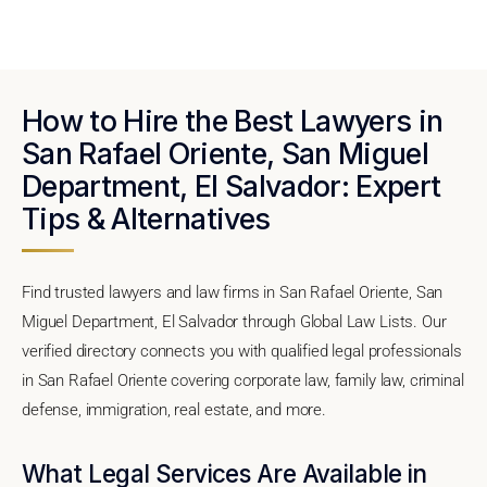
How to Hire the Best Lawyers in
San Rafael Oriente, San Miguel
Department, El Salvador: Expert
Tips & Alternatives
Find trusted lawyers and law firms in San Rafael Oriente, San
Miguel Department, El Salvador through Global Law Lists. Our
verified directory connects you with qualified legal professionals
in San Rafael Oriente covering corporate law, family law, criminal
defense, immigration, real estate, and more.
What Legal Services Are Available in