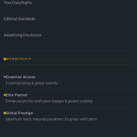
Your Data Rights
Editorial Standards
Advertising Disclosure
MEMBERSHIP
Essential Access
Essential listing & global visibility
Elite Partner
Enhanced profile, verification badges & greater visibility
Global Prestige
Maximum reach, featured placement & top-tier verification