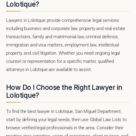
Lolotique?
Lawyers in Lolotique provide comprehensive legal services
including business and corporate law, property and real estate
transactions, family and matrimonial law, criminal defense,
immigration and visa matters, employment law, intellectual
property, and civil litigation. Whether you need ongoing legal
counsel or representation for a specific matter, qualified
attorneys in Lolotique are available to assist.
How Do I Choose the Right Lawyer in
Lolotique?
To find the best lawyer in Lolotique, San Miguel Department,
start by defining your legal needs, then use Global Law Lists to
browse verified legal professionals in the area. Consider their
practice area expertise, years of experience, client reviews, and