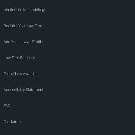
Verification Methodology
Register Your Law Firm
Add Your Lawyer Profile
Law Firm Rankings
Global Law Awards
Accessibility Statement
FAQ
Disclaimer