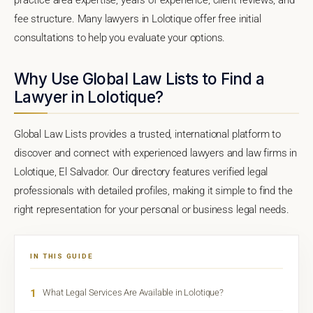
fee structure. Many lawyers in Lolotique offer free initial
consultations to help you evaluate your options.
Why Use Global Law Lists to Find a
Lawyer in Lolotique?
Global Law Lists provides a trusted, international platform to
discover and connect with experienced lawyers and law firms in
Lolotique, El Salvador. Our directory features verified legal
professionals with detailed profiles, making it simple to find the
right representation for your personal or business legal needs.
IN THIS GUIDE
1
What Legal Services Are Available in Lolotique?