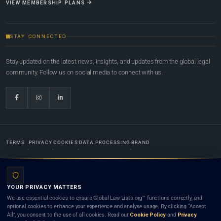
VIEW MEMBERSHIP PLANS
STAY CONNECTED
Stay updated on the latest news, insights, and updates from the global legal
community. Follow us on social media to connect with us.
TERMS
PRIVACY
COOKIES
DATA PROCESSING
BRAND
© 2022-2026
Global Law Lists.org
™. All rights reserved.
YOUR PRIVACY MATTERS
Designed in-house by
Weblaya Digital Bhutan
. Registered in the Kingdom of Bhutan. Global Law
We use essential cookies to ensure Global Law Lists.org™ functions correctly, and
Lists.org™ is a legal directory and international legal network. Nothing on this site is legal advice,
optional cookies to enhance your experience and analyse usage. By clicking “Accept
and neither using this site nor contacting a listed firm or lawyer creates a lawyer-client (attorney-
All”, you consent to the use of all cookies. Read our
Cookie Policy
and
Privacy
client) relationship. Listings do not constitute an endorsement, recommendation, or referral of