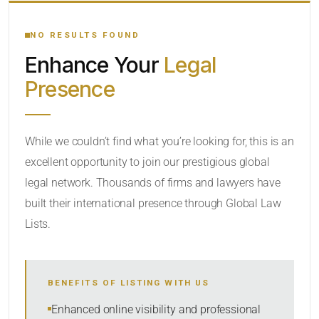
YOUR SEARCH KEYWORDS
NO RESULTS FOUND
Enhance Your
Legal
CATEGORY OR PRACTICE AREAS
Presence
LOCATION
While we couldn’t find what you’re looking for, this is an
excellent opportunity to join our prestigious global
legal network. Thousands of firms and lawyers have
built their international presence through Global Law
Lists.
RADIUS
BENEFITS OF LISTING WITH US
Within Radius
Enhanced online visibility and professional