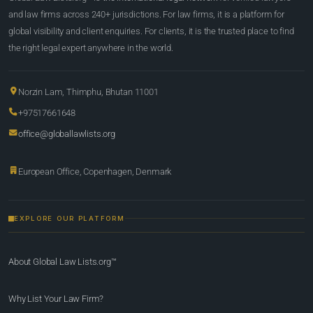
and law firms across 240+ jurisdictions. For law firms, it is a platform for
global visibility and client enquiries. For clients, it is the trusted place to find
the right legal expert anywhere in the world.
Norzin Lam, Thimphu, Bhutan 11001
+97517661648
office@globallawlists.org
European Office, Copenhagen, Denmark
EXPLORE OUR PLATFORM
About Global Law Lists.org™
Why List Your Law Firm?