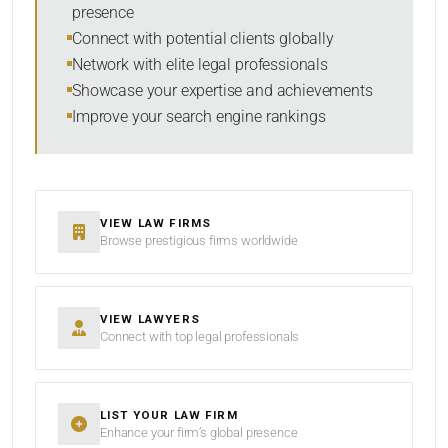
presence
SORT BY
Connect with potential clients globally
Network with elite legal professionals
Showcase your expertise and achievements
Improve your search engine rankings
SEARCH
RESET
VIEW LAW FIRMS
Browse prestigious firms worldwide
VIEW LAWYERS
Connect with top legal professionals
LIST YOUR LAW FIRM
Enhance your firm’s global presence