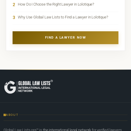
2
How Do I Choose the Right Lawyer in Lolotique?
3
Why Use Global Law Lists to Find a Lawyer in Lolotique?
FIND A LAWYER NOW
ABOUT
Global Law Lists.org™ is
the international legal network
for verified lawyers