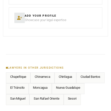
ADD YOUR PROFILE
Showcase your legal expertise
LAWYERS IN OTHER JURISDICTIONS
Chapeltique
Chinameca
Chirilagua
Ciudad Barrios
El Tránsito
Moncagua
Nueva Guadalupe
San Miguel
San Rafael Oriente
Sesori