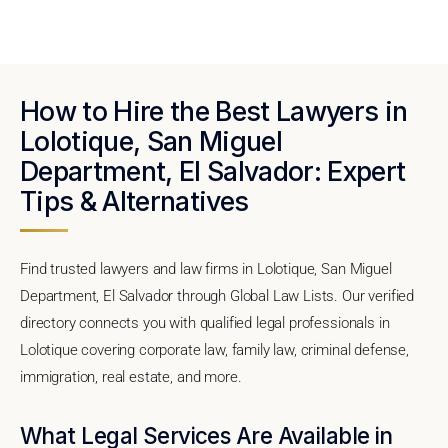
How to Hire the Best Lawyers in
Lolotique, San Miguel
Department, El Salvador: Expert
Tips & Alternatives
Find trusted lawyers and law firms in Lolotique, San Miguel
Department, El Salvador through Global Law Lists. Our verified
directory connects you with qualified legal professionals in
Lolotique covering corporate law, family law, criminal defense,
immigration, real estate, and more.
What Legal Services Are Available in