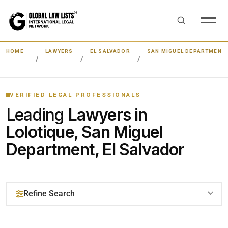
HOME
LAWYERS
EL SALVADOR
SAN MIGUEL DEPARTMENT
VERIFIED LEGAL PROFESSIONALS
Leading
Lawyers in
Lolotique, San Miguel
Department, El Salvador
Refine Search