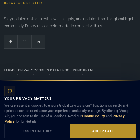
STAY CONNECTED
Stay updated on the latest news, insights, and updates from the global legal
community. Follow us on social media to connect with us.
TERMS
PRIVACY
COOKIES
DATA PROCESSING
BRAND
© 2022-2026
Global Law Lists.org
™. All rights reserved.
YOUR PRIVACY MATTERS
Designed in-house by
Weblaya Digital Bhutan
. Registered in the Kingdom of Bhutan. Global Law
We use essential cookies to ensure Global Law Lists.org™ functions correctly, and
Lists.org™ is a legal directory and international legal network. Nothing on this site is legal advice,
optional cookies to enhance your experience and analyse usage. By clicking “Accept
and neither using this site nor contacting a listed firm or lawyer creates a lawyer-client (attorney-
All”, you consent to the use of all cookies. Read our
Cookie Policy
and
Privacy
client) relationship. Listings do not constitute an endorsement, recommendation, or referral of
Policy
for full details.
any lawyer or law firm. Use of this platform is subject to our
Terms
and the applicable laws and
bar rules of your jurisdiction.
ESSENTIAL ONLY
ACCEPT ALL