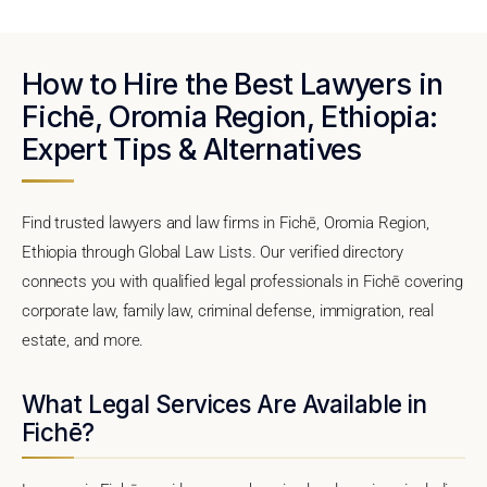
How to Hire the Best Lawyers in
Fichē, Oromia Region, Ethiopia:
Expert Tips & Alternatives
Find trusted lawyers and law firms in Fichē, Oromia Region,
Ethiopia through Global Law Lists. Our verified directory
connects you with qualified legal professionals in Fichē covering
corporate law, family law, criminal defense, immigration, real
estate, and more.
What Legal Services Are Available in
Fichē?