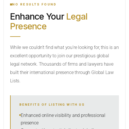
NO RESULTS FOUND
Enhance Your
Legal
CATEGORY OR PRACTICE AREAS
Presence
LOCATION
While we couldn’t find what you’re looking for, this is an
excellent opportunity to join our prestigious global
legal network. Thousands of firms and lawyers have
built their international presence through Global Law
Lists.
RADIUS
BENEFITS OF LISTING WITH US
Within Radius
Enhanced online visibility and professional
presence
SORT BY