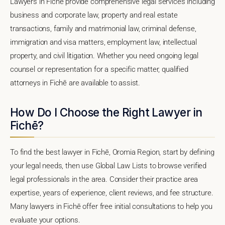
Lawyers in Fichē provide comprehensive legal services including
business and corporate law, property and real estate
transactions, family and matrimonial law, criminal defense,
immigration and visa matters, employment law, intellectual
property, and civil litigation. Whether you need ongoing legal
counsel or representation for a specific matter, qualified
attorneys in Fichē are available to assist.
How Do I Choose the Right Lawyer in
Fichē?
To find the best lawyer in Fichē, Oromia Region, start by defining
your legal needs, then use Global Law Lists to browse verified
legal professionals in the area. Consider their practice area
expertise, years of experience, client reviews, and fee structure.
Many lawyers in Fichē offer free initial consultations to help you
evaluate your options.