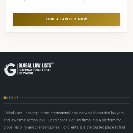
FIND A LAWYER NOW
ABOUT
Global Law Lists.org™ is
the international legal network
for verified lawyers
and law firms across 240+ jurisdictions. For law firms, it is a platform for
global visibility and client enquiries. For clients, it is the trusted place to find