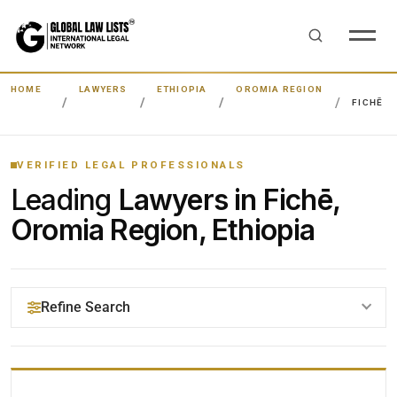
HOME
LAWYERS
ETHIOPIA
OROMIA REGION
FICHĒ
VERIFIED LEGAL PROFESSIONALS
Leading
Lawyers in Fichē,
Oromia Region, Ethiopia
Refine Search
YOUR SEARCH KEYWORDS