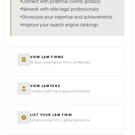
Connect with potential clients globally
Network with elite legal professionals
Showcase your expertise and achievements
Improve your search engine rankings
SEARCH
RESET
VIEW LAW FIRMS
Browse prestigious firms worldwide
VIEW LAWYERS
Connect with top legal professionals
LIST YOUR LAW FIRM
Enhance your firm’s global presence