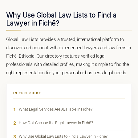
Why Use Global Law Lists to Find a
Lawyer in Fichē?
Global Law Lists provides a trusted, international platform to
discover and connect with experienced lawyers and law firms in
Fichē, Ethiopia. Our directory features verified legal
professionals with detailed profiles, making it simple to find the
right representation for your personal or business legal needs.
IN THIS GUIDE
1
What Legal Services Are Available in Fichē?
2
How Do I Choose the Right Lawyer in Fichē?
3
Why Use Global Law Lists to Find a Lawyer in Fichē?