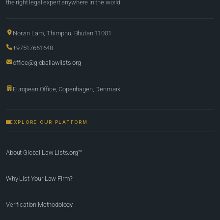
the right legal expert anywhere in the world.
Norzin Lam, Thimphu, Bhutan 11001
+97517661648
office@globallawlists.org
European Office, Copenhagen, Denmark
EXPLORE OUR PLATFORM
About Global Law Lists.org™
Why List Your Law Firm?
Verification Methodology