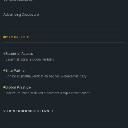
Advertising Disclosure
MEMBERSHIP
Essential Access
Essential listing & global visibility
Elite Partner
Enhanced profile, verification badges & greater visibility
Global Prestige
Maximum reach, featured placement & top-tier verification
VIEW MEMBERSHIP PLANS