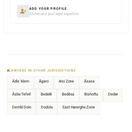
ADD YOUR PROFILE
Showcase your legal expertise
LAWYERS IN OTHER JURISDICTIONS
Ādīs ‘Alem
Āgaro
Arsi Zone
Āsasa
Āsbe Teferī
Bedelē
Bedēsa
Bishoftu
Deder
Dembī Dolo
Dodola
East Harerghe Zone