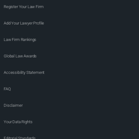
Register Your Law Firm
Add Your Lawyer Profile
Law Firm Rankings
Global Law Awards
Accessibility Statement
FAQ
Disclaimer
Your Data Rights
Editorial Standards