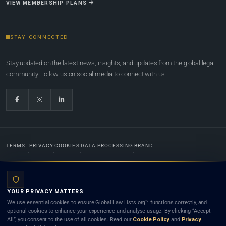
VIEW MEMBERSHIP PLANS
STAY CONNECTED
Stay updated on the latest news, insights, and updates from the global legal
community. Follow us on social media to connect with us.
TERMS
PRIVACY
COOKIES
DATA PROCESSING
BRAND
© 2022-2026
Global Law Lists.org
™. All rights reserved.
YOUR PRIVACY MATTERS
Designed in-house by
Weblaya Digital Bhutan
. Registered in the Kingdom of Bhutan. Global Law
We use essential cookies to ensure Global Law Lists.org™ functions correctly, and
Lists.org™ is a legal directory and international legal network. Nothing on this site is legal advice,
optional cookies to enhance your experience and analyse usage. By clicking “Accept
and neither using this site nor contacting a listed firm or lawyer creates a lawyer-client (attorney-
All”, you consent to the use of all cookies. Read our
Cookie Policy
and
Privacy
client) relationship. Listings do not constitute an endorsement, recommendation, or referral of