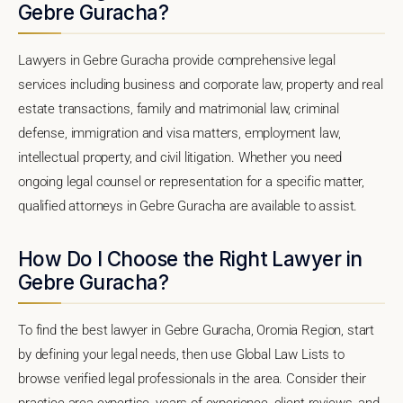
Gebre Guracha?
Lawyers in Gebre Guracha provide comprehensive legal
services including business and corporate law, property and real
estate transactions, family and matrimonial law, criminal
defense, immigration and visa matters, employment law,
intellectual property, and civil litigation. Whether you need
ongoing legal counsel or representation for a specific matter,
qualified attorneys in Gebre Guracha are available to assist.
How Do I Choose the Right Lawyer in
Gebre Guracha?
To find the best lawyer in Gebre Guracha, Oromia Region, start
by defining your legal needs, then use Global Law Lists to
browse verified legal professionals in the area. Consider their
practice area expertise, years of experience, client reviews, and