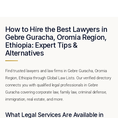
How to Hire the Best Lawyers in
Gebre Guracha, Oromia Region,
Ethiopia: Expert Tips &
Alternatives
Find trusted lawyers and law firms in Gebre Guracha, Oromia
Region, Ethiopia through Global Law Lists. Our verified directory
connects you with qualified legal professionals in Gebre
Guracha covering corporate law, family law, criminal defense,
immigration, real estate, and more.
What Legal Services Are Available in