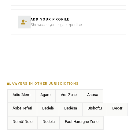
ADD YOUR PROFILE
Showcase your legal expertise
LAWYERS IN OTHER JURISDICTIONS
Ādīs ‘Alem
Āgaro
Arsi Zone
Āsasa
Āsbe Teferī
Bedelē
Bedēsa
Bishoftu
Deder
Dembī Dolo
Dodola
East Harerghe Zone