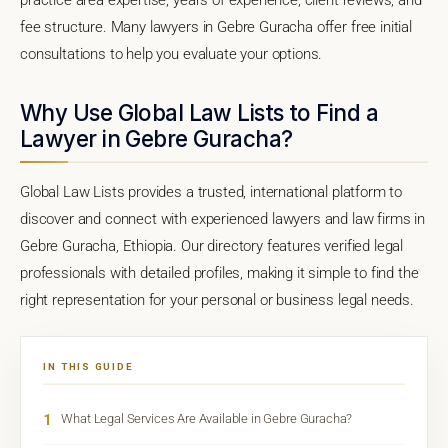
fee structure. Many lawyers in Gebre Guracha offer free initial
consultations to help you evaluate your options.
Why Use Global Law Lists to Find a
Lawyer in Gebre Guracha?
Global Law Lists provides a trusted, international platform to
discover and connect with experienced lawyers and law firms in
Gebre Guracha, Ethiopia. Our directory features verified legal
professionals with detailed profiles, making it simple to find the
right representation for your personal or business legal needs.
IN THIS GUIDE
1
What Legal Services Are Available in Gebre Guracha?