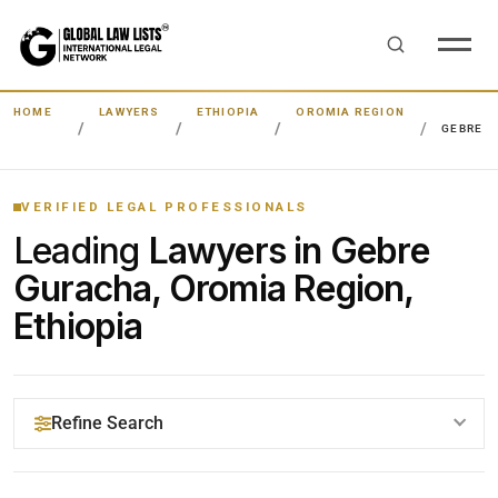
HOME
LAWYERS
ETHIOPIA
OROMIA REGION
GEBRE 
VERIFIED LEGAL PROFESSIONALS
Leading
Lawyers in Gebre
Guracha, Oromia Region,
Ethiopia
Refine Search