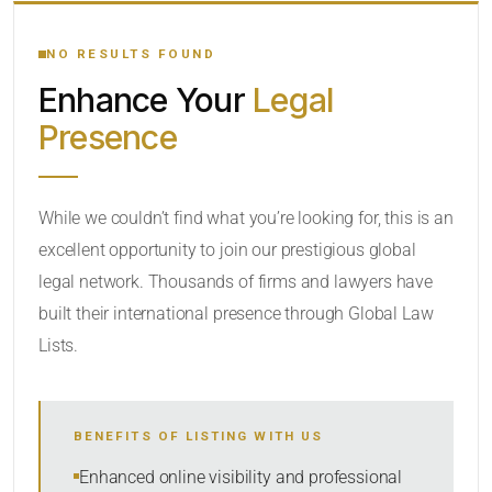
YOUR SEARCH KEYWORDS
NO RESULTS FOUND
Enhance Your
Legal
CATEGORY OR PRACTICE AREAS
Presence
LOCATION
While we couldn’t find what you’re looking for, this is an
excellent opportunity to join our prestigious global
legal network. Thousands of firms and lawyers have
built their international presence through Global Law
Lists.
RADIUS
BENEFITS OF LISTING WITH US
Within Radius
Enhanced online visibility and professional