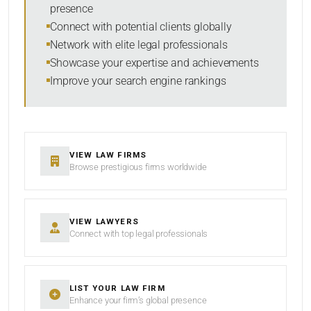
presence
SORT BY
Connect with potential clients globally
Network with elite legal professionals
Showcase your expertise and achievements
Improve your search engine rankings
SEARCH
RESET
VIEW LAW FIRMS
Browse prestigious firms worldwide
VIEW LAWYERS
Connect with top legal professionals
LIST YOUR LAW FIRM
Enhance your firm’s global presence