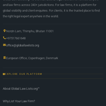
and law firms across 240+ jurisdictions. For law firms, it is a platform for
global visibility and client enquiries. For clients, it is the trusted place to find
the right legal expert anywhere in the world.
Norzin Lam, Thimphu, Bhutan 11001
+97517661648
office@globallawlists.org
European Office, Copenhagen, Denmark
EXPLORE OUR PLATFORM
About Global Law Lists.org™
Why List Your Law Firm?