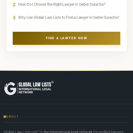
2
How Do I Choose the Right Lawyer in Gebre Guracha?
3
Why Use Global Law Lists to Find a Lawyer in Gebre Guracha?
FIND A LAWYER NOW
ABOUT
Global Law Lists.org™ is
the international legal network
for verified lawyers