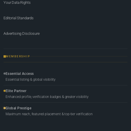
Your Data Rights
Editorial Standards
Advertising Disclosure
MEMBERSHIP
Essential Access
Essential listing & global visibility
Elite Partner
Enhanced profile, verification badges & greater visibility
Global Prestige
Maximum reach, featured placement & top-tier verification