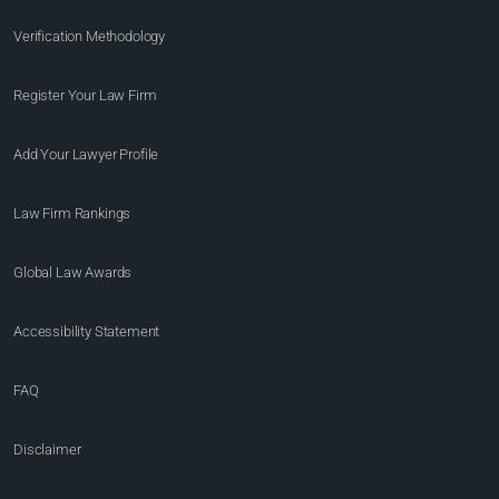
Verification Methodology
Register Your Law Firm
Add Your Lawyer Profile
Law Firm Rankings
Global Law Awards
Accessibility Statement
FAQ
Disclaimer