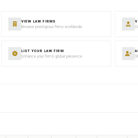
VIEW LAW FIRMS
V
Browse prestigious firms worldwide
C
LIST YOUR LAW FIRM
A
Enhance your firm’s global presence
S