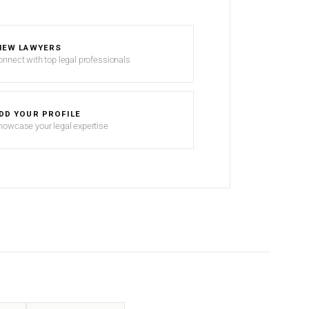
IEW LAWYERS
onnect with top legal professionals
DD YOUR PROFILE
howcase your legal expertise