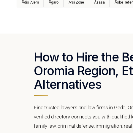
Ādīs ‘Alem
Āgaro
Arsi Zone
Āsasa
Āsbe Tefer
How to Hire the B
Oromia Region, Et
Alternatives
Find trusted lawyers and law firms in Gēdo, O
verified directory connects you with qualified
family law, criminal defense, immigration, real