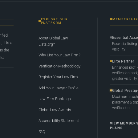
EXPLORE OUR
MEMBERSHIP
PLATFORM
rified
Essential Acc
About Global Law
 it is a
Essential listing
Lists.org™
visibility
 is the
Why List Your Law Firm?
ld.
Elite Partner
Verification Methodology
Enhanced profil
verification bad
Register Your Law Firm
greater visibility
Add Your Lawyer Profile
Global Prestig
Maximum reach,
Law Firm Rankings
placement & top-
verification
Global Law Awards
Accessibility Statement
VIEW MEMBER
PLANS
FAQ