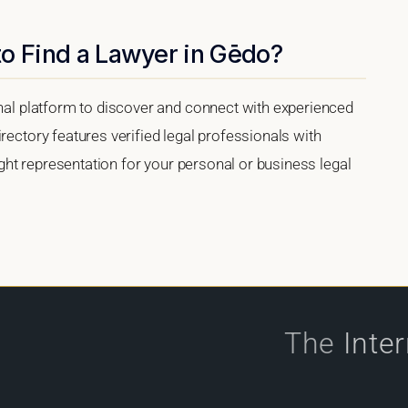
to Find a Lawyer in Gēdo?
onal platform to discover and connect with experienced
rectory features verified legal professionals with
right representation for your personal or business legal
The
Inte