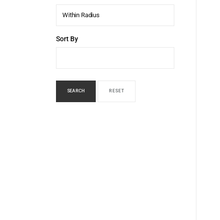
Within Radius
Sort By
SEARCH
RESET