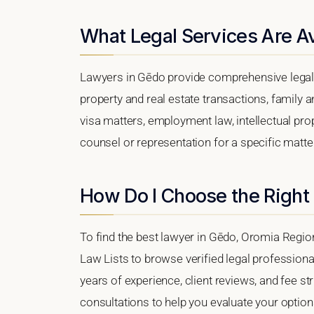
What Legal Services Are Av
Lawyers in Gēdo provide comprehensive legal 
property and real estate transactions, family 
visa matters, employment law, intellectual prop
counsel or representation for a specific matter
How Do I Choose the Right
To find the best lawyer in Gēdo, Oromia Region,
Law Lists to browse verified legal professional
years of experience, client reviews, and fee st
consultations to help you evaluate your option