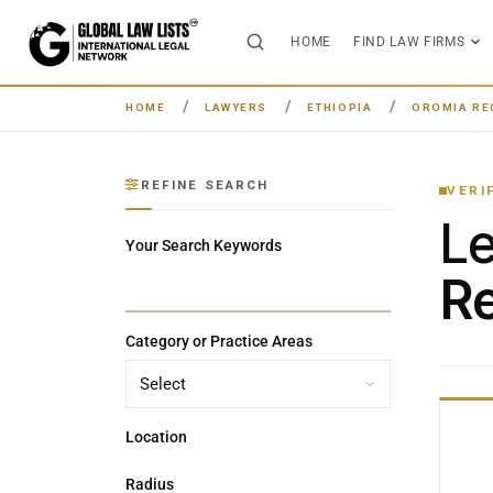
HOME
FIND LAW FIRMS
HOME
LAWYERS
ETHIOPIA
OROMIA RE
REFINE SEARCH
VERI
L
Your Search Keywords
Re
Category or Practice Areas
Location
Radius