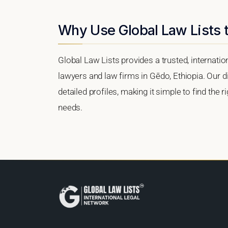
Why Use Global Law Lists 
Global Law Lists provides a trusted, internati
lawyers and law firms in Gēdo, Ethiopia. Our di
detailed profiles, making it simple to find the 
needs.