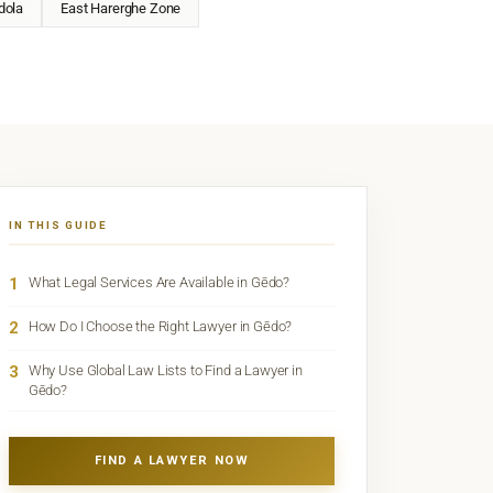
dola
East Harerghe Zone
IN THIS GUIDE
1
What Legal Services Are Available in Gēdo?
2
How Do I Choose the Right Lawyer in Gēdo?
3
Why Use Global Law Lists to Find a Lawyer in
Gēdo?
FIND A LAWYER NOW