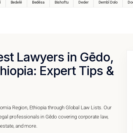
ī
Bedelē
Bedēsa
Bishoftu
Deder
Dembī Dolo
Do
est Lawyers in Gēdo,
hiopia: Expert Tips &
romia Region, Ethiopia through Global Law Lists. Our
 legal professionals in Gēdo covering corporate law,
 estate, and more.