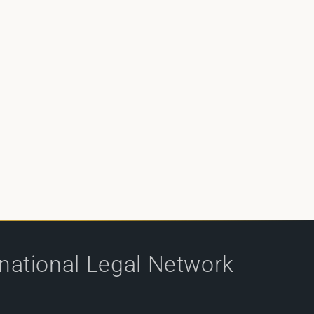
rnational Legal Network