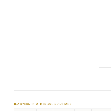
LAWYERS IN OTHER JURISDICTIONS