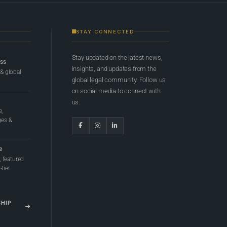
STAY CONNECTED
Stay updated on the latest news,
ess
insights, and updates from the
 & global
global legal community. Follow us
on social media to connect with
us.
e,
ges &
e
 featured
tier
SHIP