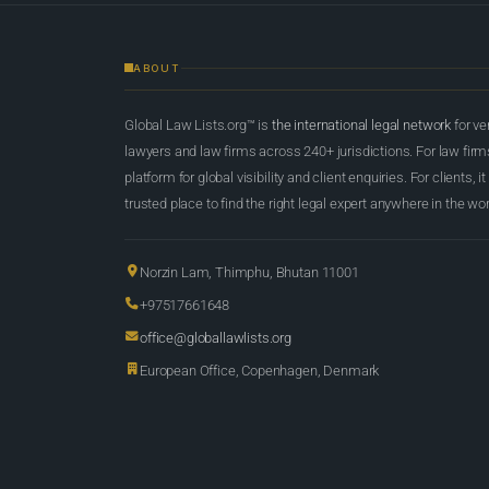
ABOUT
Global Law Lists.org™ is
the international legal network
for ve
lawyers and law firms across 240+ jurisdictions. For law firms,
platform for global visibility and client enquiries. For clients, it
trusted place to find the right legal expert anywhere in the wor
Norzin Lam, Thimphu, Bhutan 11001
+97517661648
office@globallawlists.org
European Office, Copenhagen, Denmark