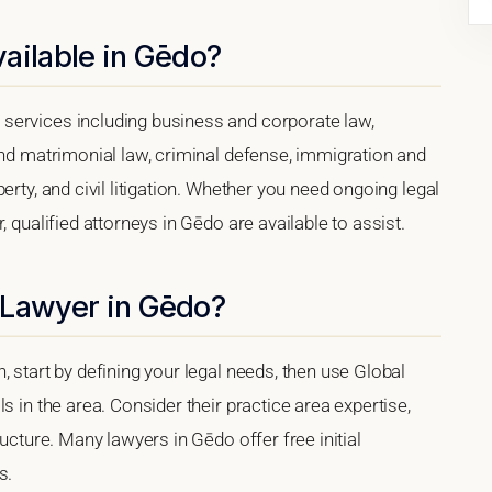
ailable in Gēdo?
services including business and corporate law,
and matrimonial law, criminal defense, immigration and
erty, and civil litigation. Whether you need ongoing legal
, qualified attorneys in Gēdo are available to assist.
 Lawyer in Gēdo?
 start by defining your legal needs, then use Global
s in the area. Consider their practice area expertise,
ructure. Many lawyers in Gēdo offer free initial
s.