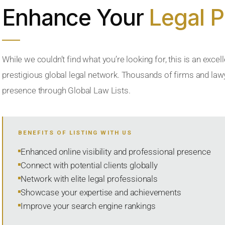
Enhance Your
Legal 
While we couldn’t find what you’re looking for, this is an excell
prestigious global legal network. Thousands of firms and lawye
presence through Global Law Lists.
BENEFITS OF LISTING WITH US
Enhanced online visibility and professional presence
Connect with potential clients globally
Network with elite legal professionals
Showcase your expertise and achievements
Improve your search engine rankings