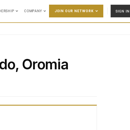
DERSHIP
COMPANY
SIGN IN
JOIN OUR NETWORK
do, Oromia