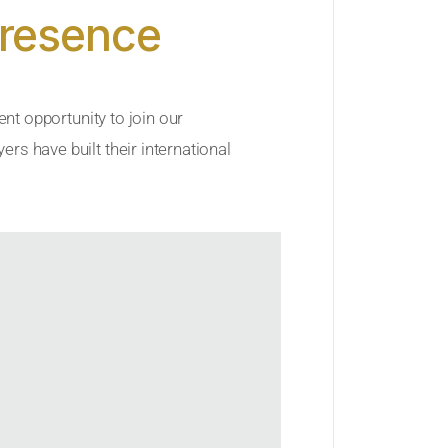
Presence
ent opportunity to join our
rs have built their international