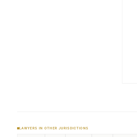
LAWYERS IN OTHER JURISDICTIONS