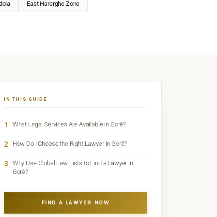
dola
East Harerghe Zone
IN THIS GUIDE
1
What Legal Services Are Available in Gorē?
2
How Do I Choose the Right Lawyer in Gorē?
3
Why Use Global Law Lists to Find a Lawyer in
Gorē?
FIND A LAWYER NOW