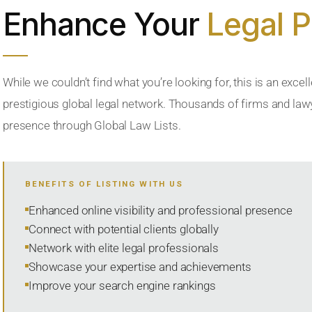
Enhance Your
Legal 
While we couldn’t find what you’re looking for, this is an excell
prestigious global legal network. Thousands of firms and lawye
presence through Global Law Lists.
BENEFITS OF LISTING WITH US
Enhanced online visibility and professional presence
Connect with potential clients globally
Network with elite legal professionals
Showcase your expertise and achievements
Improve your search engine rankings