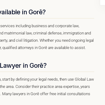
ailable in Gorē?
services including business and corporate law,
and matrimonial law, criminal defense, immigration and
erty, and civil litigation. Whether you need ongoing legal
 qualified attorneys in Gorē are available to assist.
 Lawyer in Gorē?
, start by defining your legal needs, then use Global Law
 the area. Consider their practice area expertise, years
e. Many lawyers in Gorē offer free initial consultations