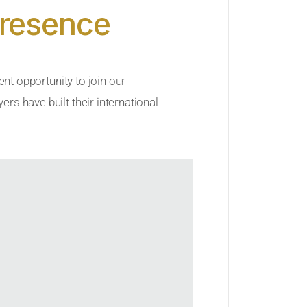
Presence
ent opportunity to join our
rs have built their international