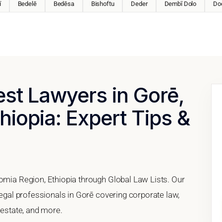
ī
Bedelē
Bedēsa
Bishoftu
Deder
Dembī Dolo
Do
est Lawyers in Gorē,
hiopia: Expert Tips &
romia Region, Ethiopia through Global Law Lists. Our
legal professionals in Gorē covering corporate law,
 estate, and more.