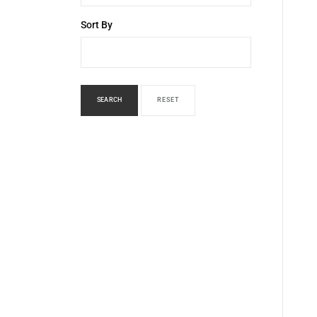
Sort By
SEARCH
RESET