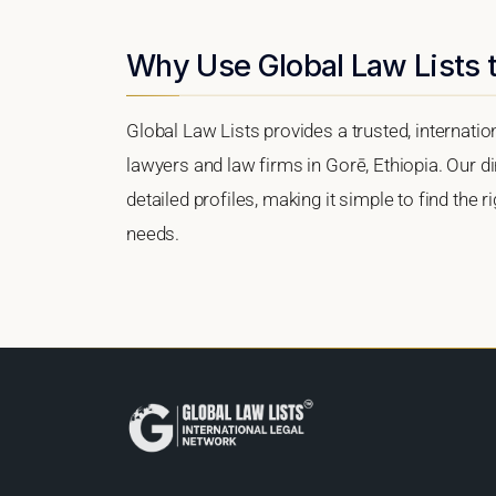
Why Use Global Law Lists t
Global Law Lists provides a trusted, internati
lawyers and law firms in Gorē, Ethiopia. Our di
detailed profiles, making it simple to find the 
needs.