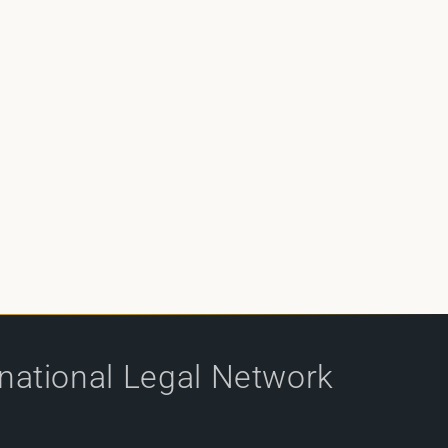
rnational Legal Network