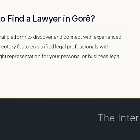
o Find a Lawyer in Gorē?
onal platform to discover and connect with experienced
rectory features verified legal professionals with
right representation for your personal or business legal
The
Inte