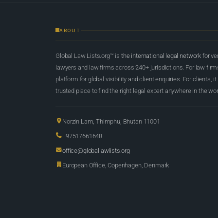
ABOUT
Global Law Lists.org™ is
the international legal network
for ve
lawyers and law firms across 240+ jurisdictions. For law firms,
platform for global visibility and client enquiries. For clients, it
trusted place to find the right legal expert anywhere in the wor
Norzin Lam, Thimphu, Bhutan 11001
+97517661648
office@globallawlists.org
European Office, Copenhagen, Denmark