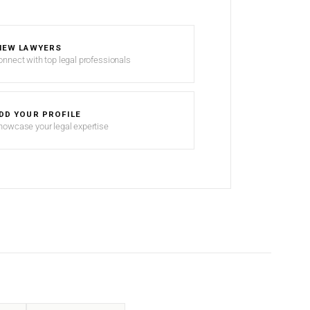
IEW LAWYERS
onnect with top legal professionals
DD YOUR PROFILE
howcase your legal expertise