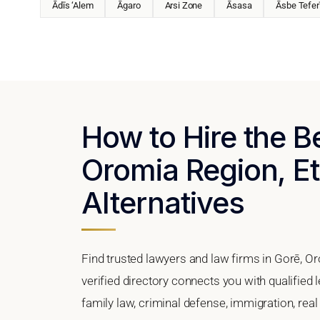
Ādīs ‘Alem
Āgaro
Arsi Zone
Āsasa
Āsbe Tefer
How to Hire the B
Oromia Region, Et
Alternatives
Find trusted lawyers and law firms in Gorē, O
verified directory connects you with qualified 
family law, criminal defense, immigration, real