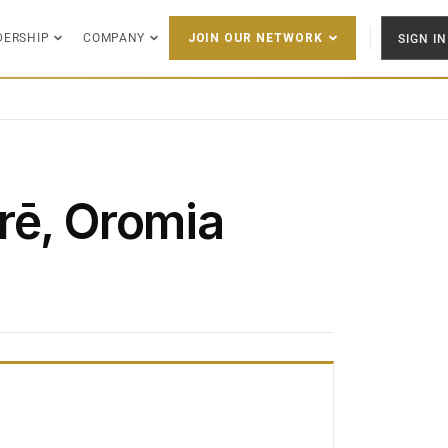
DERSHIP
COMPANY
SIGN IN
JOIN OUR NETWORK
rē, Oromia