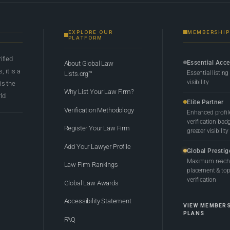
EXPLORE OUR
MEMBERSHIP
PLATFORM
rified
Essential Acc
About Global Law
 it is a
Essential listing
Lists.org™
visibility
 is the
Why List Your Law Firm?
ld.
Elite Partner
Verification Methodology
Enhanced profil
verification bad
Register Your Law Firm
greater visibility
Add Your Lawyer Profile
Global Prestig
Maximum reach,
Law Firm Rankings
placement & top-
verification
Global Law Awards
Accessibility Statement
VIEW MEMBER
PLANS
FAQ