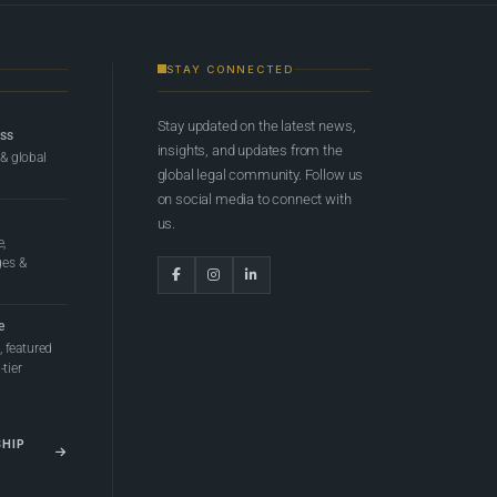
STAY CONNECTED
Stay updated on the latest news,
ess
insights, and updates from the
 & global
global legal community. Follow us
on social media to connect with
us.
e,
ges &
e
 featured
tier
SHIP