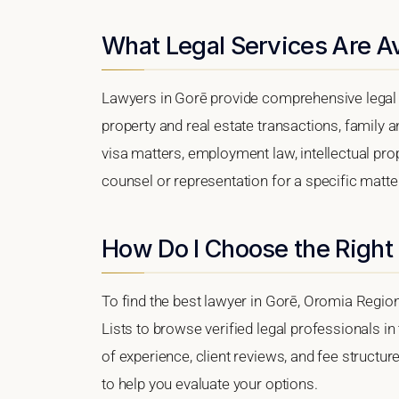
What Legal Services Are Av
Lawyers in Gorē provide comprehensive legal 
property and real estate transactions, family 
visa matters, employment law, intellectual prop
counsel or representation for a specific matter,
How Do I Choose the Right
To find the best lawyer in Gorē, Oromia Region
Lists to browse verified legal professionals in
of experience, client reviews, and fee structur
to help you evaluate your options.