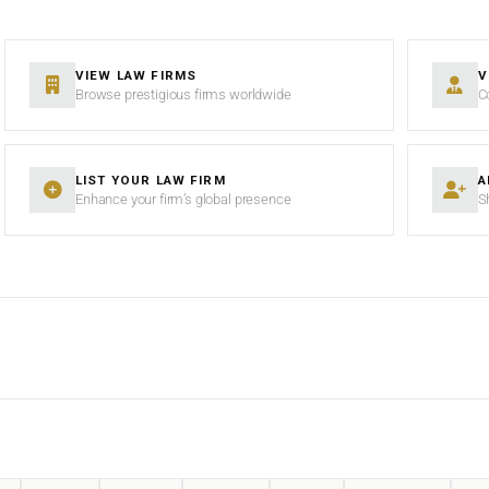
VIEW LAW FIRMS
V
Browse prestigious firms worldwide
C
LIST YOUR LAW FIRM
A
Enhance your firm’s global presence
S