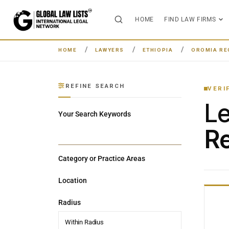
HOME
FIND LAW FIRMS
HOME
LAWYERS
ETHIOPIA
OROMIA RE
REFINE SEARCH
VERI
L
Your Search Keywords
Re
Category or Practice Areas
Location
Radius
Within Radius