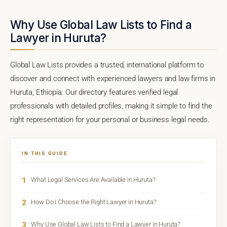
Why Use Global Law Lists to Find a
Lawyer in Huruta?
Global Law Lists provides a trusted, international platform to
discover and connect with experienced lawyers and law firms in
Huruta, Ethiopia. Our directory features verified legal
professionals with detailed profiles, making it simple to find the
right representation for your personal or business legal needs.
IN THIS GUIDE
1
What Legal Services Are Available in Huruta?
2
How Do I Choose the Right Lawyer in Huruta?
3
Why Use Global Law Lists to Find a Lawyer in Huruta?