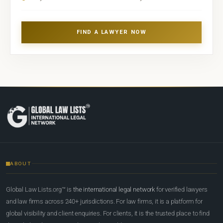
FIND A LAWYER NOW
ABOUT
Global Law Lists.org™ is
the international legal network
for verified lawyers
and law firms across 240+ jurisdictions. For law firms, it is a platform for
global visibility and client enquiries. For clients, it is the trusted place to find