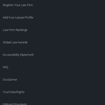
Register Your Law Firm
Add Your Lawyer Profile
Law Firm Rankings
Global Law Awards
Accessibility Statement
FAQ
Disclaimer
Your Data Rights
Editorial Standards