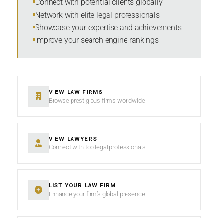
Connect with potential clients globally
Network with elite legal professionals
Showcase your expertise and achievements
Improve your search engine rankings
SEARCH
RESET
VIEW LAW FIRMS
Browse prestigious firms worldwide
VIEW LAWYERS
Connect with top legal professionals
LIST YOUR LAW FIRM
Enhance your firm’s global presence