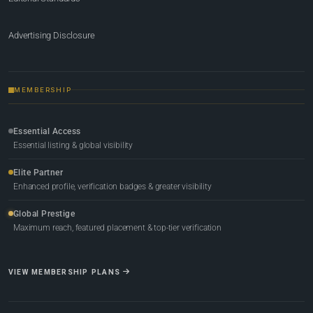
Advertising Disclosure
MEMBERSHIP
Essential Access
Essential listing & global visibility
Elite Partner
Enhanced profile, verification badges & greater visibility
Global Prestige
Maximum reach, featured placement & top-tier verification
VIEW MEMBERSHIP PLANS