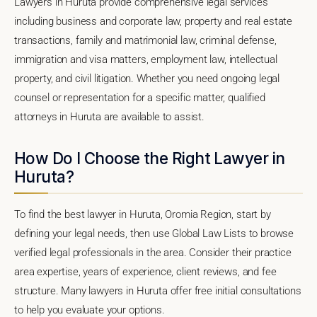
Lawyers in Huruta provide comprehensive legal services
including business and corporate law, property and real estate
transactions, family and matrimonial law, criminal defense,
immigration and visa matters, employment law, intellectual
property, and civil litigation. Whether you need ongoing legal
counsel or representation for a specific matter, qualified
attorneys in Huruta are available to assist.
How Do I Choose the Right Lawyer in
Huruta?
To find the best lawyer in Huruta, Oromia Region, start by
defining your legal needs, then use Global Law Lists to browse
verified legal professionals in the area. Consider their practice
area expertise, years of experience, client reviews, and fee
structure. Many lawyers in Huruta offer free initial consultations
to help you evaluate your options.