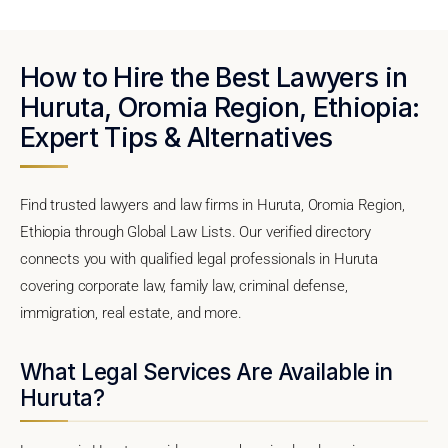
How to Hire the Best Lawyers in
Huruta, Oromia Region, Ethiopia:
Expert Tips & Alternatives
Find trusted lawyers and law firms in Huruta, Oromia Region,
Ethiopia through Global Law Lists. Our verified directory
connects you with qualified legal professionals in Huruta
covering corporate law, family law, criminal defense,
immigration, real estate, and more.
What Legal Services Are Available in
Huruta?