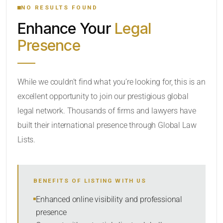
NO RESULTS FOUND
Enhance Your
Legal
CATEGORY OR PRACTICE AREAS
Presence
LOCATION
While we couldn’t find what you’re looking for, this is an
excellent opportunity to join our prestigious global
legal network. Thousands of firms and lawyers have
built their international presence through Global Law
Lists.
RADIUS
BENEFITS OF LISTING WITH US
Within Radius
Enhanced online visibility and professional
presence
SORT BY