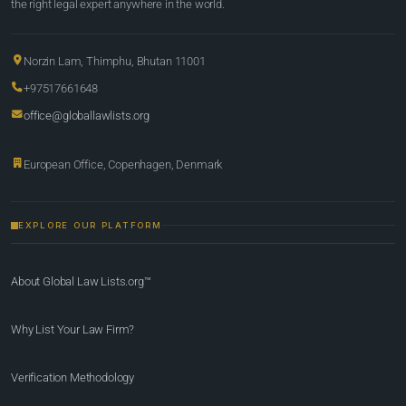
the right legal expert anywhere in the world.
Norzin Lam, Thimphu, Bhutan 11001
+97517661648
office@globallawlists.org
European Office, Copenhagen, Denmark
EXPLORE OUR PLATFORM
About Global Law Lists.org™
Why List Your Law Firm?
Verification Methodology