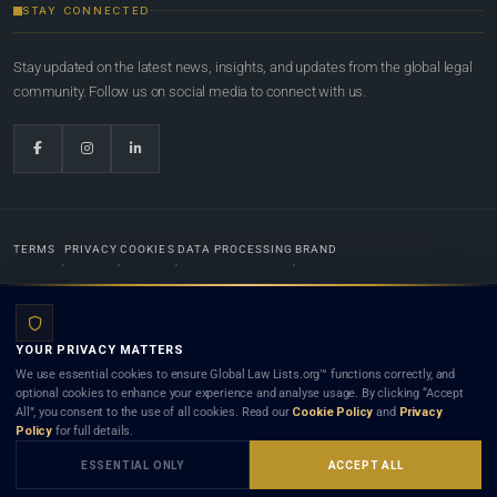
STAY CONNECTED
Stay updated on the latest news, insights, and updates from the global legal
community. Follow us on social media to connect with us.
TERMS
PRIVACY
COOKIES
DATA PROCESSING
BRAND
© 2022-2026
Global Law Lists.org
™. All rights reserved.
YOUR PRIVACY MATTERS
Designed in-house by
Weblaya Digital Bhutan
. Registered in the Kingdom of Bhutan. Global Law
We use essential cookies to ensure Global Law Lists.org™ functions correctly, and
Lists.org™ is a legal directory and international legal network. Nothing on this site is legal advice,
optional cookies to enhance your experience and analyse usage. By clicking “Accept
and neither using this site nor contacting a listed firm or lawyer creates a lawyer-client (attorney-
All”, you consent to the use of all cookies. Read our
Cookie Policy
and
Privacy
client) relationship. Listings do not constitute an endorsement, recommendation, or referral of
Policy
for full details.
any lawyer or law firm. Use of this platform is subject to our
Terms
and the applicable laws and
bar rules of your jurisdiction.
ESSENTIAL ONLY
ACCEPT ALL