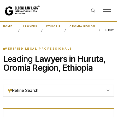
HOME
LAWYERS
ETHIOPIA
OROMIA REGION
HURUTA
VERIFIED LEGAL PROFESSIONALS
Leading
Lawyers in Huruta,
Oromia Region, Ethiopia
Refine Search
YOUR SEARCH KEYWORDS