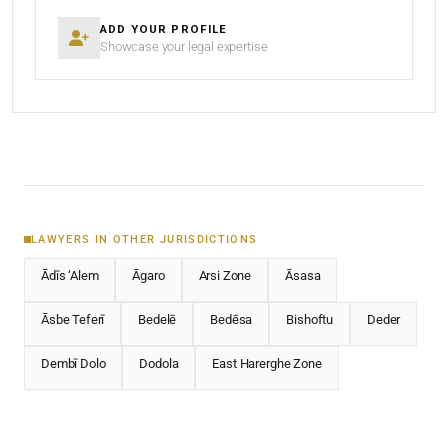
ADD YOUR PROFILE
Showcase your legal expertise
LAWYERS IN OTHER JURISDICTIONS
Ādīs ‘Alem
Āgaro
Arsi Zone
Āsasa
Āsbe Teferī
Bedelē
Bedēsa
Bishoftu
Deder
Dembī Dolo
Dodola
East Harerghe Zone