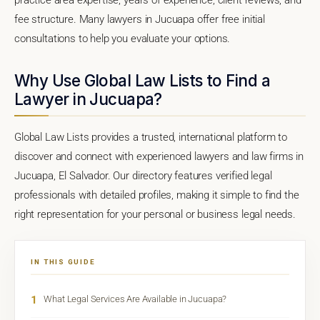
fee structure. Many lawyers in Jucuapa offer free initial
consultations to help you evaluate your options.
Why Use Global Law Lists to Find a
Lawyer in Jucuapa?
Global Law Lists provides a trusted, international platform to
discover and connect with experienced lawyers and law firms in
Jucuapa, El Salvador. Our directory features verified legal
professionals with detailed profiles, making it simple to find the
right representation for your personal or business legal needs.
IN THIS GUIDE
1
What Legal Services Are Available in Jucuapa?