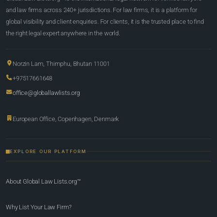
and law firms across 240+ jurisdictions. For law firms, it is a platform for
global visibility and client enquiries. For clients, it is the trusted place to find
the right legal expert anywhere in the world.
Norzin Lam, Thimphu, Bhutan 11001
+97517661648
office@globallawlists.org
European Office, Copenhagen, Denmark
EXPLORE OUR PLATFORM
About Global Law Lists.org™
Why List Your Law Firm?