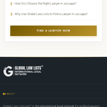
2
How Do I Choose the Right Lawyer in Jucuapa?
3
Why Use Global Law Lists to Find a Lawyer in Jucuapa?
FIND A LAWYER NOW
ABOUT
Global Law Lists.org™ is
the international legal network
for verified lawyers