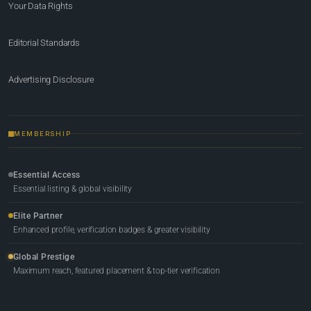
Your Data Rights
Editorial Standards
Advertising Disclosure
MEMBERSHIP
Essential Access
Essential listing & global visibility
Elite Partner
Enhanced profile, verification badges & greater visibility
Global Prestige
Maximum reach, featured placement & top-tier verification