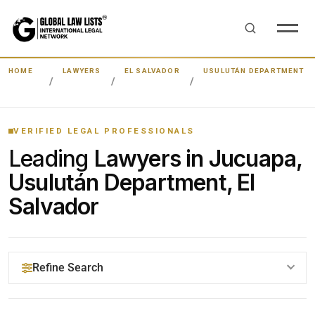
HOME
LAWYERS
EL SALVADOR
USULUTÁN DEPARTMENT
VERIFIED LEGAL PROFESSIONALS
Leading
Lawyers in Jucuapa,
Usulután Department, El
Salvador
Refine Search