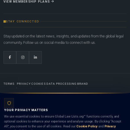
VIEW MEMBERSHIP PLANS
STAY CONNECTED
Stay updated on the latest news, insights, and updates from the global legal
community. Follow us on social media to connect with us.
TERMS
PRIVACY
COOKIES
DATA PROCESSING
BRAND
© 2022-2026
Global Law Lists.org
™. All rights reserved.
YOUR PRIVACY MATTERS
Designed in-house by
Weblaya Digital Bhutan
. Registered in the Kingdom of Bhutan. Global Law
We use essential cookies to ensure Global Law Lists.org™ functions correctly, and
Lists.org™ is a legal directory and international legal network. Nothing on this site is legal advice,
optional cookies to enhance your experience and analyse usage. By clicking “Accept
and neither using this site nor contacting a listed firm or lawyer creates a lawyer-client (attorney-
All”, you consent to the use of all cookies. Read our
Cookie Policy
and
Privacy
client) relationship. Listings do not constitute an endorsement, recommendation, or referral of