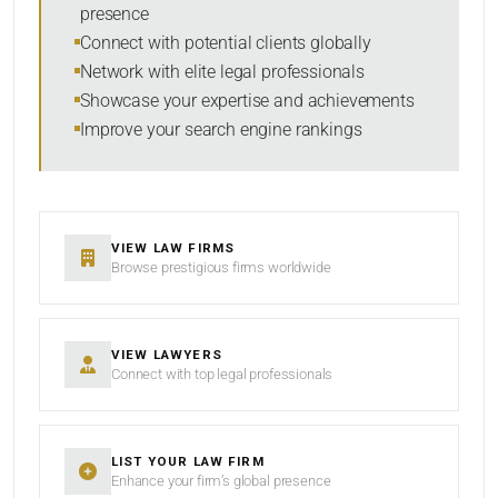
presence
Connect with potential clients globally
Network with elite legal professionals
Showcase your expertise and achievements
Improve your search engine rankings
VIEW LAW FIRMS
Browse prestigious firms worldwide
VIEW LAWYERS
Connect with top legal professionals
LIST YOUR LAW FIRM
Enhance your firm’s global presence