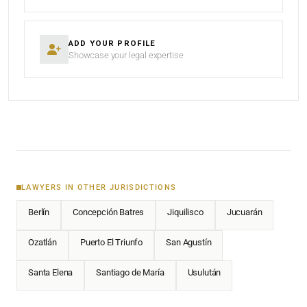
ADD YOUR PROFILE
Showcase your legal expertise
LAWYERS IN OTHER JURISDICTIONS
Berlín
Concepción Batres
Jiquilisco
Jucuarán
Ozatlán
Puerto El Triunfo
San Agustín
Santa Elena
Santiago de María
Usulután