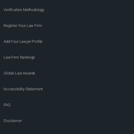
Verification Methodology
Register Your Law Firm
Add Your Lawyer Profile
Law Firm Rankings
Global Law Awards
Accessibility Statement
FAQ
Disclaimer