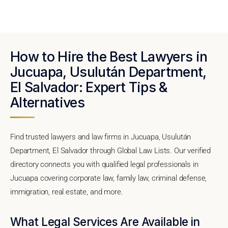
How to Hire the Best Lawyers in
Jucuapa, Usulután Department,
El Salvador: Expert Tips &
Alternatives
Find trusted lawyers and law firms in Jucuapa, Usulután
Department, El Salvador through Global Law Lists. Our verified
directory connects you with qualified legal professionals in
Jucuapa covering corporate law, family law, criminal defense,
immigration, real estate, and more.
What Legal Services Are Available in