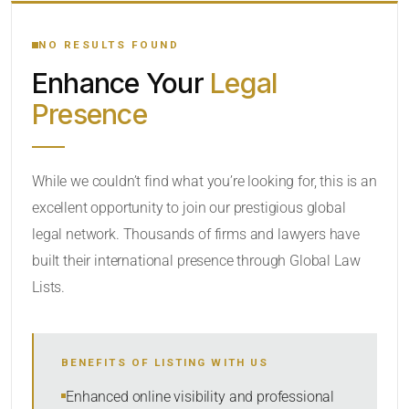
YOUR SEARCH KEYWORDS
NO RESULTS FOUND
Enhance Your
Legal
CATEGORY OR PRACTICE AREAS
Presence
LOCATION
RADIUS
While we couldn’t find what you’re looking for, this is an
excellent opportunity to join our prestigious global
Within Radius
legal network. Thousands of firms and lawyers have
SORT BY
built their international presence through Global Law
Lists.
SEARCH
BENEFITS OF LISTING WITH US
RESET
Enhanced online visibility and professional