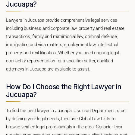
Jucuapa?
Lawyers in Jucuapa provide comprehensive legal services
including business and corporate law, property and real estate
transactions, family and matrimonial law, criminal defense,
immigration and visa matters, employment law, intellectual
property, and civil litigation. Whether you need ongoing legal
counsel or representation for a specific matter, qualified
attorneys in Jucuapa are available to assist.
How Do I Choose the Right Lawyer in
Jucuapa?
To find the best lawyer in Jucuapa, Usulután Department, start
by defining your legal needs, then use Global Law Lists to
browse verified legal professionals in the area. Consider their
practice area expertise, years of experience, client reviews, and