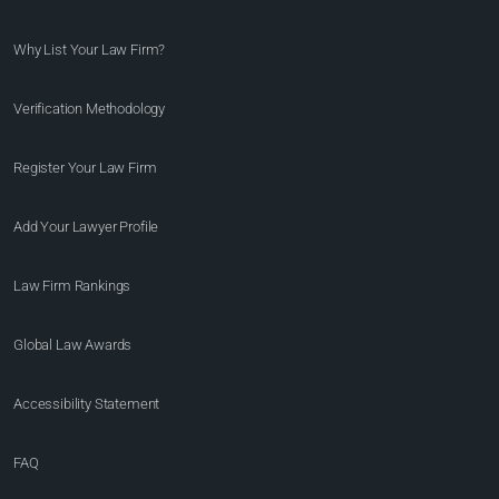
Why List Your Law Firm?
Verification Methodology
Register Your Law Firm
Add Your Lawyer Profile
Law Firm Rankings
Global Law Awards
Accessibility Statement
FAQ