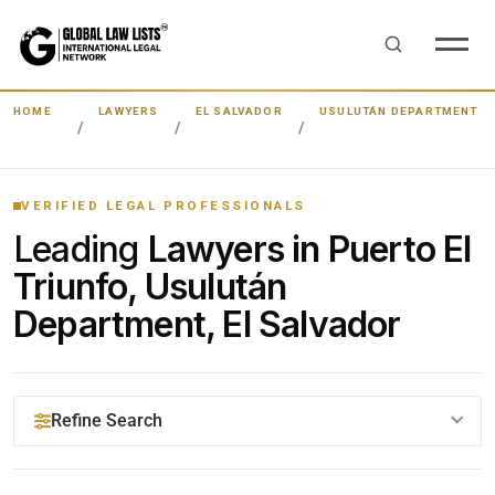
HOME
LAWYERS
EL SALVADOR
USULUTÁN DEPARTMENT
VERIFIED LEGAL PROFESSIONALS
Leading
Lawyers in Puerto El
Triunfo, Usulután
Department, El Salvador
Refine Search