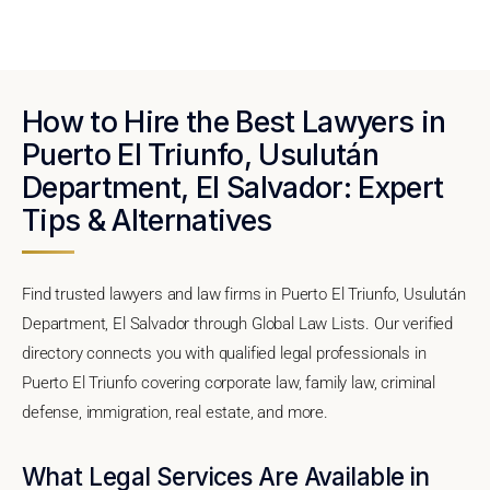
How to Hire the Best Lawyers in
Puerto El Triunfo, Usulután
Department, El Salvador: Expert
Tips & Alternatives
Find trusted lawyers and law firms in Puerto El Triunfo, Usulután
Department, El Salvador through Global Law Lists. Our verified
directory connects you with qualified legal professionals in
Puerto El Triunfo covering corporate law, family law, criminal
defense, immigration, real estate, and more.
What Legal Services Are Available in