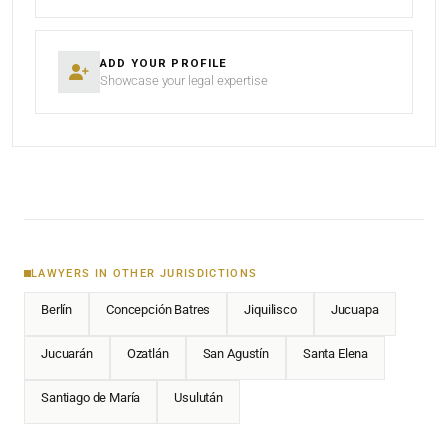
ADD YOUR PROFILE
Showcase your legal expertise
LAWYERS IN OTHER JURISDICTIONS
Berlín
Concepción Batres
Jiquilisco
Jucuapa
Jucuarán
Ozatlán
San Agustín
Santa Elena
Santiago de María
Usulután