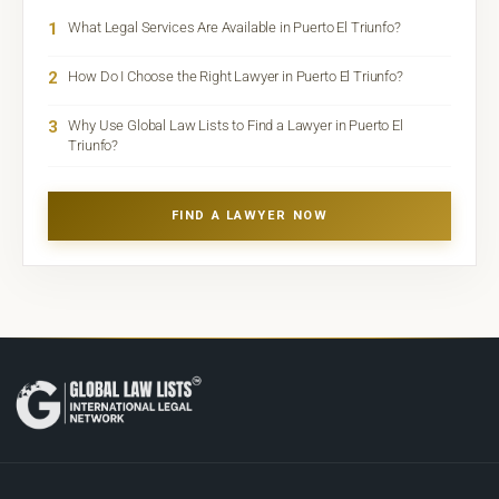
1
What Legal Services Are Available in Puerto El Triunfo?
2
How Do I Choose the Right Lawyer in Puerto El Triunfo?
3
Why Use Global Law Lists to Find a Lawyer in Puerto El
Triunfo?
FIND A LAWYER NOW