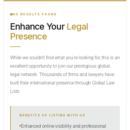
YOUR SEARCH KEYWORDS
NO RESULTS FOUND
Enhance Your
Legal
CATEGORY OR PRACTICE AREAS
Presence
LOCATION
While we couldn’t find what you’re looking for, this is an
excellent opportunity to join our prestigious global
legal network. Thousands of firms and lawyers have
built their international presence through Global Law
Lists.
RADIUS
BENEFITS OF LISTING WITH US
Within Radius
Enhanced online visibility and professional