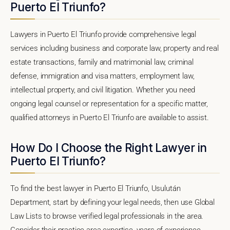
Puerto El Triunfo?
Lawyers in Puerto El Triunfo provide comprehensive legal
services including business and corporate law, property and real
estate transactions, family and matrimonial law, criminal
defense, immigration and visa matters, employment law,
intellectual property, and civil litigation. Whether you need
ongoing legal counsel or representation for a specific matter,
qualified attorneys in Puerto El Triunfo are available to assist.
How Do I Choose the Right Lawyer in
Puerto El Triunfo?
To find the best lawyer in Puerto El Triunfo, Usulután
Department, start by defining your legal needs, then use Global
Law Lists to browse verified legal professionals in the area.
Consider their practice area expertise, years of experience,