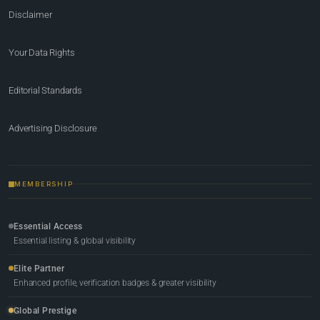
Disclaimer
Your Data Rights
Editorial Standards
Advertising Disclosure
MEMBERSHIP
Essential Access
Essential listing & global visibility
Elite Partner
Enhanced profile, verification badges & greater visibility
Global Prestige