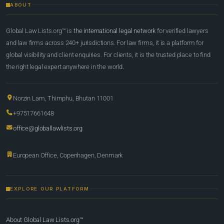
ABOUT
Global Law Lists.org™ is
the international legal network
for verified lawyers
and law firms across 240+ jurisdictions. For law firms, it is a platform for
global visibility and client enquiries. For clients, it is the trusted place to find
the right legal expert anywhere in the world.
Norzin Lam, Thimphu, Bhutan 11001
+97517661648
office@globallawlists.org
European Office, Copenhagen, Denmark
EXPLORE OUR PLATFORM
About Global Law Lists.org™