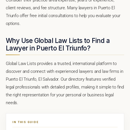
client reviews, and fee structure. Many lawyers in Puerto El
Triunfo offer free initial consultations to help you evaluate your
options.
Why Use Global Law Lists to Find a
Lawyer in Puerto El Triunfo?
Global Law Lists provides a trusted, international platform to
discover and connect with experienced lawyers and law firms in
Puerto El Triunfo, El Salvador. Our directory features verified
legal professionals with detailed profiles, making it simple to find
the right representation for your personal or business legal
needs.
IN THIS GUIDE