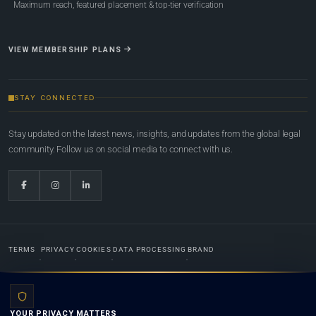
Maximum reach, featured placement & top-tier verification
VIEW MEMBERSHIP PLANS
STAY CONNECTED
Stay updated on the latest news, insights, and updates from the global legal
community. Follow us on social media to connect with us.
TERMS
PRIVACY
COOKIES
DATA PROCESSING
BRAND
© 2022-2026
Global Law Lists.org
™. All rights reserved.
YOUR PRIVACY MATTERS