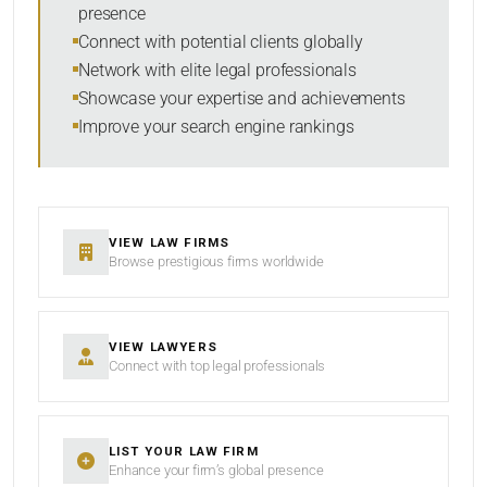
presence
SORT BY
Connect with potential clients globally
Network with elite legal professionals
Showcase your expertise and achievements
Improve your search engine rankings
SEARCH
RESET
VIEW LAW FIRMS
Browse prestigious firms worldwide
VIEW LAWYERS
Connect with top legal professionals
LIST YOUR LAW FIRM
Enhance your firm’s global presence