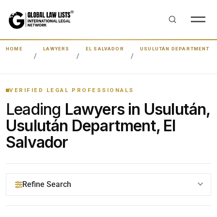
HOME
LAWYERS
EL SALVADOR
USULUTÁN DEPARTMENT
VERIFIED LEGAL PROFESSIONALS
Leading
Lawyers in Usulután,
Usulután Department, El
Salvador
Refine Search