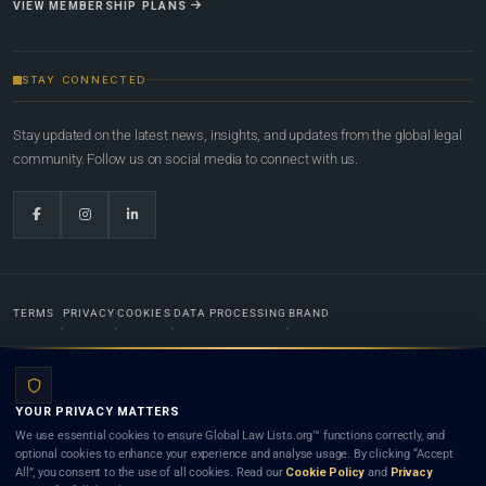
VIEW MEMBERSHIP PLANS
STAY CONNECTED
Stay updated on the latest news, insights, and updates from the global legal
community. Follow us on social media to connect with us.
TERMS
PRIVACY
COOKIES
DATA PROCESSING
BRAND
© 2022-2026
Global Law Lists.org
™. All rights reserved.
YOUR PRIVACY MATTERS
Designed in-house by
Weblaya Digital Bhutan
. Registered in the Kingdom of Bhutan. Global Law
We use essential cookies to ensure Global Law Lists.org™ functions correctly, and
Lists.org™ is a legal directory and international legal network. Nothing on this site is legal advice,
optional cookies to enhance your experience and analyse usage. By clicking “Accept
and neither using this site nor contacting a listed firm or lawyer creates a lawyer-client (attorney-
All”, you consent to the use of all cookies. Read our
Cookie Policy
and
Privacy
client) relationship. Listings do not constitute an endorsement, recommendation, or referral of