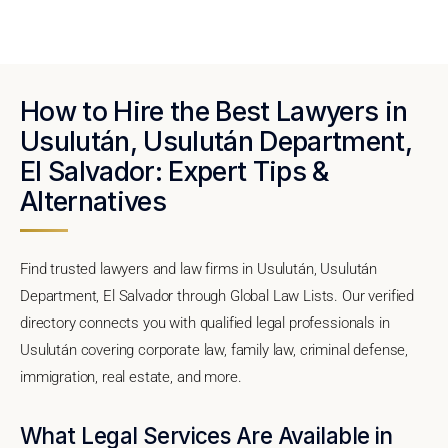
How to Hire the Best Lawyers in
Usulután, Usulután Department,
El Salvador: Expert Tips &
Alternatives
Find trusted lawyers and law firms in Usulután, Usulután
Department, El Salvador through Global Law Lists. Our verified
directory connects you with qualified legal professionals in
Usulután covering corporate law, family law, criminal defense,
immigration, real estate, and more.
What Legal Services Are Available in