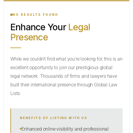
YOUR SEARCH KEYWORDS
NO RESULTS FOUND
Enhance Your
Legal
CATEGORY OR PRACTICE AREAS
Presence
LOCATION
While we couldn’t find what you’re looking for, this is an
excellent opportunity to join our prestigious global
legal network. Thousands of firms and lawyers have
built their international presence through Global Law
Lists.
RADIUS
BENEFITS OF LISTING WITH US
Within Radius
Enhanced online visibility and professional