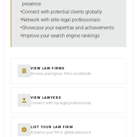
presence
SORT BY
Connect with potential clients globally
Network with elite legal professionals
Showcase your expertise and achievements
Improve your search engine rankings
SEARCH
RESET
VIEW LAW FIRMS
Browse prestigious firms worldwide
VIEW LAWYERS
Connect with top legal professionals
LIST YOUR LAW FIRM
Enhance your firm’s global presence