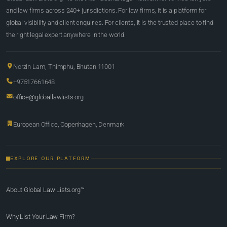
and law firms across 240+ jurisdictions. For law firms, it is a platform for
global visibility and client enquiries. For clients, it is the trusted place to find
the right legal expert anywhere in the world.
Norzin Lam, Thimphu, Bhutan 11001
+97517661648
office@globallawlists.org
European Office, Copenhagen, Denmark
EXPLORE OUR PLATFORM
About Global Law Lists.org™
Why List Your Law Firm?