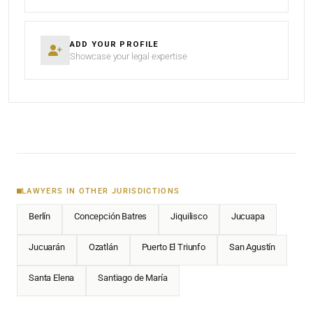
ADD YOUR PROFILE
Showcase your legal expertise
LAWYERS IN OTHER JURISDICTIONS
Berlín
Concepción Batres
Jiquilisco
Jucuapa
Jucuarán
Ozatlán
Puerto El Triunfo
San Agustín
Santa Elena
Santiago de María