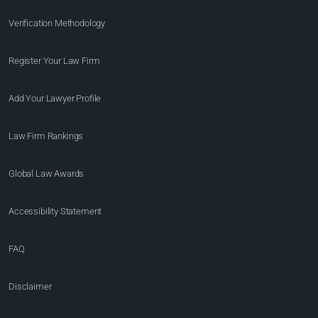
Verification Methodology
Register Your Law Firm
Add Your Lawyer Profile
Law Firm Rankings
Global Law Awards
Accessibility Statement
FAQ
Disclaimer