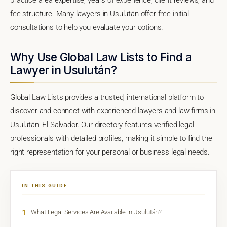
fee structure. Many lawyers in Usulután offer free initial
consultations to help you evaluate your options.
Why Use Global Law Lists to Find a
Lawyer in Usulután?
Global Law Lists provides a trusted, international platform to
discover and connect with experienced lawyers and law firms in
Usulután, El Salvador. Our directory features verified legal
professionals with detailed profiles, making it simple to find the
right representation for your personal or business legal needs.
IN THIS GUIDE
1
What Legal Services Are Available in Usulután?