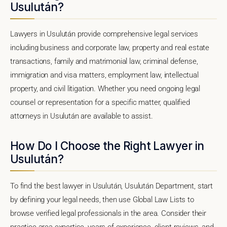
Usulután?
Lawyers in Usulután provide comprehensive legal services
including business and corporate law, property and real estate
transactions, family and matrimonial law, criminal defense,
immigration and visa matters, employment law, intellectual
property, and civil litigation. Whether you need ongoing legal
counsel or representation for a specific matter, qualified
attorneys in Usulután are available to assist.
How Do I Choose the Right Lawyer in
Usulután?
To find the best lawyer in Usulután, Usulután Department, start
by defining your legal needs, then use Global Law Lists to
browse verified legal professionals in the area. Consider their
practice area expertise, years of experience, client reviews, and