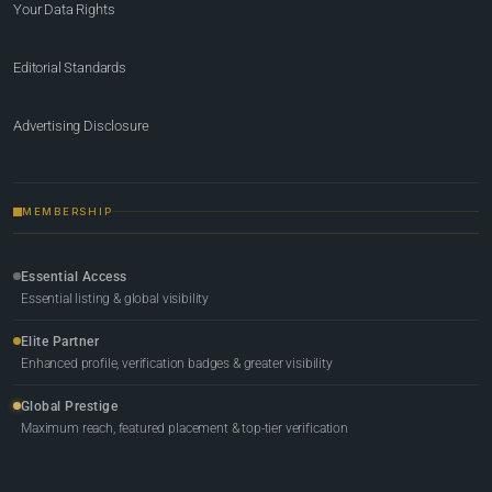
Your Data Rights
Editorial Standards
Advertising Disclosure
MEMBERSHIP
Essential Access
Essential listing & global visibility
Elite Partner
Enhanced profile, verification badges & greater visibility
Global Prestige
Maximum reach, featured placement & top-tier verification