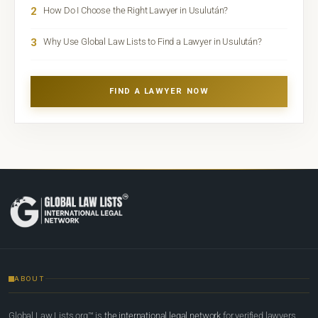
2
How Do I Choose the Right Lawyer in Usulután?
3
Why Use Global Law Lists to Find a Lawyer in Usulután?
FIND A LAWYER NOW
ABOUT
Global Law Lists.org™ is
the international legal network
for verified lawyers