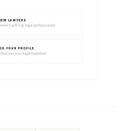
IEW LAWYERS
onnect with top legal professionals
DD YOUR PROFILE
howcase your legal expertise