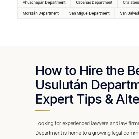
Ahuachapán Department
Cabañas Department
Chalaten
Morazán Department
San Miguel Department
San Salvad
How to Hire the B
Usulután Departme
Expert Tips & Alt
Looking for experienced lawyers and law firm
Department is home to a growing legal commun