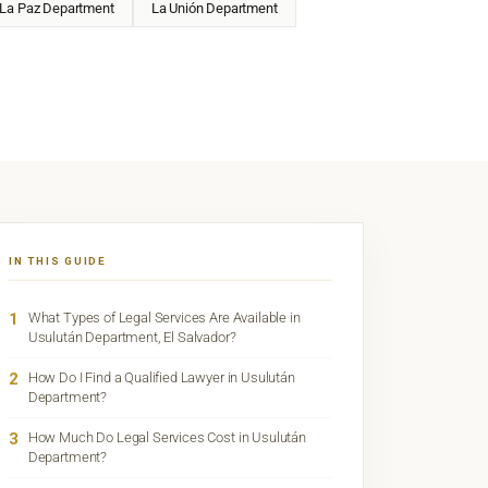
La Paz Department
La Unión Department
IN THIS GUIDE
1
What Types of Legal Services Are Available in
Usulután Department, El Salvador?
2
How Do I Find a Qualified Lawyer in Usulután
Department?
3
How Much Do Legal Services Cost in Usulután
Department?