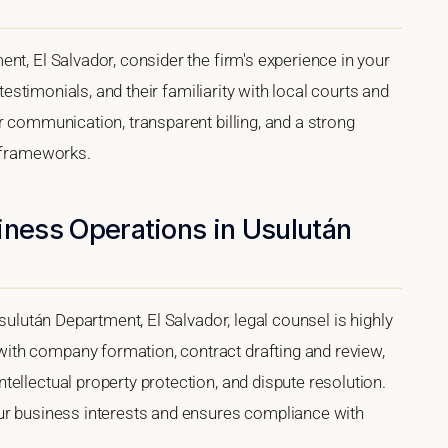
nt, El Salvador, consider the firm's experience in your
 testimonials, and their familiarity with local courts and
r communication, transparent billing, and a strong
l frameworks.
iness Operations in Usulután
Usulután Department, El Salvador, legal counsel is highly
th company formation, contract drafting and review,
ellectual property protection, and dispute resolution.
our business interests and ensures compliance with