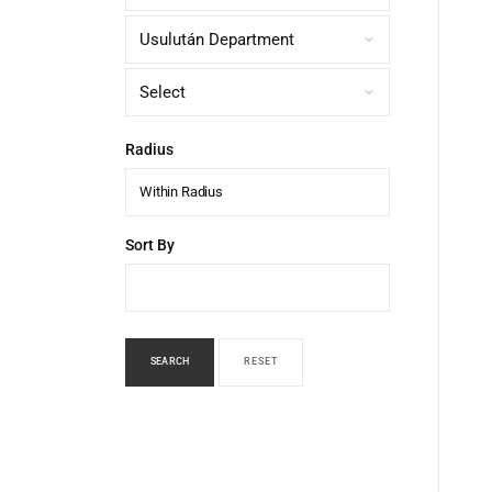
Radius
Within Radius
Sort By
SEARCH
RESET