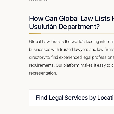
How Can Global Law Lists 
Usulután Department?
Global Law Lists is the world's leading interna
businesses with trusted lawyers and law firm
directory to find experienced legal professio
requirements. Our platform makes it easy to c
representation.
Find Legal Services by Locat