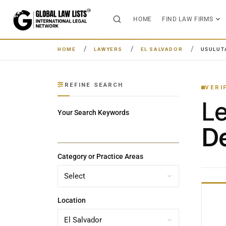
HOME
FIND LAW FIRMS
HOME
LAWYERS
EL SALVADOR
USULUT
REFINE SEARCH
VERI
L
Your Search Keywords
De
Category or Practice Areas
Location