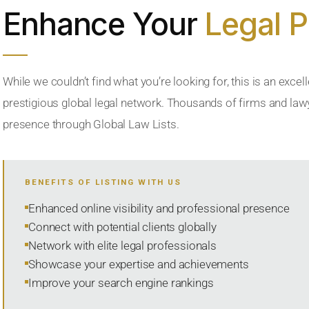
Enhance Your
Legal 
While we couldn’t find what you’re looking for, this is an excell
prestigious global legal network. Thousands of firms and lawye
presence through Global Law Lists.
BENEFITS OF LISTING WITH US
Enhanced online visibility and professional presence
Connect with potential clients globally
Network with elite legal professionals
Showcase your expertise and achievements
Improve your search engine rankings