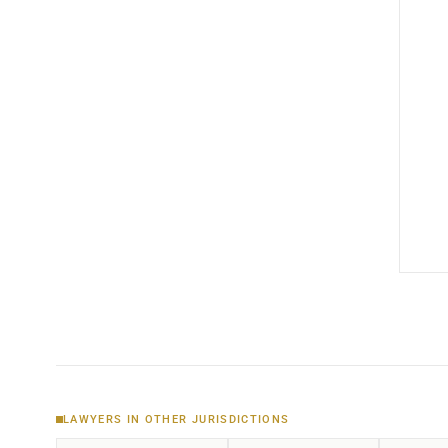
LAWYERS IN OTHER JURISDICTIONS