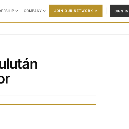
DERSHIP
COMPANY
SIGN IN
JOIN OUR NETWORK
ulután
or