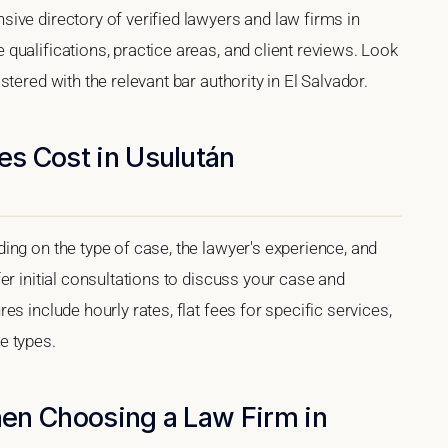
ive directory of verified lawyers and law firms in
ualifications, practice areas, and client reviews. Look
tered with the relevant bar authority in El Salvador.
s Cost in Usulután
ng on the type of case, the lawyer's experience, and
er initial consultations to discuss your case and
s include hourly rates, flat fees for specific services,
e types.
en Choosing a Law Firm in