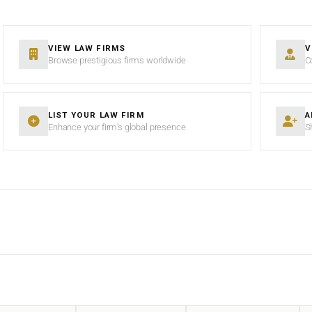
VIEW LAW FIRMS
V
Browse prestigious firms worldwide
C
LIST YOUR LAW FIRM
A
Enhance your firm’s global presence
S