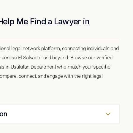
Help Me Find a Lawyer in
tional legal network platform, connecting individuals and
s across El Salvador and beyond. Browse our verified
nals in Usulután Department who match your specific
ompare, connect, and engage with the right legal
ion