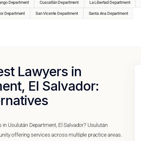
ango Department
Cuscatlán Department
La Libertad Department
or Department
San Vicente Department
Santa Ana Department
est Lawyers in
nt, El Salvador:
ernatives
s in Usulután Department, El Salvador? Usulután
ity offering services across multiple practice areas.