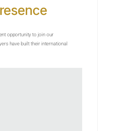
Presence
ent opportunity to join our
rs have built their international