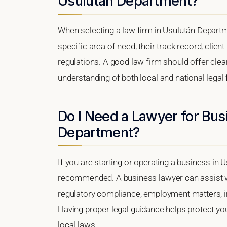
Usulután Department?
When selecting a law firm in Usulután Departme
specific area of need, their track record, client
regulations. A good law firm should offer clea
understanding of both local and national lega
Do I Need a Lawyer for Bus
Department?
If you are starting or operating a business in 
recommended. A business lawyer can assist wi
regulatory compliance, employment matters, int
Having proper legal guidance helps protect y
local laws.