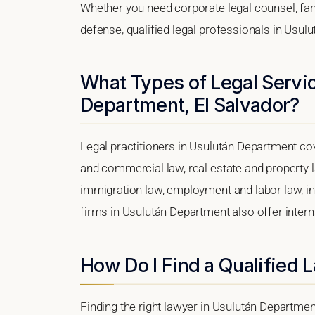
Whether you need corporate legal counsel, fam
defense, qualified legal professionals in Usul
What Types of Legal Servic
Department, El Salvador?
Legal practitioners in Usulután Department cov
and commercial law, real estate and property l
immigration law, employment and labor law, intel
firms in Usulután Department also offer intern
How Do I Find a Qualified
Finding the right lawyer in Usulután Department,