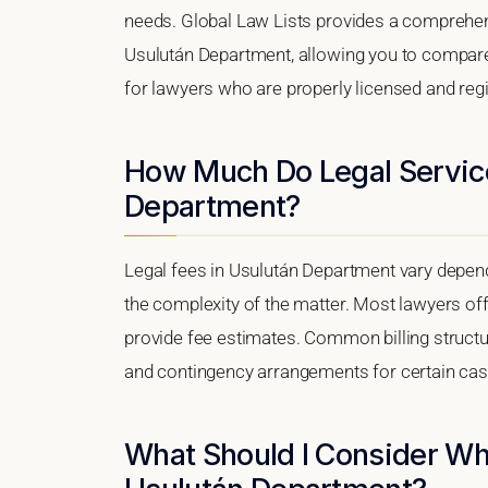
needs. Global Law Lists provides a comprehens
Usulután Department, allowing you to compare q
for lawyers who are properly licensed and regis
How Much Do Legal Service
Department?
Legal fees in Usulután Department vary dependi
the complexity of the matter. Most lawyers off
provide fee estimates. Common billing structure
and contingency arrangements for certain cas
What Should I Consider Wh