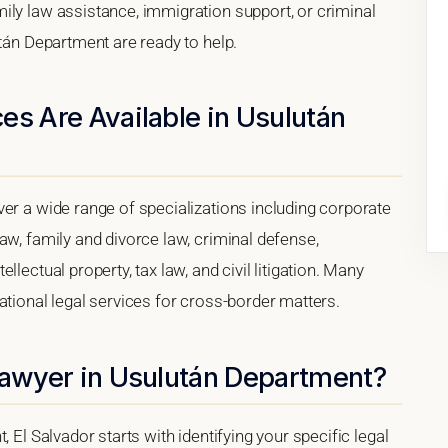
ily law assistance, immigration support, or criminal
után Department are ready to help.
es Are Available in Usulután
er a wide range of specializations including corporate
aw, family and divorce law, criminal defense,
lectual property, tax law, and civil litigation. Many
ational legal services for cross-border matters.
 Lawyer in Usulután Department?
 El Salvador starts with identifying your specific legal