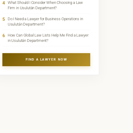
4
What Should I Consider When Choosing a Law
Firm in Usulután Department?
5
Do I Need a Lawyer for Business Operations in
Usulután Department?
6
How Can Global Law Lists Help Me Find a Lawyer
in Usulután Department?
FIND A LAWYER NOW