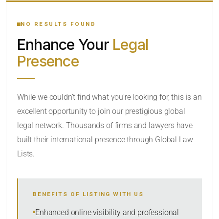
YOUR SEARCH KEYWORDS
NO RESULTS FOUND
Enhance Your
Legal
CATEGORY OR PRACTICE AREAS
Presence
LOCATION
While we couldn’t find what you’re looking for, this is an
excellent opportunity to join our prestigious global
legal network. Thousands of firms and lawyers have
built their international presence through Global Law
Lists.
RADIUS
BENEFITS OF LISTING WITH US
Within Radius
Enhanced online visibility and professional