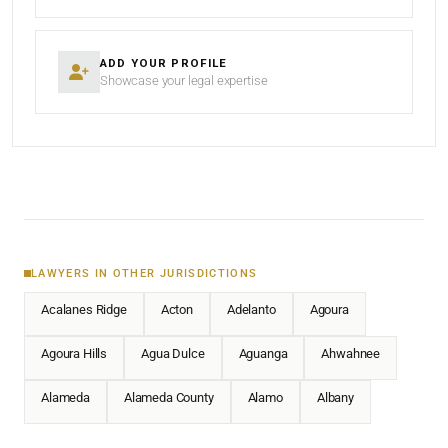
ADD YOUR PROFILE
Showcase your legal expertise
LAWYERS IN OTHER JURISDICTIONS
Acalanes Ridge
Acton
Adelanto
Agoura
Agoura Hills
Agua Dulce
Aguanga
Ahwahnee
Alameda
Alameda County
Alamo
Albany