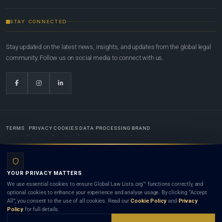
STAY CONNECTED
Stay updated on the latest news, insights, and updates from the global legal
community. Follow us on social media to connect with us.
TERMS
PRIVACY
COOKIES
DATA PROCESSING
BRAND
© 2022-2026
Global Law Lists.org
™. All rights reserved.
YOUR PRIVACY MATTERS
Designed in-house by
Weblaya Digital Bhutan
. Registered in the Kingdom of Bhutan. Global Law
We use essential cookies to ensure Global Law Lists.org™ functions correctly, and
Lists.org™ is a legal directory and international legal network. Nothing on this site is legal advice,
optional cookies to enhance your experience and analyse usage. By clicking “Accept
and neither using this site nor contacting a listed firm or lawyer creates a lawyer-client (attorney-
All”, you consent to the use of all cookies. Read our
Cookie Policy
and
Privacy
client) relationship. Listings do not constitute an endorsement, recommendation, or referral of
Policy
for full details.
any lawyer or law firm. Use of this platform is subject to our
Terms
and the applicable laws and
bar rules of your jurisdiction.