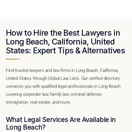
How to Hire the Best Lawyers in
Long Beach, California, United
States: Expert Tips & Alternatives
Find trusted lawyers and law firms in Long Beach, California,
United States through Global Law Lists. Our verified directory
connects you with qualified legal professionals in Long Beach
covering corporate law, family law, criminal defense,
immigration, real estate, and more.
What Legal Services Are Available in
Long Beach?