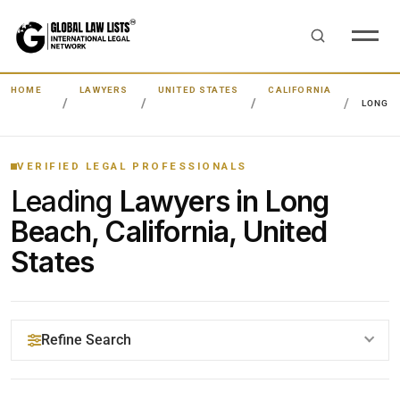
HOME
LAWYERS
UNITED STATES
CALIFORNIA
LONG 
VERIFIED LEGAL PROFESSIONALS
Leading
Lawyers in Long
Beach, California, United
States
Refine Search