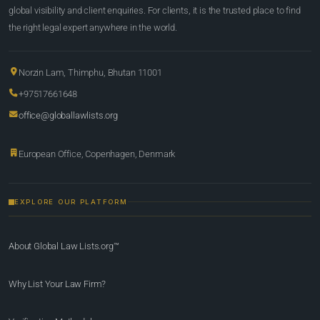
global visibility and client enquiries. For clients, it is the trusted place to find
the right legal expert anywhere in the world.
Norzin Lam, Thimphu, Bhutan 11001
+97517661648
office@globallawlists.org
European Office, Copenhagen, Denmark
EXPLORE OUR PLATFORM
About Global Law Lists.org™
Why List Your Law Firm?