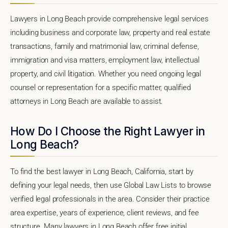
Lawyers in Long Beach provide comprehensive legal services
including business and corporate law, property and real estate
transactions, family and matrimonial law, criminal defense,
immigration and visa matters, employment law, intellectual
property, and civil litigation. Whether you need ongoing legal
counsel or representation for a specific matter, qualified
attorneys in Long Beach are available to assist.
How Do I Choose the Right Lawyer in
Long Beach?
To find the best lawyer in Long Beach, California, start by
defining your legal needs, then use Global Law Lists to browse
verified legal professionals in the area. Consider their practice
area expertise, years of experience, client reviews, and fee
structure. Many lawyers in Long Beach offer free initial