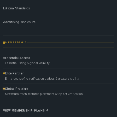
Editorial Standards
Advertising Disclosure
MEMBERSHIP
Essential Access
Essential listing & global visibility
Elite Partner
Enhanced profile, verification badges & greater visibility
Global Prestige
Maximum reach, featured placement & top-tier verification
VIEW MEMBERSHIP PLANS