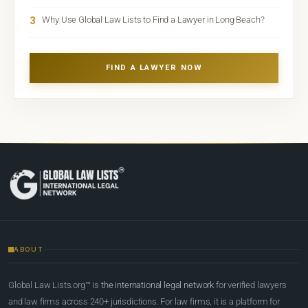
3
Why Use Global Law Lists to Find a Lawyer in Long Beach?
FIND A LAWYER NOW
ABOUT
Global Law Lists.org™ is
the international legal network
for verified lawyers
and law firms across 240+ jurisdictions. For law firms, it is a platform for