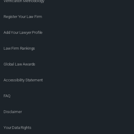
Verification Methodology
Register Your Law Firm
Add Your Lawyer Profile
Law Firm Rankings
Global Law Awards
Accessibility Statement
FAQ
Disclaimer
Your Data Rights