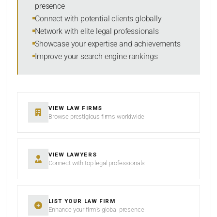
presence
SORT BY
Connect with potential clients globally
Network with elite legal professionals
Showcase your expertise and achievements
Improve your search engine rankings
SEARCH
RESET
VIEW LAW FIRMS
Browse prestigious firms worldwide
VIEW LAWYERS
Connect with top legal professionals
LIST YOUR LAW FIRM
Enhance your firm’s global presence