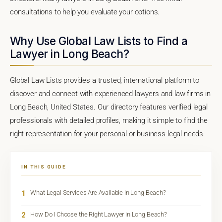
consultations to help you evaluate your options.
Why Use Global Law Lists to Find a
Lawyer in Long Beach?
Global Law Lists provides a trusted, international platform to
discover and connect with experienced lawyers and law firms in
Long Beach, United States. Our directory features verified legal
professionals with detailed profiles, making it simple to find the
right representation for your personal or business legal needs.
IN THIS GUIDE
1
What Legal Services Are Available in Long Beach?
2
How Do I Choose the Right Lawyer in Long Beach?