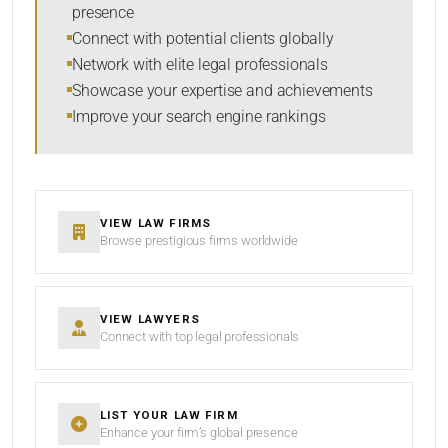
presence
RESET
Connect with potential clients globally
Network with elite legal professionals
Showcase your expertise and achievements
Improve your search engine rankings
VIEW LAW FIRMS
Browse prestigious firms worldwide
VIEW LAWYERS
Connect with top legal professionals
LIST YOUR LAW FIRM
Enhance your firm’s global presence