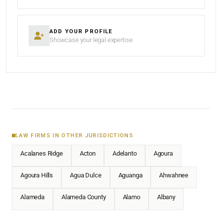
ADD YOUR PROFILE
Showcase your legal expertise
LAW FIRMS IN OTHER JURISDICTIONS
Acalanes Ridge
Acton
Adelanto
Agoura
Agoura Hills
Agua Dulce
Aguanga
Ahwahnee
Alameda
Alameda County
Alamo
Albany