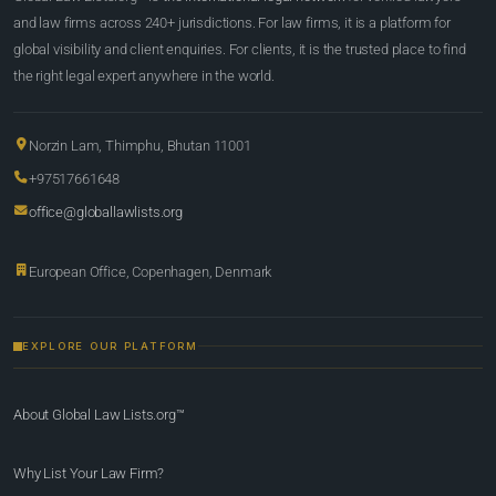
and law firms across 240+ jurisdictions. For law firms, it is a platform for
global visibility and client enquiries. For clients, it is the trusted place to find
the right legal expert anywhere in the world.
Norzin Lam, Thimphu, Bhutan 11001
+97517661648
office@globallawlists.org
European Office, Copenhagen, Denmark
EXPLORE OUR PLATFORM
About Global Law Lists.org™
Why List Your Law Firm?