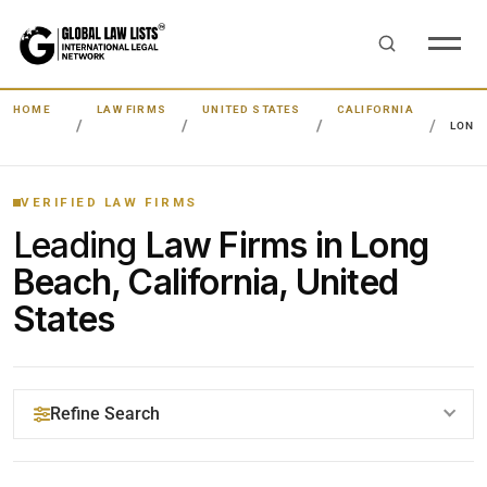
HOME
LAW FIRMS
UNITED STATES
CALIFORNIA
LONG
VERIFIED LAW FIRMS
Leading
Law Firms in Long
Beach, California, United
States
Refine Search