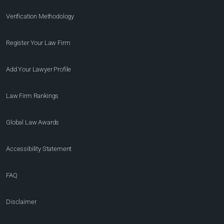
Verification Methodology
Register Your Law Firm
Add Your Lawyer Profile
Law Firm Rankings
Global Law Awards
Accessibility Statement
FAQ
Disclaimer