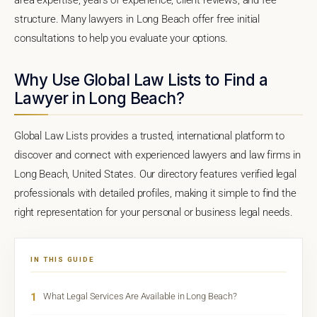
structure. Many lawyers in Long Beach offer free initial
consultations to help you evaluate your options.
Why Use Global Law Lists to Find a
Lawyer in Long Beach?
Global Law Lists provides a trusted, international platform to
discover and connect with experienced lawyers and law firms in
Long Beach, United States. Our directory features verified legal
professionals with detailed profiles, making it simple to find the
right representation for your personal or business legal needs.
IN THIS GUIDE
1
What Legal Services Are Available in Long Beach?