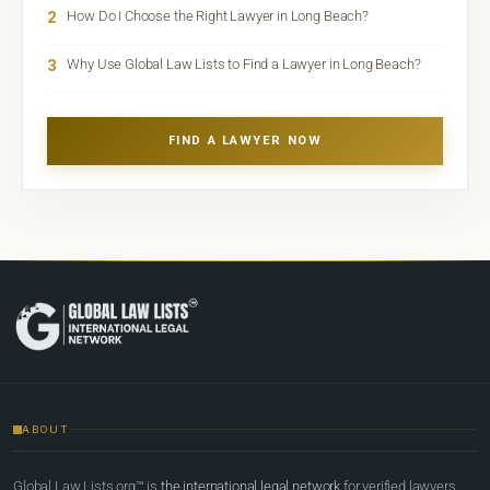
2
How Do I Choose the Right Lawyer in Long Beach?
3
Why Use Global Law Lists to Find a Lawyer in Long Beach?
FIND A LAWYER NOW
ABOUT
Global Law Lists.org™ is
the international legal network
for verified lawyers