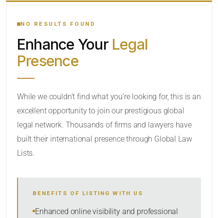
YOUR SEARCH KEYWORDS
NO RESULTS FOUND
Enhance Your
Legal
CATEGORY OR PRACTICE AREAS
Presence
LOCATION
While we couldn’t find what you’re looking for, this is an
excellent opportunity to join our prestigious global
RADIUS
legal network. Thousands of firms and lawyers have
Within Radius
built their international presence through Global Law
Lists.
SORT BY
BENEFITS OF LISTING WITH US
SEARCH
Enhanced online visibility and professional