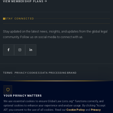
VIEW MEMBERSHIP PLANS
STAY CONNECTED
Stay updated on the latest news, insights, and updates from the global legal
community. Follow us on social media to connect with us.
TERMS
PRIVACY
COOKIES
DATA PROCESSING
BRAND
© 2022-2026
Global Law Lists.org
™. All rights reserved.
YOUR PRIVACY MATTERS
Designed in-house by
Weblaya Digital Bhutan
. Registered in the Kingdom of Bhutan. Global Law
We use essential cookies to ensure Global Law Lists.org™ functions correctly, and
Lists.org™ is a legal directory and international legal network. Nothing on this site is legal advice,
optional cookies to enhance your experience and analyse usage. By clicking “Accept
and neither using this site nor contacting a listed firm or lawyer creates a lawyer-client (attorney-
All”, you consent to the use of all cookies. Read our
Cookie Policy
and
Privacy
client) relationship. Listings do not constitute an endorsement, recommendation, or referral of