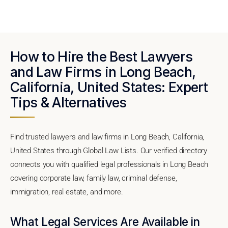
How to Hire the Best Lawyers
and Law Firms in Long Beach,
California, United States: Expert
Tips & Alternatives
Find trusted lawyers and law firms in Long Beach, California,
United States through Global Law Lists. Our verified directory
connects you with qualified legal professionals in Long Beach
covering corporate law, family law, criminal defense,
immigration, real estate, and more.
What Legal Services Are Available in