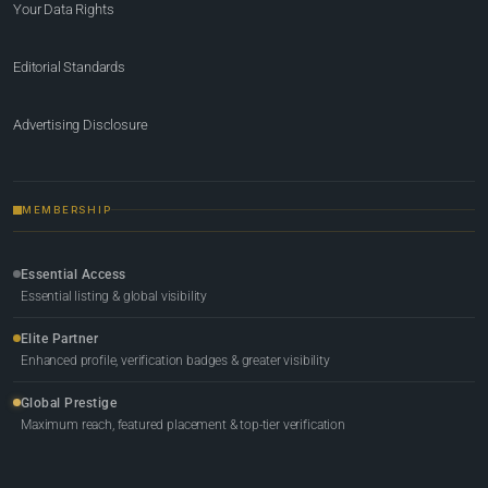
Your Data Rights
Editorial Standards
Advertising Disclosure
MEMBERSHIP
Essential Access
Essential listing & global visibility
Elite Partner
Enhanced profile, verification badges & greater visibility
Global Prestige
Maximum reach, featured placement & top-tier verification