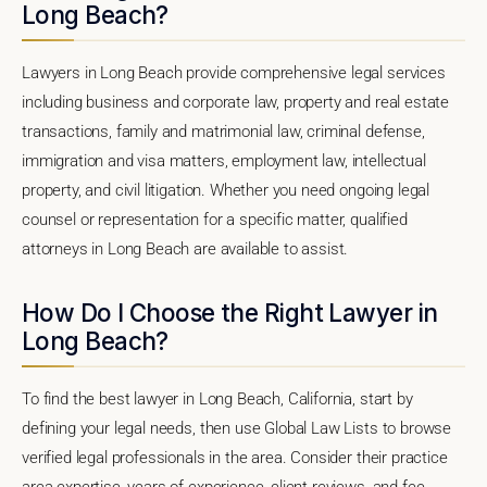
Long Beach?
Lawyers in Long Beach provide comprehensive legal services
including business and corporate law, property and real estate
transactions, family and matrimonial law, criminal defense,
immigration and visa matters, employment law, intellectual
property, and civil litigation. Whether you need ongoing legal
counsel or representation for a specific matter, qualified
attorneys in Long Beach are available to assist.
How Do I Choose the Right Lawyer in
Long Beach?
To find the best lawyer in Long Beach, California, start by
defining your legal needs, then use Global Law Lists to browse
verified legal professionals in the area. Consider their practice
area expertise, years of experience, client reviews, and fee