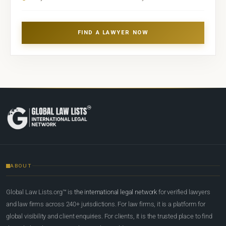
FIND A LAWYER NOW
ABOUT
Global Law Lists.org™ is
the international legal network
for verified lawyers
and law firms across 240+ jurisdictions. For law firms, it is a platform for
global visibility and client enquiries. For clients, it is the trusted place to find