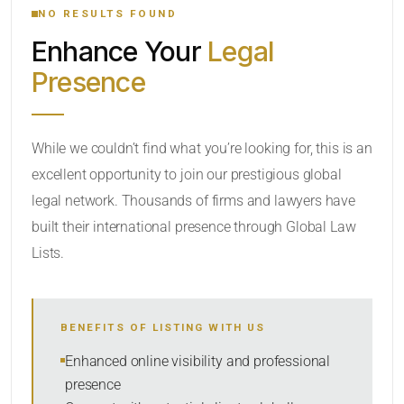
NO RESULTS FOUND
Enhance Your
Legal
CATEGORY OR PRACTICE AREAS
Presence
LOCATION
While we couldn’t find what you’re looking for, this is an
excellent opportunity to join our prestigious global
legal network. Thousands of firms and lawyers have
built their international presence through Global Law
Lists.
RADIUS
BENEFITS OF LISTING WITH US
Within Radius
Enhanced online visibility and professional
presence
SORT BY