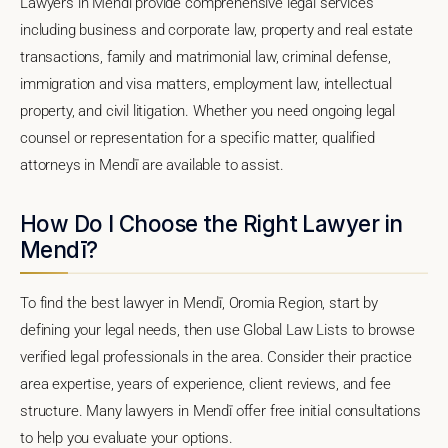
Lawyers in Mendī provide comprehensive legal services
including business and corporate law, property and real estate
transactions, family and matrimonial law, criminal defense,
immigration and visa matters, employment law, intellectual
property, and civil litigation. Whether you need ongoing legal
counsel or representation for a specific matter, qualified
attorneys in Mendī are available to assist.
How Do I Choose the Right Lawyer in
Mendī?
To find the best lawyer in Mendī, Oromia Region, start by
defining your legal needs, then use Global Law Lists to browse
verified legal professionals in the area. Consider their practice
area expertise, years of experience, client reviews, and fee
structure. Many lawyers in Mendī offer free initial consultations
to help you evaluate your options.