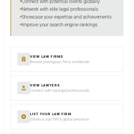
Connect with potential clients globally
Network with elite legal professionals
Showcase your expertise and achievements
Improve your search engine rankings
SEARCH
RESET
VIEW LAW FIRMS
Browse prestigious firms worldwide
VIEW LAWYERS
Connect with top legal professionals
LIST YOUR LAW FIRM
Enhance your firm’s global presence