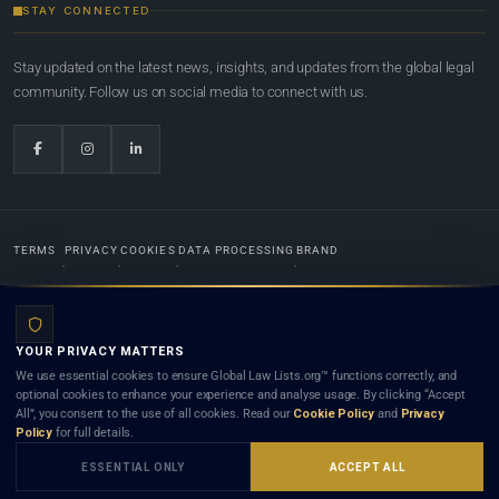
STAY CONNECTED
Stay updated on the latest news, insights, and updates from the global legal
community. Follow us on social media to connect with us.
TERMS
PRIVACY
COOKIES
DATA PROCESSING
BRAND
© 2022-2026
Global Law Lists.org
™. All rights reserved.
YOUR PRIVACY MATTERS
Designed in-house by
Weblaya Digital Bhutan
. Registered in the Kingdom of Bhutan. Global Law
We use essential cookies to ensure Global Law Lists.org™ functions correctly, and
Lists.org™ is a legal directory and international legal network. Nothing on this site is legal advice,
optional cookies to enhance your experience and analyse usage. By clicking “Accept
and neither using this site nor contacting a listed firm or lawyer creates a lawyer-client (attorney-
All”, you consent to the use of all cookies. Read our
Cookie Policy
and
Privacy
client) relationship. Listings do not constitute an endorsement, recommendation, or referral of
Policy
for full details.
any lawyer or law firm. Use of this platform is subject to our
Terms
and the applicable laws and
bar rules of your jurisdiction.
ESSENTIAL ONLY
ACCEPT ALL