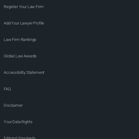
Register Your Law Firm
Add Your Lawyer Profile
Law Firm Rankings
Global Law Awards
Accessibility Statement
FAQ
Disclaimer
Your Data Rights
Editorial Standards