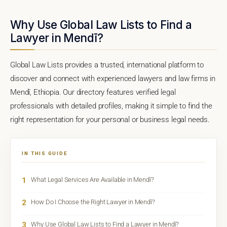
Why Use Global Law Lists to Find a
Lawyer in Mendī?
Global Law Lists provides a trusted, international platform to
discover and connect with experienced lawyers and law firms in
Mendī, Ethiopia. Our directory features verified legal
professionals with detailed profiles, making it simple to find the
right representation for your personal or business legal needs.
IN THIS GUIDE
1
What Legal Services Are Available in Mendī?
2
How Do I Choose the Right Lawyer in Mendī?
3
Why Use Global Law Lists to Find a Lawyer in Mendī?