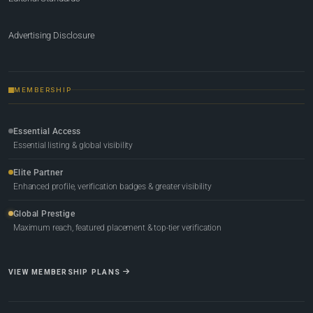
Advertising Disclosure
MEMBERSHIP
Essential Access
Essential listing & global visibility
Elite Partner
Enhanced profile, verification badges & greater visibility
Global Prestige
Maximum reach, featured placement & top-tier verification
VIEW MEMBERSHIP PLANS