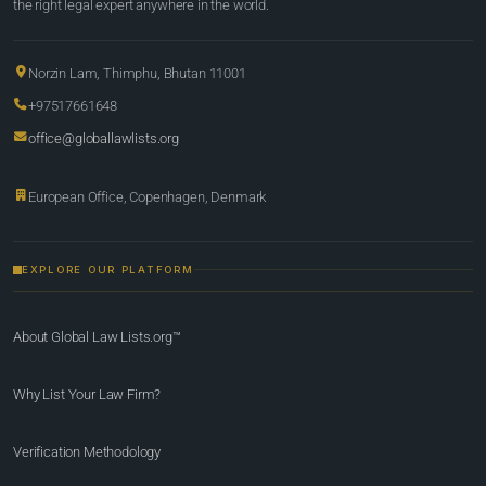
the right legal expert anywhere in the world.
Norzin Lam, Thimphu, Bhutan 11001
+97517661648
office@globallawlists.org
European Office, Copenhagen, Denmark
EXPLORE OUR PLATFORM
About Global Law Lists.org™
Why List Your Law Firm?
Verification Methodology