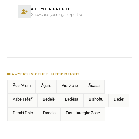
ADD YOUR PROFILE
Showcase your legal expertise
LAWYERS IN OTHER JURISDICTIONS
Ādīs ‘Alem
Āgaro
Arsi Zone
Āsasa
Āsbe Teferī
Bedelē
Bedēsa
Bishoftu
Deder
Dembī Dolo
Dodola
East Harerghe Zone