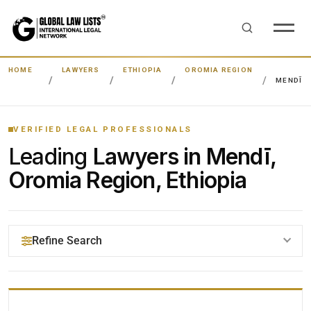
HOME
LAWYERS
ETHIOPIA
OROMIA REGION
MENDĪ
VERIFIED LEGAL PROFESSIONALS
Leading
Lawyers in Mendī,
Oromia Region, Ethiopia
Refine Search
YOUR SEARCH KEYWORDS