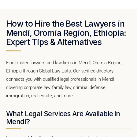
How to Hire the Best Lawyers in
Mendī, Oromia Region, Ethiopia:
Expert Tips & Alternatives
Find trusted lawyers and law firms in Mendī, Oromia Region,
Ethiopia through Global Law Lists. Our verified directory
connects you with qualified legal professionals in Mendī
covering corporate law, family law, criminal defense,
immigration, real estate, and more.
What Legal Services Are Available in
Mendī?