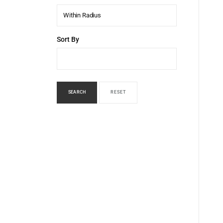
Within Radius
Sort By
SEARCH
RESET