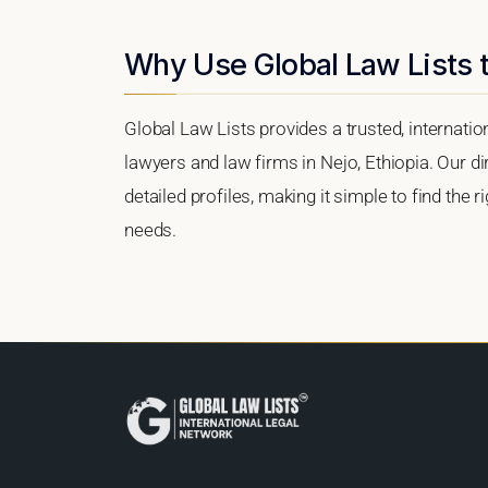
Why Use Global Law Lists t
Global Law Lists provides a trusted, internati
lawyers and law firms in Nejo, Ethiopia. Our di
detailed profiles, making it simple to find the 
needs.