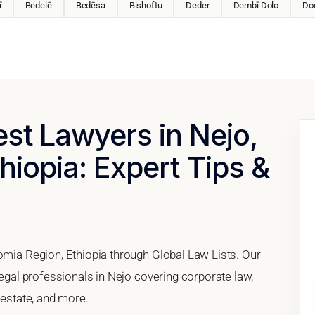
ī
Bedelē
Bedēsa
Bishoftu
Deder
Dembī Dolo
Do
est Lawyers in Nejo,
hiopia: Expert Tips &
romia Region, Ethiopia through Global Law Lists. Our
legal professionals in Nejo covering corporate law,
 estate, and more.