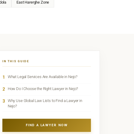
dola
East Harerghe Zone
IN THIS GUIDE
1
What Legal Services Are Available in Nejo?
2
How Do I Choose the Right Lawyer in Nejo?
3
Why Use Global Law Lists to Find a Lawyer in
Nejo?
FIND A LAWYER NOW