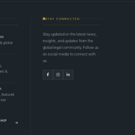
STAY CONNECTED
Stay updated on the latest news,
ess
insights, and updates from the
 & global
global legal community. Follow us
on social media to connect with
us.
e,
ges &
e
 featured
tier
SHIP