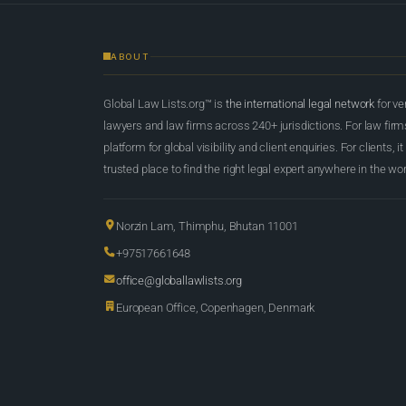
ABOUT
Global Law Lists.org™ is
the international legal network
for ve
lawyers and law firms across 240+ jurisdictions. For law firms,
platform for global visibility and client enquiries. For clients, it
trusted place to find the right legal expert anywhere in the wor
Norzin Lam, Thimphu, Bhutan 11001
+97517661648
office@globallawlists.org
European Office, Copenhagen, Denmark