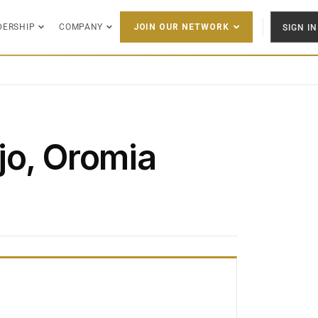
DERSHIP
COMPANY
SIGN IN
JOIN OUR NETWORK
jo, Oromia