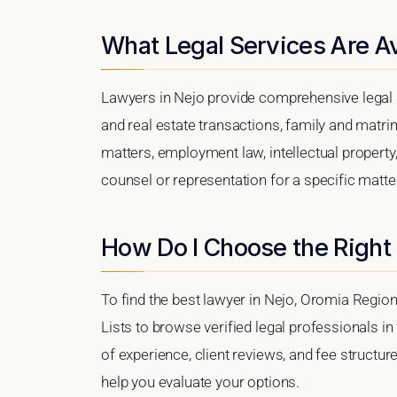
What Legal Services Are Av
Lawyers in Nejo provide comprehensive legal s
and real estate transactions, family and matri
matters, employment law, intellectual property,
counsel or representation for a specific matter,
How Do I Choose the Right
To find the best lawyer in Nejo, Oromia Region
Lists to browse verified legal professionals in
of experience, client reviews, and fee structure
help you evaluate your options.