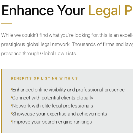
Enhance Your
Legal 
While we couldn’t find what you’re looking for, this is an excell
prestigious global legal network. Thousands of firms and lawye
presence through Global Law Lists.
BENEFITS OF LISTING WITH US
Enhanced online visibility and professional presence
Connect with potential clients globally
Network with elite legal professionals
Showcase your expertise and achievements
Improve your search engine rankings