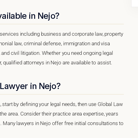
ailable in Nejo?
ervices including business and corporate law, property
monial law, criminal defense, immigration and visa
 and civil litigation. Whether you need ongoing legal
 qualified attorneys in Nejo are available to assist.
 Lawyer in Nejo?
, start by defining your legal needs, then use Global Law
 the area. Consider their practice area expertise, years
. Many lawyers in Nejo offer free initial consultations to