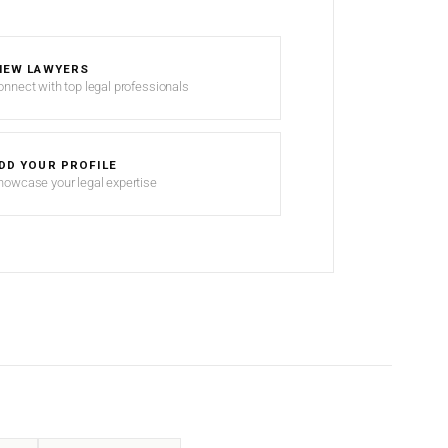
IEW LAWYERS
onnect with top legal professionals
DD YOUR PROFILE
howcase your legal expertise