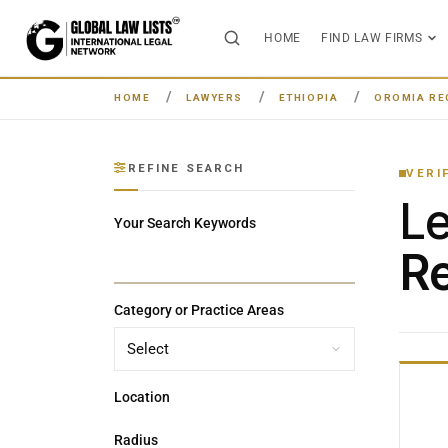
HOME
FIND LAW FIRMS
HOME
LAWYERS
ETHIOPIA
OROMIA RE
REFINE SEARCH
VERI
L
Your Search Keywords
Re
Category or Practice Areas
Location
Radius