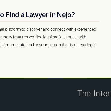
o Find a Lawyer in Nejo?
onal platform to discover and connect with experienced
rectory features verified legal professionals with
right representation for your personal or business legal
The
Inte