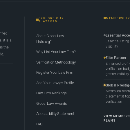
EXPLORE OUR
MEMBERSHIP
PLATFORM
rified
Essential Acc
About Global Law
 it is a
Essential listing
Lists.org™
visibility
 is the
Why List Your Law Firm?
ld.
Elite Partner
Verification Methodology
Enhanced profil
verification bad
Register Your Law Firm
greater visibility
Add Your Lawyer Profile
Global Prestig
Maximum reach,
Law Firm Rankings
placement & top-
verification
Global Law Awards
Accessibility Statement
VIEW MEMBER
PLANS
FAQ