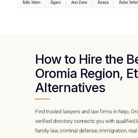
Ādīs ‘Alem
Āgaro
Arsi Zone
Āsasa
Āsbe Tefer
How to Hire the B
Oromia Region, Et
Alternatives
Find trusted lawyers and law firms in Nejo, O
verified directory connects you with qualified 
family law, criminal defense, immigration, real