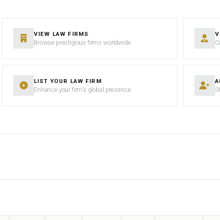
VIEW LAW FIRMS
V
Browse prestigious firms worldwide
C
LIST YOUR LAW FIRM
A
Enhance your firm’s global presence
S