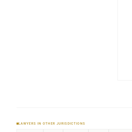
LAWYERS IN OTHER JURISDICTIONS