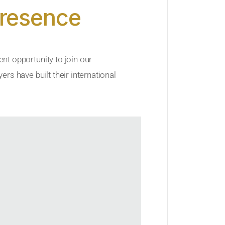
Presence
ent opportunity to join our
rs have built their international