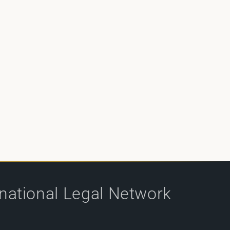
rnational Legal Network