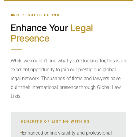
YOUR SEARCH KEYWORDS
NO RESULTS FOUND
Enhance Your
Legal
CATEGORY OR PRACTICE AREAS
Presence
LOCATION
While we couldn’t find what you’re looking for, this is an
excellent opportunity to join our prestigious global
legal network. Thousands of firms and lawyers have
built their international presence through Global Law
Lists.
RADIUS
BENEFITS OF LISTING WITH US
Within Radius
Enhanced online visibility and professional