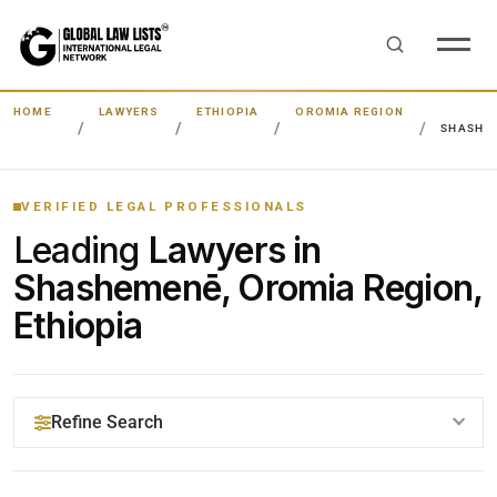
HOME
LAWYERS
ETHIOPIA
OROMIA REGION
SHASHE
VERIFIED LEGAL PROFESSIONALS
Leading
Lawyers in
Shashemenē, Oromia Region,
Ethiopia
Refine Search