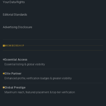
Your Data Rights
Editorial Standards
Advertising Disclosure
MEMBERSHIP
Essential Access
Essential listing & global visibility
Elite Partner
Enhanced profile, verification badges & greater visibility
Global Prestige
Maximum reach, featured placement & top-tier verification