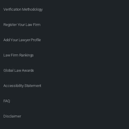
Verification Methodology
Register Your Law Firm
Add Your Lawyer Profile
Law Firm Rankings
Global Law Awards
Accessibility Statement
FAQ
Disclaimer