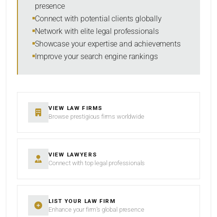
presence
SORT BY
Connect with potential clients globally
Network with elite legal professionals
Showcase your expertise and achievements
Improve your search engine rankings
SEARCH
RESET
VIEW LAW FIRMS
Browse prestigious firms worldwide
VIEW LAWYERS
Connect with top legal professionals
LIST YOUR LAW FIRM
Enhance your firm’s global presence