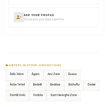
ADD YOUR PROFILE
Showcase your legal expertise
LAWYERS IN OTHER JURISDICTIONS
Ādīs ‘Alem
Āgaro
Arsi Zone
Āsasa
Āsbe Teferī
Bedelē
Bedēsa
Bishoftu
Deder
Dembī Dolo
Dodola
East Harerghe Zone