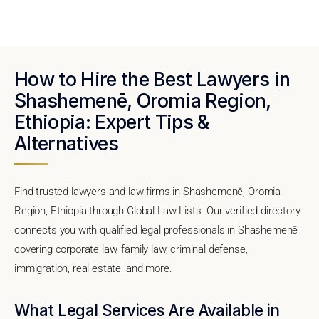
How to Hire the Best Lawyers in
Shashemenē, Oromia Region,
Ethiopia: Expert Tips &
Alternatives
Find trusted lawyers and law firms in Shashemenē, Oromia
Region, Ethiopia through Global Law Lists. Our verified directory
connects you with qualified legal professionals in Shashemenē
covering corporate law, family law, criminal defense,
immigration, real estate, and more.
What Legal Services Are Available in