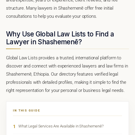
structure. Many lawyers in Shashemenē offer free initial
consultations to help you evaluate your options.
Why Use Global Law Lists to Find a
Lawyer in Shashemenē?
Global Law Lists provides a trusted, international platform to
discover and connect with experienced lawyers and law firms in
Shashemenē, Ethiopia. Our directory features verified legal
professionals with detailed profiles, making it simple to find the
right representation for your personal or business legal needs.
IN THIS GUIDE
1
What Legal Services Are Available in Shashemenē?