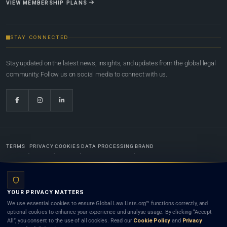
VIEW MEMBERSHIP PLANS
STAY CONNECTED
Stay updated on the latest news, insights, and updates from the global legal
community. Follow us on social media to connect with us.
TERMS
PRIVACY
COOKIES
DATA PROCESSING
BRAND
© 2022-2026
Global Law Lists.org
™. All rights reserved.
YOUR PRIVACY MATTERS
Designed in-house by
Weblaya Digital Bhutan
. Registered in the Kingdom of Bhutan. Global Law
We use essential cookies to ensure Global Law Lists.org™ functions correctly, and
Lists.org™ is a legal directory and international legal network. Nothing on this site is legal advice,
optional cookies to enhance your experience and analyse usage. By clicking “Accept
and neither using this site nor contacting a listed firm or lawyer creates a lawyer-client (attorney-
All”, you consent to the use of all cookies. Read our
Cookie Policy
and
Privacy
client) relationship. Listings do not constitute an endorsement, recommendation, or referral of