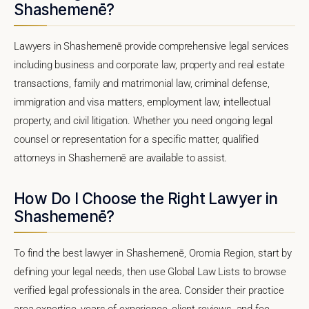
Shashemenē?
Lawyers in Shashemenē provide comprehensive legal services
including business and corporate law, property and real estate
transactions, family and matrimonial law, criminal defense,
immigration and visa matters, employment law, intellectual
property, and civil litigation. Whether you need ongoing legal
counsel or representation for a specific matter, qualified
attorneys in Shashemenē are available to assist.
How Do I Choose the Right Lawyer in
Shashemenē?
To find the best lawyer in Shashemenē, Oromia Region, start by
defining your legal needs, then use Global Law Lists to browse
verified legal professionals in the area. Consider their practice
area expertise, years of experience, client reviews, and fee