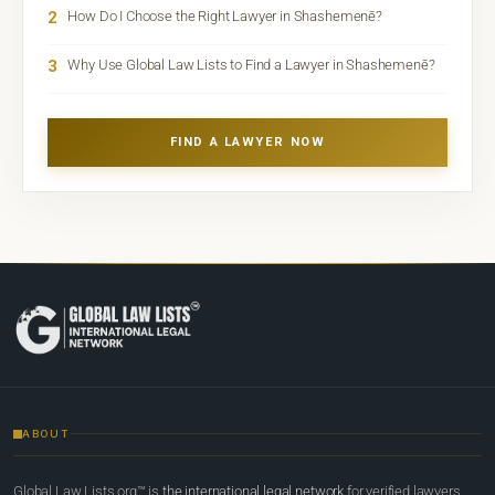
2
How Do I Choose the Right Lawyer in Shashemenē?
3
Why Use Global Law Lists to Find a Lawyer in Shashemenē?
FIND A LAWYER NOW
ABOUT
Global Law Lists.org™ is
the international legal network
for verified lawyers