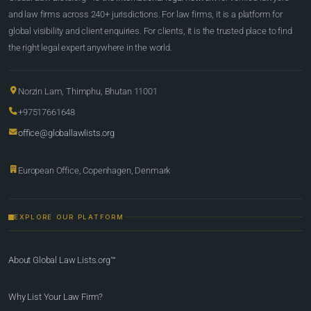
and law firms across 240+ jurisdictions. For law firms, it is a platform for
global visibility and client enquiries. For clients, it is the trusted place to find
the right legal expert anywhere in the world.
Norzin Lam, Thimphu, Bhutan 11001
+97517661648
office@globallawlists.org
European Office, Copenhagen, Denmark
EXPLORE OUR PLATFORM
About Global Law Lists.org™
Why List Your Law Firm?