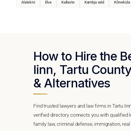
Alatskivi
Elva
Kallaste
Kambja vald
Kõrveküla
How to Hire the B
linn, Tartu County
& Alternatives
Find trusted lawyers and law firms in Tartu lin
verified directory connects you with qualified 
family law, criminal defense, immigration, real