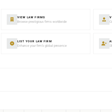
VIEW LAW FIRMS
V
Browse prestigious firms worldwide
C
LIST YOUR LAW FIRM
A
Enhance your firm’s global presence
S