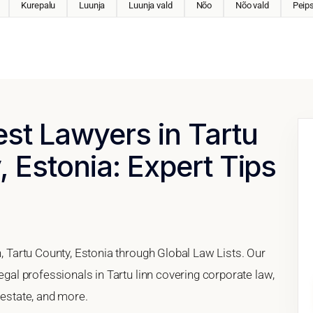
Kurepalu
Luunja
Luunja vald
Nõo
Nõo vald
Peips
est Lawyers in Tartu
, Estonia: Expert Tips
n, Tartu County, Estonia through Global Law Lists. Our
legal professionals in Tartu linn covering corporate law,
 estate, and more.