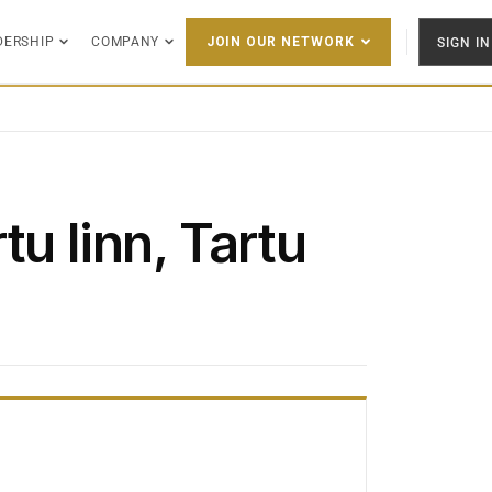
DERSHIP
COMPANY
SIGN IN
JOIN OUR NETWORK
tu linn, Tartu