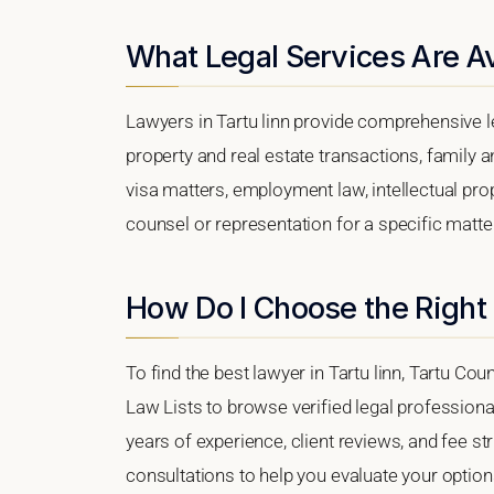
What Legal Services Are Ava
Lawyers in Tartu linn provide comprehensive l
property and real estate transactions, family 
visa matters, employment law, intellectual prop
counsel or representation for a specific matter,
How Do I Choose the Right 
To find the best lawyer in Tartu linn, Tartu Cou
Law Lists to browse verified legal professional
years of experience, client reviews, and fee str
consultations to help you evaluate your option