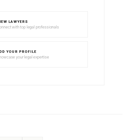
IEW LAWYERS
onnect with top legal professionals
DD YOUR PROFILE
howcase your legal expertise