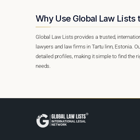
Why Use Global Law Lists to
Global Law Lists provides a trusted, internati
lawyers and law firms in Tartu linn, Estonia. Ou
detailed profiles, making it simple to find the 
needs.