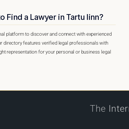
 Find a Lawyer in Tartu linn?
onal platform to discover and connect with experienced
r directory features verified legal professionals with
right representation for your personal or business legal
The
Inte