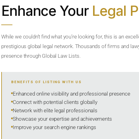
Enhance Your
Legal 
While we couldn’t find what you’re looking for, this is an excell
prestigious global legal network. Thousands of firms and lawye
presence through Global Law Lists.
BENEFITS OF LISTING WITH US
Enhanced online visibility and professional presence
Connect with potential clients globally
Network with elite legal professionals
Showcase your expertise and achievements
Improve your search engine rankings