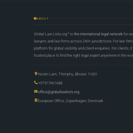
ABOUT
Global Law Lists.org™ is
the international legal network
for ve
lawyers and law firms across 240+ jurisdictions. For law firms,
platform for global visibility and client enquiries. For clients, it
trusted place to find the right legal expert anywhere in the wor
Norzin Lam, Thimphu, Bhutan 11001
+97517661648
office@globallawlists.org
European Office, Copenhagen, Denmark