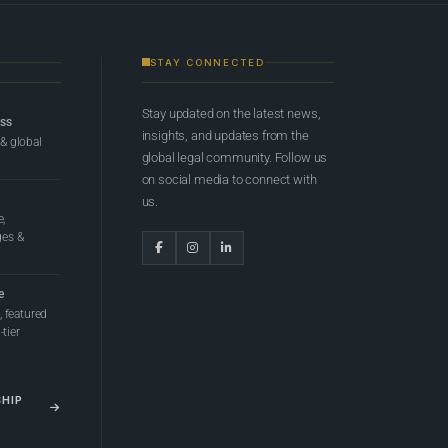
STAY CONNECTED
Stay updated on the latest news,
ess
insights, and updates from the
 & global
global legal community. Follow us
on social media to connect with
us.
e,
ges &
e
 featured
tier
SHIP