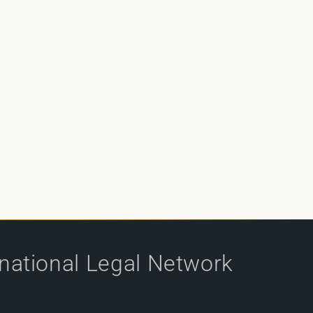
rnational Legal Network