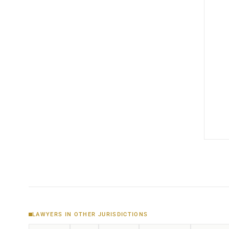
LAWYERS IN OTHER JURISDICTIONS