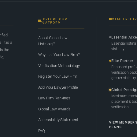
EXPLORE OUR
MEMBERSHIP
PLATFORM
rified
Essential Acc
About Global Law
 it is a
Essential listing
Lists.org™
visibility
 is the
Why List Your Law Firm?
ld.
Elite Partner
Verification Methodology
Enhanced profil
verification bad
Register Your Law Firm
greater visibility
Add Your Lawyer Profile
Global Prestig
Maximum reach,
Law Firm Rankings
placement & top-
verification
Global Law Awards
Accessibility Statement
VIEW MEMBER
PLANS
FAQ