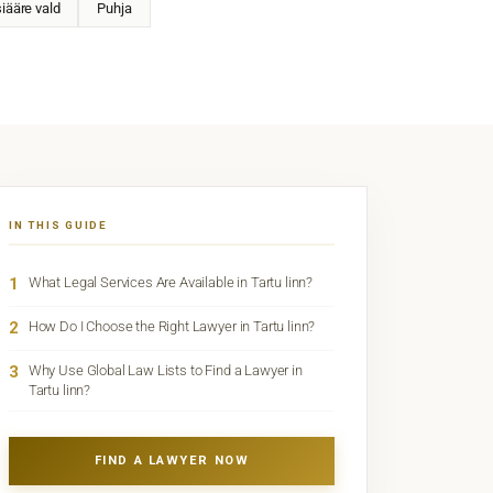
iääre vald
Puhja
IN THIS GUIDE
1
What Legal Services Are Available in Tartu linn?
2
How Do I Choose the Right Lawyer in Tartu linn?
3
Why Use Global Law Lists to Find a Lawyer in
Tartu linn?
FIND A LAWYER NOW