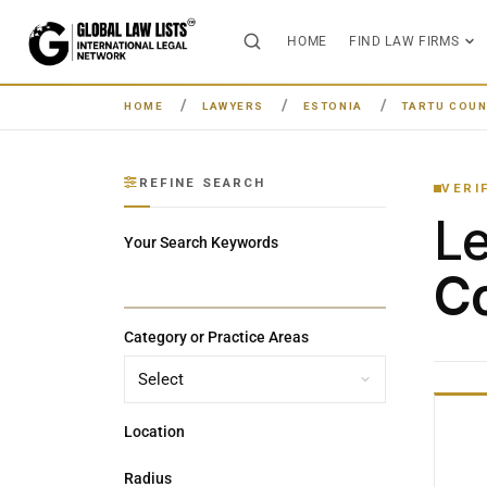
HOME
FIND LAW FIRMS
HOME
LAWYERS
ESTONIA
TARTU COUN
REFINE SEARCH
VERI
L
Your Search Keywords
Co
Category or Practice Areas
Location
Radius