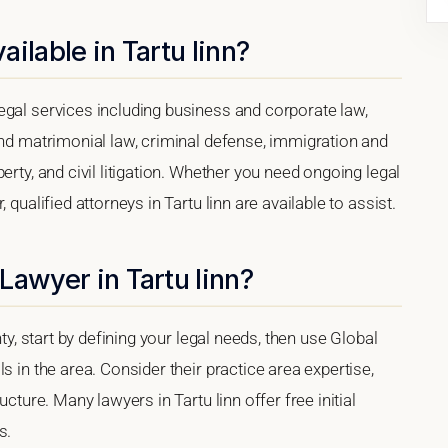
ilable in Tartu linn?
egal services including business and corporate law,
and matrimonial law, criminal defense, immigration and
erty, and civil litigation. Whether you need ongoing legal
 qualified attorneys in Tartu linn are available to assist.
Lawyer in Tartu linn?
nty, start by defining your legal needs, then use Global
s in the area. Consider their practice area expertise,
ucture. Many lawyers in Tartu linn offer free initial
s.