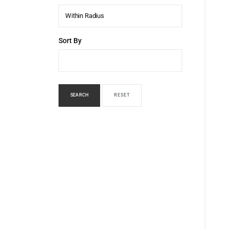
Within Radius
Sort By
SEARCH
RESET