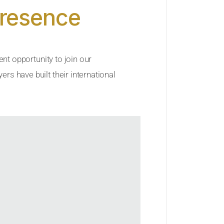
Presence
ent opportunity to join our
rs have built their international