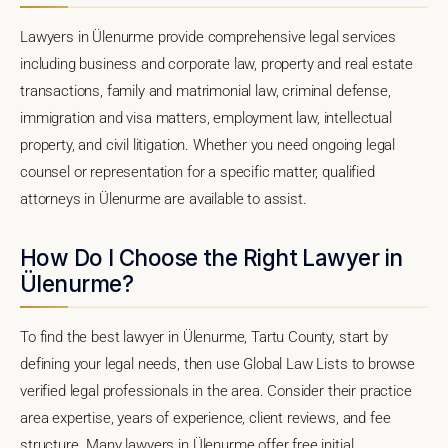
Lawyers in Ülenurme provide comprehensive legal services
including business and corporate law, property and real estate
transactions, family and matrimonial law, criminal defense,
immigration and visa matters, employment law, intellectual
property, and civil litigation. Whether you need ongoing legal
counsel or representation for a specific matter, qualified
attorneys in Ülenurme are available to assist.
How Do I Choose the Right Lawyer in
Ülenurme?
To find the best lawyer in Ülenurme, Tartu County, start by
defining your legal needs, then use Global Law Lists to browse
verified legal professionals in the area. Consider their practice
area expertise, years of experience, client reviews, and fee
structure. Many lawyers in Ülenurme offer free initial