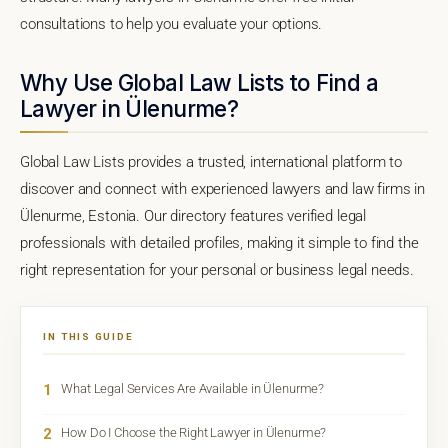
consultations to help you evaluate your options.
Why Use Global Law Lists to Find a
Lawyer in Ülenurme?
Global Law Lists provides a trusted, international platform to
discover and connect with experienced lawyers and law firms in
Ülenurme, Estonia. Our directory features verified legal
professionals with detailed profiles, making it simple to find the
right representation for your personal or business legal needs.
IN THIS GUIDE
1
What Legal Services Are Available in Ülenurme?
2
How Do I Choose the Right Lawyer in Ülenurme?