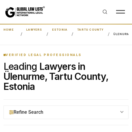
HOME
LAWYERS
ESTONIA
TARTU COUNTY
ÜLENURME
VERIFIED LEGAL PROFESSIONALS
Leading
Lawyers in
Ülenurme, Tartu County,
Estonia
Refine Search