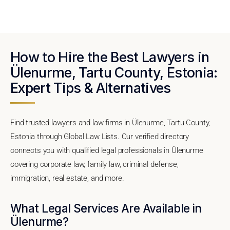
How to Hire the Best Lawyers in
Ülenurme, Tartu County, Estonia:
Expert Tips & Alternatives
Find trusted lawyers and law firms in Ülenurme, Tartu County,
Estonia through Global Law Lists. Our verified directory
connects you with qualified legal professionals in Ülenurme
covering corporate law, family law, criminal defense,
immigration, real estate, and more.
What Legal Services Are Available in
Ülenurme?