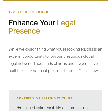
YOUR SEARCH KEYWORDS
NO RESULTS FOUND
Enhance Your
Legal
CATEGORY OR PRACTICE AREAS
Presence
LOCATION
While we couldn’t find what you’re looking for, this is an
excellent opportunity to join our prestigious global
legal network. Thousands of firms and lawyers have
built their international presence through Global Law
Lists.
RADIUS
BENEFITS OF LISTING WITH US
Within Radius
Enhanced online visibility and professional