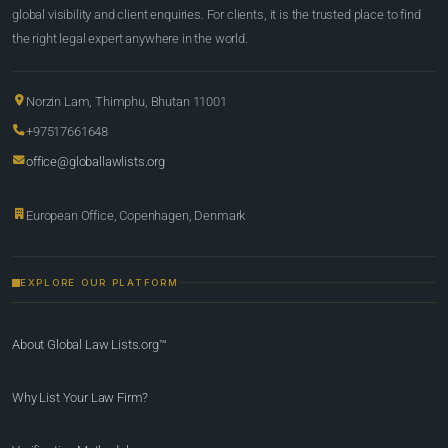
global visibility and client enquiries. For clients, it is the trusted place to find
the right legal expert anywhere in the world.
Norzin Lam, Thimphu, Bhutan 11001
+97517661648
office@globallawlists.org
European Office, Copenhagen, Denmark
EXPLORE OUR PLATFORM
About Global Law Lists.org™
Why List Your Law Firm?