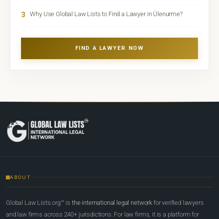
3
Why Use Global Law Lists to Find a Lawyer in Ülenurme?
FIND A LAWYER NOW
ABOUT
Global Law Lists.org™ is
the international legal network
for verified lawyers
and law firms across 240+ jurisdictions. For law firms, it is a platform for