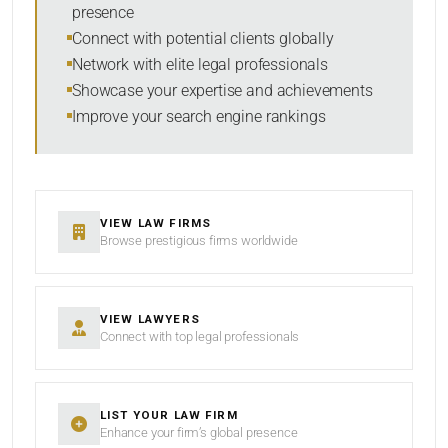
presence
SORT BY
Connect with potential clients globally
Network with elite legal professionals
Showcase your expertise and achievements
Improve your search engine rankings
SEARCH
RESET
VIEW LAW FIRMS
Browse prestigious firms worldwide
VIEW LAWYERS
Connect with top legal professionals
LIST YOUR LAW FIRM
Enhance your firm’s global presence