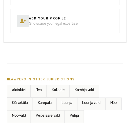
ADD YOUR PROFILE
Showcase your legal expertise
LAWYERS IN OTHER JURISDICTIONS
Alatskivi
Elva
Kallaste
Kambja vald
Kõrveküla
Kurepalu
Luunja
Luunja vald
Nõo
Nõo vald
Peipsiääre vald
Puhja