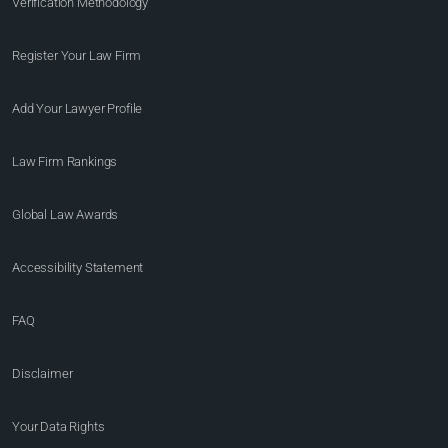
Verification Methodology
Register Your Law Firm
Add Your Lawyer Profile
Law Firm Rankings
Global Law Awards
Accessibility Statement
FAQ
Disclaimer
Your Data Rights