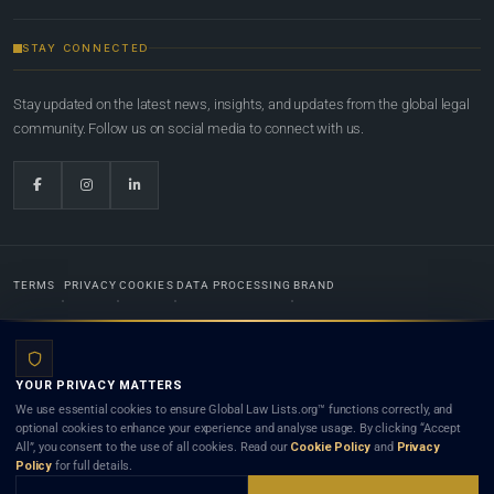
STAY CONNECTED
Stay updated on the latest news, insights, and updates from the global legal
community. Follow us on social media to connect with us.
TERMS
PRIVACY
COOKIES
DATA PROCESSING
BRAND
© 2022-2026
Global Law Lists.org
™. All rights reserved.
YOUR PRIVACY MATTERS
Designed in-house by
Weblaya Digital Bhutan
. Registered in the Kingdom of Bhutan. Global Law
We use essential cookies to ensure Global Law Lists.org™ functions correctly, and
Lists.org™ is a legal directory and international legal network. Nothing on this site is legal advice,
optional cookies to enhance your experience and analyse usage. By clicking “Accept
and neither using this site nor contacting a listed firm or lawyer creates a lawyer-client (attorney-
All”, you consent to the use of all cookies. Read our
Cookie Policy
and
Privacy
client) relationship. Listings do not constitute an endorsement, recommendation, or referral of
Policy
for full details.
any lawyer or law firm. Use of this platform is subject to our
Terms
and the applicable laws and
bar rules of your jurisdiction.