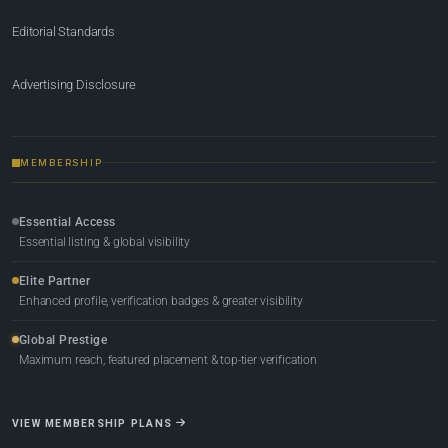
Editorial Standards
Advertising Disclosure
MEMBERSHIP
Essential Access
Essential listing & global visibility
Elite Partner
Enhanced profile, verification badges & greater visibility
Global Prestige
Maximum reach, featured placement & top-tier verification
VIEW MEMBERSHIP PLANS