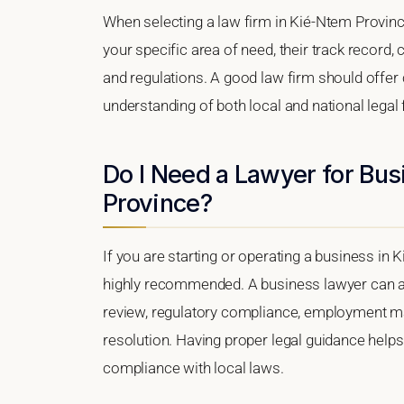
When selecting a law firm in Kié-Ntem Province
your specific area of need, their track record, c
and regulations. A good law firm should offer 
understanding of both local and national lega
Do I Need a Lawyer for Bu
Province?
If you are starting or operating a business in 
highly recommended. A business lawyer can as
review, regulatory compliance, employment matt
resolution. Having proper legal guidance help
compliance with local laws.