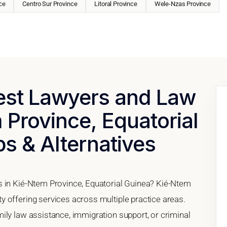
ce
Centro Sur Province
Litoral Province
Wele-Nzas Province
Best Lawyers and Law
 Province, Equatorial
ps & Alternatives
s in Kié-Ntem Province, Equatorial Guinea? Kié-Ntem
 offering services across multiple practice areas.
ily law assistance, immigration support, or criminal