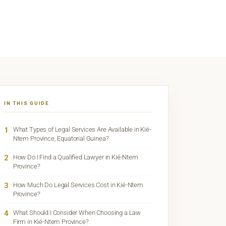
IN THIS GUIDE
1
What Types of Legal Services Are Available in Kié-
Ntem Province, Equatorial Guinea?
2
How Do I Find a Qualified Lawyer in Kié-Ntem
Province?
3
How Much Do Legal Services Cost in Kié-Ntem
Province?
4
What Should I Consider When Choosing a Law
Firm in Kié-Ntem Province?