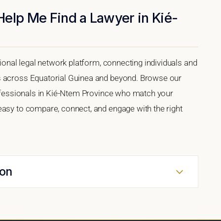
Help Me Find a Lawyer in Kié-
tional legal network platform, connecting individuals and
s across Equatorial Guinea and beyond. Browse our
professionals in Kié-Ntem Province who match your
easy to compare, connect, and engage with the right
ion