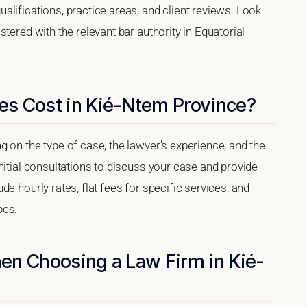
lifications, practice areas, and client reviews. Look
tered with the relevant bar authority in Equatorial
s Cost in Kié-Ntem Province?
 on the type of case, the lawyer's experience, and the
nitial consultations to discuss your case and provide
e hourly rates, flat fees for specific services, and
pes.
en Choosing a Law Firm in Kié-