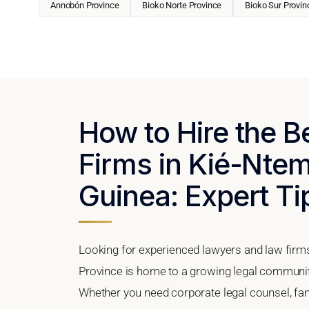
Annobón Province
Bioko Norte Province
Bioko Sur Provin
How to Hire the 
Firms in Kié-Ntem
Guinea: Expert Ti
Looking for experienced lawyers and law firm
Province is home to a growing legal community
Whether you need corporate legal counsel, fam