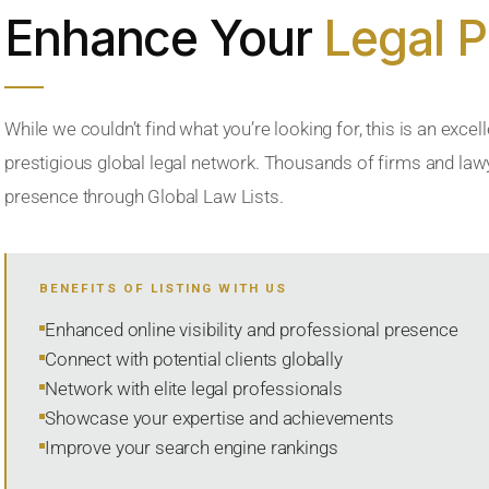
Enhance Your
Legal 
While we couldn’t find what you’re looking for, this is an excell
prestigious global legal network. Thousands of firms and lawye
presence through Global Law Lists.
BENEFITS OF LISTING WITH US
Enhanced online visibility and professional presence
Connect with potential clients globally
Network with elite legal professionals
Showcase your expertise and achievements
Improve your search engine rankings