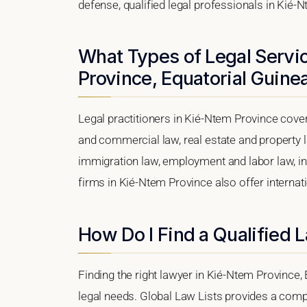
defense, qualified legal professionals in Kié-
What Types of Legal Servic
Province, Equatorial Guine
Legal practitioners in Kié-Ntem Province cover
and commercial law, real estate and property l
immigration law, employment and labor law, intel
firms in Kié-Ntem Province also offer internat
How Do I Find a Qualified 
Finding the right lawyer in Kié-Ntem Province, 
legal needs. Global Law Lists provides a compr