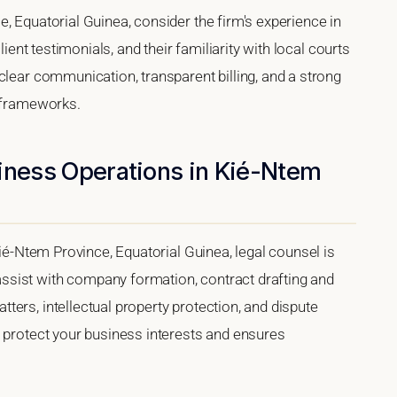
, Equatorial Guinea, consider the firm's experience in
lient testimonials, and their familiarity with local courts
clear communication, transparent billing, and a strong
l frameworks.
siness Operations in Kié-Ntem
Kié-Ntem Province, Equatorial Guinea, legal counsel is
sist with company formation, contract drafting and
ers, intellectual property protection, and dispute
s protect your business interests and ensures