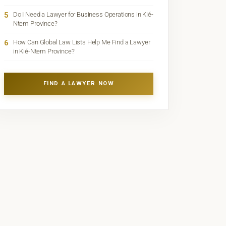
5
Do I Need a Lawyer for Business Operations in Kié-
Ntem Province?
6
How Can Global Law Lists Help Me Find a Lawyer
in Kié-Ntem Province?
FIND A LAWYER NOW