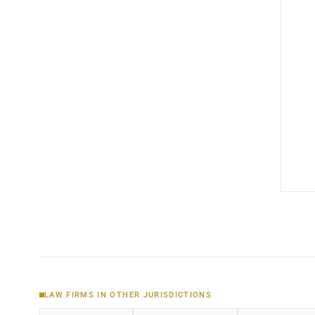
LAW FIRMS IN OTHER JURISDICTIONS