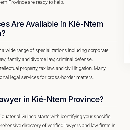
Ntem Province are ready to help.
es Are Available in Kié-Ntem
a?
 a wide range of specializations including corporate
aw, family and divorce law, criminal defense,
lectual property, tax law, and civil litigation. Many
ional legal services for cross-border matters.
Lawyer in Kié-Ntem Province?
Equatorial Guinea starts with identifying your specific
ehensive directory of verified lawyers and law firms in