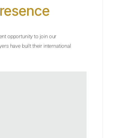
Presence
ent opportunity to join our
rs have built their international