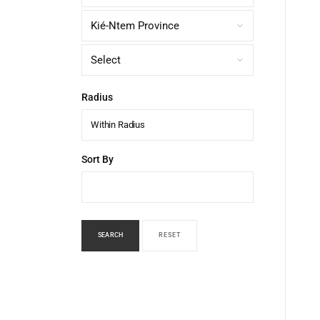
Radius
Within Radius
Sort By
SEARCH
RESET