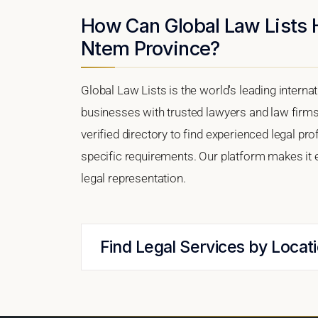
How Can Global Law Lists 
Ntem Province?
Global Law Lists is the world's leading interna
businesses with trusted lawyers and law firm
verified directory to find experienced legal 
specific requirements. Our platform makes it 
legal representation.
Find Legal Services by Locat