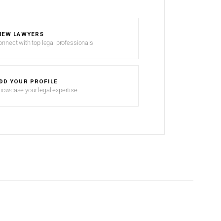
IEW LAWYERS
onnect with top legal professionals
DD YOUR PROFILE
howcase your legal expertise