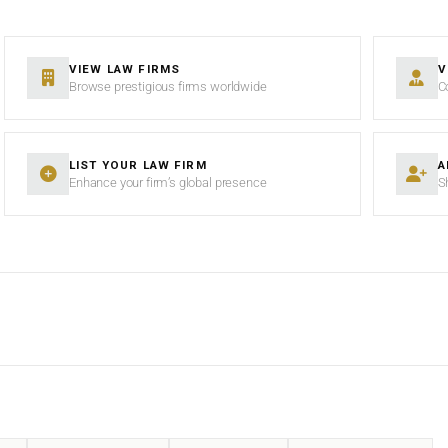
VIEW LAW FIRMS
V
Browse prestigious firms worldwide
C
LIST YOUR LAW FIRM
A
Enhance your firm’s global presence
S