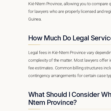
Kié-Ntem Province, allowing you to compare qua
for lawyers who are properly licensed and regis
Guinea.
How Much Do Legal Service
Legal fees in Kié-Ntem Province vary depending
complexity of the matter. Most lawyers offer i
fee estimates. Common billing structures includ
contingency arrangements for certain case ty
What Should I Consider Wh
Ntem Province?