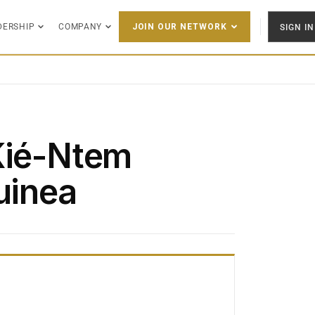
DERSHIP
COMPANY
SIGN IN
JOIN OUR NETWORK
Kié-Ntem
uinea