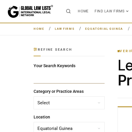
HOME
FIND LAW FIRMS
HOME
LAW FIRMS
EQUATORIAL GUINEA
REFINE SEARCH
VERI
L
Your Search Keywords
Pr
Category or Practice Areas
Location