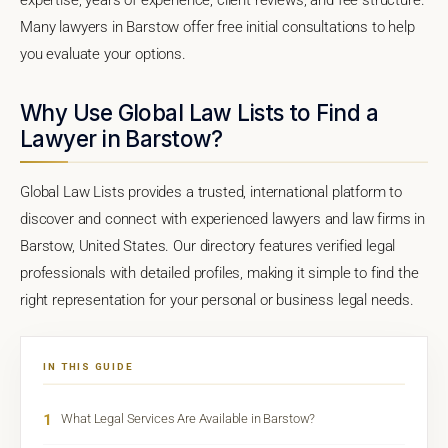
Many lawyers in Barstow offer free initial consultations to help
you evaluate your options.
Why Use Global Law Lists to Find a
Lawyer in Barstow?
Global Law Lists provides a trusted, international platform to
discover and connect with experienced lawyers and law firms in
Barstow, United States. Our directory features verified legal
professionals with detailed profiles, making it simple to find the
right representation for your personal or business legal needs.
IN THIS GUIDE
1
What Legal Services Are Available in Barstow?