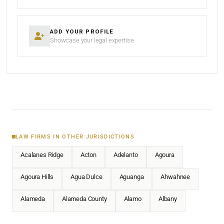
ADD YOUR PROFILE
Showcase your legal expertise
LAW FIRMS IN OTHER JURISDICTIONS
Acalanes Ridge
Acton
Adelanto
Agoura
Agoura Hills
Agua Dulce
Aguanga
Ahwahnee
Alameda
Alameda County
Alamo
Albany