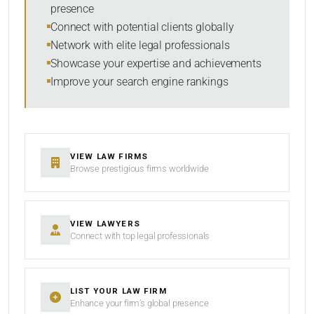
presence
SORT BY
Connect with potential clients globally
Network with elite legal professionals
Showcase your expertise and achievements
Improve your search engine rankings
SEARCH
RESET
VIEW LAW FIRMS
Browse prestigious firms worldwide
VIEW LAWYERS
Connect with top legal professionals
LIST YOUR LAW FIRM
Enhance your firm’s global presence