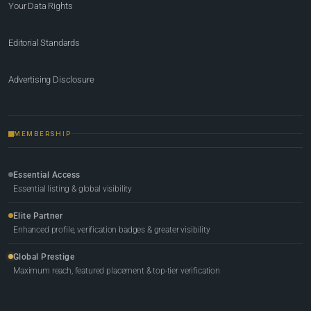
Your Data Rights
Editorial Standards
Advertising Disclosure
MEMBERSHIP
Essential Access
Essential listing & global visibility
Elite Partner
Enhanced profile, verification badges & greater visibility
Global Prestige
Maximum reach, featured placement & top-tier verification