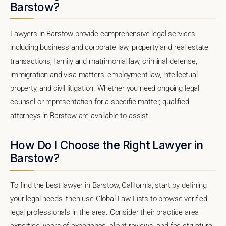
Barstow?
Lawyers in Barstow provide comprehensive legal services
including business and corporate law, property and real estate
transactions, family and matrimonial law, criminal defense,
immigration and visa matters, employment law, intellectual
property, and civil litigation. Whether you need ongoing legal
counsel or representation for a specific matter, qualified
attorneys in Barstow are available to assist.
How Do I Choose the Right Lawyer in
Barstow?
To find the best lawyer in Barstow, California, start by defining
your legal needs, then use Global Law Lists to browse verified
legal professionals in the area. Consider their practice area
expertise, years of experience, client reviews, and fee structure.