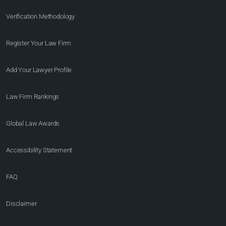
Verification Methodology
Register Your Law Firm
Add Your Lawyer Profile
Law Firm Rankings
Global Law Awards
Accessibility Statement
FAQ
Disclaimer