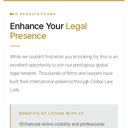
YOUR SEARCH KEYWORDS
NO RESULTS FOUND
Enhance Your
Legal
CATEGORY OR PRACTICE AREAS
Presence
LOCATION
While we couldn’t find what you’re looking for, this is an
excellent opportunity to join our prestigious global
legal network. Thousands of firms and lawyers have
built their international presence through Global Law
Lists.
RADIUS
BENEFITS OF LISTING WITH US
Within Radius
Enhanced online visibility and professional