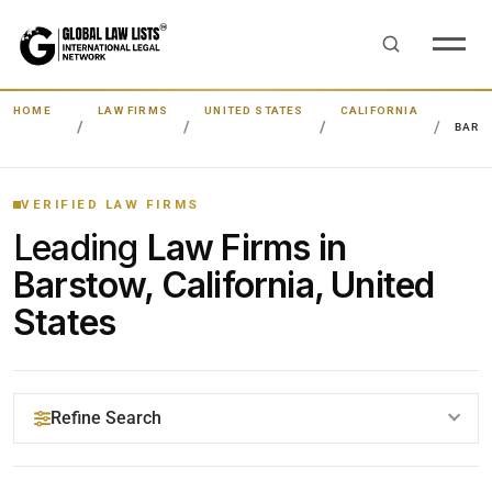
HOME
LAW FIRMS
UNITED STATES
CALIFORNIA
BARS
VERIFIED LAW FIRMS
Leading
Law Firms in
Barstow, California, United
States
Refine Search