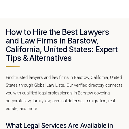
How to Hire the Best Lawyers
and Law Firms in Barstow,
California, United States: Expert
Tips & Alternatives
Find trusted lawyers and law firms in Barstow, California, United
States through Global Law Lists. Our verified directory connects
you with qualified legal professionals in Barstow covering
corporate law, family law, criminal defense, immigration, real
estate, and more.
What Legal Services Are Available in