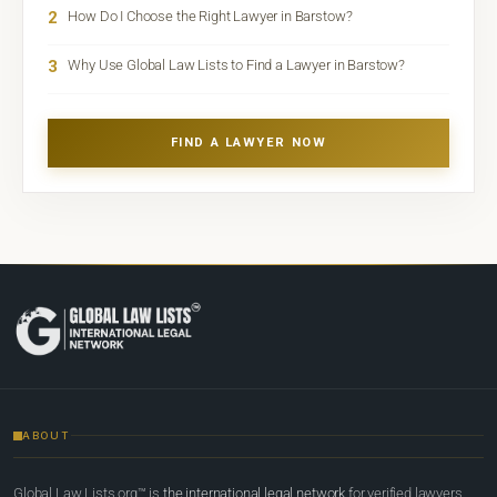
2
How Do I Choose the Right Lawyer in Barstow?
3
Why Use Global Law Lists to Find a Lawyer in Barstow?
FIND A LAWYER NOW
ABOUT
Global Law Lists.org™ is
the international legal network
for verified lawyers