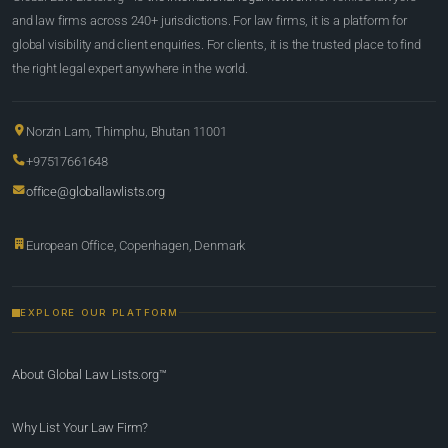
and law firms across 240+ jurisdictions. For law firms, it is a platform for
global visibility and client enquiries. For clients, it is the trusted place to find
the right legal expert anywhere in the world.
Norzin Lam, Thimphu, Bhutan 11001
+97517661648
office@globallawlists.org
European Office, Copenhagen, Denmark
EXPLORE OUR PLATFORM
About Global Law Lists.org™
Why List Your Law Firm?