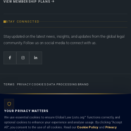
VIEW MEMBERSHIP PLANS
STAY CONNECTED
Stay updated on the latest news, insights, and updates from the global legal
community. Follow us on social media to connect with us.
TERMS
PRIVACY
COOKIES
DATA PROCESSING
BRAND
© 2022-2026
Global Law Lists.org
™. All rights reserved.
YOUR PRIVACY MATTERS
Designed in-house by
Weblaya Digital Bhutan
. Registered in the Kingdom of Bhutan. Global Law
We use essential cookies to ensure Global Law Lists.org™ functions correctly, and
Lists.org™ is a legal directory and international legal network. Nothing on this site is legal advice,
optional cookies to enhance your experience and analyse usage. By clicking “Accept
and neither using this site nor contacting a listed firm or lawyer creates a lawyer-client (attorney-
All”, you consent to the use of all cookies. Read our
Cookie Policy
and
Privacy
client) relationship. Listings do not constitute an endorsement, recommendation, or referral of