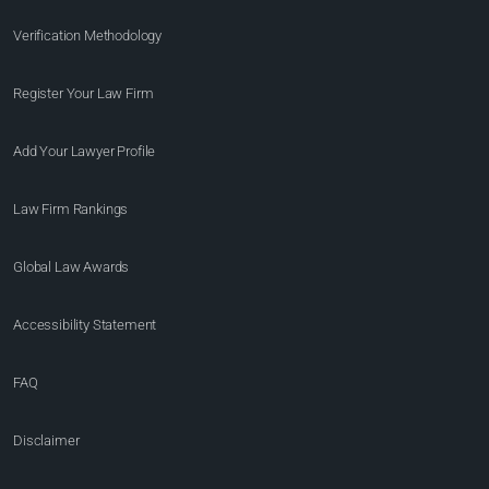
Verification Methodology
Register Your Law Firm
Add Your Lawyer Profile
Law Firm Rankings
Global Law Awards
Accessibility Statement
FAQ
Disclaimer