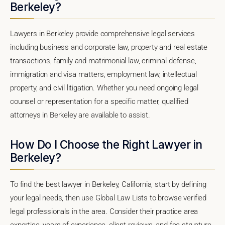
Berkeley?
Lawyers in Berkeley provide comprehensive legal services
including business and corporate law, property and real estate
transactions, family and matrimonial law, criminal defense,
immigration and visa matters, employment law, intellectual
property, and civil litigation. Whether you need ongoing legal
counsel or representation for a specific matter, qualified
attorneys in Berkeley are available to assist.
How Do I Choose the Right Lawyer in
Berkeley?
To find the best lawyer in Berkeley, California, start by defining
your legal needs, then use Global Law Lists to browse verified
legal professionals in the area. Consider their practice area
expertise, years of experience, client reviews, and fee structure.