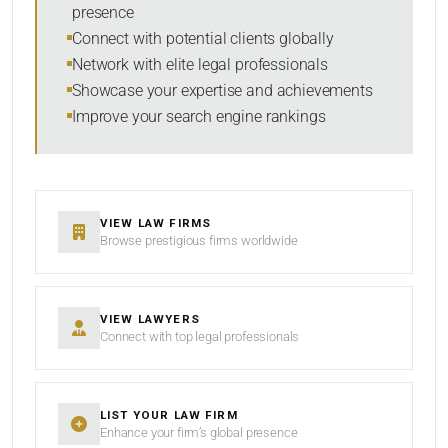
presence
SORT BY
Connect with potential clients globally
Network with elite legal professionals
Showcase your expertise and achievements
Improve your search engine rankings
SEARCH
RESET
VIEW LAW FIRMS
Browse prestigious firms worldwide
VIEW LAWYERS
Connect with top legal professionals
LIST YOUR LAW FIRM
Enhance your firm’s global presence