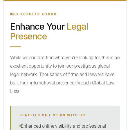
YOUR SEARCH KEYWORDS
NO RESULTS FOUND
Enhance Your
Legal
CATEGORY OR PRACTICE AREAS
Presence
LOCATION
While we couldn’t find what you’re looking for, this is an
excellent opportunity to join our prestigious global
legal network. Thousands of firms and lawyers have
built their international presence through Global Law
Lists.
RADIUS
BENEFITS OF LISTING WITH US
Within Radius
Enhanced online visibility and professional