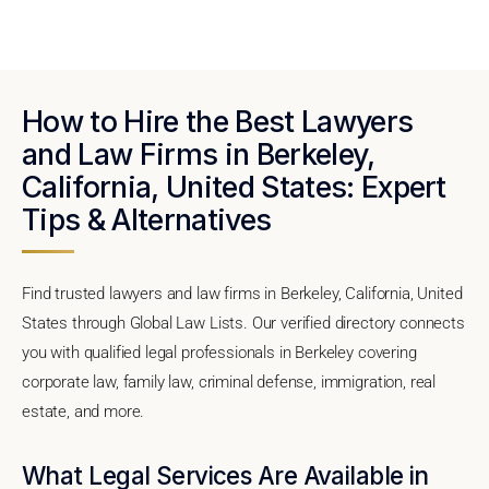
How to Hire the Best Lawyers
and Law Firms in Berkeley,
California, United States: Expert
Tips & Alternatives
Find trusted lawyers and law firms in Berkeley, California, United
States through Global Law Lists. Our verified directory connects
you with qualified legal professionals in Berkeley covering
corporate law, family law, criminal defense, immigration, real
estate, and more.
What Legal Services Are Available in