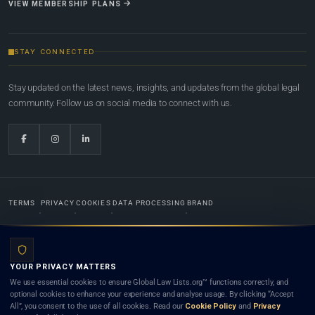
VIEW MEMBERSHIP PLANS
STAY CONNECTED
Stay updated on the latest news, insights, and updates from the global legal
community. Follow us on social media to connect with us.
TERMS
PRIVACY
COOKIES
DATA PROCESSING
BRAND
© 2022-2026
Global Law Lists.org
™. All rights reserved.
YOUR PRIVACY MATTERS
Designed in-house by
Weblaya Digital Bhutan
. Registered in the Kingdom of Bhutan. Global Law
We use essential cookies to ensure Global Law Lists.org™ functions correctly, and
Lists.org™ is a legal directory and international legal network. Nothing on this site is legal advice,
optional cookies to enhance your experience and analyse usage. By clicking “Accept
and neither using this site nor contacting a listed firm or lawyer creates a lawyer-client (attorney-
All”, you consent to the use of all cookies. Read our
Cookie Policy
and
Privacy
client) relationship. Listings do not constitute an endorsement, recommendation, or referral of