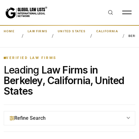
HOME
LAW FIRMS
UNITED STATES
CALIFORNIA
BERK
VERIFIED LAW FIRMS
Leading
Law Firms in
Berkeley, California, United
States
Refine Search