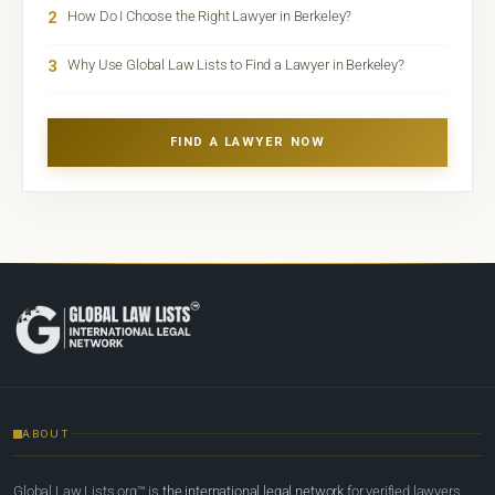
2
How Do I Choose the Right Lawyer in Berkeley?
3
Why Use Global Law Lists to Find a Lawyer in Berkeley?
FIND A LAWYER NOW
ABOUT
Global Law Lists.org™ is
the international legal network
for verified lawyers