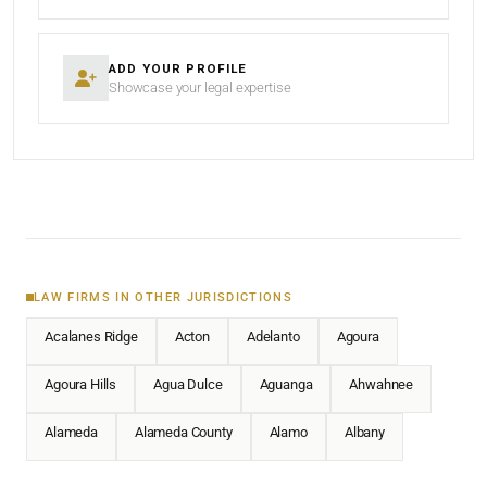
ADD YOUR PROFILE
Showcase your legal expertise
LAW FIRMS IN OTHER JURISDICTIONS
Acalanes Ridge
Acton
Adelanto
Agoura
Agoura Hills
Agua Dulce
Aguanga
Ahwahnee
Alameda
Alameda County
Alamo
Albany