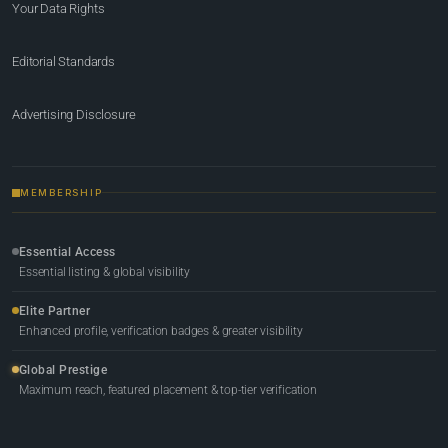
Your Data Rights
Editorial Standards
Advertising Disclosure
MEMBERSHIP
Essential Access
Essential listing & global visibility
Elite Partner
Enhanced profile, verification badges & greater visibility
Global Prestige
Maximum reach, featured placement & top-tier verification