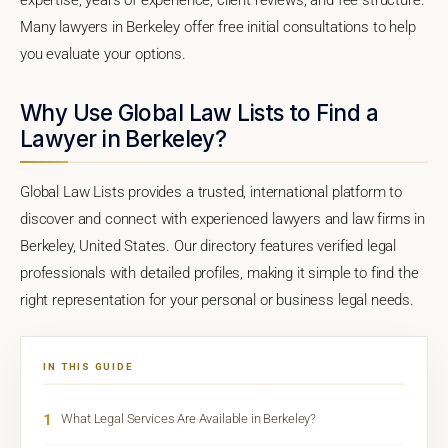
Many lawyers in Berkeley offer free initial consultations to help
you evaluate your options.
Why Use Global Law Lists to Find a
Lawyer in Berkeley?
Global Law Lists provides a trusted, international platform to
discover and connect with experienced lawyers and law firms in
Berkeley, United States. Our directory features verified legal
professionals with detailed profiles, making it simple to find the
right representation for your personal or business legal needs.
IN THIS GUIDE
1
What Legal Services Are Available in Berkeley?