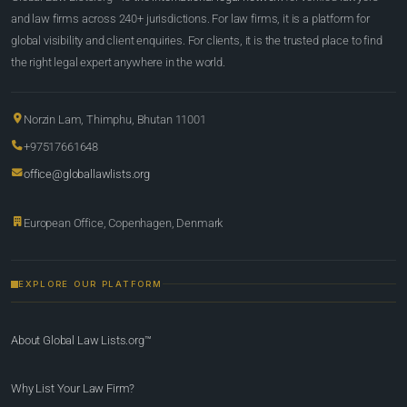
and law firms across 240+ jurisdictions. For law firms, it is a platform for
global visibility and client enquiries. For clients, it is the trusted place to find
the right legal expert anywhere in the world.
Norzin Lam, Thimphu, Bhutan 11001
+97517661648
office@globallawlists.org
European Office, Copenhagen, Denmark
EXPLORE OUR PLATFORM
About Global Law Lists.org™
Why List Your Law Firm?