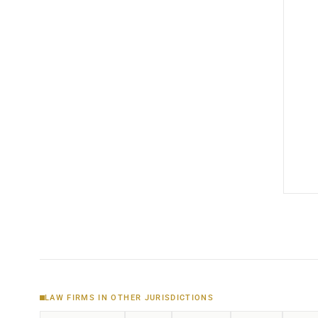
LAW FIRMS IN OTHER JURISDICTIONS