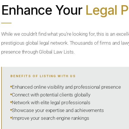
Enhance Your
Legal 
While we couldn’t find what you’re looking for, this is an excell
prestigious global legal network. Thousands of firms and lawye
presence through Global Law Lists.
BENEFITS OF LISTING WITH US
Enhanced online visibility and professional presence
Connect with potential clients globally
Network with elite legal professionals
Showcase your expertise and achievements
Improve your search engine rankings