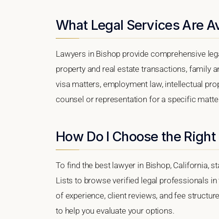
What Legal Services Are Av
Lawyers in Bishop provide comprehensive lega
property and real estate transactions, family 
visa matters, employment law, intellectual prop
counsel or representation for a specific matter,
How Do I Choose the Right
To find the best lawyer in Bishop, California, s
Lists to browse verified legal professionals in
of experience, client reviews, and fee structur
to help you evaluate your options.