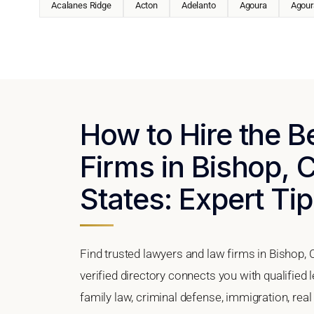
Acalanes Ridge
Acton
Adelanto
Agoura
Agoura
How to Hire the 
Firms in Bishop, C
States: Expert Tip
Find trusted lawyers and law firms in Bishop, 
verified directory connects you with qualified 
family law, criminal defense, immigration, real