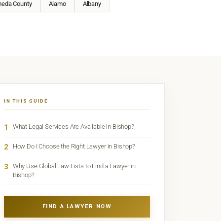
meda County
Alamo
Albany
IN THIS GUIDE
1
What Legal Services Are Available in Bishop?
2
How Do I Choose the Right Lawyer in Bishop?
3
Why Use Global Law Lists to Find a Lawyer in
Bishop?
FIND A LAWYER NOW