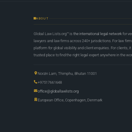
ABOUT
Global Law Lists.org™ is
the international legal network
for ve
lawyers and law firms across 240+ jurisdictions. For law firms,
platform for global visibility and client enquiries. For clients, it
trusted place to find the right legal expert anywhere in the wor
Norzin Lam, Thimphu, Bhutan 11001
+97517661648
office@globallawlists.org
European Office, Copenhagen, Denmark