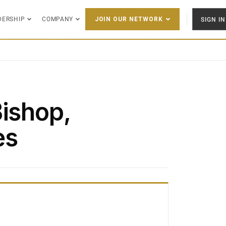
DERSHIP
COMPANY
SIGN IN
JOIN OUR NETWORK
Bishop,
es