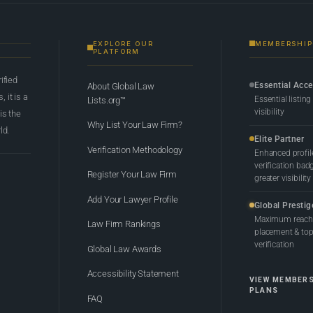
EXPLORE OUR
MEMBERSHIP
PLATFORM
rified
Essential Acc
About Global Law
 it is a
Essential listing
Lists.org™
visibility
 is the
Why List Your Law Firm?
ld.
Elite Partner
Verification Methodology
Enhanced profil
verification bad
Register Your Law Firm
greater visibility
Add Your Lawyer Profile
Global Prestig
Maximum reach,
Law Firm Rankings
placement & top-
verification
Global Law Awards
Accessibility Statement
VIEW MEMBER
PLANS
FAQ