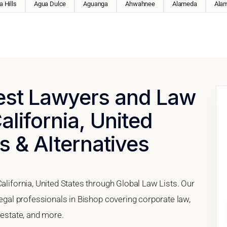
 Hills
Agua Dulce
Aguanga
Ahwahnee
Alameda
Ala
Best Lawyers and Law
alifornia, United
s & Alternatives
California, United States through Global Law Lists. Our
legal professionals in Bishop covering corporate law,
 estate, and more.