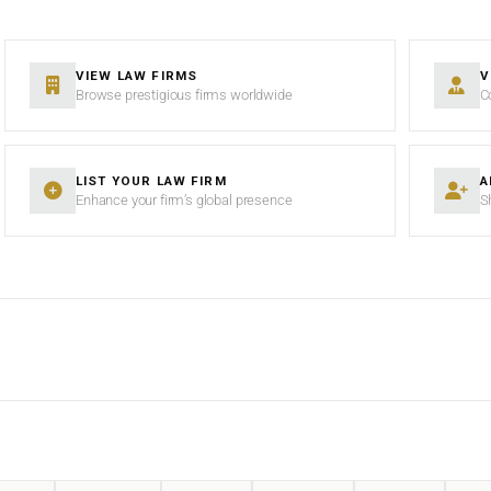
VIEW LAW FIRMS
V
Browse prestigious firms worldwide
C
LIST YOUR LAW FIRM
A
Enhance your firm’s global presence
S