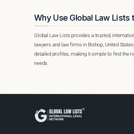
Why Use Global Law Lists t
Global Law Lists provides a trusted, internati
lawyers and law firms in Bishop, United States.
detailed profiles, making it simple to find the 
needs.