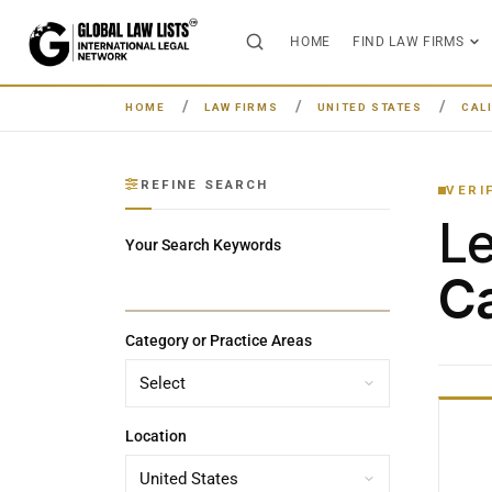
HOME
FIND LAW FIRMS
HOME
LAW FIRMS
UNITED STATES
CAL
REFINE SEARCH
VERI
L
Your Search Keywords
Ca
Category or Practice Areas
Location