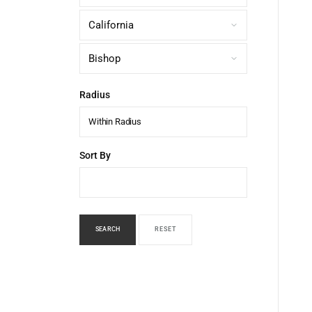
Radius
Within Radius
Sort By
SEARCH
RESET