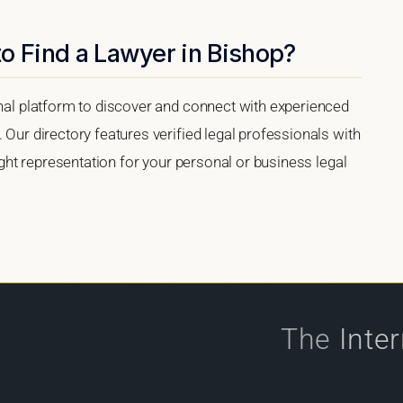
o Find a Lawyer in Bishop?
onal platform to discover and connect with experienced
 Our directory features verified legal professionals with
right representation for your personal or business legal
The
Inte