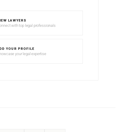
IEW LAWYERS
onnect with top legal professionals
DD YOUR PROFILE
howcase your legal expertise