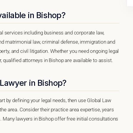
ailable in Bishop?
l services including business and corporate law,
and matrimonial law, criminal defense, immigration and
erty, and civil litigation. Whether you need ongoing legal
 qualified attorneys in Bishop are available to assist.
 Lawyer in Bishop?
tart by defining your legal needs, then use Global Law
 the area. Consider their practice area expertise, years
e. Many lawyers in Bishop offer free initial consultations