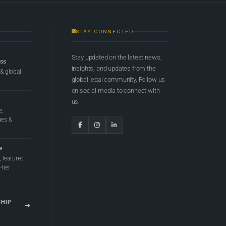
STAY CONNECTED
Stay updated on the latest news,
ess
insights, and updates from the
 & global
global legal community. Follow us
on social media to connect with
us.
e,
ges &
e
 featured
tier
SHIP