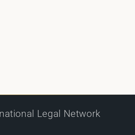
rnational Legal Network