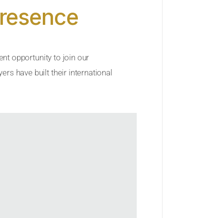
Presence
ent opportunity to join our
rs have built their international