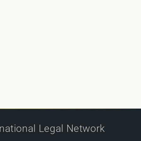
rnational Legal Network