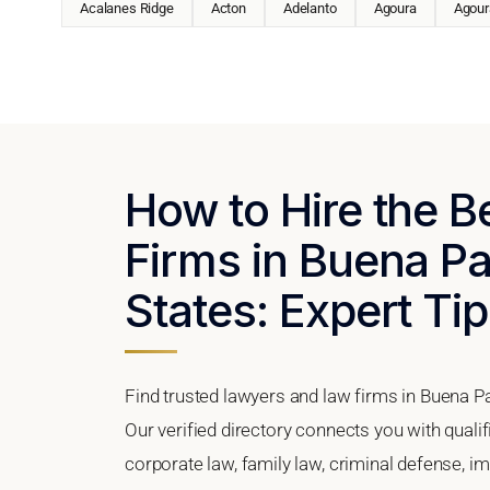
Acalanes Ridge
Acton
Adelanto
Agoura
Agoura
How to Hire the 
Firms in Buena Par
States: Expert Tip
Find trusted lawyers and law firms in Buena Pa
Our verified directory connects you with quali
corporate law, family law, criminal defense, im