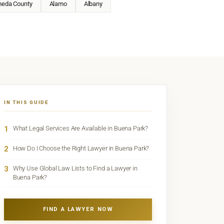
meda County
Alamo
Albany
IN THIS GUIDE
1
What Legal Services Are Available in Buena Park?
2
How Do I Choose the Right Lawyer in Buena Park?
3
Why Use Global Law Lists to Find a Lawyer in
Buena Park?
FIND A LAWYER NOW