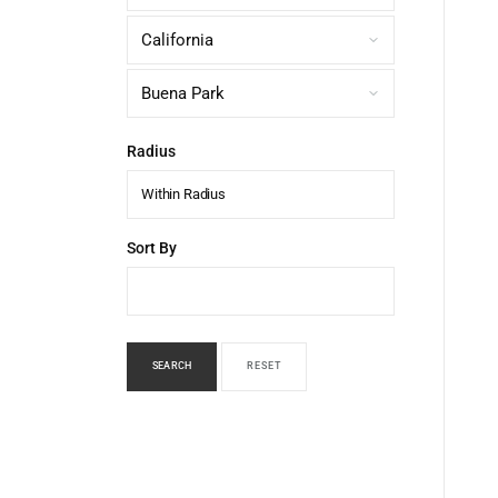
Radius
Within Radius
Sort By
SEARCH
RESET