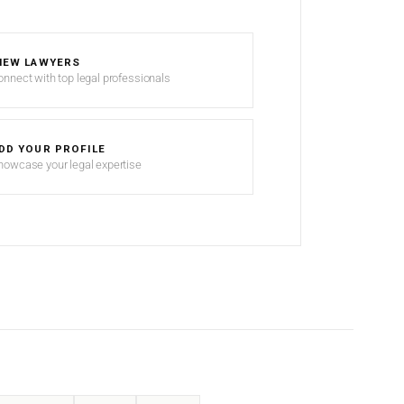
IEW LAWYERS
onnect with top legal professionals
DD YOUR PROFILE
howcase your legal expertise