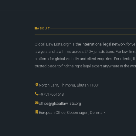
ABOUT
Global Law Lists.org™ is
the international legal network
for ve
lawyers and law firms across 240+ jurisdictions. For law firms,
platform for global visibility and client enquiries. For clients, it
trusted place to find the right legal expert anywhere in the wor
Norzin Lam, Thimphu, Bhutan 11001
+97517661648
office@globallawlists.org
European Office, Copenhagen, Denmark