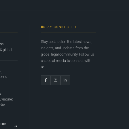
STAY CONNECTED
Stay updated on the latest news,
ess
insights, and updates from the
 & global
global legal community. Follow us
on social media to connect with
us.
e,
ges &
e
 featured
tier
SHIP