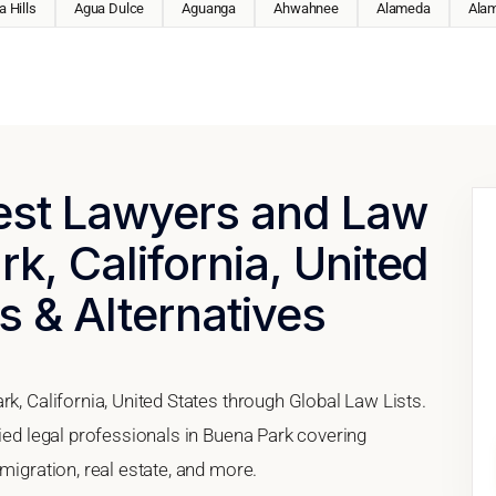
 Hills
Agua Dulce
Aguanga
Ahwahnee
Alameda
Ala
Best Lawyers and Law
k, California, United
s & Alternatives
rk, California, United States through Global Law Lists.
fied legal professionals in Buena Park covering
migration, real estate, and more.