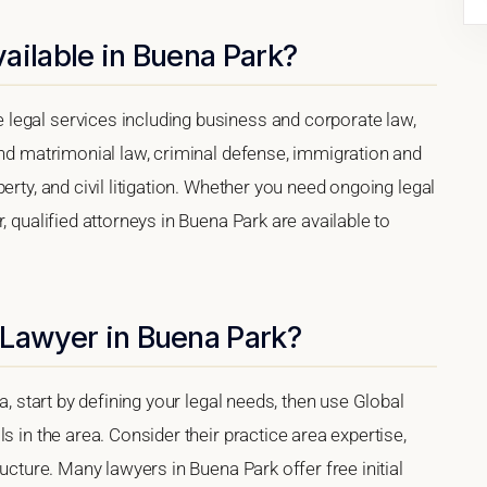
ailable in Buena Park?
legal services including business and corporate law,
and matrimonial law, criminal defense, immigration and
erty, and civil litigation. Whether you need ongoing legal
, qualified attorneys in Buena Park are available to
 Lawyer in Buena Park?
a, start by defining your legal needs, then use Global
s in the area. Consider their practice area expertise,
ructure. Many lawyers in Buena Park offer free initial