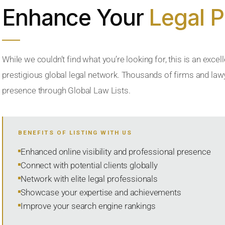
Enhance Your
Legal 
While we couldn’t find what you’re looking for, this is an excell
prestigious global legal network. Thousands of firms and lawye
presence through Global Law Lists.
BENEFITS OF LISTING WITH US
Enhanced online visibility and professional presence
Connect with potential clients globally
Network with elite legal professionals
Showcase your expertise and achievements
Improve your search engine rankings