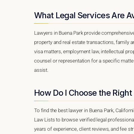
What Legal Services Are Av
Lawyers in Buena Park provide comprehensive 
property and real estate transactions, family 
visa matters, employment law, intellectual prop
counsel or representation for a specific matter
assist.
How Do I Choose the Right
To find the best lawyer in Buena Park, Californi
Law Lists to browse verified legal professional
years of experience, client reviews, and fee st