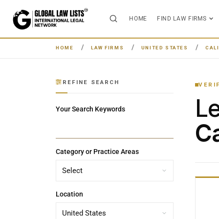
HOME
FIND LAW FIRMS
HOME
LAW FIRMS
UNITED STATES
CAL
REFINE SEARCH
VERI
L
Your Search Keywords
Ca
Category or Practice Areas
Location