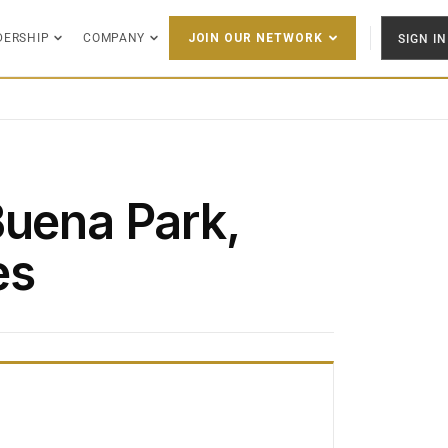
DERSHIP
COMPANY
SIGN IN
JOIN OUR NETWORK
Buena Park,
es