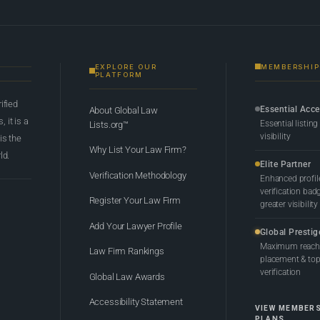
EXPLORE OUR
MEMBERSHIP
PLATFORM
rified
Essential Acc
About Global Law
 it is a
Essential listing
Lists.org™
visibility
 is the
Why List Your Law Firm?
ld.
Elite Partner
Verification Methodology
Enhanced profil
verification bad
Register Your Law Firm
greater visibility
Add Your Lawyer Profile
Global Prestig
Maximum reach,
Law Firm Rankings
placement & top-
verification
Global Law Awards
Accessibility Statement
VIEW MEMBER
PLANS