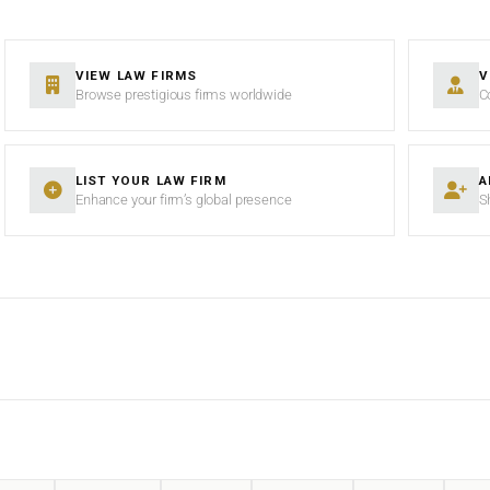
VIEW LAW FIRMS
V
Browse prestigious firms worldwide
C
LIST YOUR LAW FIRM
A
Enhance your firm’s global presence
S