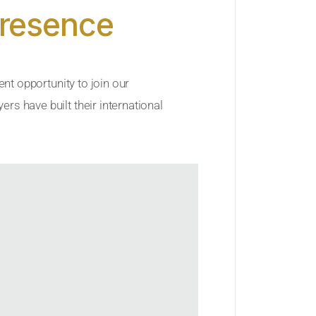
Presence
ent opportunity to join our
rs have built their international