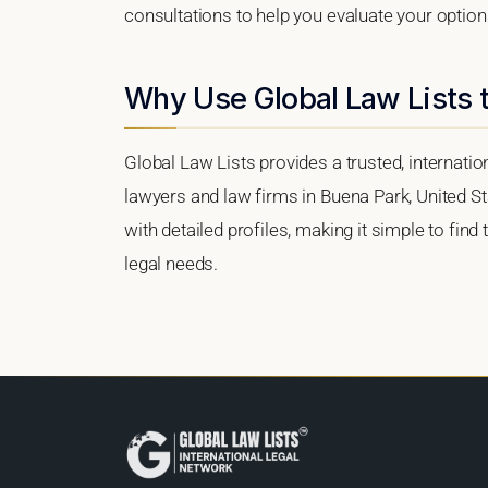
consultations to help you evaluate your option
Why Use Global Law Lists t
Global Law Lists provides a trusted, internati
lawyers and law firms in Buena Park, United Sta
with detailed profiles, making it simple to find
legal needs.