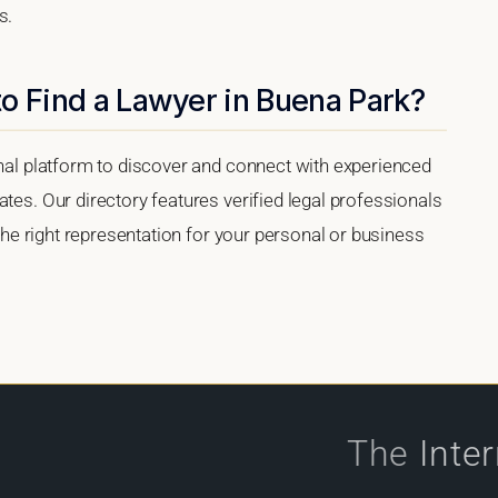
s.
o Find a Lawyer in Buena Park?
onal platform to discover and connect with experienced
tes. Our directory features verified legal professionals
 the right representation for your personal or business
The
Inte