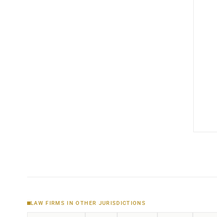
LAW FIRMS IN OTHER JURISDICTIONS