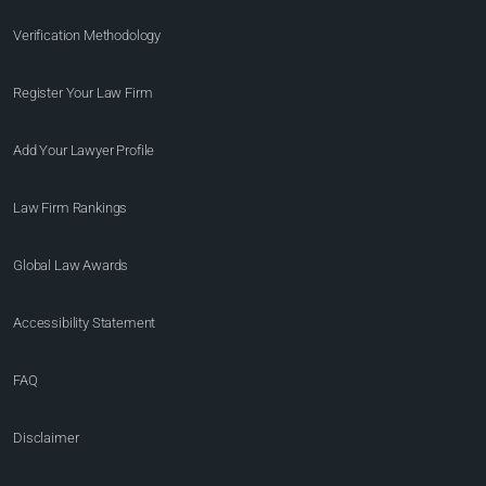
Verification Methodology
Register Your Law Firm
Add Your Lawyer Profile
Law Firm Rankings
Global Law Awards
Accessibility Statement
FAQ
Disclaimer