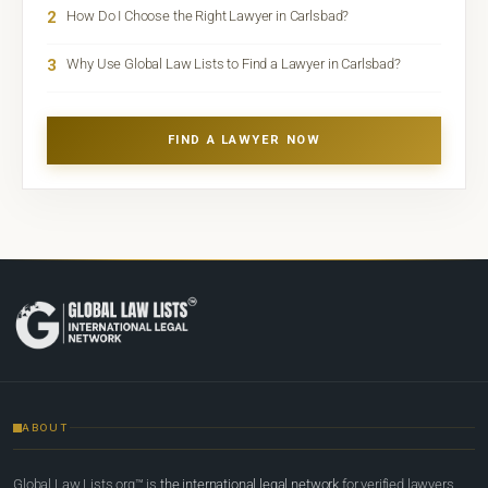
2
How Do I Choose the Right Lawyer in Carlsbad?
3
Why Use Global Law Lists to Find a Lawyer in Carlsbad?
FIND A LAWYER NOW
ABOUT
Global Law Lists.org™ is
the international legal network
for verified lawyers