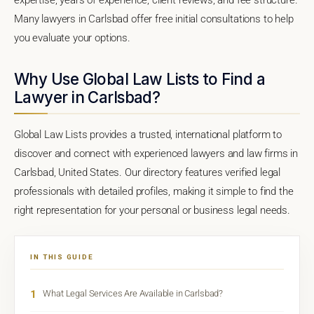
Many lawyers in Carlsbad offer free initial consultations to help
you evaluate your options.
Why Use Global Law Lists to Find a
Lawyer in Carlsbad?
Global Law Lists provides a trusted, international platform to
discover and connect with experienced lawyers and law firms in
Carlsbad, United States. Our directory features verified legal
professionals with detailed profiles, making it simple to find the
right representation for your personal or business legal needs.
IN THIS GUIDE
1
What Legal Services Are Available in Carlsbad?