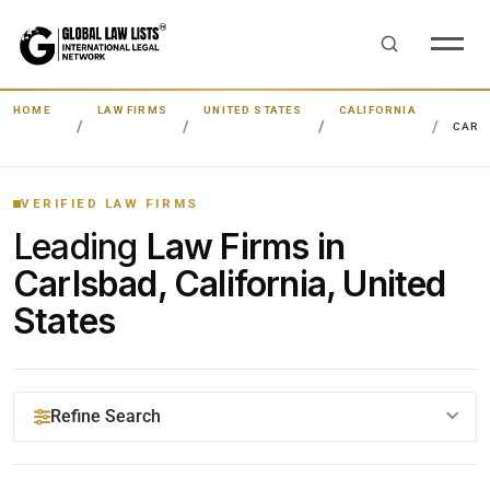
HOME
LAW FIRMS
UNITED STATES
CALIFORNIA
CARL
VERIFIED LAW FIRMS
Leading
Law Firms in
Carlsbad, California, United
States
Refine Search