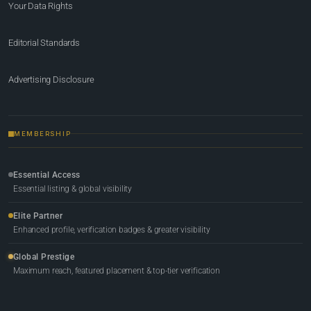
Your Data Rights
Editorial Standards
Advertising Disclosure
MEMBERSHIP
Essential Access
Essential listing & global visibility
Elite Partner
Enhanced profile, verification badges & greater visibility
Global Prestige
Maximum reach, featured placement & top-tier verification