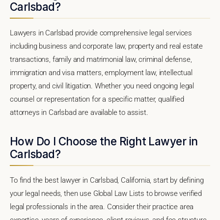
Carlsbad?
Lawyers in Carlsbad provide comprehensive legal services
including business and corporate law, property and real estate
transactions, family and matrimonial law, criminal defense,
immigration and visa matters, employment law, intellectual
property, and civil litigation. Whether you need ongoing legal
counsel or representation for a specific matter, qualified
attorneys in Carlsbad are available to assist.
How Do I Choose the Right Lawyer in
Carlsbad?
To find the best lawyer in Carlsbad, California, start by defining
your legal needs, then use Global Law Lists to browse verified
legal professionals in the area. Consider their practice area
expertise, years of experience, client reviews, and fee structure.