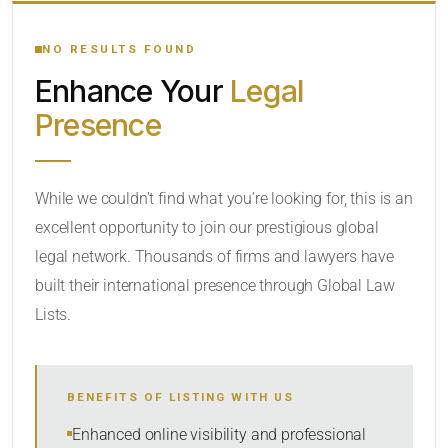
YOUR SEARCH KEYWORDS
NO RESULTS FOUND
Enhance Your
Legal
CATEGORY OR PRACTICE AREAS
Presence
LOCATION
While we couldn’t find what you’re looking for, this is an
excellent opportunity to join our prestigious global
legal network. Thousands of firms and lawyers have
built their international presence through Global Law
Lists.
RADIUS
BENEFITS OF LISTING WITH US
Within Radius
Enhanced online visibility and professional