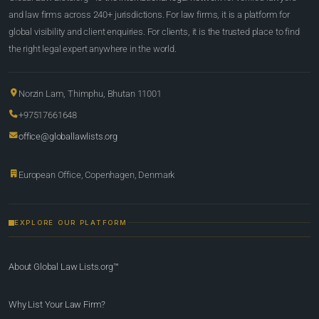
and law firms across 240+ jurisdictions. For law firms, it is a platform for
global visibility and client enquiries. For clients, it is the trusted place to find
the right legal expert anywhere in the world.
Norzin Lam, Thimphu, Bhutan 11001
+97517661648
office@globallawlists.org
European Office, Copenhagen, Denmark
EXPLORE OUR PLATFORM
About Global Law Lists.org™
Why List Your Law Firm?