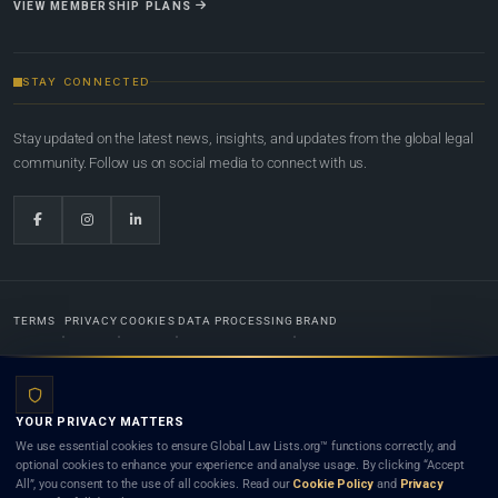
VIEW MEMBERSHIP PLANS
STAY CONNECTED
Stay updated on the latest news, insights, and updates from the global legal
community. Follow us on social media to connect with us.
TERMS
PRIVACY
COOKIES
DATA PROCESSING
BRAND
© 2022-2026
Global Law Lists.org
™. All rights reserved.
YOUR PRIVACY MATTERS
Designed in-house by
Weblaya Digital Bhutan
. Registered in the Kingdom of Bhutan. Global Law
We use essential cookies to ensure Global Law Lists.org™ functions correctly, and
Lists.org™ is a legal directory and international legal network. Nothing on this site is legal advice,
optional cookies to enhance your experience and analyse usage. By clicking “Accept
and neither using this site nor contacting a listed firm or lawyer creates a lawyer-client (attorney-
All”, you consent to the use of all cookies. Read our
Cookie Policy
and
Privacy
client) relationship. Listings do not constitute an endorsement, recommendation, or referral of