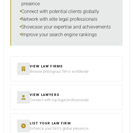
presence
SORT BY
Connect with potential clients globally
Network with elite legal professionals
Showcase your expertise and achievements
Improve your search engine rankings
SEARCH
RESET
VIEW LAW FIRMS
Browse prestigious firms worldwide
VIEW LAWYERS
Connect with top legal professionals
LIST YOUR LAW FIRM
Enhance your firm’s global presence