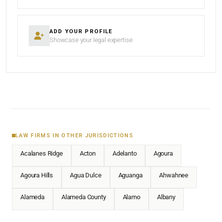
ADD YOUR PROFILE
Showcase your legal expertise
LAW FIRMS IN OTHER JURISDICTIONS
Acalanes Ridge
Acton
Adelanto
Agoura
Agoura Hills
Agua Dulce
Aguanga
Ahwahnee
Alameda
Alameda County
Alamo
Albany