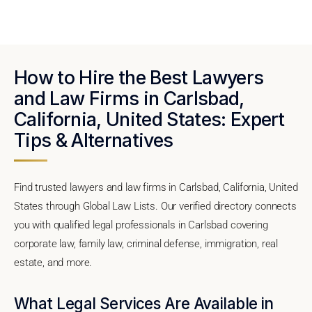
How to Hire the Best Lawyers
and Law Firms in Carlsbad,
California, United States: Expert
Tips & Alternatives
Find trusted lawyers and law firms in Carlsbad, California, United
States through Global Law Lists. Our verified directory connects
you with qualified legal professionals in Carlsbad covering
corporate law, family law, criminal defense, immigration, real
estate, and more.
What Legal Services Are Available in