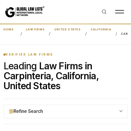
HOME
LAW FIRMS
UNITED STATES
CALIFORNIA
CARP
VERIFIED LAW FIRMS
Leading
Law Firms in
Carpinteria, California,
United States
Refine Search