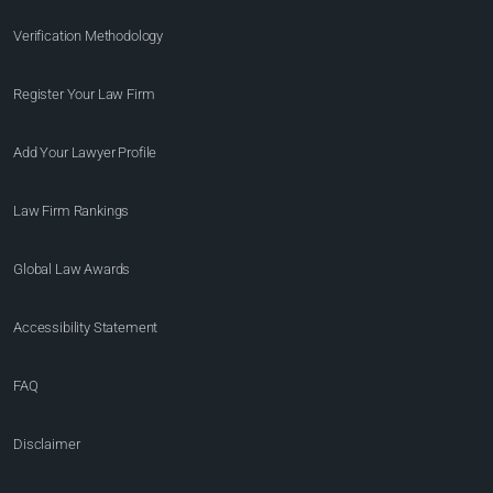
Verification Methodology
Register Your Law Firm
Add Your Lawyer Profile
Law Firm Rankings
Global Law Awards
Accessibility Statement
FAQ
Disclaimer