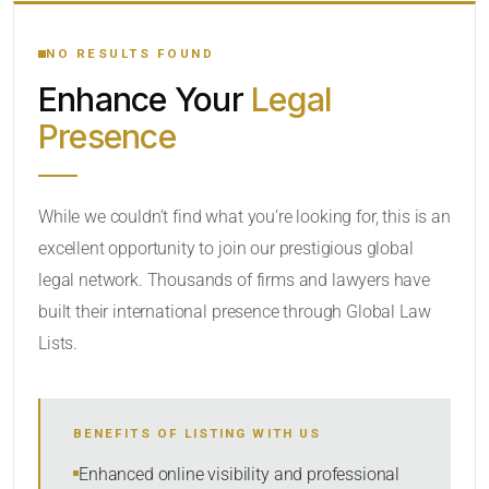
YOUR SEARCH KEYWORDS
NO RESULTS FOUND
Enhance Your
Legal
CATEGORY OR PRACTICE AREAS
Presence
LOCATION
While we couldn’t find what you’re looking for, this is an
excellent opportunity to join our prestigious global
RADIUS
legal network. Thousands of firms and lawyers have
Within Radius
built their international presence through Global Law
Lists.
SORT BY
BENEFITS OF LISTING WITH US
SEARCH
Enhanced online visibility and professional