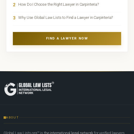
2
How Do I Choose the Right Lawyer in Carpinteria?
3
Why Use Global Law Lists to Find a Lawyer in Carpinteria?
FIND A LAWYER NOW
ABOUT
Global Law Lists.org™ is
the international legal network
for verified lawyers