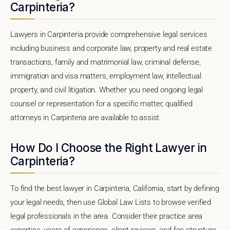
Carpinteria?
Lawyers in Carpinteria provide comprehensive legal services
including business and corporate law, property and real estate
transactions, family and matrimonial law, criminal defense,
immigration and visa matters, employment law, intellectual
property, and civil litigation. Whether you need ongoing legal
counsel or representation for a specific matter, qualified
attorneys in Carpinteria are available to assist.
How Do I Choose the Right Lawyer in
Carpinteria?
To find the best lawyer in Carpinteria, California, start by defining
your legal needs, then use Global Law Lists to browse verified
legal professionals in the area. Consider their practice area
expertise, years of experience, client reviews, and fee structure.