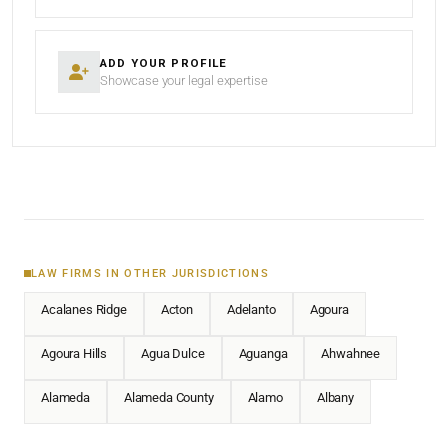
ADD YOUR PROFILE
Showcase your legal expertise
LAW FIRMS IN OTHER JURISDICTIONS
Acalanes Ridge
Acton
Adelanto
Agoura
Agoura Hills
Agua Dulce
Aguanga
Ahwahnee
Alameda
Alameda County
Alamo
Albany