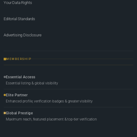
Your Data Rights
Editorial Standards
Advertising Disclosure
MEMBERSHIP
Essential Access
Essential listing & global visibility
Elite Partner
Enhanced profile, verification badges & greater visibility
Global Prestige
Maximum reach, featured placement & top-tier verification