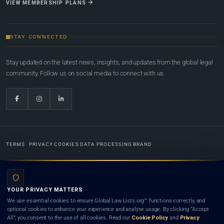
VIEW MEMBERSHIP PLANS
STAY CONNECTED
Stay updated on the latest news, insights, and updates from the global legal
community. Follow us on social media to connect with us.
TERMS
PRIVACY
COOKIES
DATA PROCESSING
BRAND
© 2022-2026
Global Law Lists.org
™. All rights reserved.
YOUR PRIVACY MATTERS
Designed in-house by
Weblaya Digital Bhutan
. Registered in the Kingdom of Bhutan. Global Law
We use essential cookies to ensure Global Law Lists.org™ functions correctly, and
Lists.org™ is a legal directory and international legal network. Nothing on this site is legal advice,
optional cookies to enhance your experience and analyse usage. By clicking “Accept
and neither using this site nor contacting a listed firm or lawyer creates a lawyer-client (attorney-
All”, you consent to the use of all cookies. Read our
Cookie Policy
and
Privacy
client) relationship. Listings do not constitute an endorsement, recommendation, or referral of