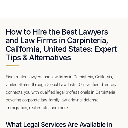
How to Hire the Best Lawyers
and Law Firms in Carpinteria,
California, United States: Expert
Tips & Alternatives
Find trusted lawyers and law firms in Carpinteria, California,
United States through Global Law Lists. Our verified directory
connects you with qualified legal professionals in Carpinteria
covering corporate law, family law, criminal defense,
immigration, real estate, and more.
What Legal Services Are Available in