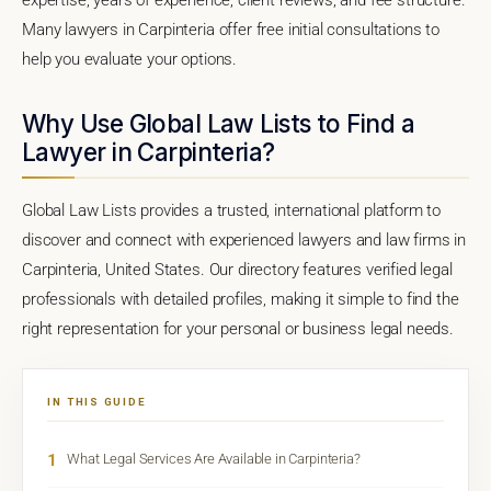
Many lawyers in Carpinteria offer free initial consultations to
help you evaluate your options.
Why Use Global Law Lists to Find a
Lawyer in Carpinteria?
Global Law Lists provides a trusted, international platform to
discover and connect with experienced lawyers and law firms in
Carpinteria, United States. Our directory features verified legal
professionals with detailed profiles, making it simple to find the
right representation for your personal or business legal needs.
IN THIS GUIDE
1
What Legal Services Are Available in Carpinteria?