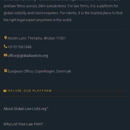
and law firms across 240+ jurisdictions. For law firms, it is a platform for
global visibility and client enquiries. For clients, it is the trusted place to find
the right legal expert anywhere in the world.
Norzin Lam, Thimphu, Bhutan 11001
+97517661648
office@globallawlists.org
European Office, Copenhagen, Denmark
EXPLORE OUR PLATFORM
About Global Law Lists.org™
Why List Your Law Firm?