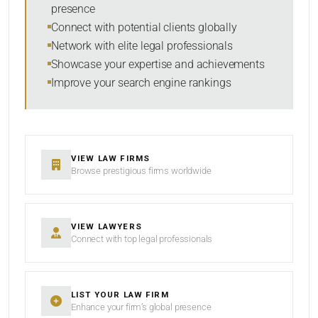
presence
RESET
Connect with potential clients globally
Network with elite legal professionals
Showcase your expertise and achievements
Improve your search engine rankings
VIEW LAW FIRMS
Browse prestigious firms worldwide
VIEW LAWYERS
Connect with top legal professionals
LIST YOUR LAW FIRM
Enhance your firm’s global presence