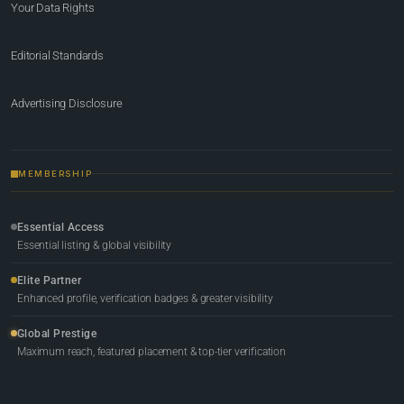
Your Data Rights
Editorial Standards
Advertising Disclosure
MEMBERSHIP
Essential Access
Essential listing & global visibility
Elite Partner
Enhanced profile, verification badges & greater visibility
Global Prestige
Maximum reach, featured placement & top-tier verification