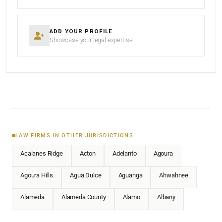
ADD YOUR PROFILE
Showcase your legal expertise
LAW FIRMS IN OTHER JURISDICTIONS
Acalanes Ridge
Acton
Adelanto
Agoura
Agoura Hills
Agua Dulce
Aguanga
Ahwahnee
Alameda
Alameda County
Alamo
Albany