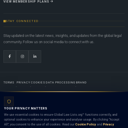
VIEW MEMBERSHIP PLANS
STAY CONNECTED
Stay updated on the latest news, insights, and updates from the global legal
community. Follow us on social media to connect with us.
TERMS
PRIVACY
COOKIES
DATA PROCESSING
BRAND
© 2022-2026
Global Law Lists.org
™. All rights reserved.
YOUR PRIVACY MATTERS
Designed in-house by
Weblaya Digital Bhutan
. Registered in the Kingdom of Bhutan. Global Law
We use essential cookies to ensure Global Law Lists.org™ functions correctly, and
Lists.org™ is a legal directory and international legal network. Nothing on this site is legal advice,
optional cookies to enhance your experience and analyse usage. By clicking “Accept
and neither using this site nor contacting a listed firm or lawyer creates a lawyer-client (attorney-
All”, you consent to the use of all cookies. Read our
Cookie Policy
and
Privacy
client) relationship. Listings do not constitute an endorsement, recommendation, or referral of