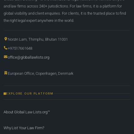
and law firms across 240+ jurisdictions. For law firms, it is a platform for
global visibility and client enquiries. For clients, it is the trusted place to find
the right legal expert anywhere in the world.
Norzin Lam, Thimphu, Bhutan 11001
+97517661648
office@globallawlists.org
European Office, Copenhagen, Denmark
EXPLORE OUR PLATFORM
About Global Law Lists.org™
Why List Your Law Firm?