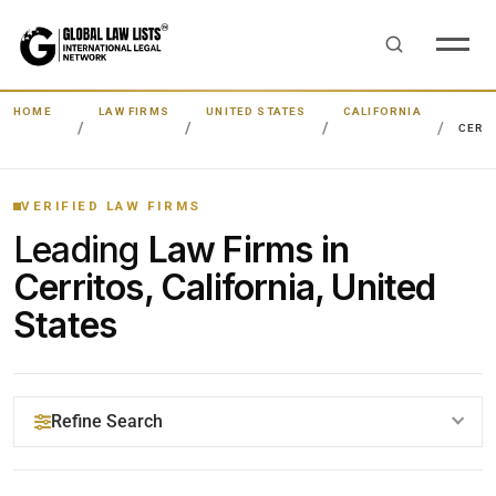
HOME
LAW FIRMS
UNITED STATES
CALIFORNIA
CERR
VERIFIED LAW FIRMS
Leading
Law Firms in
Cerritos, California, United
States
Refine Search