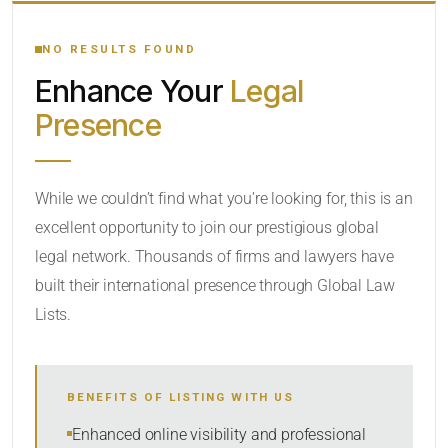
YOUR SEARCH KEYWORDS
NO RESULTS FOUND
Enhance Your
Legal
CATEGORY OR PRACTICE AREAS
Presence
LOCATION
While we couldn’t find what you’re looking for, this is an
excellent opportunity to join our prestigious global
legal network. Thousands of firms and lawyers have
built their international presence through Global Law
Lists.
RADIUS
BENEFITS OF LISTING WITH US
Within Radius
Enhanced online visibility and professional