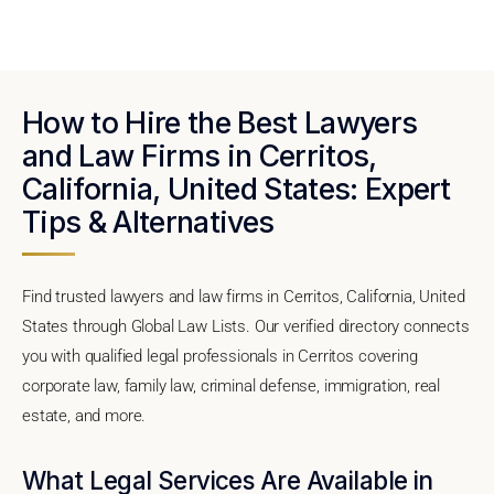
How to Hire the Best Lawyers
and Law Firms in Cerritos,
California, United States: Expert
Tips & Alternatives
Find trusted lawyers and law firms in Cerritos, California, United
States through Global Law Lists. Our verified directory connects
you with qualified legal professionals in Cerritos covering
corporate law, family law, criminal defense, immigration, real
estate, and more.
What Legal Services Are Available in