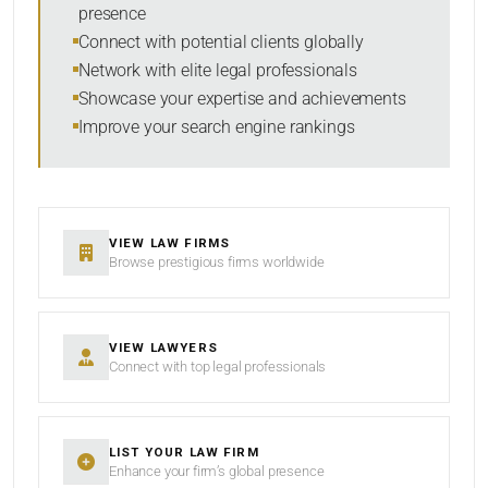
presence
SORT BY
Connect with potential clients globally
Network with elite legal professionals
Showcase your expertise and achievements
Improve your search engine rankings
SEARCH
RESET
VIEW LAW FIRMS
Browse prestigious firms worldwide
VIEW LAWYERS
Connect with top legal professionals
LIST YOUR LAW FIRM
Enhance your firm’s global presence