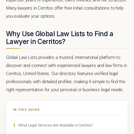
Many lawyers in Cerritos offer free initial consultations to help
you evaluate your options.
Why Use Global Law Lists to Find a
Lawyer in Cerritos?
Global Law Lists provides a trusted, international platform to
discover and connect with experienced lawyers and law firms in
Cerritos, United States. Our directory features verified legal
professionals with detailed profiles, making it simple to find the
right representation for your personal or business legal needs.
IN THIS GUIDE
1
What Legal Services Are Available in Cerritos?