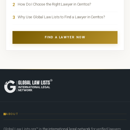
2
How Do I Choose the Right Lawyer in Cerritos?
3
Why Use Global Law Lists to Find a Lawyer in Cerritos?
FIND A LAWYER NOW
ABOUT
Global Law Lists.org™ is
the international legal network
for verified lawyers