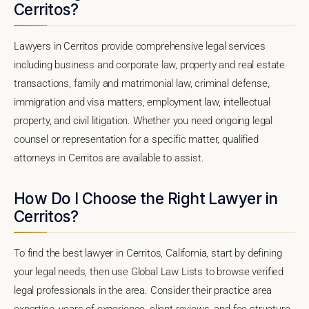
Cerritos?
Lawyers in Cerritos provide comprehensive legal services
including business and corporate law, property and real estate
transactions, family and matrimonial law, criminal defense,
immigration and visa matters, employment law, intellectual
property, and civil litigation. Whether you need ongoing legal
counsel or representation for a specific matter, qualified
attorneys in Cerritos are available to assist.
How Do I Choose the Right Lawyer in
Cerritos?
To find the best lawyer in Cerritos, California, start by defining
your legal needs, then use Global Law Lists to browse verified
legal professionals in the area. Consider their practice area
expertise, years of experience, client reviews, and fee structure.