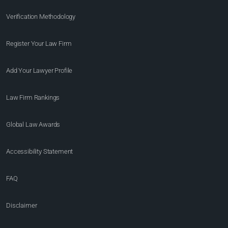
Verification Methodology
Register Your Law Firm
Add Your Lawyer Profile
Law Firm Rankings
Global Law Awards
Accessibility Statement
FAQ
Disclaimer