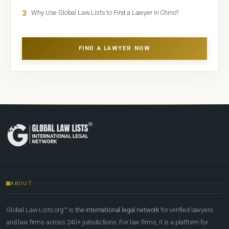
3
Why Use Global Law Lists to Find a Lawyer in Chino?
FIND A LAWYER NOW
ABOUT
Global Law Lists.org™ is
the international legal network
for verified lawyers
and law firms across 240+ jurisdictions. For law firms, it is a platform for