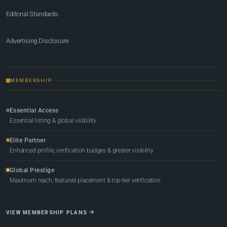
Editorial Standards
Advertising Disclosure
MEMBERSHIP
Essential Access
Essential listing & global visibility
Elite Partner
Enhanced profile, verification badges & greater visibility
Global Prestige
Maximum reach, featured placement & top-tier verification
VIEW MEMBERSHIP PLANS