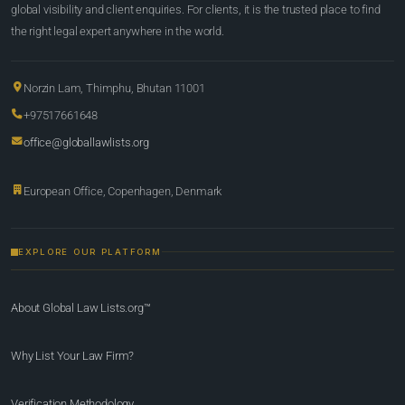
global visibility and client enquiries. For clients, it is the trusted place to find
the right legal expert anywhere in the world.
Norzin Lam, Thimphu, Bhutan 11001
+97517661648
office@globallawlists.org
European Office, Copenhagen, Denmark
EXPLORE OUR PLATFORM
About Global Law Lists.org™
Why List Your Law Firm?
Verification Methodology