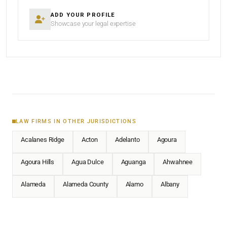
ADD YOUR PROFILE
Showcase your legal expertise
LAW FIRMS IN OTHER JURISDICTIONS
Acalanes Ridge
Acton
Adelanto
Agoura
Agoura Hills
Agua Dulce
Aguanga
Ahwahnee
Alameda
Alameda County
Alamo
Albany