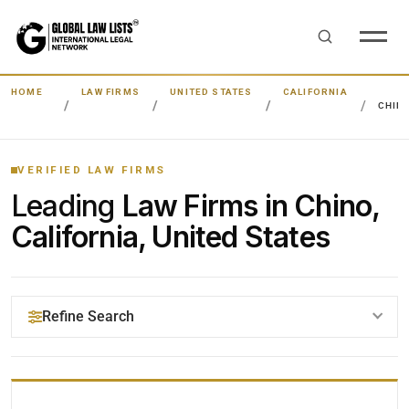
HOME
LAW FIRMS
UNITED STATES
CALIFORNIA
CHIN
VERIFIED LAW FIRMS
Leading
Law Firms in Chino,
California, United States
Refine Search
YOUR SEARCH KEYWORDS