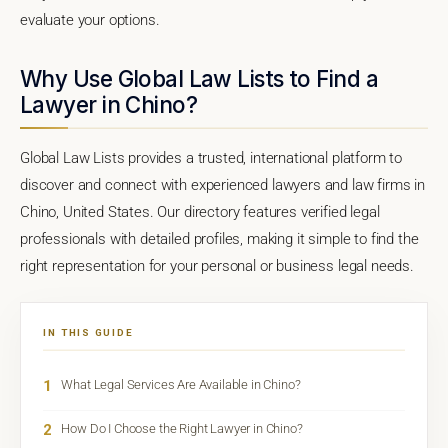
evaluate your options.
Why Use Global Law Lists to Find a
Lawyer in Chino?
Global Law Lists provides a trusted, international platform to
discover and connect with experienced lawyers and law firms in
Chino, United States. Our directory features verified legal
professionals with detailed profiles, making it simple to find the
right representation for your personal or business legal needs.
IN THIS GUIDE
1
What Legal Services Are Available in Chino?
2
How Do I Choose the Right Lawyer in Chino?