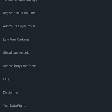
Register Your Law Firm
Add Your Lawyer Profile
Law Firm Rankings
Global Law Awards
Accessibility Statement
FAQ
Disclaimer
Your Data Rights