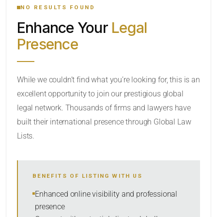
NO RESULTS FOUND
Enhance Your
Legal
CATEGORY OR PRACTICE AREAS
Presence
LOCATION
While we couldn’t find what you’re looking for, this is an
excellent opportunity to join our prestigious global
legal network. Thousands of firms and lawyers have
built their international presence through Global Law
Lists.
RADIUS
BENEFITS OF LISTING WITH US
Within Radius
Enhanced online visibility and professional
presence
SORT BY