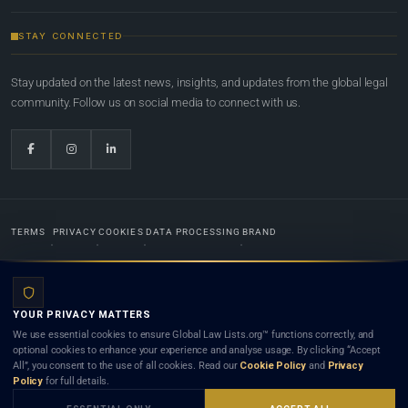
STAY CONNECTED
Stay updated on the latest news, insights, and updates from the global legal
community. Follow us on social media to connect with us.
TERMS
PRIVACY
COOKIES
DATA PROCESSING
BRAND
© 2022-2026
Global Law Lists.org
™. All rights reserved.
YOUR PRIVACY MATTERS
Designed in-house by
Weblaya Digital Bhutan
. Registered in the Kingdom of Bhutan. Global Law
We use essential cookies to ensure Global Law Lists.org™ functions correctly, and
Lists.org™ is a legal directory and international legal network. Nothing on this site is legal advice,
optional cookies to enhance your experience and analyse usage. By clicking “Accept
and neither using this site nor contacting a listed firm or lawyer creates a lawyer-client (attorney-
All”, you consent to the use of all cookies. Read our
Cookie Policy
and
Privacy
client) relationship. Listings do not constitute an endorsement, recommendation, or referral of
Policy
for full details.
any lawyer or law firm. Use of this platform is subject to our
Terms
and the applicable laws and
bar rules of your jurisdiction.