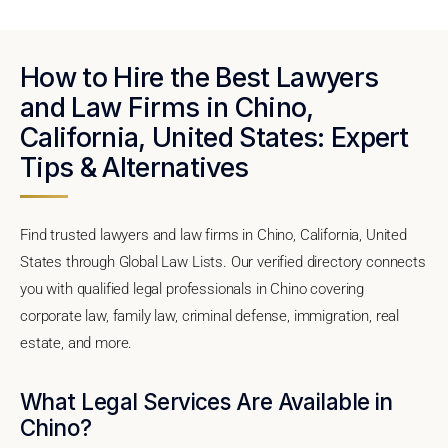
How to Hire the Best Lawyers
and Law Firms in Chino,
California, United States: Expert
Tips & Alternatives
Find trusted lawyers and law firms in Chino, California, United
States through Global Law Lists. Our verified directory connects
you with qualified legal professionals in Chino covering
corporate law, family law, criminal defense, immigration, real
estate, and more.
What Legal Services Are Available in
Chino?