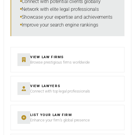
Connect with potential clients globally
Network with elite legal professionals
Showcase your expertise and achievements
Improve your search engine rankings
SEARCH
RESET
VIEW LAW FIRMS
Browse prestigious firms worldwide
VIEW LAWYERS
Connect with top legal professionals
LIST YOUR LAW FIRM
Enhance your firm’s global presence