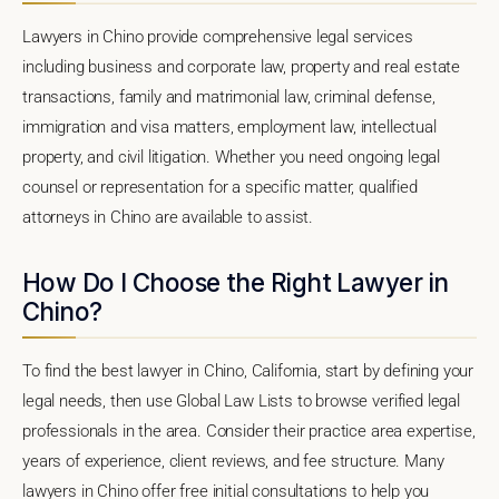
Lawyers in Chino provide comprehensive legal services
including business and corporate law, property and real estate
transactions, family and matrimonial law, criminal defense,
immigration and visa matters, employment law, intellectual
property, and civil litigation. Whether you need ongoing legal
counsel or representation for a specific matter, qualified
attorneys in Chino are available to assist.
How Do I Choose the Right Lawyer in
Chino?
To find the best lawyer in Chino, California, start by defining your
legal needs, then use Global Law Lists to browse verified legal
professionals in the area. Consider their practice area expertise,
years of experience, client reviews, and fee structure. Many
lawyers in Chino offer free initial consultations to help you